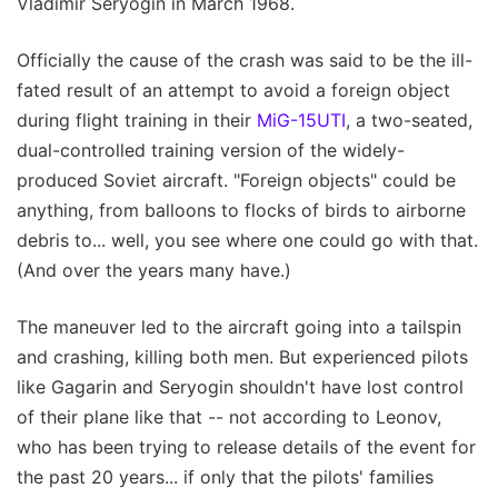
Vladimir Seryogin in March 1968.
Officially the cause of the crash was said to be the ill-
fated result of an attempt to avoid a foreign object
during flight training in their
MiG-15UTI
, a two-seated,
dual-controlled training version of the widely-
produced Soviet aircraft. "Foreign objects" could be
anything, from balloons to flocks of birds to airborne
debris to... well, you see where one could go with that.
(And over the years many have.)
The maneuver led to the aircraft going into a tailspin
and crashing, killing both men. But experienced pilots
like Gagarin and Seryogin shouldn't have lost control
of their plane like that -- not according to Leonov,
who has been trying to release details of the event for
the past 20 years... if only that the pilots' families