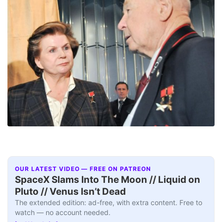
OUR LATEST VIDEO — FREE ON PATREON
SpaceX Slams Into The Moon // Liquid on
Pluto // Venus Isn’t Dead
The extended edition: ad-free, with extra content. Free to
watch — no account needed.