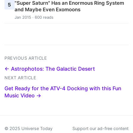
"Super Saturn" Has an Enormous Ring System
5
and Maybe Even Exomoons
Jan 2015 · 600 reads
PREVIOUS ARTICLE
← Astrophotos: The Galactic Desert
NEXT ARTICLE
Get Ready for the ATV-4 Docking with this Fun
Music Video →
© 2025 Universe Today
Support our ad-free content