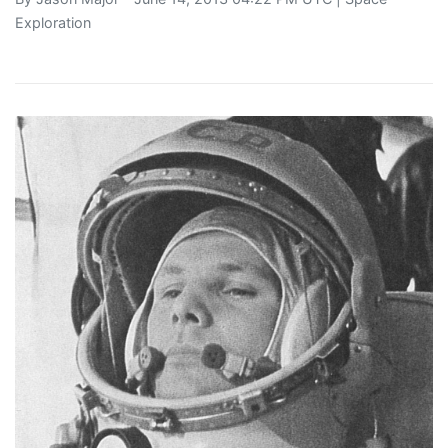
Exploration