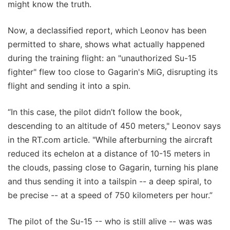
might know the truth.
Now, a declassified report, which Leonov has been
permitted to share, shows what actually happened
during the training flight: an "unauthorized Su-15
fighter" flew too close to Gagarin's MiG, disrupting its
flight and sending it into a spin.
“In this case, the pilot didn’t follow the book,
descending to an altitude of 450 meters," Leonov says
in the RT.com article. "While afterburning the aircraft
reduced its echelon at a distance of 10-15 meters in
the clouds, passing close to Gagarin, turning his plane
and thus sending it into a tailspin -- a deep spiral, to
be precise -- at a speed of 750 kilometers per hour.”
The pilot of the Su-15 -- who is still alive -- was was