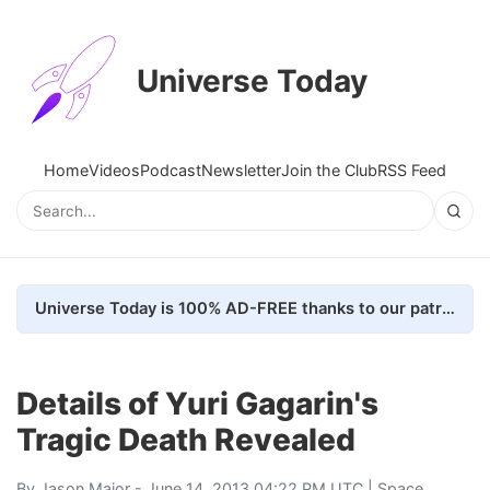
Universe Today
Home
Videos
Podcast
Newsletter
Join the Club
RSS Feed
Universe Today is 100% AD-FREE thanks to our patrons. Here's how we do it
Details of Yuri Gagarin's
Tragic Death Revealed
By
Jason Major
- June 14, 2013 04:22 PM UTC |
Space