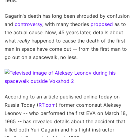
1968.
Gagarin's death has long been shrouded by confusion
and
controversy
, with many theories
proposed
as to
the actual cause. Now, 45 years later, details about
what
really
happened to cause the death of the first
man in space have come out -- from the first man to
go out on a spacewalk, no less.
According to an article published online today on
Russia Today (
RT.com
) former cosmonaut Aleksey
Leonov -- who performed the first EVA on March 18,
1965 -- has revealed details about the accident that
killed both Yuri Gagarin and his flight instructor