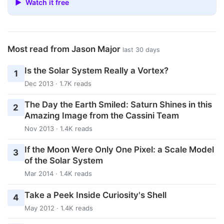
▶ Watch it free
Most read from Jason Major
last 30 days
Is the Solar System Really a Vortex?
1
Dec 2013 · 1.7K reads
The Day the Earth Smiled: Saturn Shines in this
2
Amazing Image from the Cassini Team
Nov 2013 · 1.4K reads
If the Moon Were Only One Pixel: a Scale Model
3
of the Solar System
Mar 2014 · 1.4K reads
Take a Peek Inside Curiosity's Shell
4
May 2012 · 1.4K reads