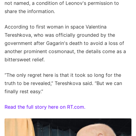
not named, a condition of Leonov's permission to
share the information.
According to first woman in space Valentina
Tereshkova, who was officially grounded by the
government after Gagarin's death to avoid a loss of
another prominent cosmonaut, the details come as a
bittersweet relief.
“The only regret here is that it took so long for the
truth to be revealed,” Tereshkova said. “But we can
finally rest easy.”
Read the full story here on RT.com.