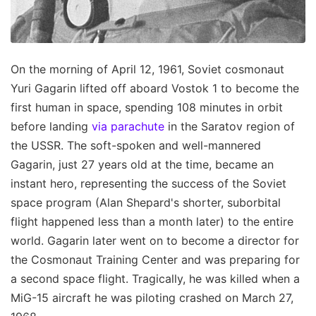
On the morning of April 12, 1961, Soviet cosmonaut
Yuri Gagarin lifted off aboard Vostok 1 to become the
first human in space, spending 108 minutes in orbit
before landing
via parachute
in the Saratov region of
the USSR. The soft-spoken and well-mannered
Gagarin, just 27 years old at the time, became an
instant hero, representing the success of the Soviet
space program (Alan Shepard's shorter, suborbital
flight happened less than a month later) to the entire
world. Gagarin later went on to become a director for
the Cosmonaut Training Center and was preparing for
a second space flight. Tragically, he was killed when a
MiG-15 aircraft he was piloting crashed on March 27,