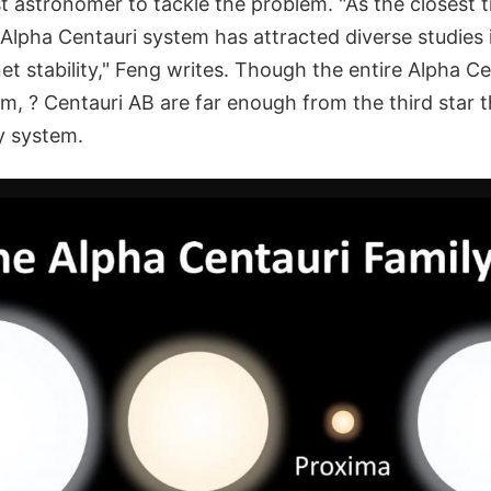
st astronomer to tackle the problem. "As the closest tr
 Alpha Centauri system has attracted diverse studies
et stability," Feng writes. Though the entire Alpha Ce
tem, ? Centauri AB are far enough from the third star 
y system.