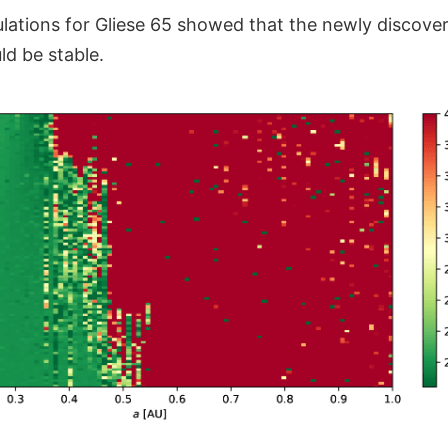
ations for Gliese 65 showed that the newly discove
ld be stable.