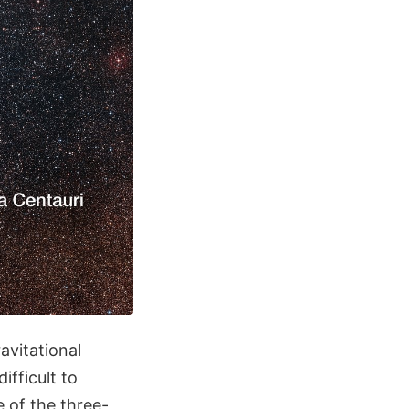
avitational
ifficult to
e of the three-