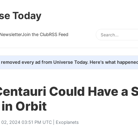
se Today
Newsletter
Join the Club
RSS Feed
removed every ad from Universe Today. Here's what happened
Centauri Could Have a 
 in Orbit
y 02, 2024 03:51 PM UTC |
Exoplanets