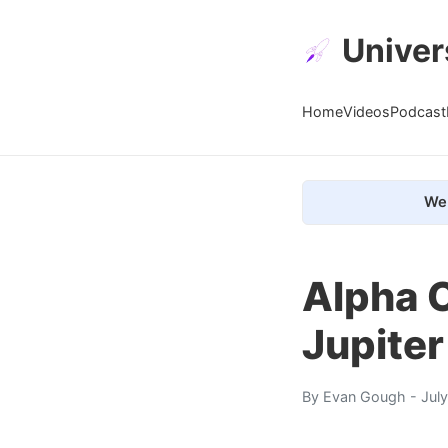
Univer
Home
Videos
Podcast
We 
Alpha 
Jupiter
By
Evan Gough
- Jul