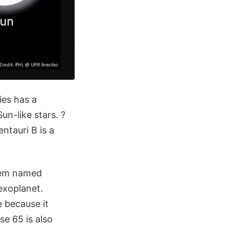
ies has a
un-like stars. ?
ntauri B is a
stem named
xoplanet.
e because it
se 65 is also