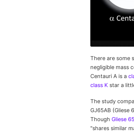
There are some s
negligible mass c
Centauri A is a
cl
class K
star a lit
The study compar
GJ65AB (Gliese 65
Though
Gliese 6
"shares similar ma