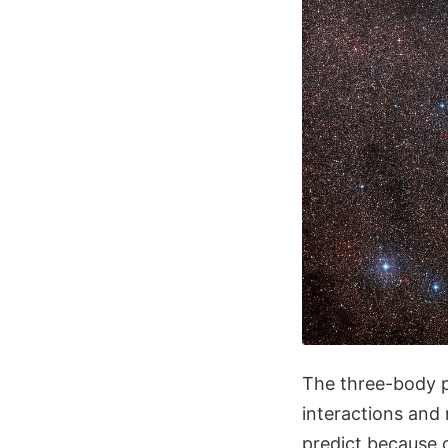
The three-body p
interactions and 
predict because o