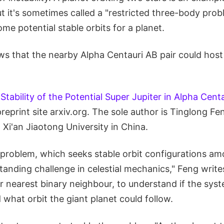
 it's sometimes called a "restricted three-body probl
ome potential stable orbits for a planet.
s that the nearby Alpha Centauri AB pair could host 
"
Stability of the Potential Super Jupiter in Alpha Cent
preprint site arxiv.org. The sole author is Tinglong Fe
Xi'an Jiaotong University in China.
problem, which seeks stable orbit configurations am
standing challenge in celestial mechanics," Feng writ
r nearest binary neighbour, to understand if the sys
 what orbit the giant planet could follow.