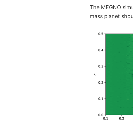
The MEGNO simul
mass planet shou