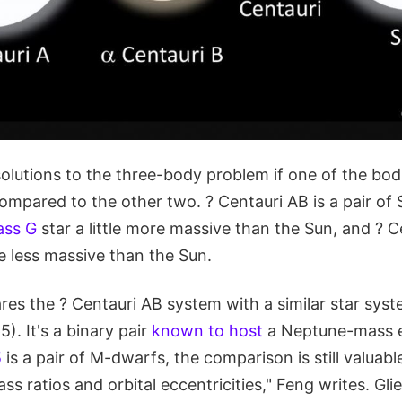
olutions to the three-body problem if one of the bod
ompared to the other two. ? Centauri AB is a pair of S
ass G
star a little more massive than the Sun, and ? Ce
tle less massive than the Sun.
es the ? Centauri AB system with a similar star sy
). It's a binary pair
known to host
a Neptune-mass e
5
is a pair of M-dwarfs, the comparison is still valuabl
ss ratios and orbital eccentricities," Feng writes. Glie