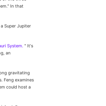
em." In that
a Super Jupiter
auri System.
" It's
ng, an
ong gravitating
es. Feng examines
tem could host a