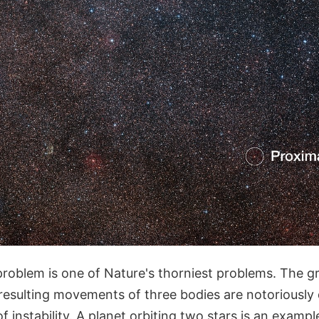
roblem is one of Nature's thorniest problems. The gr
resulting movements of three bodies are notoriously d
f instability. A planet orbiting two stars is an exampl