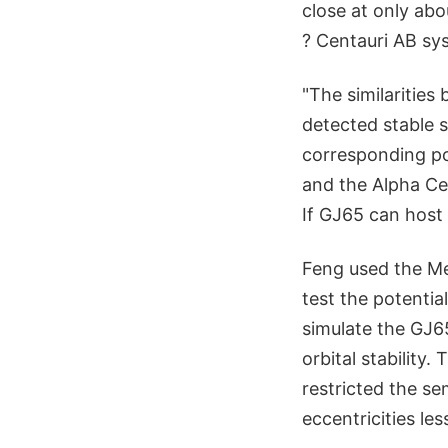
close at only abo
? Centauri AB sys
"The similaritie
detected stable s
corresponding pot
and the Alpha Cen
If GJ65 can host 
Feng used the Me
test the potential
simulate the GJ6
orbital stability
restricted the se
eccentricities les