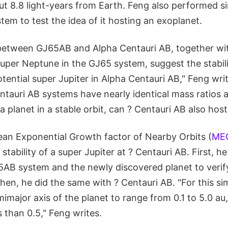
ut 8.8 light-years from Earth. Feng also performed s
tem to test the idea of it hosting an exoplanet.
s between GJ65AB and Alpha Centauri AB, together wi
uper Neptune in the GJ65 system, suggest the stabili
ential super Jupiter in Alpha Centauri AB," Feng wri
tauri AB systems have nearly identical mass ratios a
a planet in a stable orbit, can ? Centauri AB also hos
an Exponential Growth factor of Nearby Orbits (
ME
 stability of a super Jupiter at ? Centauri AB. First, he
5AB system and the newly discovered planet to verify
. Then, he did the same with ? Centauri AB. "For this s
mimajor axis of the planet to range from 0.1 to 5.0 au
s than 0.5," Feng writes.