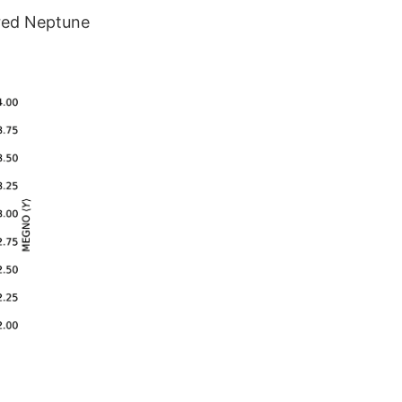
red Neptune