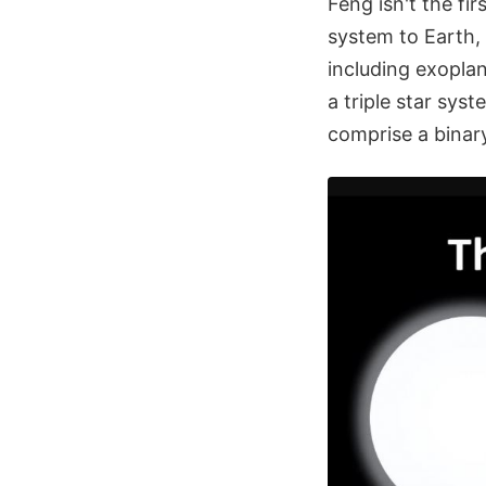
Feng isn't the fir
system to Earth,
including exoplan
a triple star sys
comprise a binar