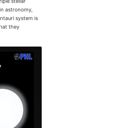
iple stellar
 in astronomy,
ntauri system is
that they