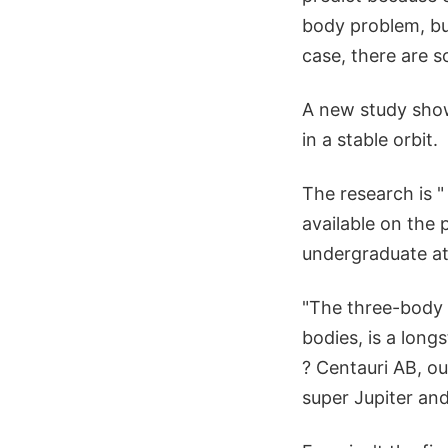
body problem, but
case, there are s
A new study show
in a stable orbit.
The research is 
available on the 
undergraduate at 
"The three-body 
bodies, is a long
? Centauri AB, ou
super Jupiter and