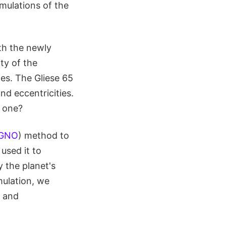
imulations of the
th the newly
ty of the
tes. The Gliese 65
nd eccentricities.
t one?
GNO
) method to
 used it to
 the planet's
imulation, we
, and