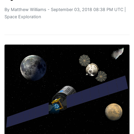
By
Matthew Williams
- September 03, 2018 08:38 PM UTC |
Space Exploration