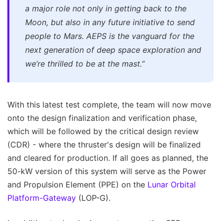
a major role not only in getting back to the
Moon, but also in any future initiative to send
people to Mars. AEPS is the vanguard for the
next generation of deep space exploration and
we’re thrilled to be at the mast.”
With this latest test complete, the team will now move
onto the design finalization and verification phase,
which will be followed by the critical design review
(CDR) - where the thruster's design will be finalized
and cleared for production. If all goes as planned, the
50-kW version of this system will serve as the Power
and Propulsion Element (PPE) on the
Lunar Orbital
Platform-Gateway
(LOP-G).