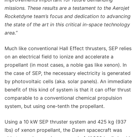
missions. These results are a testament to the Aerojet
Rocketdyne team’s focus and dedication to advancing
the state of the art in this critical in-space technology
area.”
Much like conventional Hall Effect thrusters, SEP relies
on an electrical field to ionize and accelerate a
propellant (in most cases, a noble gas like xenon). In
the case of SEP, the necessary electricity is generated
by photovoltaic cells (aka. solar panels). An immediate
benefit of this kind of system is that it can offer thrust
comparable to a conventional chemical propulsion
system, but using one-tenth the propellant.
Using a 10 kW SEP thruster system and 425 kg (937
lbs) of xenon propellant, the
Dawn
spacecraft was