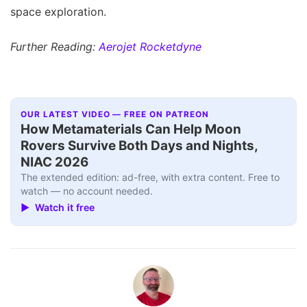
space exploration.
Further Reading:
Aerojet Rocketdyne
OUR LATEST VIDEO — FREE ON PATREON
How Metamaterials Can Help Moon
Rovers Survive Both Days and Nights,
NIAC 2026
The extended edition: ad-free, with extra content. Free to
watch — no account needed.
▶ Watch it free