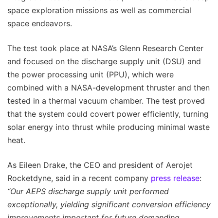
space exploration missions as well as commercial
space endeavors.
The test took place at NASA’s Glenn Research Center
and focused on the discharge supply unit (DSU) and
the power processing unit (PPU), which were
combined with a NASA-development thruster and then
tested in a thermal vacuum chamber. The test proved
that the system could covert power efficiently, turning
solar energy into thrust while producing minimal waste
heat.
As Eileen Drake, the CEO and president of Aerojet
Rocketdyne, said in a recent company
press release
:
“Our AEPS discharge supply unit performed
exceptionally, yielding significant conversion efficiency
improvements important for future demanding