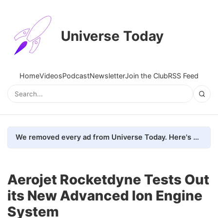
Universe Today
Home
Videos
Podcast
Newsletter
Join the Club
RSS Feed
We removed every ad from Universe Today. Here's what happened.
Aerojet Rocketdyne Tests Out
its New Advanced Ion Engine
System