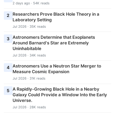
2 days ago · 54K reads
Researchers Prove Black Hole Theory in a
2
Laboratory Setting
Jul 2026 · 35K reads
Astronomers Determine that Exoplanets
3
Around Barnard's Star are Extremely
Uninhabitable
Jul 2026 · 34K reads
Astronomers Use a Neutron Star Merger to
4
Measure Cosmic Expansion
Jul 2026 · 31K reads
A Rapidly-Growing Black Hole in a Nearby
5
Galaxy Could Provide a Window Into the Early
Universe.
Jul 2026 · 28K reads