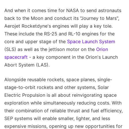
And when it comes time for NASA to send astronauts
back to the Moon and conduct its "Journey to Mars",
Aerojet Rocketdyne's engines will play a key tole.
These include the RS-25 and RL-10 engines for the
core and upper stage of the
Space Launch System
(SLS) as well as the jettison motor on the
Orion
spacecraft
- a key component in the Orion's Launch
Abort System (LAS).
Alongside reusable rockets, space planes, single-
stage-to-orbit rockets and other systems, Solar
Electric Propulsion is all about reinvigorating space
exploration while simultaneously reducing costs. With
their combination of reliable thrust and fuel efficiency,
SEP systems will enable smaller, lighter, and less
expensive missions, opening up new opportunities for