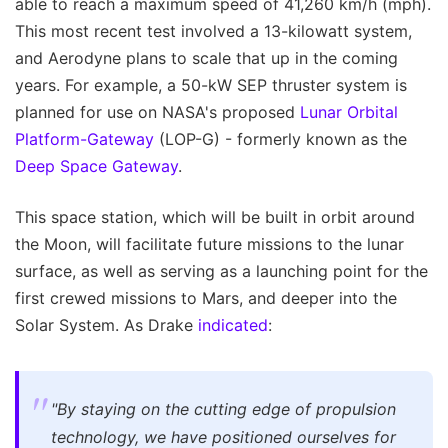
able to reach a maximum speed of 41,260 km/h (mph).
This most recent test involved a 13-kilowatt system,
and Aerodyne plans to scale that up in the coming
years. For example, a 50-kW SEP thruster system is
planned for use on NASA's proposed
Lunar Orbital
Platform-Gateway
(LOP-G) - formerly known as the
Deep Space Gateway
.
This space station, which will be built in orbit around
the Moon, will facilitate future missions to the lunar
surface, as well as serving as a launching point for the
first crewed missions to Mars, and deeper into the
Solar System. As Drake
indicated
:
"By staying on the cutting edge of propulsion
technology, we have positioned ourselves for