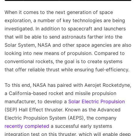
When it comes to the next generation of space
exploration, a number of key technologies are being
investigated. In addition to spacecraft and launchers
that will be able to send astronauts farther into the
Solar System, NASA and other space agencies are also
looking into new means of propulsion. Compared to
conventional rockets, the goal is to create systems
that offer reliable thrust while ensuring fuel-efficiency.
To this end, NASA has paired with Aerojet Rocketdyne,
a California-based rocket and missile propulsion
manufacturer, to develop a
Solar Electric Propulsion
(SEP) Hall Effect thruster. Known as the Advanced
Electric Propulsion System (AEPS), the company
recently completed
a successful early systems
integration test on this thruster, which will enable deep