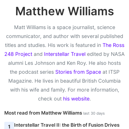
Matthew Williams
Matt Williams is a space journalist, science
communicator, and author with several published
titles and studies. His work is featured in
The Ross
248 Project
and
Interstellar Travel
edited by NASA
alumni Les Johnson and Ken Roy. He also hosts
the podcast series
Stories from Space
at ITSP
Magazine. He lives in beautiful British Columbia
with his wife and family. For more information,
check out
his website
.
Most read from Matthew Williams
last 30 days
Interstellar Travel II: the Birth of Fusion Drives
1