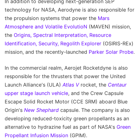
In addition to developing next-generation SEP
technology for NASA, Aerodyne is also responsible for
the propulsion systems that power the
Mars
Atmosphere and Volatile EvolutioN
(MAVEN) mission,
the
Origins, Spectral Interpretation, Resource
Identification, Security, Regolith Explorer
(OSIRIS-REx)
mission, and the recently-launched
Parker Solar Probe
.
In the commercial realm, Aerojet Rocketdyne is also
responsible for the thrusters that power the United
Launch Alliance's (ULA)
Atlas V
rocket, the
Centaur
upper stage launch vehicle
, and the Crew Capsule
Escape Solid Rocket Motor (CCE SRM) aboard Blue
Origin's
New Shephard
capsule. The company is also
developing reduced-toxicity green propellants as an
alternative to hydrazine fuel as part of NASA's
Green
Propellant Infusion Mission
(GPIM).