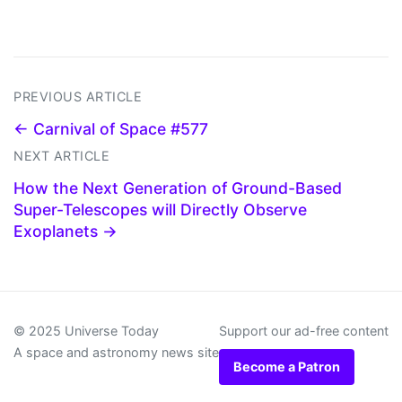
PREVIOUS ARTICLE
← Carnival of Space #577
NEXT ARTICLE
How the Next Generation of Ground-Based
Super-Telescopes will Directly Observe
Exoplanets →
© 2025 Universe Today
Support our ad-free content
A space and astronomy news site
Become a Patron