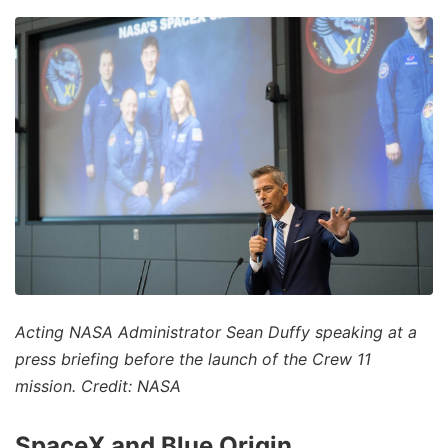
Acting NASA Administrator Sean Duffy speaking at a
press briefing before the launch of the Crew 11
mission. Credit: NASA
SpaceX and Blue Origin