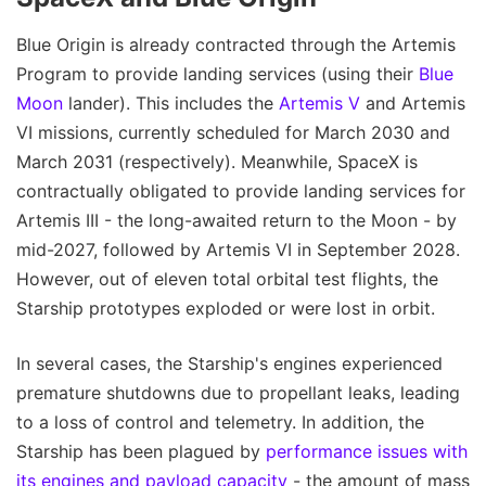
Blue Origin is already contracted through the Artemis
Program to provide landing services (using their
Blue
Moon
lander). This includes the
Artemis V
and Artemis
VI missions, currently scheduled for March 2030 and
March 2031 (respectively). Meanwhile, SpaceX is
contractually obligated to provide landing services for
Artemis III - the long-awaited return to the Moon - by
mid-2027, followed by Artemis VI in September 2028.
However, out of eleven total orbital test flights, the
Starship prototypes exploded or were lost in orbit.
In several cases, the Starship's engines experienced
premature shutdowns due to propellant leaks, leading
to a loss of control and telemetry. In addition, the
Starship has been plagued by
performance issues with
its engines and payload capacity
- the amount of mass