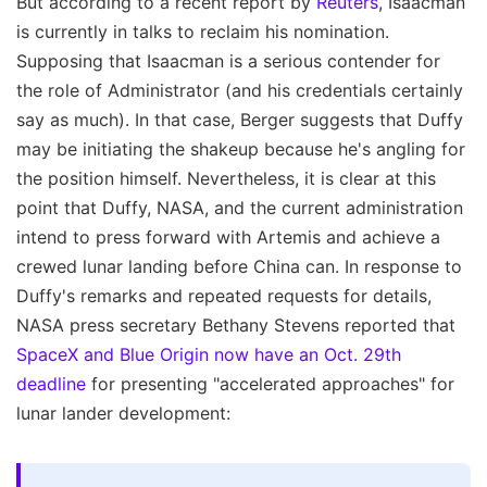
But according to a recent report by
Reuters
, Isaacman
is currently in talks to reclaim his nomination.
Supposing that Isaacman is a serious contender for
the role of Administrator (and his credentials certainly
say as much). In that case, Berger suggests that Duffy
may be initiating the shakeup because he's angling for
the position himself. Nevertheless, it is clear at this
point that Duffy, NASA, and the current administration
intend to press forward with Artemis and achieve a
crewed lunar landing before China can. In response to
Duffy's remarks and repeated requests for details,
NASA press secretary Bethany Stevens reported that
SpaceX and Blue Origin now have an Oct. 29th
deadline
for presenting "accelerated approaches" for
lunar lander development: