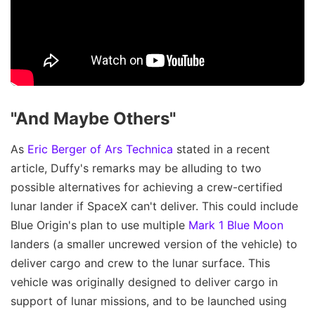
"And Maybe Others"
As
Eric Berger of Ars Technica
stated in a recent
article, Duffy's remarks may be alluding to two
possible alternatives for achieving a crew-certified
lunar lander if SpaceX can't deliver. This could include
Blue Origin's plan to use multiple
Mark 1 Blue Moon
landers (a smaller uncrewed version of the vehicle) to
deliver cargo and crew to the lunar surface. This
vehicle was originally designed to deliver cargo in
support of lunar missions, and to be launched using