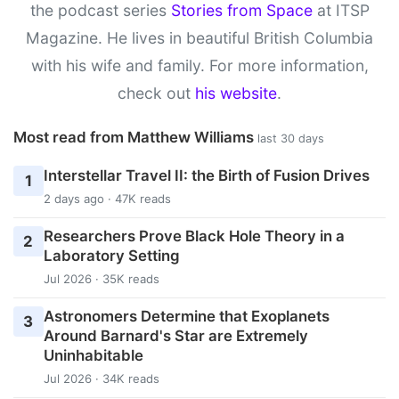
the podcast series
Stories from Space
at ITSP
Magazine. He lives in beautiful British Columbia
with his wife and family. For more information,
check out
his website
.
Most read from Matthew Williams
last 30 days
Interstellar Travel II: the Birth of Fusion Drives
1
2 days ago · 47K reads
Researchers Prove Black Hole Theory in a
2
Laboratory Setting
Jul 2026 · 35K reads
Astronomers Determine that Exoplanets
3
Around Barnard's Star are Extremely
Uninhabitable
Jul 2026 · 34K reads