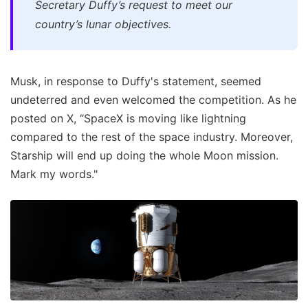
Secretary Duffy’s request to meet our
country’s lunar objectives.
Musk, in response to Duffy's statement, seemed
undeterred and even welcomed the competition. As he
posted on X, “SpaceX is moving like lightning
compared to the rest of the space industry. Moreover,
Starship will end up doing the whole Moon mission.
Mark my words."