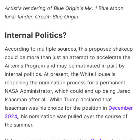
Artist's rendering of Blue Origin's Mk. 1 Blue Moon
lunar lander. Credit: Blue Origin
Internal Politics?
According to multiple sources, this proposed shakeup
could be more than just an attempt to accelerate the
Artemis Program and may be motivated in part by
internal politics. At present, the White House is
reopening the nomination process for a permanent
NASA Administrator, which could end up being Jared
Isaacman after all. While Trump declared that
Isaacman was his choice for the position in
December
2024,
, his nomination was pulled over the course of
the summer.