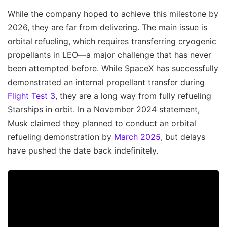
While the company hoped to achieve this milestone by
2026, they are far from delivering. The main issue is
orbital refueling, which requires transferring cryogenic
propellants in LEO—a major challenge that has never
been attempted before. While SpaceX has successfully
demonstrated an internal propellant transfer during
Flight Test 3
, they are a long way from fully refueling
Starships in orbit. In a November 2024 statement,
Musk claimed they planned to conduct an orbital
refueling demonstration by
March 2025
, but delays
have pushed the date back indefinitely.