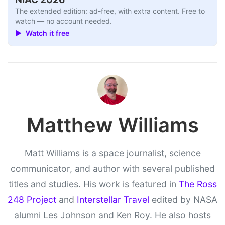
The extended edition: ad-free, with extra content. Free to
watch — no account needed.
▶ Watch it free
Matthew Williams
Matt Williams is a space journalist, science
communicator, and author with several published
titles and studies. His work is featured in
The Ross
248 Project
and
Interstellar Travel
edited by NASA
alumni Les Johnson and Ken Roy. He also hosts