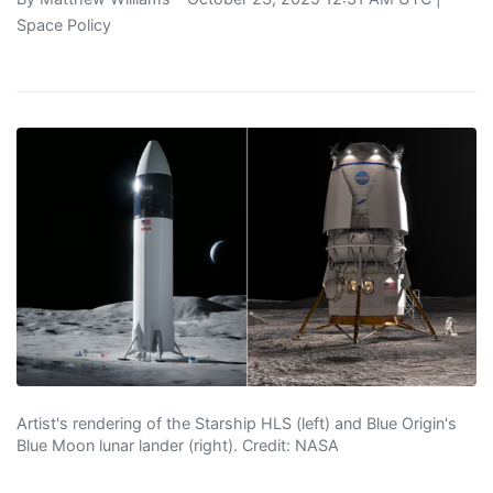
Space Policy
Artist's rendering of the Starship HLS (left) and Blue Origin's
Blue Moon lunar lander (right). Credit: NASA