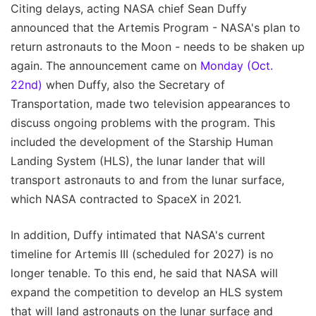
Citing delays, acting NASA chief Sean Duffy
announced that the Artemis Program - NASA's plan to
return astronauts to the Moon - needs to be shaken up
again. The announcement came on
Monday (Oct.
22nd)
when Duffy, also the Secretary of
Transportation, made two television appearances to
discuss ongoing problems with the program. This
included the development of the Starship Human
Landing System (HLS), the lunar lander that will
transport astronauts to and from the lunar surface,
which NASA contracted to SpaceX in 2021.
In addition, Duffy intimated that NASA's current
timeline for Artemis III (scheduled for 2027) is no
longer tenable. To this end, he said that NASA will
expand the competition to develop an HLS system
that will land astronauts on the lunar surface and