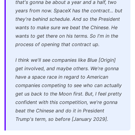
that's gonna be about a year and a half, two
years from now. SpaceX has the contract... but
they're behind schedule. And so the President
wants to make sure we beat the Chinese. He
wants to get there on his terms. So I'm in the
process of opening that contract up.
I think we'll see companies like Blue [Origin]
get involved, and maybe others. We're gonna
have a space race in regard to American
companies competing to see who can actually
get us back to the Moon first. But, I feel pretty
confident with this competition, we're gonna
beat the Chinese and do it in President
Trump's term, so before [January 2029].