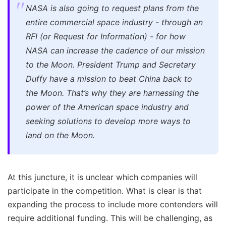
NASA is also going to request plans from the
entire commercial space industry - through an
RFI (or Request for Information) - for how
NASA can increase the cadence of our mission
to the Moon. President Trump and Secretary
Duffy have a mission to beat China back to
the Moon. That’s why they are harnessing the
power of the American space industry and
seeking solutions to develop more ways to
land on the Moon.
At this juncture, it is unclear which companies will
participate in the competition. What is clear is that
expanding the process to include more contenders will
require additional funding. This will be challenging, as