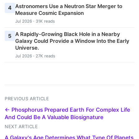
Astronomers Use a Neutron Star Merger to
4
Measure Cosmic Expansion
Jul 2026 · 31K reads
A Rapidly-Growing Black Hole in a Nearby
5
Galaxy Could Provide a Window Into the Early
Universe.
Jul 2026 · 27K reads
PREVIOUS ARTICLE
← Phosphorus Prepared Earth For Complex Life
And Could Be A Valuable Biosignature
NEXT ARTICLE
A Galaxy's Age Determines What Type Of Planets