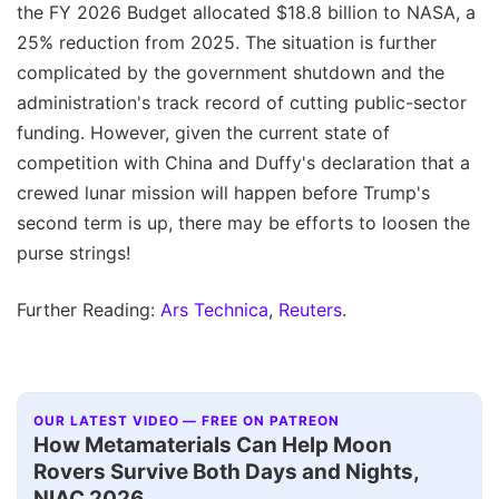
the FY 2026 Budget allocated $18.8 billion to NASA, a
25% reduction from 2025. The situation is further
complicated by the government shutdown and the
administration's track record of cutting public-sector
funding. However, given the current state of
competition with China and Duffy's declaration that a
crewed lunar mission will happen before Trump's
second term is up, there may be efforts to loosen the
purse strings!
Further Reading:
Ars Technica
,
Reuters
.
OUR LATEST VIDEO — FREE ON PATREON
How Metamaterials Can Help Moon
Rovers Survive Both Days and Nights,
NIAC 2026