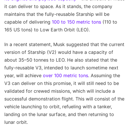
it can deliver to space. As it stands, the company
maintains that the fully-reusable Starship will be
capable of delivering
100 to 150 metric tons
(110 to
165 US tons) to Low Earth Orbit (LEO).
In a recent statement, Musk suggested that the current
version of Starship (V2) would have a capacity of
about 35–50 tonnes to LEO. He also stated that the
fully-reusable V3, intended to launch sometime next
year, will achieve
over 100 metric tons
. Assuming the
V3 can deliver on this promise, it will still need to be
validated for crewed missions, which will include a
successful demonstration flight. This will consist of the
vehicle launching to orbit, refueling with a tanker,
landing on the lunar surface, and then returning to
lunar orbit.