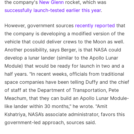
the company's
New Glenn
rocket, which was
successfully launch-tested earlier this year
.
However, government sources
recently reported
that
the company is developing a modified version of the
vehicle that could deliver crews to the Moon as well.
Another possibility, says Berger, is that NASA could
develop a lunar lander (similar to the Apollo Lunar
Module) that would be ready for launch in two and a
half years. "In recent weeks, officials from traditional
space companies have been telling Duffy and the chief
of staff at the Department of Transportation, Pete
Meachum, that they can build an Apollo Lunar Module-
like lander within 30 months," he wrote. "Amit
Kshatriya, NASA’s associate administrator, favors this
government-led approach, sources said.