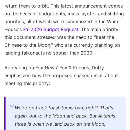
return them to orbit. This latest announcement comes
on the heels of budget cuts, mass layoffs, and shifting
priorities, all of which were summarized in the White
House's
FY 2026 Budget Request
. The main priority
this document stressed was the need to "beat the
Chinese to the Moon," who are currently planning on
landing taikonauts no sooner than 2030.
Appearing on Fox News' Fox & Friends, Duffy
emphasized how the proposed shakeup is all about
meeting this priority:
We're on track for Artemis two, right? That's
again, out to the Moon and back. But Artemis
three is when we land back on the Moon,