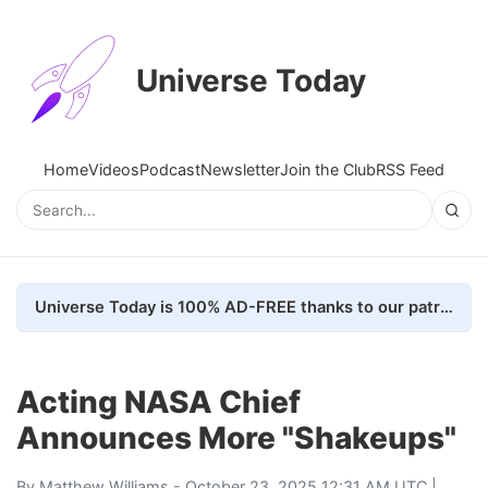
Universe Today
Home
Videos
Podcast
Newsletter
Join the Club
RSS Feed
Universe Today is 100% AD-FREE thanks to our patrons. Here's how we do it
Acting NASA Chief
Announces More "Shakeups"
By
Matthew Williams
- October 23, 2025 12:31 AM UTC |