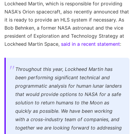
Lockheed Martin, which is responsible for providing
NASA's Orion spacecraft, also recently announced that
it is ready to provide an HLS system if necessary. As
Bob Behnken, a former NASA astronaut and the vice
president of Exploration and Technology Strategy at
Lockheed Martin Space,
said in a recent statement
:
Throughout this year, Lockheed Martin has
been performing significant technical and
programmatic analysis for human lunar landers
that would provide options to NASA for a safe
solution to return humans to the Moon as
quickly as possible. We have been working
with a cross-industry team of companies, and
together we are looking forward to addressing