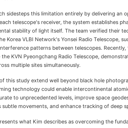
h sidesteps this limitation entirely by delivering an 
 each telescope's receiver, the system establishes ph
tal stability of light itself. The team verified their 
the Korea VLBI Network's Yonsei Radio Telescope, suc
 interference patterns between telescopes. Recently
de the KVN Pyeongchang Radio Telescope, demonstrat
ss multiple sites simultaneously.
of this study extend well beyond black hole photogra
iming technology could enable intercontinental atomi
urate to unprecedented levels, improve space geod
's subtle movements, and enhance tracking of deep s
resents what Kim describes as overcoming the funda