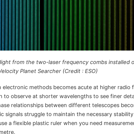
light from the two-laser frequency combs installed 
Velocity Planet Searcher (Credit : ESO)
 electronic methods becomes acute at higher radio f
to observe at shorter wavelengths to see finer detai
phase relationships between different telescopes bec
onic signals struggle to maintain the necessary stabilit
to use a flexible plastic ruler when you need measurem
imetre.