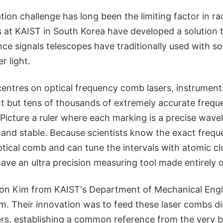
ion challenge has long been the limiting factor in r
 at KAIST in South Korea have developed a solution t
nce signals telescopes have traditionally used with s
r light.
entres on optical frequency comb lasers, instrument
ht but tens of thousands of extremely accurate frequ
 Picture a ruler where each marking is a precise wavele
 and stable. Because scientists know the exact freq
ptical comb and can tune the intervals with atomic cl
have an ultra precision measuring tool made entirely of
on Kim from KAIST's Department of Mechanical Engin
. Their innovation was to feed these laser combs dir
ers, establishing a common reference from the very b