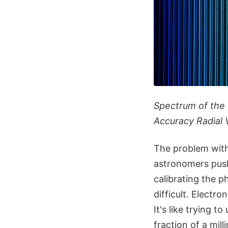
Spectrum of the 
Accuracy Radial 
The problem with
astronomers push 
calibrating the 
difficult. Electr
It's like trying 
fraction of a mill