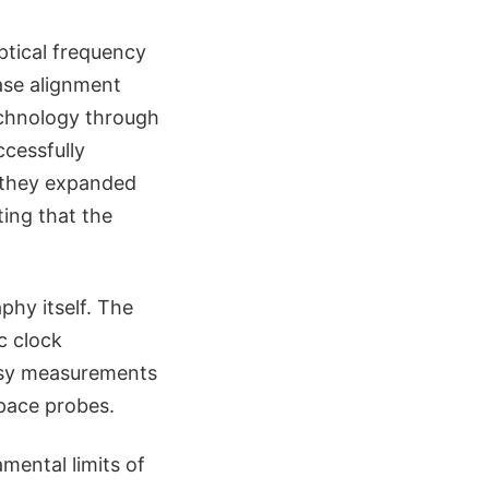
optical frequency
ase alignment
technology through
cessfully
, they expanded
ing that the
phy itself. The
c clock
esy measurements
pace probes.
mental limits of