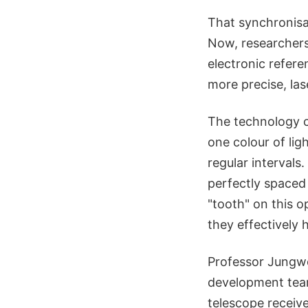
That synchronisat
Now, researchers
electronic refere
more precise, lase
The technology c
one colour of lig
regular intervals.
perfectly spaced
"tooth" on this o
they effectively 
Professor Jungw
development team
telescope receiv