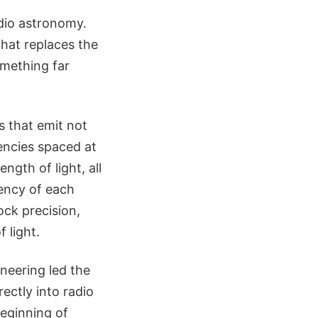
adio astronomy.
hat replaces the
omething far
s that emit not
encies spaced at
ngth of light, all
uency of each
ock precision,
 light.
eering led the
ectly into radio
eginning of