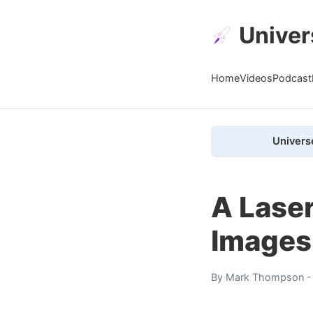
Univer
Home
Videos
Podcast
Univers
A Laser
Images
By
Mark Thompson
-