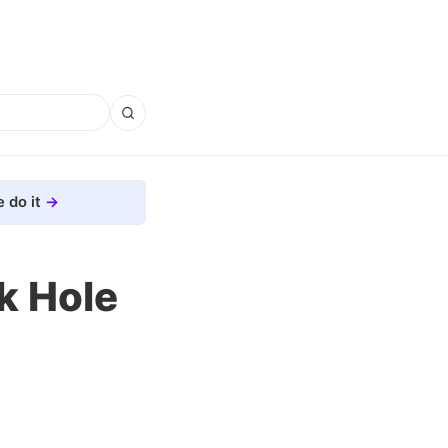
 do it
k Hole