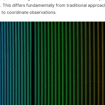
. This differs fundamentally from traditional approac
s to coordinate observations.