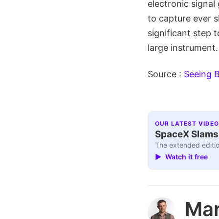
electronic signal
to capture ever s
significant step 
large instrument.
Source :
Seeing B
OUR LATEST VIDEO
SpaceX Slams I
The extended editio
▶ Watch it free
Ma