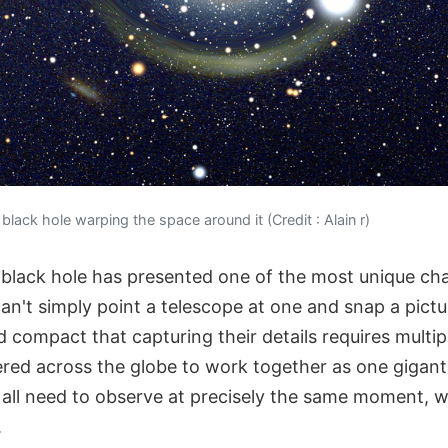
 black hole warping the space around it (Credit : Alain r)
black hole has presented one of the most unique cha
n't simply point a telescope at one and snap a pictu
d compact that capturing their details requires multip
ered across the globe to work together as one gigant
all need to observe at precisely the same moment, wi
.