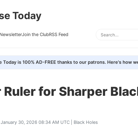
se Today
Newsletter
Join the Club
RSS Feed
e Today is 100% AD-FREE thanks to our patrons. Here's how we
 Ruler for Sharper Blac
 January 30, 2026 08:34 AM UTC |
Black Holes