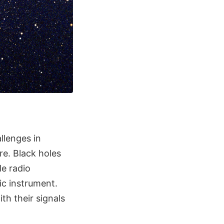
llenges in
re. Black holes
le radio
ic instrument.
th their signals