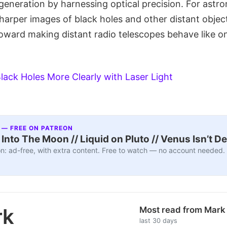
 generation by harnessing optical precision. For ast
harper images of black holes and other distant objects
toward making distant radio telescopes behave like o
lack Holes More Clearly with Laser Light
 — FREE ON PATREON
nto The Moon // Liquid on Pluto // Venus Isn’t D
n: ad-free, with extra content. Free to watch — no account needed.
rk
Most read from Mar
last 30 days