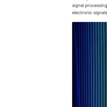
signal processing
electronic signal