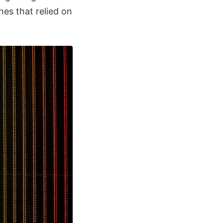
hes that relied on