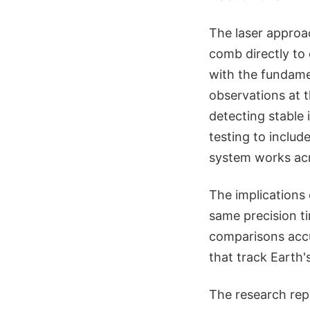
The laser approac
comb directly to
with the fundamen
observations at 
detecting stable
testing to inclu
system works acro
The implications 
same precision t
comparisons acc
that track Earth
The research rep