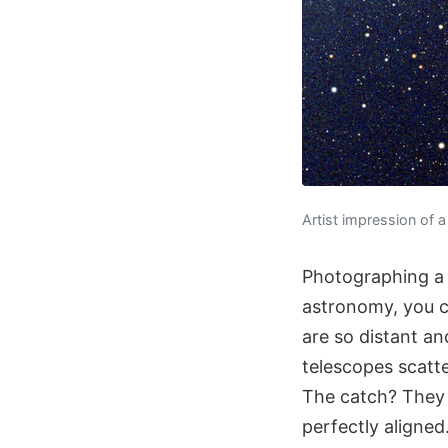
Artist impression of a
Photographing a 
astronomy, you ca
are so distant an
telescopes scatt
The catch? They 
perfectly aligned