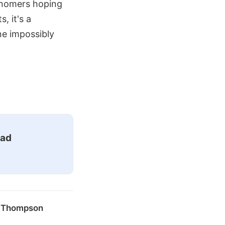
ronomers hoping
, it's a
ne impossibly
ead
k Thompson