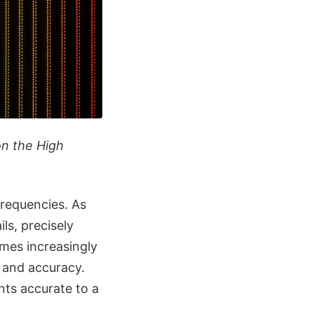
on the High
requencies. As
ls, precisely
omes increasingly
y and accuracy.
ents accurate to a