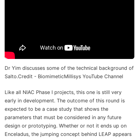
Dr Yim discusses some of the technical background of
Salto.Credit - BiomimeticMillisys YouTube Channel
Like all NIAC Phase I projects, this one is still very
early in development. The outcome of this round is
expected to be a case study that shows the
parameters that must be considered in any future
design or prototyping. Whether or not it ends up on
Enceladus, the jumping concept behind LEAP appears