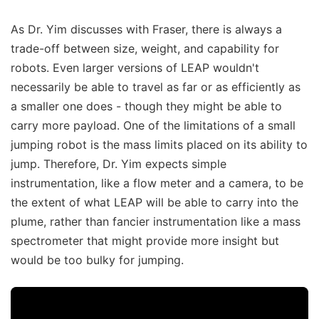
As Dr. Yim discusses with Fraser, there is always a
trade-off between size, weight, and capability for
robots. Even larger versions of LEAP wouldn't
necessarily be able to travel as far or as efficiently as
a smaller one does - though they might be able to
carry more payload. One of the limitations of a small
jumping robot is the mass limits placed on its ability to
jump. Therefore, Dr. Yim expects simple
instrumentation, like a flow meter and a camera, to be
the extent of what LEAP will be able to carry into the
plume, rather than fancier instrumentation like a mass
spectrometer that might provide more insight but
would be too bulky for jumping.