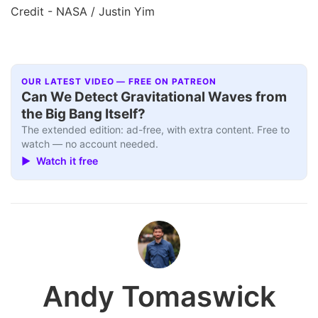
Credit - NASA / Justin Yim
OUR LATEST VIDEO — FREE ON PATREON
Can We Detect Gravitational Waves from
the Big Bang Itself?
The extended edition: ad-free, with extra content. Free to
watch — no account needed.
▶ Watch it free
Andy Tomaswick