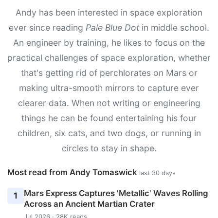
Andy has been interested in space exploration
ever since reading
Pale Blue Dot
in middle school.
An engineer by training, he likes to focus on the
practical challenges of space exploration, whether
that's getting rid of perchlorates on Mars or
making ultra-smooth mirrors to capture ever
clearer data. When not writing or engineering
things he can be found entertaining his four
children, six cats, and two dogs, or running in
circles to stay in shape.
Most read from Andy Tomaswick
last 30 days
Mars Express Captures 'Metallic' Waves Rolling
1
Across an Ancient Martian Crater
Jul 2026 · 28K reads