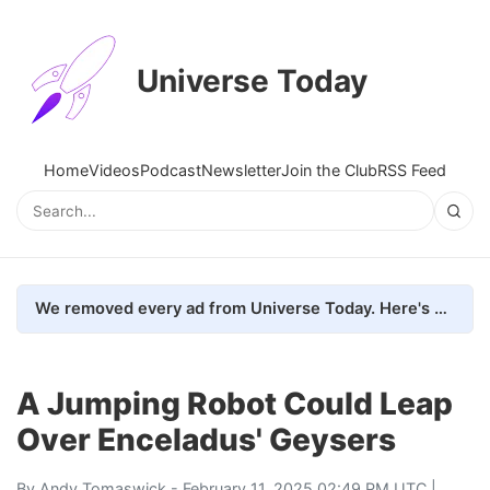
Universe Today
Home
Videos
Podcast
Newsletter
Join the Club
RSS Feed
We removed every ad from Universe Today. Here's what happened.
A Jumping Robot Could Leap
Over Enceladus' Geysers
By
Andy Tomaswick
- February 11, 2025 02:49 PM UTC |