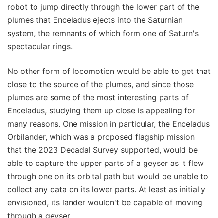
robot to jump directly through the lower part of the
plumes that Enceladus ejects into the Saturnian
system, the remnants of which form one of Saturn's
spectacular rings.
No other form of locomotion would be able to get that
close to the source of the plumes, and since those
plumes are some of the most interesting parts of
Enceladus, studying them up close is appealing for
many reasons. One mission in particular, the Enceladus
Orbilander, which was a proposed flagship mission
that the 2023 Decadal Survey supported, would be
able to capture the upper parts of a geyser as it flew
through one on its orbital path but would be unable to
collect any data on its lower parts. At least as initially
envisioned, its lander wouldn't be capable of moving
through a geyser.