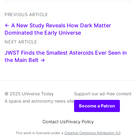
PREVIOUS ARTICLE
← A New Study Reveals How Dark Matter
Dominated the Early Universe
NEXT ARTICLE
JWST Finds the Smallest Asteroids Ever Seen in
the Main Belt →
© 2025 Universe Today
Support our ad-free content
A space and astronomy news site
Become a Patron
Contact Us
Privacy Policy
This work is licensed under a
Creative Commons Attribution 4.0