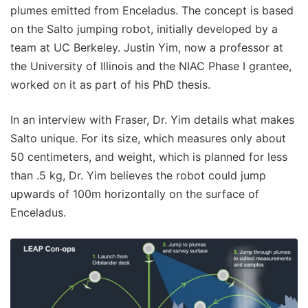
plumes emitted from Enceladus. The concept is based
on the Salto jumping robot, initially developed by a
team at UC Berkeley. Justin Yim, now a professor at
the University of Illinois and the NIAC Phase I grantee,
worked on it as part of his PhD thesis.
In an interview with Fraser, Dr. Yim details what makes
Salto unique. For its size, which measures only about
50 centimeters, and weight, which is planned for less
than .5 kg, Dr. Yim believes the robot could jump
upwards of 100m horizontally on the surface of
Enceladus.