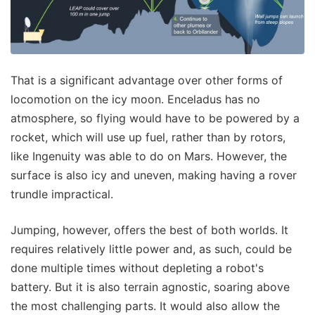
That is a significant advantage over other forms of
locomotion on the icy moon. Enceladus has no
atmosphere, so flying would have to be powered by a
rocket, which will use up fuel, rather than by rotors,
like Ingenuity was able to do on Mars. However, the
surface is also icy and uneven, making having a rover
trundle impractical.
Jumping, however, offers the best of both worlds. It
requires relatively little power and, as such, could be
done multiple times without depleting a robot's
battery. But it is also terrain agnostic, soaring above
the most challenging parts. It would also allow the