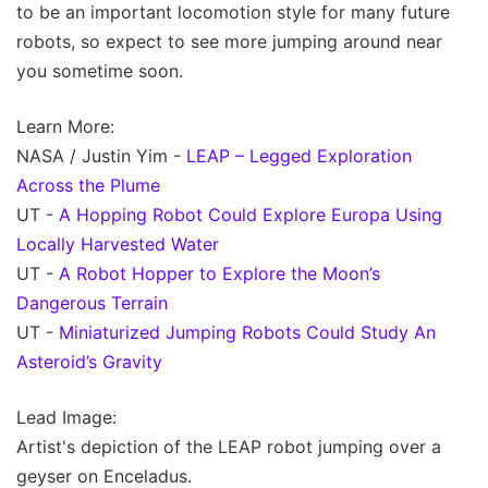
to be an important locomotion style for many future
robots, so expect to see more jumping around near
you sometime soon.
Learn More:
NASA / Justin Yim -
LEAP – Legged Exploration
Across the Plume
UT -
A Hopping Robot Could Explore Europa Using
Locally Harvested Water
UT -
A Robot Hopper to Explore the Moon’s
Dangerous Terrain
UT -
Miniaturized Jumping Robots Could Study An
Asteroid’s Gravity
Lead Image:
Artist's depiction of the LEAP robot jumping over a
geyser on Enceladus.