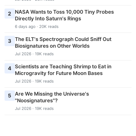
NASA Wants to Toss 10,000 Tiny Probes
2
Directly Into Saturn's Rings
6 days ago · 20K reads
The ELT's Spectrograph Could Sniff Out
3
Biosignatures on Other Worlds
Jul 2026 · 19K reads
Scientists are Teaching Shrimp to Eat in
4
Microgravity for Future Moon Bases
Jul 2026 · 19K reads
Are We Missing the Universe's
5
"Noosignatures"?
Jul 2026 · 19K reads