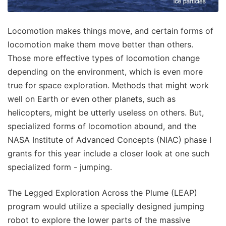
Locomotion makes things move, and certain forms of
locomotion make them move better than others.
Those more effective types of locomotion change
depending on the environment, which is even more
true for space exploration. Methods that might work
well on Earth or even other planets, such as
helicopters, might be utterly useless on others. But,
specialized forms of locomotion abound, and the
NASA Institute of Advanced Concepts (NIAC) phase I
grants for this year include a closer look at one such
specialized form - jumping.
The Legged Exploration Across the Plume (LEAP)
program would utilize a specially designed jumping
robot to explore the lower parts of the massive