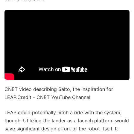
CNET video describing Salto, the inspiration for
LEAP.Credit - CNET YouTube Channel
LEAP could potentially hitch a ride with the system,
though. Utilizing the lander as a launch platform would
save significant design effort of the robot itself. It