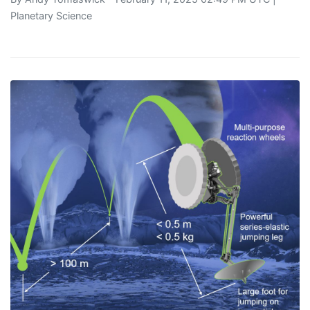
Planetary Science