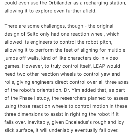
could even use the Orbilander as a recharging station,
allowing it to explore even further afield.
There are some challenges, though - the original
design of Salto only had one reaction wheel, which
allowed its engineers to control the robot pitch,
allowing it to perform the feet of aligning for multiple
jumps off walls, kind of like characters do in video
games. However, to truly control itself, LEAP would
need two other reaction wheels to control yaw and
rolls, giving engineers direct control over all three axes
of the robot's orientation. Dr. Yim added that, as part
of the Phase I study, the researchers planned to assess
using those reaction wheels to control motion in these
three dimensions to assist in righting the robot if it
falls over. Inevitably, given Enceladus's rough and icy
slick surface, it will undeniably eventually fall over.