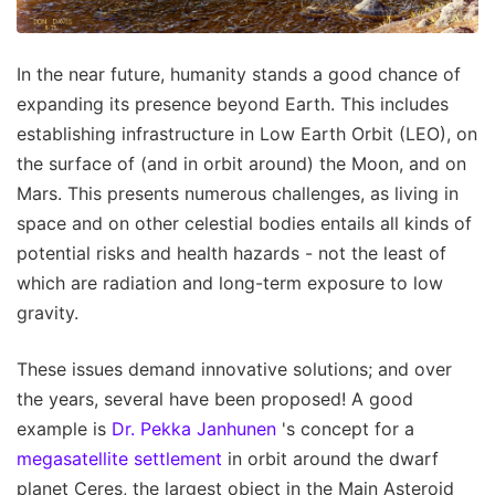
In the near future, humanity stands a good chance of
expanding its presence beyond Earth. This includes
establishing infrastructure in Low Earth Orbit (LEO), on
the surface of (and in orbit around) the Moon, and on
Mars. This presents numerous challenges, as living in
space and on other celestial bodies entails all kinds of
potential risks and health hazards - not the least of
which are radiation and long-term exposure to low
gravity.
These issues demand innovative solutions; and over
the years, several have been proposed! A good
example is
Dr. Pekka Janhunen
's concept for a
megasatellite settlement
in orbit around the dwarf
planet Ceres, the largest object in the Main Asteroid