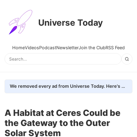
Universe Today
Home
Videos
Podcast
Newsletter
Join the Club
RSS Feed
We removed every ad from Universe Today. Here's what happened.
A Habitat at Ceres Could be
the Gateway to the Outer
Solar System