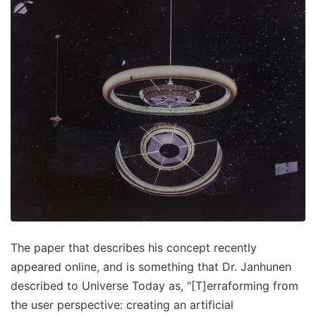
The paper that describes his concept recently
appeared online, and is something that Dr. Janhunen
described to Universe Today as, "[T]erraforming from
the user perspective: creating an artificial