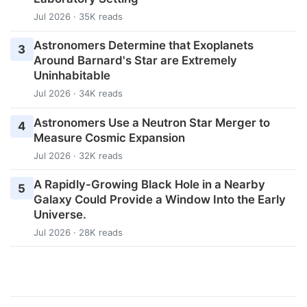
Jul 2026 · 35K reads
Astronomers Determine that Exoplanets
3
Around Barnard's Star are Extremely
Uninhabitable
Jul 2026 · 34K reads
Astronomers Use a Neutron Star Merger to
4
Measure Cosmic Expansion
Jul 2026 · 32K reads
A Rapidly-Growing Black Hole in a Nearby
5
Galaxy Could Provide a Window Into the Early
Universe.
Jul 2026 · 28K reads