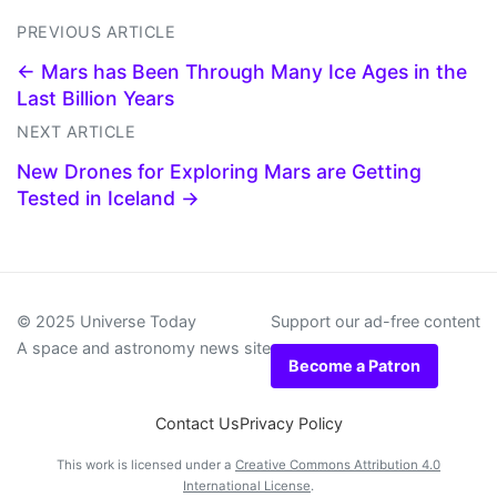
PREVIOUS ARTICLE
← Mars has Been Through Many Ice Ages in the
Last Billion Years
NEXT ARTICLE
New Drones for Exploring Mars are Getting
Tested in Iceland →
© 2025 Universe Today
Support our ad-free content
A space and astronomy news site
Become a Patron
Contact Us
Privacy Policy
This work is licensed under a
Creative Commons Attribution 4.0
International License
.