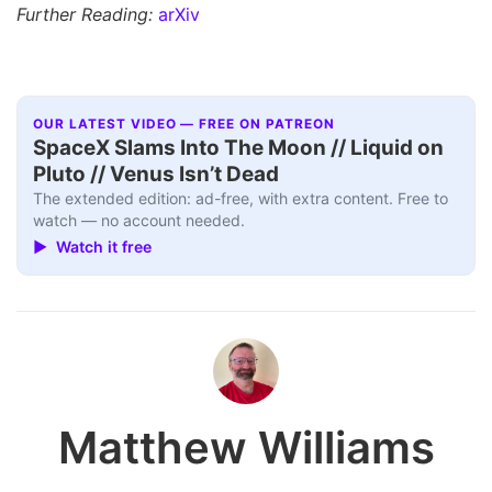
Further Reading:
arXiv
OUR LATEST VIDEO — FREE ON PATREON
SpaceX Slams Into The Moon // Liquid on
Pluto // Venus Isn’t Dead
The extended edition: ad-free, with extra content. Free to
watch — no account needed.
▶ Watch it free
Matthew Williams