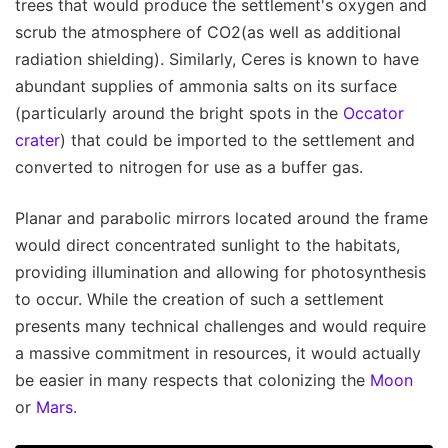
trees that would produce the settlement's oxygen and
scrub the atmosphere of CO2(as well as additional
radiation shielding). Similarly, Ceres is known to have
abundant supplies of ammonia salts on its surface
(particularly around the bright spots in the
Occator
crater
) that could be imported to the settlement and
converted to nitrogen for use as a buffer gas.
Planar and parabolic mirrors located around the frame
would direct concentrated sunlight to the habitats,
providing illumination and allowing for photosynthesis
to occur. While the creation of such a settlement
presents many technical challenges and would require
a massive commitment in resources, it would actually
be easier in many respects that colonizing the
Moon
or
Mars
.