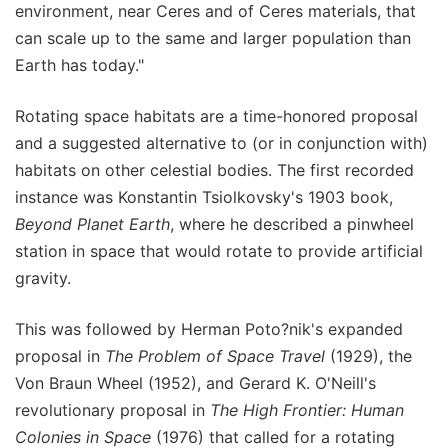
environment, near Ceres and of Ceres materials, that
can scale up to the same and larger population than
Earth has today."
Rotating space habitats are a time-honored proposal
and a suggested alternative to (or in conjunction with)
habitats on other celestial bodies. The first recorded
instance was Konstantin Tsiolkovsky's 1903 book,
Beyond Planet Earth
, where he described a pinwheel
station in space that would rotate to provide artificial
gravity.
This was followed by Herman Poto?nik's expanded
proposal in
The Problem of Space Travel
(1929), the
Von Braun Wheel (1952), and Gerard K. O'Neill's
revolutionary proposal in
The High Frontier: Human
Colonies in Space
(1976) that called for a rotating