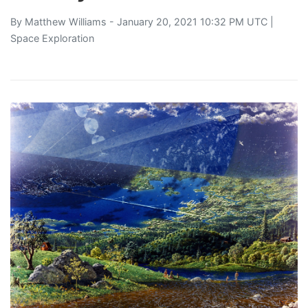
By
Matthew Williams
- January 20, 2021 10:32 PM UTC |
Space Exploration