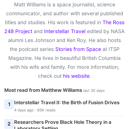
Matt Williams is a space journalist, science
communicator, and author with several published
titles and studies. His work is featured in
The Ross
248 Project
and
Interstellar Travel
edited by NASA
alumni Les Johnson and Ken Roy. He also hosts
the podcast series
Stories from Space
at ITSP
Magazine. He lives in beautiful British Columbia
with his wife and family. For more information,
check out
his website
.
Most read from Matthew Williams
last 30 days
Interstellar Travel II: the Birth of Fusion Drives
1
4 days ago · 65K reads
Researchers Prove Black Hole Theory in a
2
Laboratory Setting