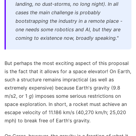
landing, no dust-storms, no long night). In all
cases the main challenge is probably
bootstrapping the industry in a remote place -
one needs some robotics and AI, but they are
coming to existence now, broadly speaking."
But perhaps the most exciting aspect of this proposal
is the fact that it allows for a space elevator! On Earth,
such a structure remains impractical (as well as
extremely expensive) because Earth's gravity (9.8
m/s2, or 1
g
) imposes some serious restrictions on
space exploration. In short, a rocket must achieve an
escape velocity of 11.186 km/s (40,270 km/h; 25,020
mph) to break free of Earth's gravity.