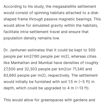
According to his study, the megasatellite settlement
would consist of spinning habitats attached to a disk-
shaped frame through passive magnetic bearings. This
would allow for simulated gravity within the habitats,
facilitate intra-settlement travel and ensure that
population density remains low.
Dr. Janhunen estimates that it could be kept to 500
people per km2(190 people per mi2), whereas cities
like Manhattan and Mumbai have densities of roughly
27,500 and 32,303 people per km2(or 71,340 and
83,660 people per mi2), respectively. The settlement
would initially be furnished with soil 1.5 m (~5 ft) in
depth, which could be upgraded to 4 m (~13 ft).
This would allow for greenspaces with gardens and