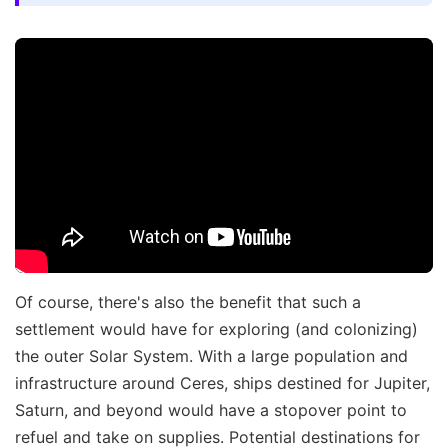
Of course, there's also the benefit that such a
settlement would have for exploring (and colonizing)
the outer Solar System. With a large population and
infrastructure around Ceres, ships destined for Jupiter,
Saturn, and beyond would have a stopover point to
refuel and take on supplies. Potential destinations for