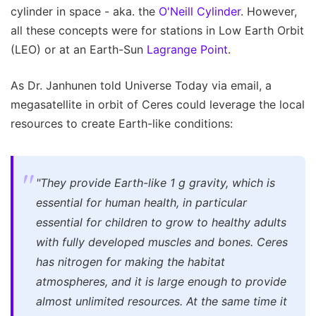
cylinder in space - aka. the
O'Neill Cylinder
. However,
all these concepts were for stations in Low Earth Orbit
(LEO) or at an Earth-Sun
Lagrange Point
.
As Dr. Janhunen told Universe Today via email, a
megasatellite in orbit of Ceres could leverage the local
resources to create Earth-like conditions:
"They provide Earth-like 1 g gravity, which is
essential for human health, in particular
essential for children to grow to healthy adults
with fully developed muscles and bones. Ceres
has nitrogen for making the habitat
atmospheres, and it is large enough to provide
almost unlimited resources. At the same time it