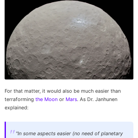
For that matter, it would also be much easier than
terraforming
the Moon
or
Mars
. As Dr. Janhunen
explained:
"In some aspects easier (no need of planetary