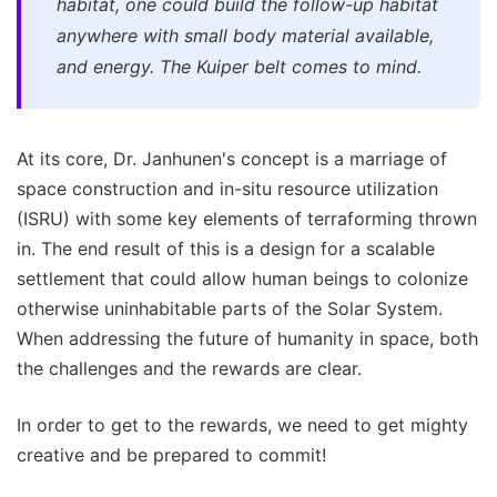
habitat, one could build the follow-up habitat
anywhere with small body material available,
and energy. The Kuiper belt comes to mind.
At its core, Dr. Janhunen's concept is a marriage of
space construction and in-situ resource utilization
(ISRU) with some key elements of terraforming thrown
in. The end result of this is a design for a scalable
settlement that could allow human beings to colonize
otherwise uninhabitable parts of the Solar System.
When addressing the future of humanity in space, both
the challenges and the rewards are clear.
In order to get to the rewards, we need to get mighty
creative and be prepared to commit!