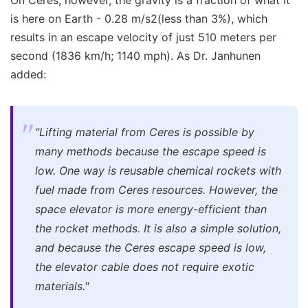
On Ceres, however, the gravity is a fraction of what it
is here on Earth - 0.28 m/s2(less than 3%), which
results in an escape velocity of just 510 meters per
second (1836 km/h; 1140 mph). As Dr. Janhunen
added:
"Lifting material from Ceres is possible by
many methods because the escape speed is
low. One way is reusable chemical rockets with
fuel made from Ceres resources. However, the
space elevator is more energy-efficient than
the rocket methods. It is also a simple solution,
and because the Ceres escape speed is low,
the elevator cable does not require exotic
materials."