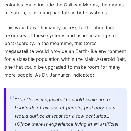
colonies could include the Galilean Moons, the moons
of Saturn, or orbiting habitats in both systems.
This would give humanity access to the abundant
resources of these systems and usher in an age of
post-scarcity. In the meantime, this Ceres
megasatellite would provide an Earth-like environment
for a sizeable population within the Main Asteroid Belt,
one that could be upgraded to make room for many
more people. As Dr. Janhunen indicated:
"The Ceres megasatellite could scale up to
hundreds of billions of people, probably, so it
would suffice at least for a few centuries...
[O]nce there is experience living in an artificial