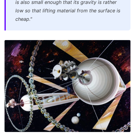
is also small enough that its gravity is rather
low so that lifting material from the surface is
cheap."