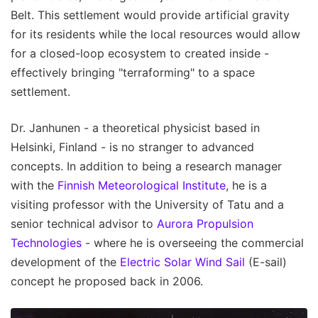
Belt. This settlement would provide artificial gravity
for its residents while the local resources would allow
for a closed-loop ecosystem to created inside -
effectively bringing "terraforming" to a space
settlement.
Dr. Janhunen - a theoretical physicist based in
Helsinki, Finland - is no stranger to advanced
concepts. In addition to being a research manager
with the
Finnish Meteorological Institute
, he is a
visiting professor with the University of Tatu and a
senior technical advisor to
Aurora Propulsion
Technologies
- where he is overseeing the commercial
development of the
Electric Solar Wind Sail
(E-sail)
concept he proposed back in 2006.