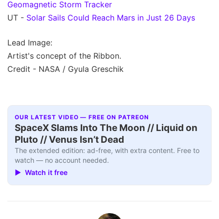
Geomagnetic Storm Tracker
UT -
Solar Sails Could Reach Mars in Just 26 Days
Lead Image:
Artist's concept of the Ribbon.
Credit - NASA / Gyula Greschik
OUR LATEST VIDEO — FREE ON PATREON
SpaceX Slams Into The Moon // Liquid on
Pluto // Venus Isn’t Dead
The extended edition: ad-free, with extra content. Free to
watch — no account needed.
▶ Watch it free