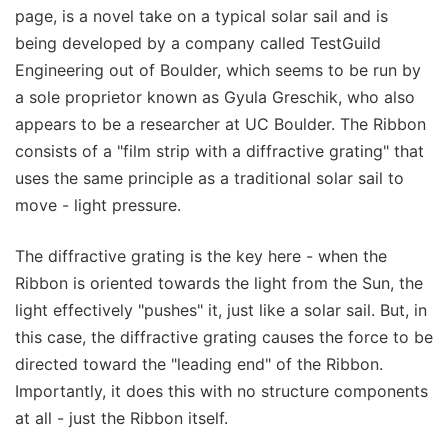
page, is a novel take on a typical solar sail and is
being developed by a company called TestGuild
Engineering out of Boulder, which seems to be run by
a sole proprietor known as Gyula Greschik, who also
appears to be a researcher at UC Boulder. The Ribbon
consists of a "film strip with a diffractive grating" that
uses the same principle as a traditional solar sail to
move - light pressure.
The diffractive grating is the key here - when the
Ribbon is oriented towards the light from the Sun, the
light effectively "pushes" it, just like a solar sail. But, in
this case, the diffractive grating causes the force to be
directed toward the "leading end" of the Ribbon.
Importantly, it does this with no structure components
at all - just the Ribbon itself.