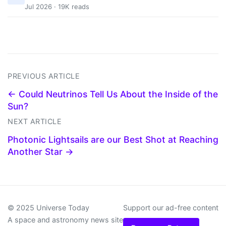
Jul 2026 · 19K reads
PREVIOUS ARTICLE
← Could Neutrinos Tell Us About the Inside of the
Sun?
NEXT ARTICLE
Photonic Lightsails are our Best Shot at Reaching
Another Star →
© 2025 Universe Today
Support our ad-free content
A space and astronomy news site