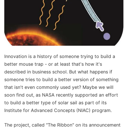
Innovation is a history of someone trying to build a
better mouse trap - or at least that's how it's
described in business school. But what happens if
someone tries to build a better version of something
that isn't even commonly used yet? Maybe we will
soon find out, as NASA recently supported an effort
to build a better type of solar sail as part of its
Institute for Advanced Concepts (NIAC) program.
The project, called "The Ribbon" on its announcement