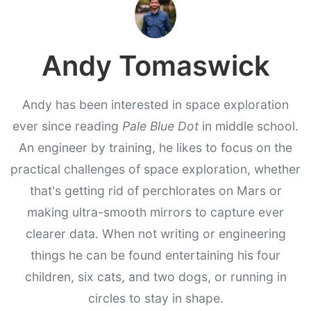
Andy Tomaswick
Andy has been interested in space exploration
ever since reading
Pale Blue Dot
in middle school.
An engineer by training, he likes to focus on the
practical challenges of space exploration, whether
that's getting rid of perchlorates on Mars or
making ultra-smooth mirrors to capture ever
clearer data. When not writing or engineering
things he can be found entertaining his four
children, six cats, and two dogs, or running in
circles to stay in shape.