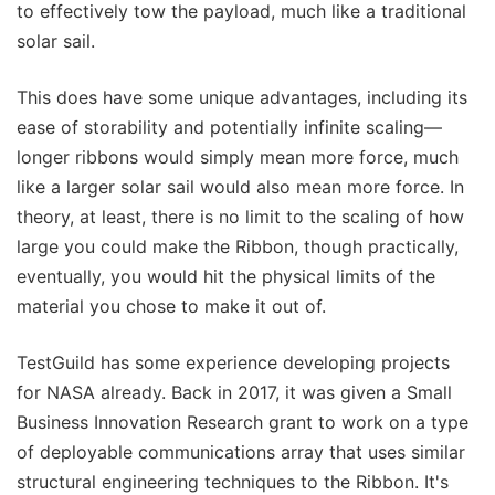
to effectively tow the payload, much like a traditional
solar sail.
This does have some unique advantages, including its
ease of storability and potentially infinite scaling—
longer ribbons would simply mean more force, much
like a larger solar sail would also mean more force. In
theory, at least, there is no limit to the scaling of how
large you could make the Ribbon, though practically,
eventually, you would hit the physical limits of the
material you chose to make it out of.
TestGuild has some experience developing projects
for NASA already. Back in 2017, it was given a Small
Business Innovation Research grant to work on a type
of deployable communications array that uses similar
structural engineering techniques to the Ribbon. It's