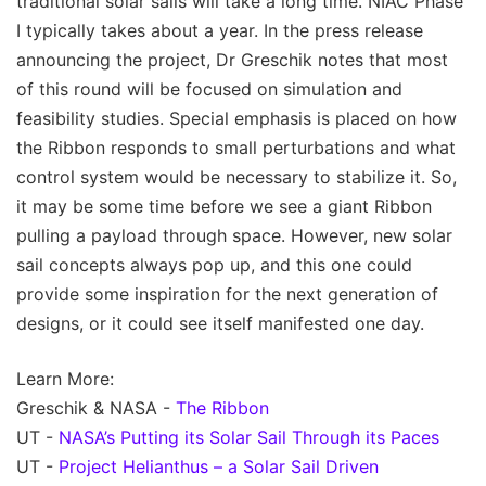
traditional solar sails will take a long time. NIAC Phase
I typically takes about a year. In the press release
announcing the project, Dr Greschik notes that most
of this round will be focused on simulation and
feasibility studies. Special emphasis is placed on how
the Ribbon responds to small perturbations and what
control system would be necessary to stabilize it. So,
it may be some time before we see a giant Ribbon
pulling a payload through space. However, new solar
sail concepts always pop up, and this one could
provide some inspiration for the next generation of
designs, or it could see itself manifested one day.
Learn More:
Greschik & NASA -
The Ribbon
UT -
NASA’s Putting its Solar Sail Through its Paces
UT -
Project Helianthus – a Solar Sail Driven