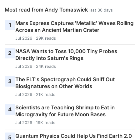
Most read from Andy Tomaswick
last 30 days
Mars Express Captures 'Metallic' Waves Rolling
1
Across an Ancient Martian Crater
Jul 2026 · 29K reads
NASA Wants to Toss 10,000 Tiny Probes
2
Directly Into Saturn's Rings
Jul 2026 · 24K reads
The ELT's Spectrograph Could Sniff Out
3
Biosignatures on Other Worlds
Jul 2026 · 21K reads
Scientists are Teaching Shrimp to Eat in
4
Microgravity for Future Moon Bases
Jul 2026 · 19K reads
Quantum Physics Could Help Us Find Earth 2.0
5