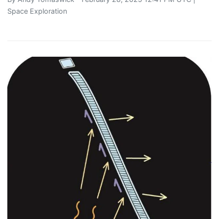
Space Exploration