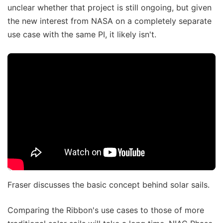
unclear whether that project is still ongoing, but given
the new interest from NASA on a completely separate
use case with the same PI, it likely isn't.
Fraser discusses the basic concept behind solar sails.
Comparing the Ribbon's use cases to those of more