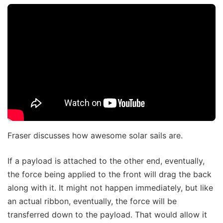
Fraser discusses how awesome solar sails are.
If a payload is attached to the other end, eventually,
the force being applied to the front will drag the back
along with it. It might not happen immediately, but like
an actual ribbon, eventually, the force will be
transferred down to the payload. That would allow it