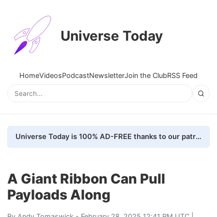
Universe Today
Home
Videos
Podcast
Newsletter
Join the Club
RSS Feed
Universe Today is 100% AD-FREE thanks to our patrons. Here's how we do it
A Giant Ribbon Can Pull
Payloads Along
By
Andy Tomaswick
- February 28, 2025 12:41 PM UTC |