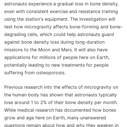
astronauts experience a gradual loss in bone density,
even with consistent exercise and resistance training
using the station's equipment. The investigation will
test how microgravity affects bone-forming and bone-
degrading cells, which could help astronauts guard
against bone density loss during long-duration
missions to the Moon and Mars. It will also have
applications for millions of people here on Earth,
potentially leading to new treatments for people
suffering from osteoporosis.
Previous research into the effects of microgravity on
the human body has shown that astronauts typically
lose around 1 to 2% of their bone density per month.
While medical research has documented how bones
grow and age here on Earth, many unanswered
questions remain about how and why they weaken in