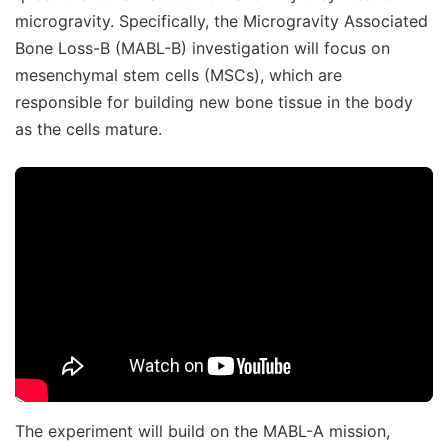
microgravity. Specifically, the Microgravity Associated
Bone Loss-B (MABL-B) investigation will focus on
mesenchymal stem cells (MSCs), which are
responsible for building new bone tissue in the body
as the cells mature.
The experiment will build on the MABL-A mission,