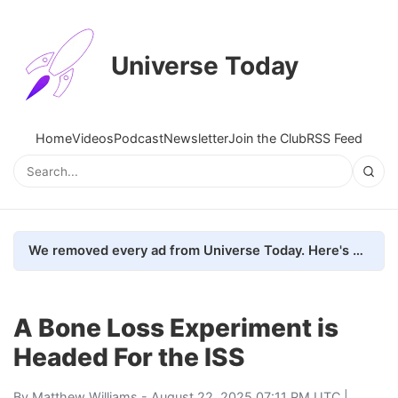
Universe Today
Home
Videos
Podcast
Newsletter
Join the Club
RSS Feed
We removed every ad from Universe Today. Here's what happened.
A Bone Loss Experiment is
Headed For the ISS
By
Matthew Williams
- August 22, 2025 07:11 PM UTC |