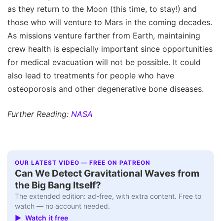
as they return to the Moon (this time, to stay!) and
those who will venture to Mars in the coming decades.
As missions venture farther from Earth, maintaining
crew health is especially important since opportunities
for medical evacuation will not be possible. It could
also lead to treatments for people who have
osteoporosis and other degenerative bone diseases.
Further Reading:
NASA
OUR LATEST VIDEO — FREE ON PATREON
Can We Detect Gravitational Waves from
the Big Bang Itself?
The extended edition: ad-free, with extra content. Free to
watch — no account needed.
▶ Watch it free