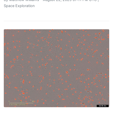
Space Exploration