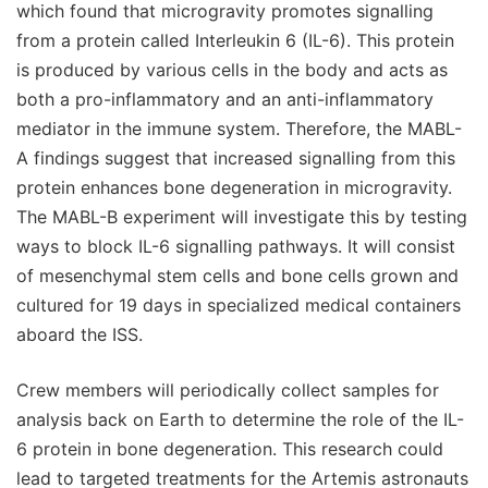
which found that microgravity promotes signalling
from a protein called Interleukin 6 (IL-6). This protein
is produced by various cells in the body and acts as
both a pro-inflammatory and an anti-inflammatory
mediator in the immune system. Therefore, the MABL-
A findings suggest that increased signalling from this
protein enhances bone degeneration in microgravity.
The MABL-B experiment will investigate this by testing
ways to block IL-6 signalling pathways. It will consist
of mesenchymal stem cells and bone cells grown and
cultured for 19 days in specialized medical containers
aboard the ISS.
Crew members will periodically collect samples for
analysis back on Earth to determine the role of the IL-
6 protein in bone degeneration. This research could
lead to targeted treatments for the Artemis astronauts