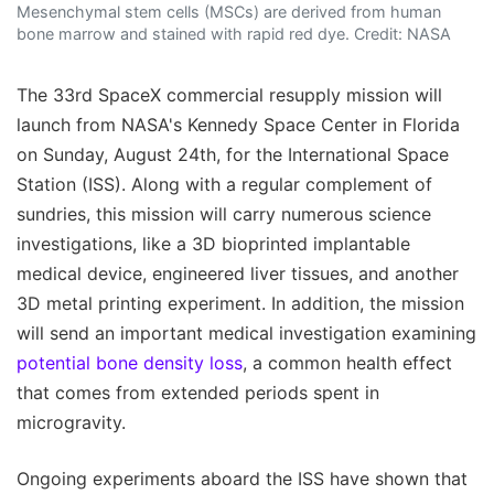
Mesenchymal stem cells (MSCs) are derived from human
bone marrow and stained with rapid red dye. Credit: NASA
The 33rd SpaceX commercial resupply mission will
launch from NASA's Kennedy Space Center in Florida
on Sunday, August 24th, for the International Space
Station (ISS). Along with a regular complement of
sundries, this mission will carry numerous science
investigations, like a 3D bioprinted implantable
medical device, engineered liver tissues, and another
3D metal printing experiment. In addition, the mission
will send an important medical investigation examining
potential bone density loss
, a common health effect
that comes from extended periods spent in
microgravity.
Ongoing experiments aboard the ISS have shown that