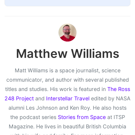
Matthew Williams
Matt Williams is a space journalist, science
communicator, and author with several published
titles and studies. His work is featured in
The Ross
248 Project
and
Interstellar Travel
edited by NASA
alumni Les Johnson and Ken Roy. He also hosts
the podcast series
Stories from Space
at ITSP
Magazine. He lives in beautiful British Columbia