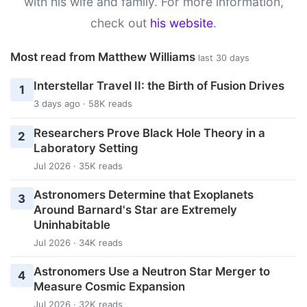
with his wife and family. For more information,
check out
his website
.
Most read from Matthew Williams
last 30 days
Interstellar Travel II: the Birth of Fusion Drives
1
3 days ago · 58K reads
Researchers Prove Black Hole Theory in a
2
Laboratory Setting
Jul 2026 · 35K reads
Astronomers Determine that Exoplanets
3
Around Barnard's Star are Extremely
Uninhabitable
Jul 2026 · 34K reads
Astronomers Use a Neutron Star Merger to
4
Measure Cosmic Expansion
Jul 2026 · 32K reads