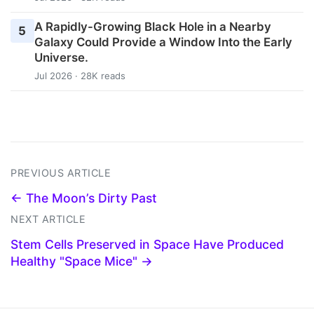
A Rapidly-Growing Black Hole in a Nearby
5
Galaxy Could Provide a Window Into the Early
Universe.
Jul 2026 · 28K reads
PREVIOUS ARTICLE
← The Moon’s Dirty Past
NEXT ARTICLE
Stem Cells Preserved in Space Have Produced
Healthy "Space Mice" →