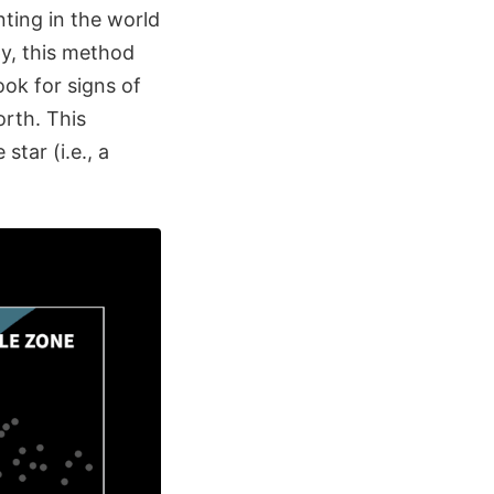
ting in the world
y, this method
ook for signs of
orth. This
tar (i.e., a