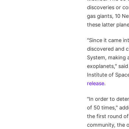
discoveries or co
gas giants, 10 N
these latter plan
"Since it came i
discovered and co
System, making a
exoplanets," said
Institute of Spac
release
.
"In order to dete
of 50 times," ad
the first round o
community, the ob