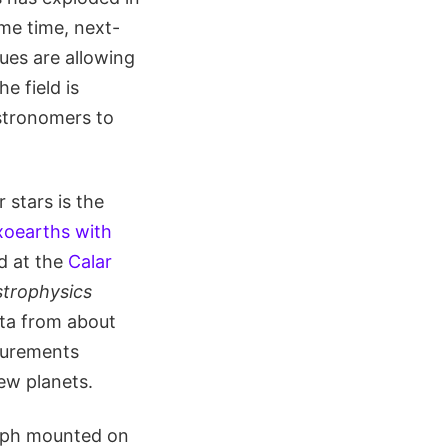
me time, next-
ues are allowing
e field is
astronomers to
 stars is the
xoearths with
d at the
Calar
trophysics
ata from about
surements
ew planets.
raph mounted on