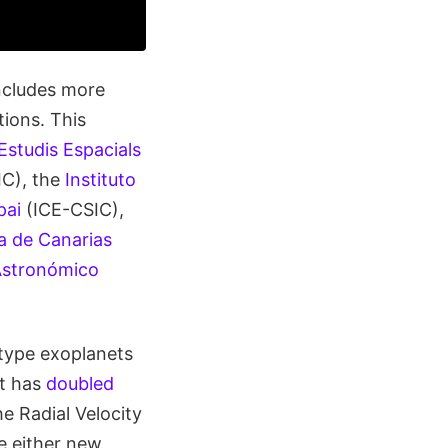
ncludes more
ions. This
’Estudis Espacials
C), the
Instituto
pai
(ICE-CSIC),
ca de Canarias
Astronómico
-type exoplanets
nt has
doubled
e Radial Velocity
e either new