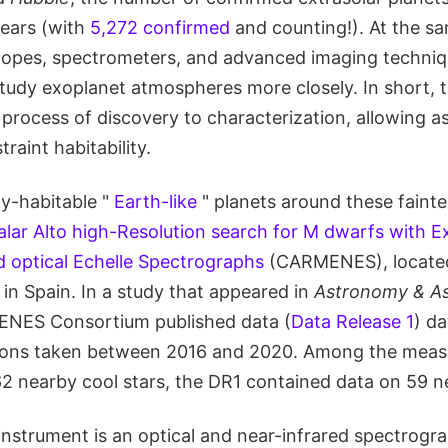
years (with
5,272 confirmed
and counting!). At the sa
copes, spectrometers, and advanced imaging techniq
udy exoplanet atmospheres more closely. In short, th
 process of discovery to characterization, allowing 
raint habitability.
ly-habitable "
Earth-like
" planets around these fainter
alar Alto high-Resolution search for M dwarfs with E
d optical Echelle Spectrographs
(CARMENES), locate
in Spain. In a study that appeared in
Astronomy & As
ENES Consortium published data (
Data Release 1
) d
ions taken between 2016 and 2020. Among the mea
2 nearby cool stars, the DR1 contained data on 59 n
strument is an optical and near-infrared spectrog