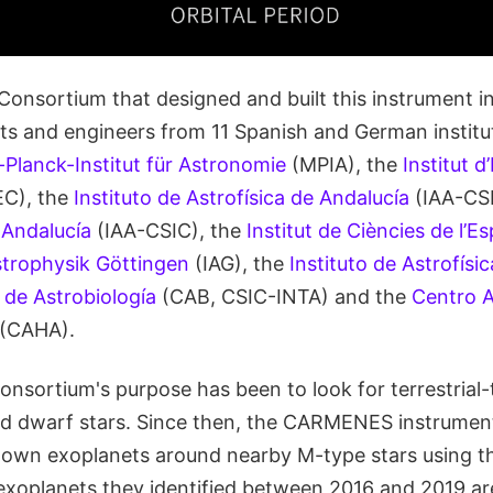
sortium that designed and built this instrument i
sts and engineers from 11 Spanish and German institut
Planck-Institut für Astronomie
(MPIA), the
Institut d
EC), the
Instituto de Astrofísica de Andalucía
(IAA-CSI
 Andalucía
(IAA-CSIC), the
Institut de Ciències de l’Es
Astrophysik Göttingen
(IAG), the
Instituto de Astrofísi
 de Astrobiología
(CAB, CSIC-INTA) and the
Centro 
(CAHA).
onsortium's purpose has been to look for terrestrial
ed dwarf stars. Since then, the CARMENES instrume
own exoplanets around nearby M-type stars using th
xoplanets they identified between 2016 and 2019 ar