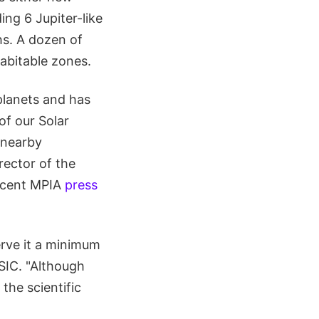
ing 6 Jupiter-like
hs. A dozen of
habitable zones.
planets and has
of our Solar
 nearby
rector of the
recent MPIA
press
erve it a minimum
SIC. "Although
the scientific