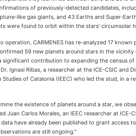
nfirmations of previously-detected candidates, includ
eptune-like gas giants, and 43 Earths and Super-Eart
ets were found to orbit within the stars' circumsolar 
nto operation, CARMENES has re-analyzed 17 known 
nfirmed 59 new planets around stars in the vicinity 
 significant contribution to expanding the census of
 Dr. Ignasi Ribas, a researcher at the ICE-CSIC and Di
e Studies of Catalonia (IEEC) who led the stud, in a 
rmine the existence of planets around a star, we obs
ded Juan Carlos Morales, an IEEC researcher at ICE-C
f data have already been published to grant access to 
servations are still ongoing."