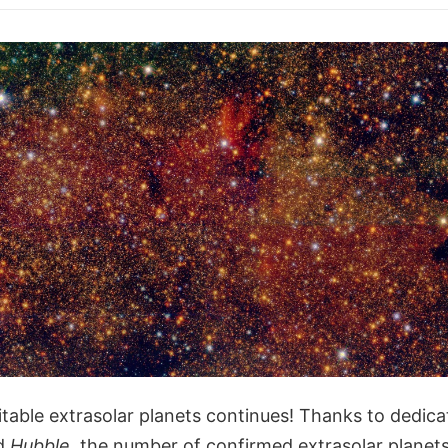
table extrasolar planets continues! Thanks to dedica
d
Hubble
, the number of confirmed extrasolar planet