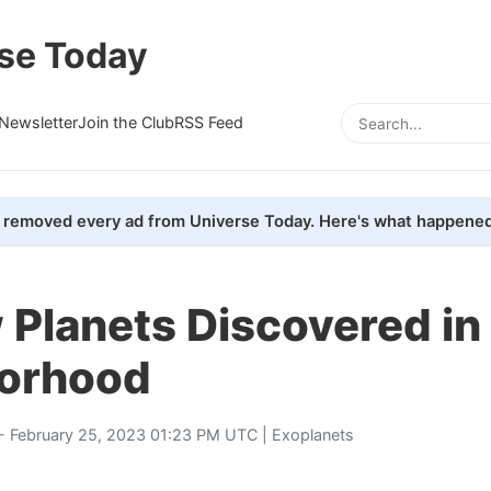
se Today
Newsletter
Join the Club
RSS Feed
removed every ad from Universe Today. Here's what happened
 Planets Discovered in
orhood
- February 25, 2023 01:23 PM UTC |
Exoplanets