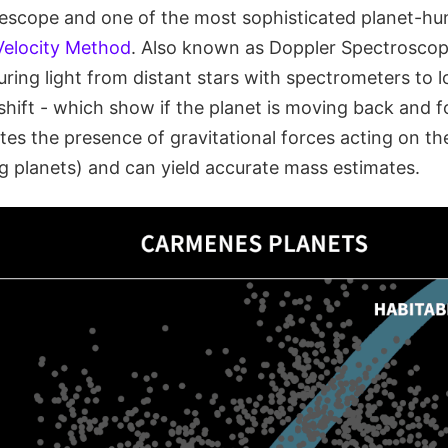
lescope and one of the most sophisticated planet-hun
Velocity Method
. Also known as Doppler Spectroscop
ring light from distant stars with spectrometers to l
shift - which show if the planet is moving back and f
s the presence of gravitational forces acting on the s
g planets) and can yield accurate mass estimates.