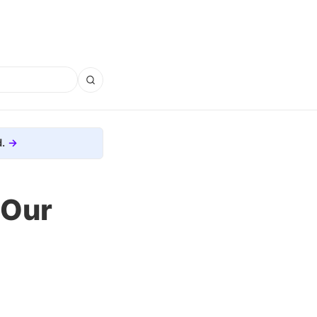
.
 Our