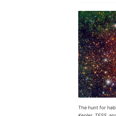
The hunt for habi
Kepler, TESS,
an