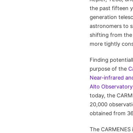
the past fifteen 
generation teles
astronomers to st
shifting from the
more tightly const
Finding potential
purpose of the
C
Near-infrared an
Alto Observatory
today, the CARM
20,000 observat
obtained from 36
The CARMENES in