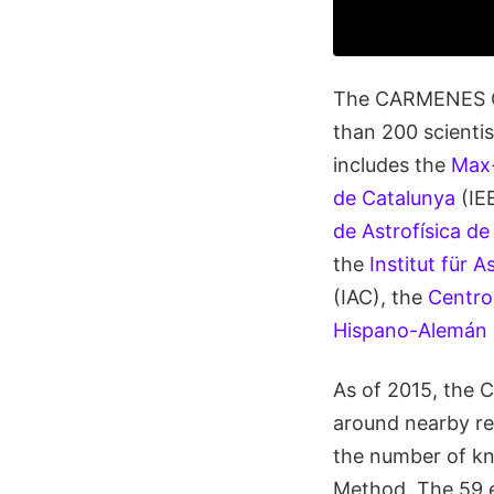
The CARMENES Con
than 200 scienti
includes the
Max-
de Catalunya
(IE
de Astrofísica de
the
Institut für 
(IAC), the
Centro
Hispano-Alemán
As of 2015, the C
around nearby r
the number of kn
Method. The 59 e