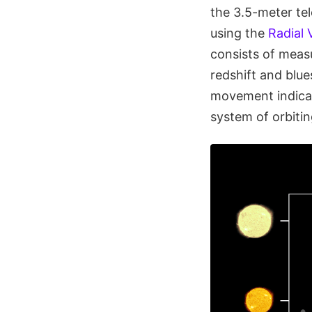
the 3.5-meter te
using the
Radial 
consists of measu
redshift and blue
movement indicate
system of orbitin