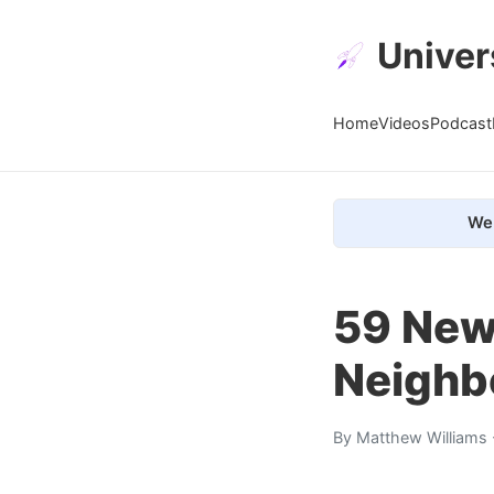
Univer
Home
Videos
Podcast
We 
59 New
Neighb
By
Matthew Williams