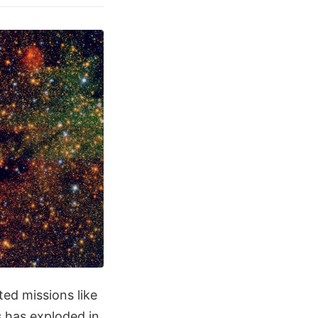
ted missions like
s has exploded in