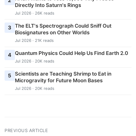
2
Directly Into Saturn's Rings
Jul 2026 · 26K reads
The ELT's Spectrograph Could Sniff Out
3
Biosignatures on Other Worlds
Jul 2026 · 21K reads
Quantum Physics Could Help Us Find Earth 2.0
4
Jul 2026 · 20K reads
Scientists are Teaching Shrimp to Eat in
5
Microgravity for Future Moon Bases
Jul 2026 · 20K reads
PREVIOUS ARTICLE