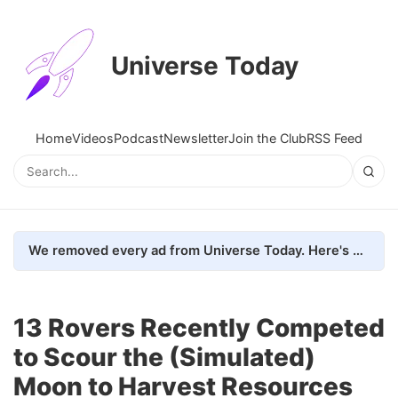
Universe Today
Home
Videos
Podcast
Newsletter
Join the Club
RSS Feed
We removed every ad from Universe Today. Here's what happened.
13 Rovers Recently Competed
to Scour the (Simulated)
Moon to Harvest Resources