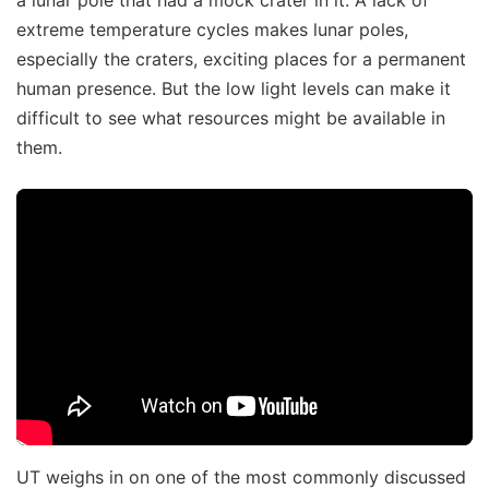
extreme temperature cycles makes lunar poles,
especially the craters, exciting places for a permanent
human presence. But the low light levels can make it
difficult to see what resources might be available in
them.
UT weighs in on one of the most commonly discussed