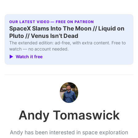
OUR LATEST VIDEO — FREE ON PATREON
SpaceX Slams Into The Moon // Liquid on
Pluto // Venus Isn’t Dead
The extended edition: ad-free, with extra content. Free to
watch — no account needed.
▶ Watch it free
Andy Tomaswick
Andy has been interested in space exploration