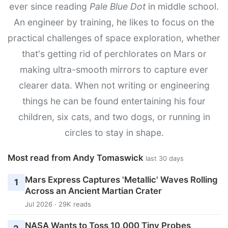
ever since reading
Pale Blue Dot
in middle school.
An engineer by training, he likes to focus on the
practical challenges of space exploration, whether
that's getting rid of perchlorates on Mars or
making ultra-smooth mirrors to capture ever
clearer data. When not writing or engineering
things he can be found entertaining his four
children, six cats, and two dogs, or running in
circles to stay in shape.
Most read from Andy Tomaswick
last 30 days
Mars Express Captures 'Metallic' Waves Rolling
1
Across an Ancient Martian Crater
Jul 2026 · 29K reads
NASA Wants to Toss 10,000 Tiny Probes