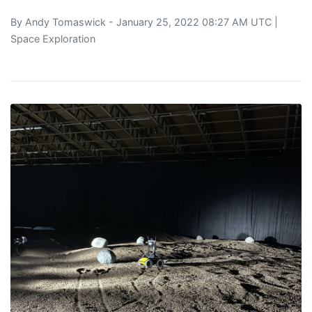
By
Andy Tomaswick
- January 25, 2022 08:27 AM UTC |
Space Exploration