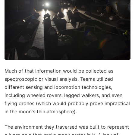
Much of that information would be collected as
spectroscopic or visual analysis. Teams utilized
different sensing and locomotion technologies,
including wheeled rovers, legged walkers, and even
flying drones (which would probably prove impractical
in the moon's thin atmosphere).
The environment they traversed was built to represent
a lunar pole that had a mock crater in it. A lack of