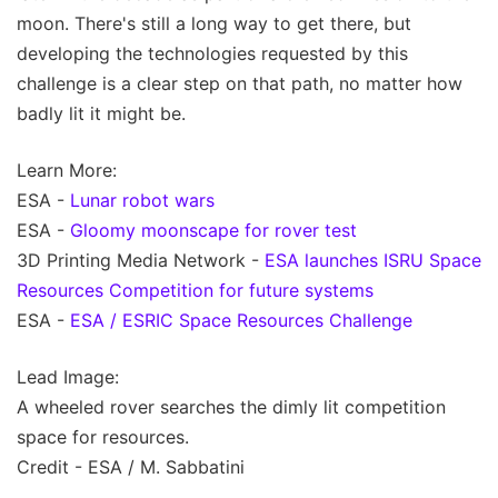
moon. There's still a long way to get there, but
developing the technologies requested by this
challenge is a clear step on that path, no matter how
badly lit it might be.
Learn More:
ESA -
Lunar robot wars
ESA -
Gloomy moonscape for rover test
3D Printing Media Network -
ESA launches ISRU Space
Resources Competition for future systems
ESA -
ESA / ESRIC Space Resources Challenge
Lead Image:
A wheeled rover searches the dimly lit competition
space for resources.
Credit - ESA / M. Sabbatini