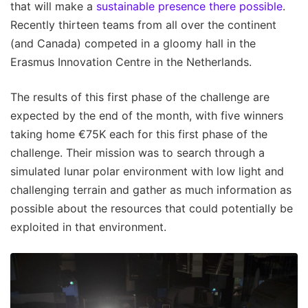
that will make a
sustainable presence there possible
.
Recently thirteen teams from all over the continent
(and Canada) competed in a gloomy hall in the
Erasmus Innovation Centre in the Netherlands.
The results of this first phase of the challenge are
expected by the end of the month, with five winners
taking home €75K each for this first phase of the
challenge. Their mission was to search through a
simulated lunar polar environment with low light and
challenging terrain and gather as much information as
possible about the resources that could potentially be
exploited in that environment.