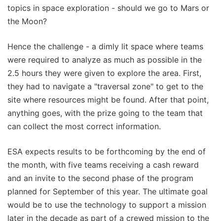
topics in space exploration - should we go to Mars or
the Moon?
Hence the challenge - a dimly lit space where teams
were required to analyze as much as possible in the
2.5 hours they were given to explore the area. First,
they had to navigate a "traversal zone" to get to the
site where resources might be found. After that point,
anything goes, with the prize going to the team that
can collect the most correct information.
ESA expects results to be forthcoming by the end of
the month, with five teams receiving a cash reward
and an invite to the second phase of the program
planned for September of this year. The ultimate goal
would be to use the technology to support a mission
later in the decade as part of a crewed mission to the