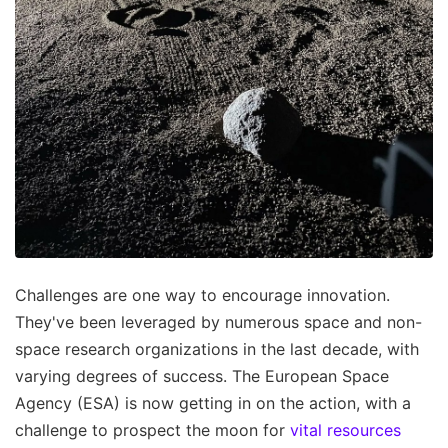
Challenges are one way to encourage innovation.
They've been leveraged by numerous space and non-
space research organizations in the last decade, with
varying degrees of success. The European Space
Agency (ESA) is now getting in on the action, with a
challenge to prospect the moon for
vital resources