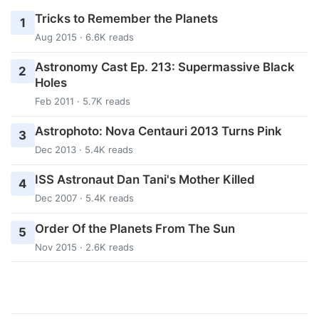
Tricks to Remember the Planets
1
Aug 2015 · 6.6K reads
Astronomy Cast Ep. 213: Supermassive Black
2
Holes
Feb 2011 · 5.7K reads
Astrophoto: Nova Centauri 2013 Turns Pink
3
Dec 2013 · 5.4K reads
ISS Astronaut Dan Tani's Mother Killed
4
Dec 2007 · 5.4K reads
Order Of the Planets From The Sun
5
Nov 2015 · 2.6K reads