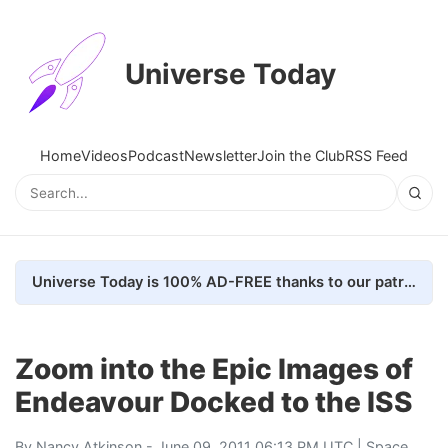
Universe Today
Home
Videos
Podcast
Newsletter
Join the Club
RSS Feed
Universe Today is 100% AD-FREE thanks to our patrons. Here's how we do it
Zoom into the Epic Images of
Endeavour Docked to the ISS
By
Nancy Atkinson
- June 09, 2011 06:13 PM UTC |
Space