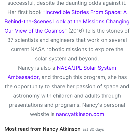
successful, despite the daunting odds against it.
Her first book
“Incredible Stories From Space: A
Behind-the-Scenes Look at the Missions Changing
Our View of the Cosmos”
(2016) tells the stories of
37 scientists and engineers that work on several
current NASA robotic missions to explore the
solar system and beyond.
Nancy is also a
NASA/JPL Solar System
Ambassador,
and through this program, she has
the opportunity to share her passion of space and
astronomy with children and adults through
presentations and programs. Nancy's personal
website is
nancyatkinson.com
Most read from Nancy Atkinson
last 30 days