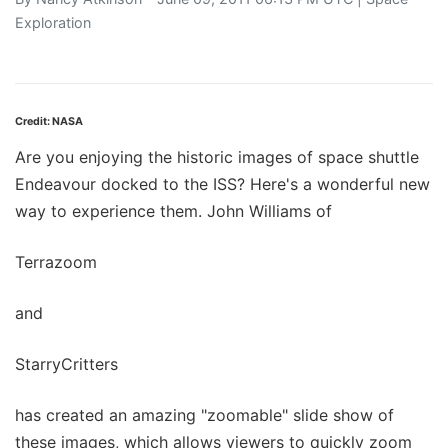
Exploration
Credit: NASA
Are you enjoying the historic images of space shuttle
Endeavour docked to the ISS? Here's a wonderful new
way to experience them. John Williams of
Terrazoom
and
StarryCritters
has created an amazing "zoomable" slide show of
these images, which allows viewers to quickly zoom