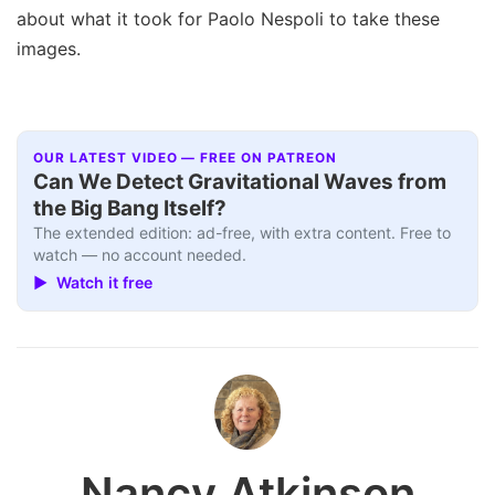
about what it took for Paolo Nespoli to take these
images.
OUR LATEST VIDEO — FREE ON PATREON
Can We Detect Gravitational Waves from
the Big Bang Itself?
The extended edition: ad-free, with extra content. Free to
watch — no account needed.
▶ Watch it free
Nancy Atkinson