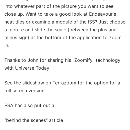
into whatever part of the picture you want to see
close up. Want to take a good look at Endeavour's
heat tiles or examine a module of the ISS? Just choose
a picture and slide the scale (between the plus and
minus sign) at the bottom of the application to zoom
in.
Thanks to John for sharing his "Zoomify" technology
with Universe Today!
See the slideshow on Terrazoom for the option for a
full screen version.
ESA has also put out a
"behind the scenes" article