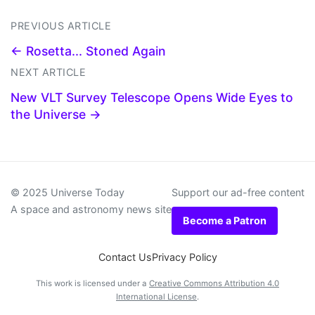
PREVIOUS ARTICLE
← Rosetta... Stoned Again
NEXT ARTICLE
New VLT Survey Telescope Opens Wide Eyes to
the Universe →
© 2025 Universe Today
Support our ad-free content
A space and astronomy news site
Become a Patron
Contact Us
Privacy Policy
This work is licensed under a
Creative Commons Attribution 4.0
International License
.