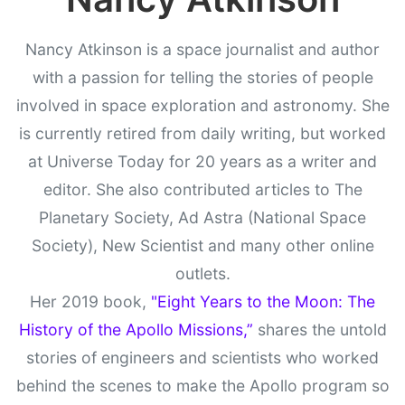
Nancy Atkinson is a space journalist and author
with a passion for telling the stories of people
involved in space exploration and astronomy. She
is currently retired from daily writing, but worked
at Universe Today for 20 years as a writer and
editor. She also contributed articles to The
Planetary Society, Ad Astra (National Space
Society), New Scientist and many other online
outlets.
Her 2019 book,
"Eight Years to the Moon: The
History of the Apollo Missions,”
shares the untold
stories of engineers and scientists who worked
behind the scenes to make the Apollo program so