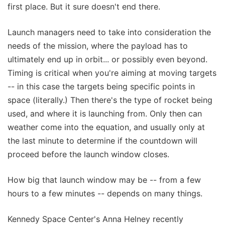
first place. But it sure doesn't end there.
Launch managers need to take into consideration the
needs of the mission, where the payload has to
ultimately end up in orbit... or possibly even beyond.
Timing is critical when you're aiming at moving targets
-- in this case the targets being specific points in
space (literally.) Then there's the type of rocket being
used, and where it is launching from. Only then can
weather come into the equation, and usually only at
the last minute to determine if the countdown will
proceed before the launch window closes.
How big that launch window may be -- from a few
hours to a few minutes -- depends on many things.
Kennedy Space Center's Anna Helney recently