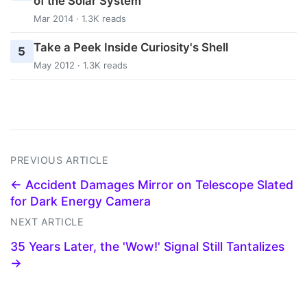
of the Solar System
Mar 2014 · 1.3K reads
Take a Peek Inside Curiosity's Shell
5
May 2012 · 1.3K reads
PREVIOUS ARTICLE
← Accident Damages Mirror on Telescope Slated
for Dark Energy Camera
NEXT ARTICLE
35 Years Later, the 'Wow!' Signal Still Tantalizes
→