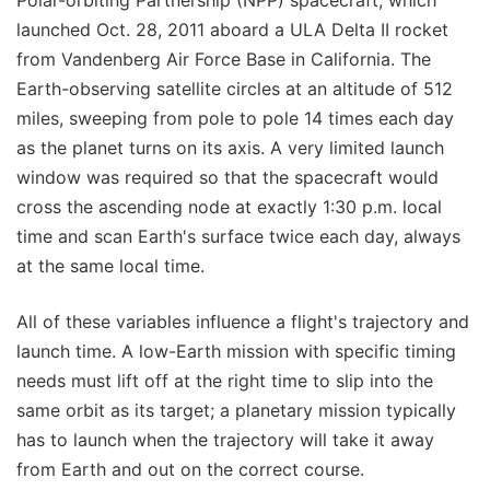
Polar-orbiting Partnership (NPP) spacecraft, which
launched Oct. 28, 2011 aboard a ULA Delta II rocket
from Vandenberg Air Force Base in California. The
Earth-observing satellite circles at an altitude of 512
miles, sweeping from pole to pole 14 times each day
as the planet turns on its axis. A very limited launch
window was required so that the spacecraft would
cross the ascending node at exactly 1:30 p.m. local
time and scan Earth's surface twice each day, always
at the same local time.
All of these variables influence a flight's trajectory and
launch time. A low-Earth mission with specific timing
needs must lift off at the right time to slip into the
same orbit as its target; a planetary mission typically
has to launch when the trajectory will take it away
from Earth and out on the correct course.