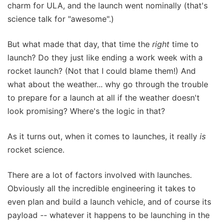
charm for ULA, and the launch went nominally (that's
science talk for "awesome".)
But what made that day, that time the
right
time to
launch? Do they just like ending a work week with a
rocket launch? (Not that I could blame them!) And
what about the weather... why go through the trouble
to prepare for a launch at all if the weather doesn't
look promising? Where's the logic in that?
As it turns out, when it comes to launches, it really
is
rocket science.
There are a lot of factors involved with launches.
Obviously all the incredible engineering it takes to
even plan and build a launch vehicle, and of course its
payload -- whatever it happens to be launching in the