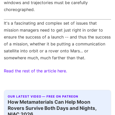
windows and trajectories must be carefully
choreographed.
It's a fascinating and complex set of issues that
mission managers need to get just right in order to
ensure the success of a launch -- and thus the success
of a mission, whether it be putting a communication
satellite into orbit or a rover onto Mars... or
somewhere much, much farther than that.
Read the rest of the article here.
OUR LATEST VIDEO — FREE ON PATREON
How Metamaterials Can Help Moon
Rovers Survive Both Days and Nights,
NIAC 2026