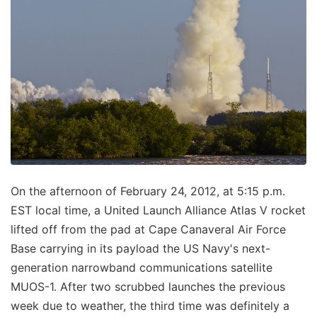
On the afternoon of February 24, 2012, at 5:15 p.m.
EST local time, a United Launch Alliance Atlas V rocket
lifted off from the pad at Cape Canaveral Air Force
Base carrying in its payload the US Navy's next-
generation narrowband communications satellite
MUOS-1. After two scrubbed launches the previous
week due to weather, the third time was definitely a