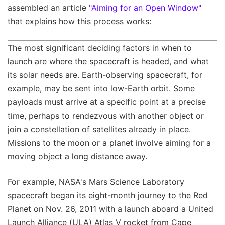
assembled an article
"Aiming for an Open Window"
that explains how this process works:
The most significant deciding factors in when to
launch are where the spacecraft is headed, and what
its solar needs are. Earth-observing spacecraft, for
example, may be sent into low-Earth orbit. Some
payloads must arrive at a specific point at a precise
time, perhaps to rendezvous with another object or
join a constellation of satellites already in place.
Missions to the moon or a planet involve aiming for a
moving object a long distance away.
For example, NASA's Mars Science Laboratory
spacecraft began its eight-month journey to the Red
Planet on Nov. 26, 2011 with a launch aboard a United
Launch Alliance (ULA) Atlas V rocket from Cape