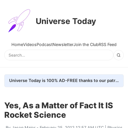
Universe Today
Home
Videos
Podcast
Newsletter
Join the Club
RSS Feed
Universe Today is 100% AD-FREE thanks to our patrons. Here's how we do it
Yes, As a Matter of Fact It IS
Rocket Science
By
Jason Major
- February 25, 2012 12:57 AM UTC |
Physics