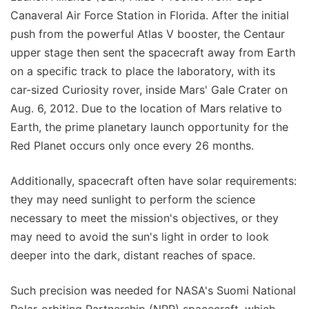
Canaveral Air Force Station in Florida. After the initial
push from the powerful Atlas V booster, the Centaur
upper stage then sent the spacecraft away from Earth
on a specific track to place the laboratory, with its
car-sized Curiosity rover, inside Mars' Gale Crater on
Aug. 6, 2012. Due to the location of Mars relative to
Earth, the prime planetary launch opportunity for the
Red Planet occurs only once every 26 months.
Additionally, spacecraft often have solar requirements:
they may need sunlight to perform the science
necessary to meet the mission's objectives, or they
may need to avoid the sun's light in order to look
deeper into the dark, distant reaches of space.
Such precision was needed for NASA's Suomi National