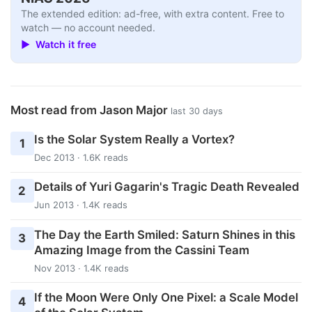
The extended edition: ad-free, with extra content. Free to
watch — no account needed.
▶ Watch it free
Most read from Jason Major
last 30 days
Is the Solar System Really a Vortex?
1
Dec 2013 · 1.6K reads
Details of Yuri Gagarin's Tragic Death Revealed
2
Jun 2013 · 1.4K reads
The Day the Earth Smiled: Saturn Shines in this
3
Amazing Image from the Cassini Team
Nov 2013 · 1.4K reads
If the Moon Were Only One Pixel: a Scale Model
4