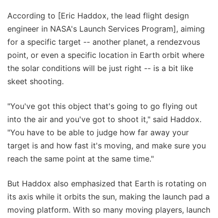
According to [Eric Haddox, the lead flight design
engineer in NASA's Launch Services Program], aiming
for a specific target -- another planet, a rendezvous
point, or even a specific location in Earth orbit where
the solar conditions will be just right -- is a bit like
skeet shooting.
"You've got this object that's going to go flying out
into the air and you've got to shoot it," said Haddox.
"You have to be able to judge how far away your
target is and how fast it's moving, and make sure you
reach the same point at the same time."
But Haddox also emphasized that Earth is rotating on
its axis while it orbits the sun, making the launch pad a
moving platform. With so many moving players, launch