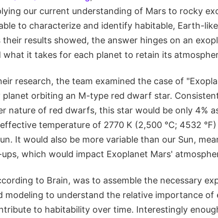
plying our current understanding of Mars to rocky ex
 able to characterize and identify habitable, Earth-lik
s their results showed, the answer hinges on an exopl
what it takes for each planet to retain its atmospher
heir research, the team examined the case of "Exopla
 planet orbiting an M-type red dwarf star. Consisten
 nature of red dwarfs, this star would be only 4% as
effective temperature of 2770 K (2,500 °C; 4532 °F)
un. It would also be more variable than our Sun, mea
e-ups, which would impact Exoplanet Mars' atmosphe
ccording to Brain, was to assemble the necessary exp
d modeling to understand the relative importance of
ribute to habitability over time. Interestingly enou