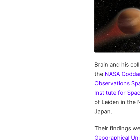
Brain and his co
the
NASA Goddard
Observations Spa
Institute for Spa
of Leiden in the 
Japan.
Their findings w
Geographical Uni