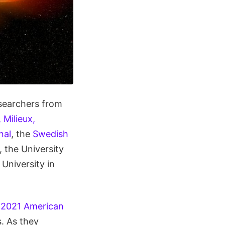
searchers from
 Milieux,
nal
, the
Swedish
, the University
University in
e
2021 American
s. As they