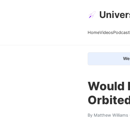
Univer
Home
Videos
Podcast
We 
Would M
Orbite
By
Matthew Williams