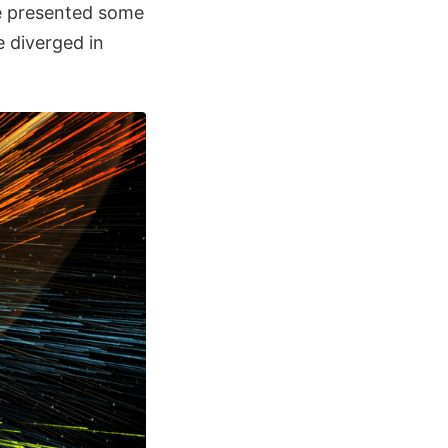
ure presented some
 diverged in