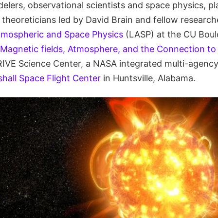
elers, observational scientists and space physics, pl
 theoreticians led by David Brain and fellow research
tmospheric and Space Physics
(LASP) at the CU Boulde
Magnetic fields, Atmosphere, and the Connection to 
E Science Center, a NASA integrated multi-agency i
all Space Flight Center
in Huntsville, Alabama.