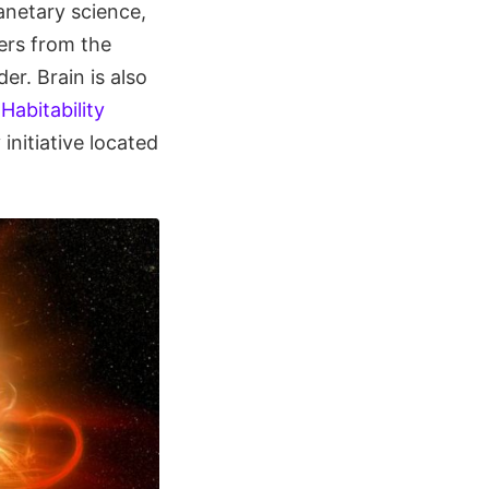
anetary science,
ers from the
r. Brain is also
Habitability
nitiative located