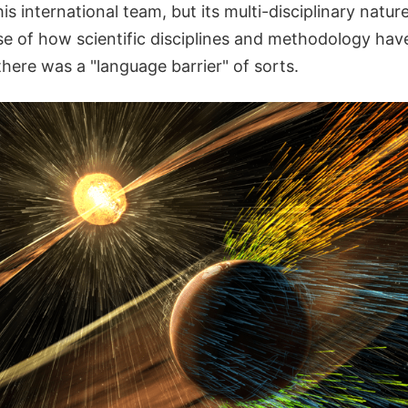
this international team, but its multi-disciplinary nat
e of how scientific disciplines and methodology have
here was a "language barrier" of sorts.