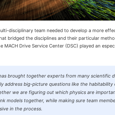
multi-disciplinary team needed to develop a more eff
t bridged the disciplines and their particular method
the MACH Drive Service Center (DSC) played an espec
has brought together experts from many scientific di
ly address big-picture questions like the habitability 
ether we are figuring out which physics are importan
ink models together, while making sure team membe
sive in the process.