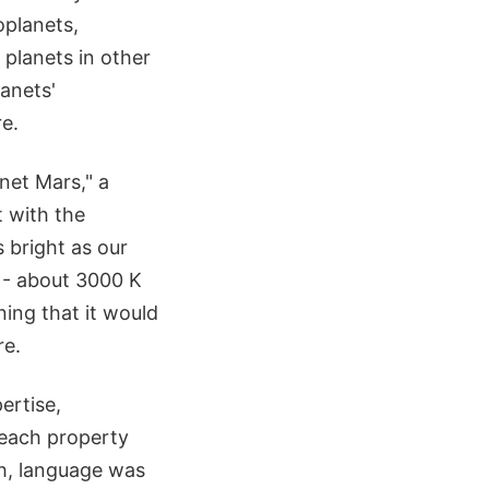
oplanets,
e planets in other
anets'
e.
net Mars," a
t with the
 bright as our
 - about 3000 K
ning that it would
re.
ertise,
 each property
gh, language was