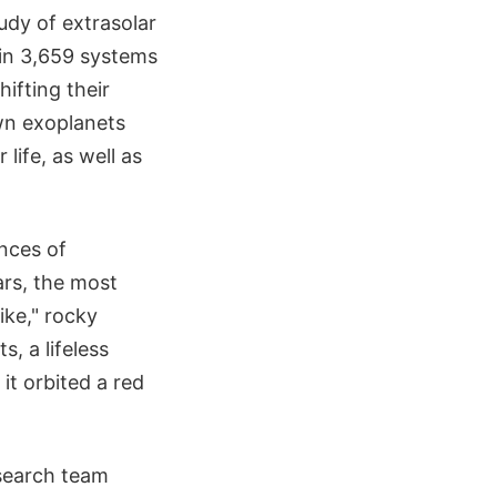
udy of extrasolar
in 3,659 systems
ifting their
wn exoplanets
life, as well as
nces of
ars, the most
ike," rocky
s, a lifeless
it orbited a red
esearch team