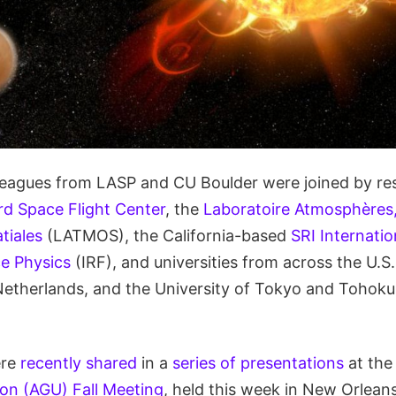
lleagues from LASP and CU Boulder were joined by re
 Space Flight Center
, the
Laboratoire Atmosphères,
tiales
(LATMOS), the California-based
SRI Internatio
ce Physics
(IRF), and universities from across the U.S.
Netherlands, and the University of Tokyo and Tohoku 
ere
recently shared
in a
series of presentations
at th
on (AGU) Fall Meeting
, held this week in New Orlean