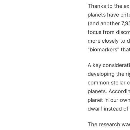
Thanks to the exp
planets have ent
(and another 7,95
focus from disco
more closely to d
"biomarkers" that
A key considerat
developing the ri
common stellar cl
planets. Accordi
planet in our own
dwarf instead of
The research was