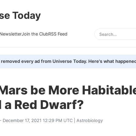
se Today
Newsletter
Join the Club
RSS Feed
removed every ad from Universe Today. Here's what happened
ars be More Habitable 
d a Red Dwarf?
- December 17, 2021 12:29 PM UTC |
Astrobiology