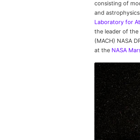
consisting of mod
and astrophysics
Laboratory for A
the leader of the
(MACH) NASA DRIV
at the
NASA Marsh