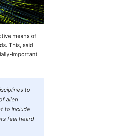
ective means of
s. This, said
ially-important
sciplines to
of alien
t to include
rs feel heard