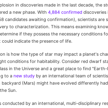
losion in discoveries made in the last decade, the st
ered a new phase. With
4,884 confirmed
discoveries 
8 candidates awaiting confirmation), scientists are sh
very to characterization. This means examining kno
etermine if they possess the necessary conditions for 
 could indicate the presence of life.
ion is how the type of star may impact a planet's cha
ght conditions for habitability. Consider red dwarf st
ass in the Universe and a great place to find "Earth-l
ng to a
new study
by an international team of scientist
 backyard (Mars) might have evolved differently had 
 the Sun.
 conducted by an international, multi-disciplinary r