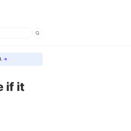
.
if it