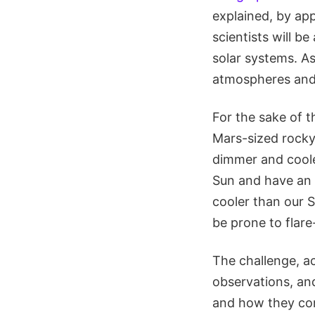
explained, by ap
scientists will be
solar systems. A
atmospheres and 
For the sake of t
Mars-sized rocky
dimmer and cooler
Sun and have an 
cooler than our S
be prone to flar
The challenge, a
observations, an
and how they cont