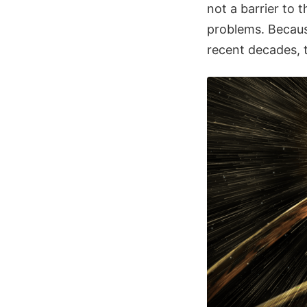
not a barrier to 
problems. Becaus
recent decades, t