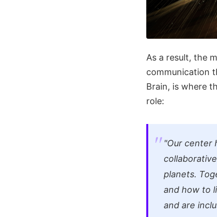
As a result, the 
communication tha
Brain, is where 
role:
"Our center 
collaborative
planets. Tog
and how to l
and are inclu