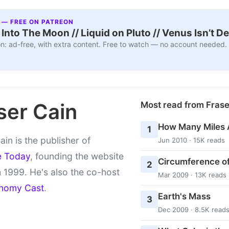
 — FREE ON PATREON
nto The Moon // Liquid on Pluto // Venus Isn’t D
n: ad-free, with extra content. Free to watch — no account needed.
ser Cain
Most read from Fras
How Many Miles 
1
ain is the publisher of
Jun 2010 · 15K reads
e Today
, founding the website
Circumference of
2
 1999. He's also the co-host
Mar 2009 · 13K reads
nomy Cast
.
Earth's Mass
3
Dec 2009 · 8.5K read