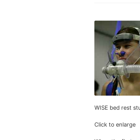
WISE bed rest st
Click to enlarge