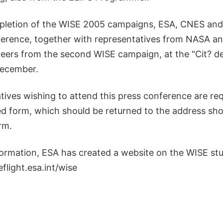
pletion of the WISE 2005 campaigns, ESA, CNES an
ference, together with representatives from NASA a
eers from the second WISE campaign, at the "Cit? de
December.
tives wishing to attend this press conference are re
ed form, which should be returned to the address sh
rm.
formation, ESA has created a website on the WISE stu
flight.esa.int/wise