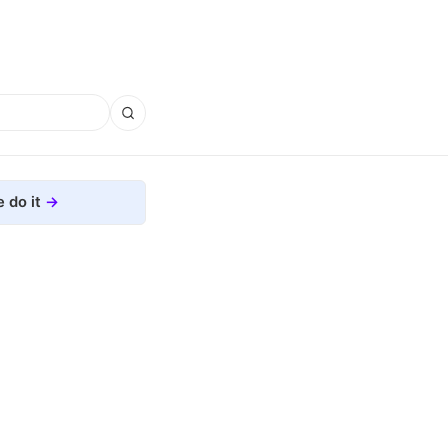
 do it