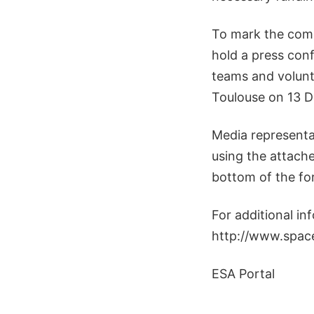
To mark the com
hold a press con
teams and volunt
Toulouse on 13 
Media representa
using the attach
bottom of the fo
For additional in
http://www.space
ESA Portal