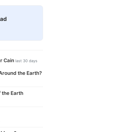
ead
er Cain
last 30 days
Around the Earth?
 the Earth
s