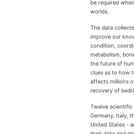
be required when
worlds.
The data collecte
improve our know
condition, coord
metabolism, bone 
the future of hum
clues as to how t
affects millions 
recovery of bedr
Twelve scientifi
Germany, Italy, 
United States - a
their data and sta