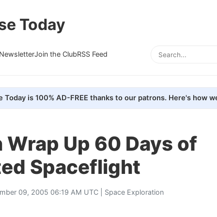
se Today
Newsletter
Join the Club
RSS Feed
e Today is 100% AD-FREE thanks to our patrons. Here's how we
Wrap Up 60 Days of
ed Spaceflight
mber 09, 2005 06:19 AM UTC |
Space Exploration