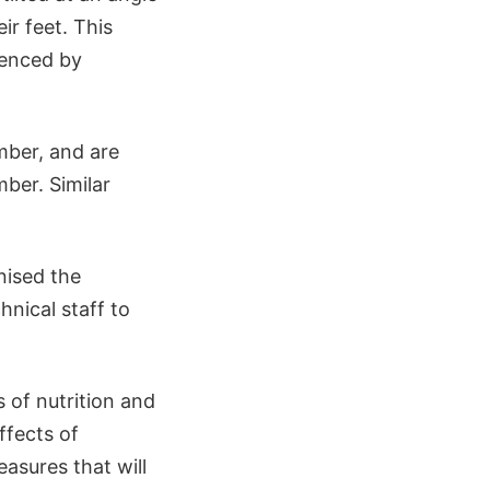
ir feet. This
ienced by
mber, and are
ber. Similar
nised the
hnical staff to
 of nutrition and
ffects of
asures that will