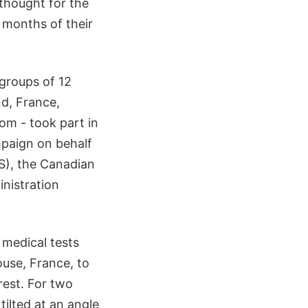
thought for the
 months of their
groups of 12
nd, France,
om - took part in
mpaign on behalf
S), the Canadian
nistration
medical tests
ouse, France, to
rest. For two
tilted at an angle