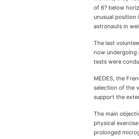
of 6? below horiz
unusual position 
astronauts in we
The last volunte
now undergoing re
tests were condu
MEDES, the Frenc
selection of the 
support the exte
The main objecti
physical exercis
prolonged microgr