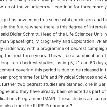
ow-up of the volunteers will continue for three more y
gn has now come to a successful conclusion and I l
 in the future where there is this degree of internat
said Didier Schmitt, Head of the Life Sciences Unit i
man Spaceflight, Microgravity and Exploration. ?Plan
ady under way with a programme of bedrest campaign
g the next three years. This will be a combination of
long-term bedrest studies, lasting 5, 21 and 60 days,
ment covering this period is due to be released in t
pean programme for Life and Physical Sciences and A
A further two bedrest studies are planned, one in Ber
logne and they have already been selected as part of
lications Programme (MAP). These studies are curren
g, also from the ELIPS Programme.?