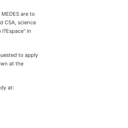
d MEDES are to
nd CSA, science
 l?Espace" in
quested to apply
own at the
dy at: