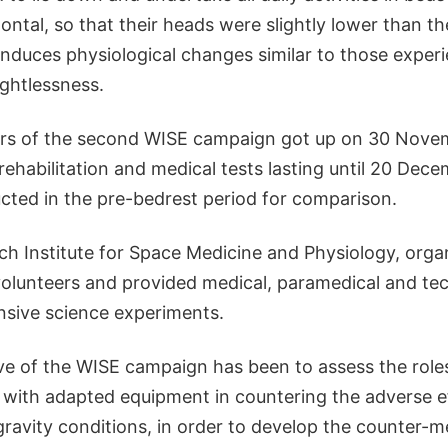
ontal, so that their heads were slightly lower than the
induces physiological changes similar to those exper
ightlessness.
ers of the second WISE campaign got up on 30 Nove
habilitation and medical tests lasting until 20 Decem
cted in the pre-bedrest period for comparison.
h Institute for Space Medicine and Physiology, orga
volunteers and provided medical, paramedical and tec
nsive science experiments.
ve of the WISE campaign has been to assess the roles
e with adapted equipment in countering the adverse e
avity conditions, in order to develop the counter-me