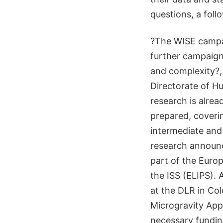
questions, a foll
?The WISE campai
further campaigns
and complexity?, 
Directorate of Hu
research is alre
prepared, coverin
intermediate and 
research announce
part of the Euro
the ISS (ELIPS). 
at the DLR in Co
Microgravity App
necessary fundin