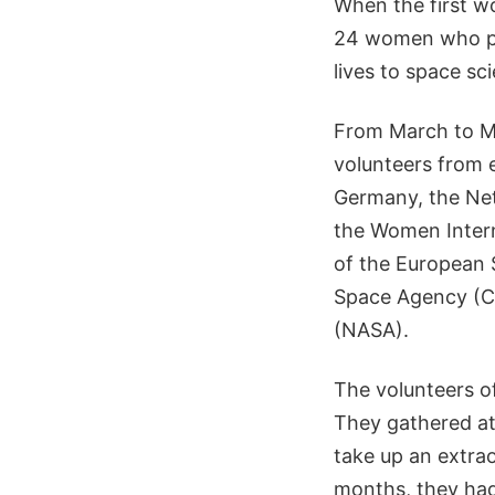
When the first w
24 women who pav
lives to space sc
From March to M
volunteers from 
Germany, the Net
the Women Intern
of the European
Space Agency (CS
(NASA).
The volunteers o
They gathered at
take up an extra
months, they had 