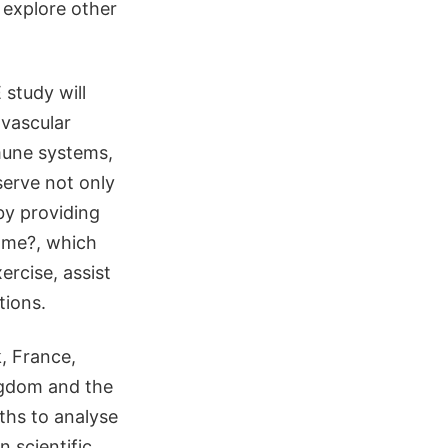
 explore other
 study will
ovascular
mune systems,
serve not only
by providing
rome?, which
ercise, assist
tions.
, France,
ngdom and the
nths to analyse
n scientific