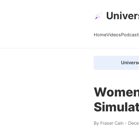
Univer
Home
Videos
Podcast
Univers
Women 
Simulat
By
Fraser Cain
- Dece