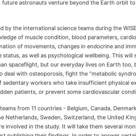
 future astronauts venture beyond the Earth orbit to
d by the international science teams during the WISE
ledge of muscle condition, blood parameters, cardi
ination of movements, changes in endocrine and im
status, as well as psychological wellbeing. This will 
an spaceflight, but our everyday lives on Earth too, 
o deal with osteoporosis, fight the ''metabolic synd
of sedentary workers who take insufficient physical ex
idden patients, or prevent some cardiovascular condi
c teams from 11 countries - Belgium, Canada, Denmark
the Netherlands, Sweden, Switzerland, the United Ki
re involved in the study. It will take them several mo
rt publishing their findings. In order to answer certai