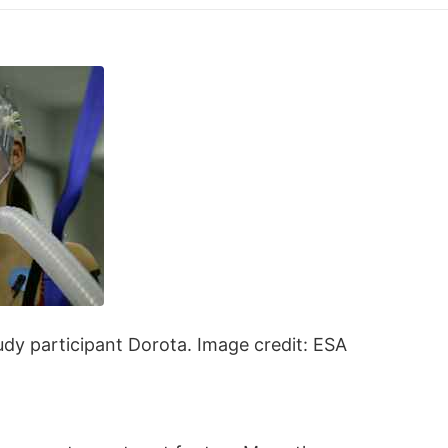
udy participant Dorota. Image credit: ESA