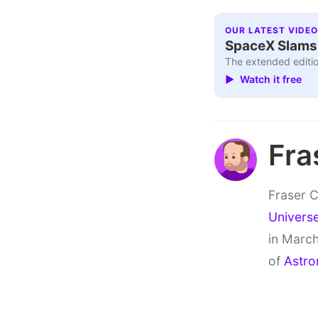
OUR LATEST VIDEO
SpaceX Slams I
The extended editio
▶ Watch it free
Fra
Fraser C
Univers
in March
of
Astro