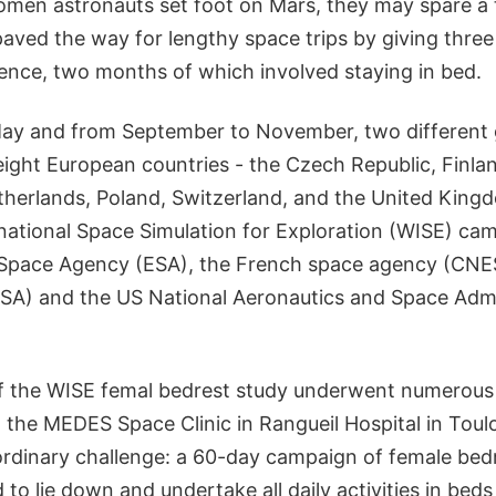
omen astronauts set foot on Mars, they may spare a 
ed the way for lengthy space trips by giving three
ience, two months of which involved staying in bed.
ay and from September to November, two different 
eight European countries - the Czech Republic, Finla
herlands, Poland, Switzerland, and the United Kingd
ational Space Simulation for Exploration (WISE) ca
 Space Agency (ESA), the French space agency (CNE
A) and the US National Aeronautics and Space Admi
f the WISE femal bedrest study underwent numerous 
 the MEDES Space Clinic in Rangueil Hospital in Toul
ordinary challenge: a 60-day campaign of female bed
to lie down and undertake all daily activities in beds 