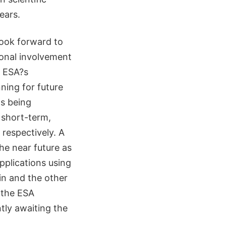
ears.
ook forward to
ional involvement
n ESA?s
ning for future
s being
 short-term,
 respectively. A
he near future as
pplications using
lin and the other
 the ESA
tly awaiting the