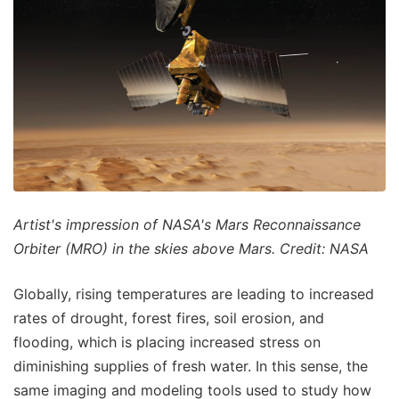
Artist's impression of NASA's Mars Reconnaissance
Orbiter (MRO) in the skies above Mars. Credit: NASA
Globally, rising temperatures are leading to increased
rates of drought, forest fires, soil erosion, and
flooding, which is placing increased stress on
diminishing supplies of fresh water. In this sense, the
same imaging and modeling tools used to study how