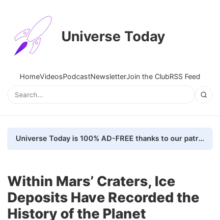
Universe Today
Home
Videos
Podcast
Newsletter
Join the Club
RSS Feed
Universe Today is 100% AD-FREE thanks to our patrons. Here's how we do it
Within Mars’ Craters, Ice
Deposits Have Recorded the
History of the Planet