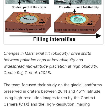
Changes in Mars’ axial tilt (obliquity) drive shifts
between polar ice caps at low obliquity and
widespread mid-latitude glaciation at high obliquity.
Credit: Ruj, T. et al. (2025).
The team focused their study on the glacial landforms
preserved in craters between 20°N and 45°N latitude
using high-resolution images taken by the Context
Camera (CTX) and the High-Resolution Imaging