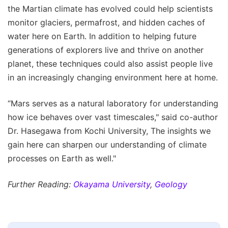
the Martian climate has evolved could help scientists
monitor glaciers, permafrost, and hidden caches of
water here on Earth. In addition to helping future
generations of explorers live and thrive on another
planet, these techniques could also assist people live
in an increasingly changing environment here at home.
“Mars serves as a natural laboratory for understanding
how ice behaves over vast timescales," said co-author
Dr. Hasegawa from Kochi University, The insights we
gain here can sharpen our understanding of climate
processes on Earth as well."
Further Reading:
Okayama University
,
Geology