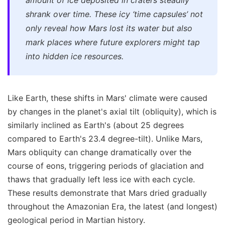
amount of ice deposited in craters steadily
shrank over time. These icy ‘time capsules’ not
only reveal how Mars lost its water but also
mark places where future explorers might tap
into hidden ice resources.
Like Earth, these shifts in Mars' climate were caused
by changes in the planet's axial tilt (obliquity), which is
similarly inclined as Earth's (about 25 degrees
compared to Earth's 23.4 degree-tilt). Unlike Mars,
Mars obliquity can change dramatically over the
course of eons, triggering periods of glaciation and
thaws that gradually left less ice with each cycle.
These results demonstrate that Mars dried gradually
throughout the Amazonian Era, the latest (and longest)
geological period in Martian history.