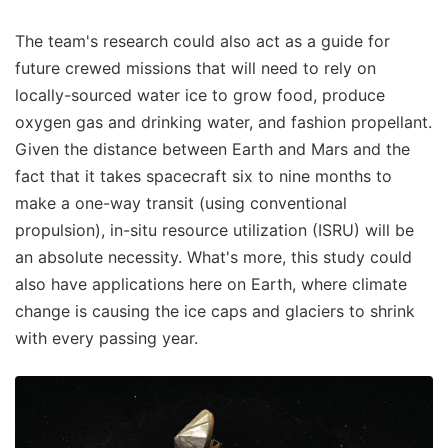
The team's research could also act as a guide for
future crewed missions that will need to rely on
locally-sourced water ice to grow food, produce
oxygen gas and drinking water, and fashion propellant.
Given the distance between Earth and Mars and the
fact that it takes spacecraft six to nine months to
make a one-way transit (using conventional
propulsion), in-situ resource utilization (ISRU) will be
an absolute necessity. What's more, this study could
also have applications here on Earth, where climate
change is causing the ice caps and glaciers to shrink
with every passing year.