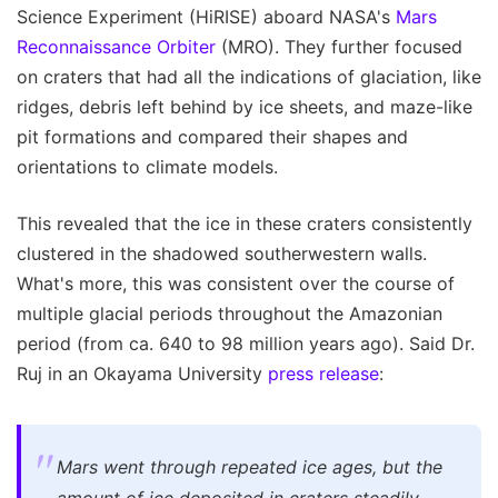
Science Experiment (HiRISE) aboard NASA's
Mars
Reconnaissance Orbiter
(MRO). They further focused
on craters that had all the indications of glaciation, like
ridges, debris left behind by ice sheets, and maze-like
pit formations and compared their shapes and
orientations to climate models.
This revealed that the ice in these craters consistently
clustered in the shadowed southerwestern walls.
What's more, this was consistent over the course of
multiple glacial periods throughout the Amazonian
period (from ca. 640 to 98 million years ago). Said Dr.
Ruj in an Okayama University
press release
:
Mars went through repeated ice ages, but the