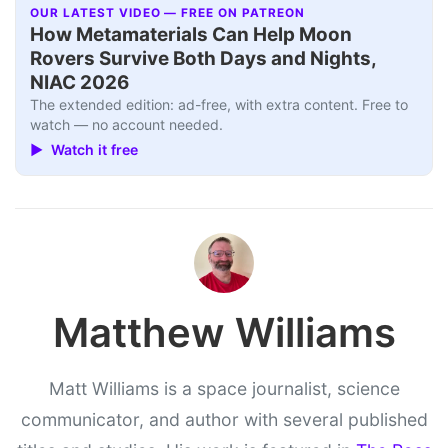
OUR LATEST VIDEO — FREE ON PATREON
How Metamaterials Can Help Moon
Rovers Survive Both Days and Nights,
NIAC 2026
The extended edition: ad-free, with extra content. Free to
watch — no account needed.
▶ Watch it free
Matthew Williams
Matt Williams is a space journalist, science
communicator, and author with several published