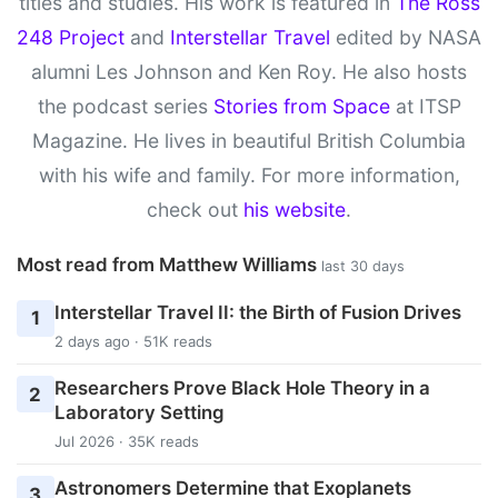
titles and studies. His work is featured in
The Ross
248 Project
and
Interstellar Travel
edited by NASA
alumni Les Johnson and Ken Roy. He also hosts
the podcast series
Stories from Space
at ITSP
Magazine. He lives in beautiful British Columbia
with his wife and family. For more information,
check out
his website
.
Most read from Matthew Williams
last 30 days
Interstellar Travel II: the Birth of Fusion Drives
1
2 days ago · 51K reads
Researchers Prove Black Hole Theory in a
2
Laboratory Setting
Jul 2026 · 35K reads
Astronomers Determine that Exoplanets
3