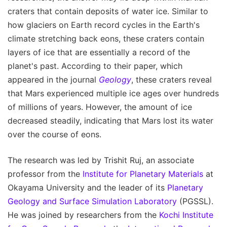
craters that contain deposits of water ice. Similar to
how glaciers on Earth record cycles in the Earth's
climate stretching back eons, these craters contain
layers of ice that are essentially a record of the
planet's past. According to their paper, which
appeared in the journal
Geology
, these craters reveal
that Mars experienced multiple ice ages over hundreds
of millions of years. However, the amount of ice
decreased steadily, indicating that Mars lost its water
over the course of eons.
The research was led by Trishit Ruj, an associate
professor from the
Institute for Planetary Materials
at
Okayama University and the leader of its
Planetary
Geology and Surface Simulation Laboratory
(PGSSL).
He was joined by researchers from the
Kochi Institute