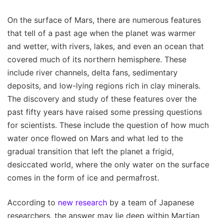
On the surface of Mars, there are numerous features
that tell of a past age when the planet was warmer
and wetter, with rivers, lakes, and even an ocean that
covered much of its northern hemisphere. These
include river channels, delta fans, sedimentary
deposits, and low-lying regions rich in clay minerals.
The discovery and study of these features over the
past fifty years have raised some pressing questions
for scientists. These include the question of how much
water once flowed on Mars and what led to the
gradual transition that left the planet a frigid,
desiccated world, where the only water on the surface
comes in the form of ice and permafrost.
According to
new research
by a team of Japanese
researchers, the answer may lie deep within Martian