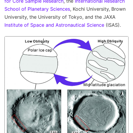
for Core Sample Research
, the
International Research
School of Planetary Sciences
, Kochi University, Brown
University, the University of Tokyo, and the JAXA
Institute of Space and Astronautical Science
(ISAS).