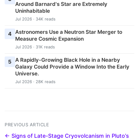
Around Barnard's Star are Extremely
Uninhabitable
Jul 2026 · 34K reads
Astronomers Use a Neutron Star Merger to
4
Measure Cosmic Expansion
Jul 2026 · 31K reads
A Rapidly-Growing Black Hole in a Nearby
5
Galaxy Could Provide a Window Into the Early
Universe.
Jul 2026 · 28K reads
PREVIOUS ARTICLE
← Signs of Late-Stage Cryovolcanism in Pluto’s