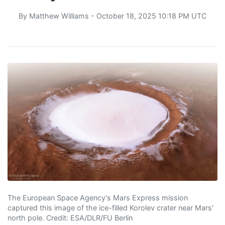
By
Matthew Williams
- October 18, 2025 10:18 PM UTC
The European Space Agency's Mars Express mission
captured this image of the ice-filled Korolev crater near Mars'
north pole. Credit: ESA/DLR/FU Berlin