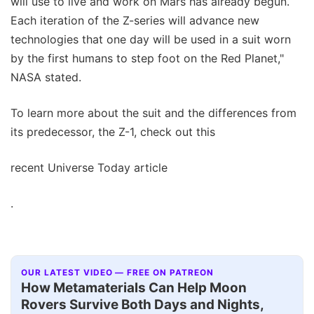
will use to live and work on Mars has already begun.
Each iteration of the Z-series will advance new
technologies that one day will be used in a suit worn
by the first humans to step foot on the Red Planet,"
NASA stated.
To learn more about the suit and the differences from
its predecessor, the Z-1, check out this
recent Universe Today article
.
OUR LATEST VIDEO — FREE ON PATREON
How Metamaterials Can Help Moon
Rovers Survive Both Days and Nights,