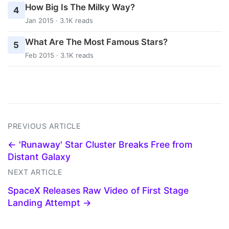
How Big Is The Milky Way?
4
Jan 2015 · 3.1K reads
What Are The Most Famous Stars?
5
Feb 2015 · 3.1K reads
PREVIOUS ARTICLE
← 'Runaway' Star Cluster Breaks Free from
Distant Galaxy
NEXT ARTICLE
SpaceX Releases Raw Video of First Stage
Landing Attempt →