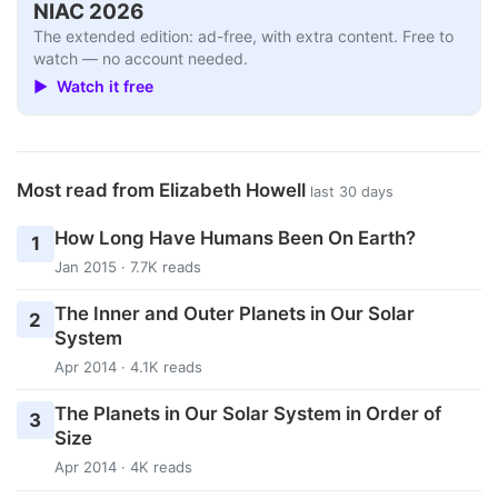
NIAC 2026
The extended edition: ad-free, with extra content. Free to
watch — no account needed.
▶ Watch it free
Most read from Elizabeth Howell
last 30 days
How Long Have Humans Been On Earth?
1
Jan 2015 · 7.7K reads
The Inner and Outer Planets in Our Solar
2
System
Apr 2014 · 4.1K reads
The Planets in Our Solar System in Order of
3
Size
Apr 2014 · 4K reads