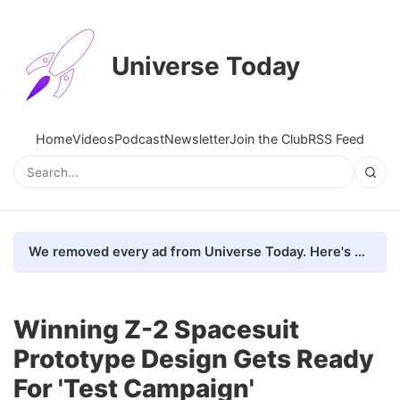
Universe Today
Home
Videos
Podcast
Newsletter
Join the Club
RSS Feed
We removed every ad from Universe Today. Here's what happened.
Winning Z-2 Spacesuit
Prototype Design Gets Ready
For 'Test Campaign'