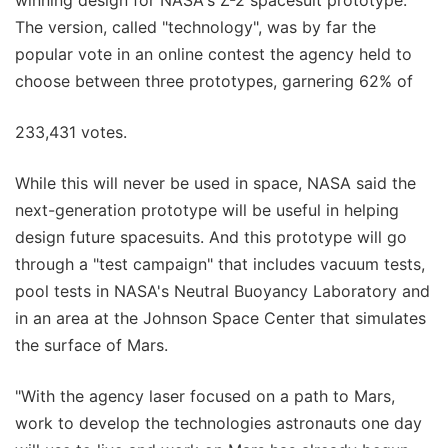
The version, called "technology", was by far the
popular vote in an online contest the agency held to
choose between three prototypes, garnering 62% of
233,431 votes.
While this will never be used in space, NASA said the
next-generation prototype will be useful in helping
design future spacesuits. And this prototype will go
through a "test campaign" that includes vacuum tests,
pool tests in NASA's Neutral Buoyancy Laboratory and
in an area at the Johnson Space Center that simulates
the surface of Mars.
"With the agency laser focused on a path to Mars,
work to develop the technologies astronauts one day