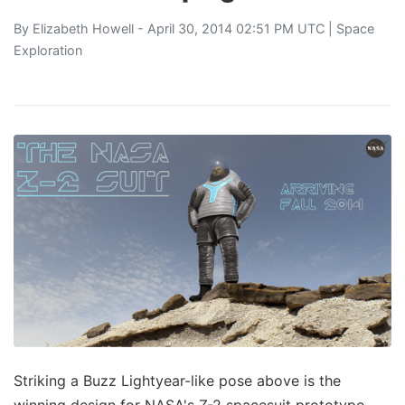
By
Elizabeth Howell
- April 30, 2014 02:51 PM UTC |
Space
Exploration
Striking a Buzz Lightyear-like pose above is the
winning design for NASA's Z-2 spacesuit prototype.