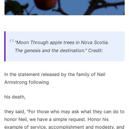
"Moon Through apple trees in Nova Scotia.
The genesis and the destination." Credit:
In the statement released by the family of Neil
Armstrong following
his death,
they said, "For those who may ask what they can do to
honor Neil, we have a simple request. Honor his
example of service, accomplishment and modesty, and