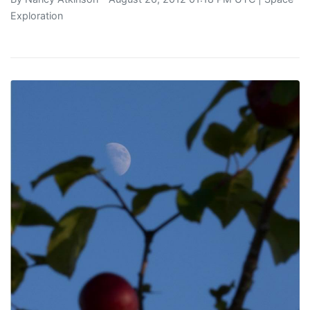
Exploration