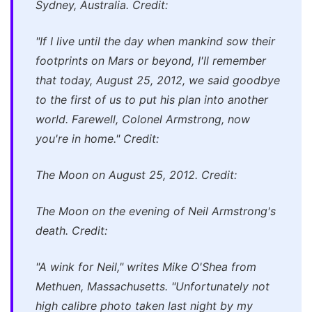
Sydney, Australia. Credit:
"If I live until the day when mankind sow their
footprints on Mars or beyond, I'll remember
that today, August 25, 2012, we said goodbye
to the first of us to put his plan into another
world. Farewell, Colonel Armstrong, now
you're in home." Credit:
The Moon on August 25, 2012. Credit:
The Moon on the evening of Neil Armstrong's
death. Credit:
"A wink for Neil," writes Mike O'Shea from
Methuen, Massachusetts. "Unfortunately not
high calibre photo taken last night by my