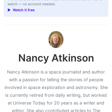
watch — no account needed.
▶ Watch it free
Nancy Atkinson
Nancy Atkinson is a space journalist and author
with a passion for telling the stories of people
involved in space exploration and astronomy. She
is currently retired from daily writing, but worked
at Universe Today for 20 years as a writer and
editor. She also contributed articles to The