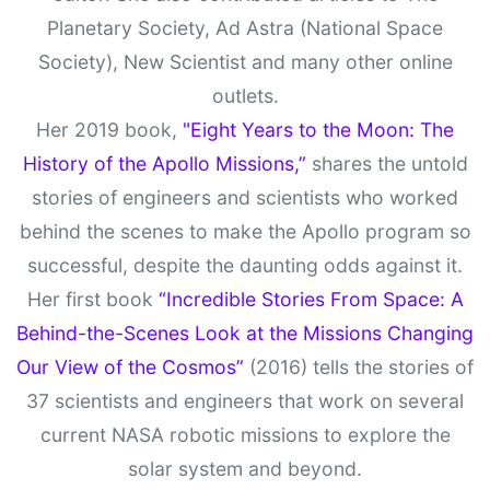
Planetary Society, Ad Astra (National Space
Society), New Scientist and many other online
outlets.
Her 2019 book,
"Eight Years to the Moon: The
History of the Apollo Missions,”
shares the untold
stories of engineers and scientists who worked
behind the scenes to make the Apollo program so
successful, despite the daunting odds against it.
Her first book
“Incredible Stories From Space: A
Behind-the-Scenes Look at the Missions Changing
Our View of the Cosmos”
(2016) tells the stories of
37 scientists and engineers that work on several
current NASA robotic missions to explore the
solar system and beyond.