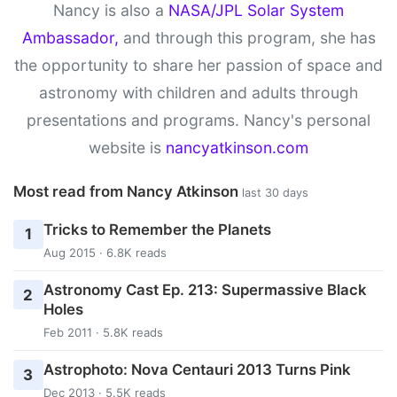
Nancy is also a
NASA/JPL Solar System
Ambassador,
and through this program, she has
the opportunity to share her passion of space and
astronomy with children and adults through
presentations and programs. Nancy's personal
website is
nancyatkinson.com
Most read from Nancy Atkinson
last 30 days
Tricks to Remember the Planets
1
Aug 2015 · 6.8K reads
Astronomy Cast Ep. 213: Supermassive Black
2
Holes
Feb 2011 · 5.8K reads
Astrophoto: Nova Centauri 2013 Turns Pink
3
Dec 2013 · 5.5K reads