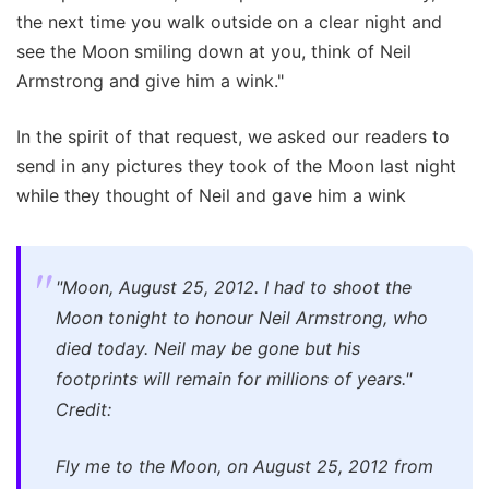
the next time you walk outside on a clear night and
see the Moon smiling down at you, think of Neil
Armstrong and give him a wink."
In the spirit of that request, we asked our readers to
send in any pictures they took of the Moon last night
while they thought of Neil and gave him a wink
"Moon, August 25, 2012. I had to shoot the
Moon tonight to honour Neil Armstrong, who
died today. Neil may be gone but his
footprints will remain for millions of years."
Credit:
Fly me to the Moon, on August 25, 2012 from