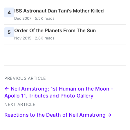
ISS Astronaut Dan Tani's Mother Killed
4
Dec 2007 · 5.5K reads
Order Of the Planets From The Sun
5
Nov 2015 · 2.8K reads
PREVIOUS ARTICLE
← Neil Armstrong; 1st Human on the Moon -
Apollo 11, Tributes and Photo Gallery
NEXT ARTICLE
Reactions to the Death of Neil Armstrong →