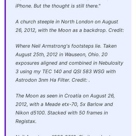
iPhone. But the thought is still there."
A church steeple in North London on August
26, 2012, with the Moon as a backdrop. Credit:
Where Neil Armstrong's footsteps lie. Taken
August 25th, 2012 in Wauseon, Ohio. 20
exposures aligned and combined in Nebulosity
3 using my TEC 140 and QSI 583 WSG with
Astrodon 3nm Ha Filter. Credit: .
The Moon as seen in Croatia on August 26,
2012, with a Meade etx-70, 5x Barlow and
Nikon d5100. Stacked with 50 frames in
Registax.