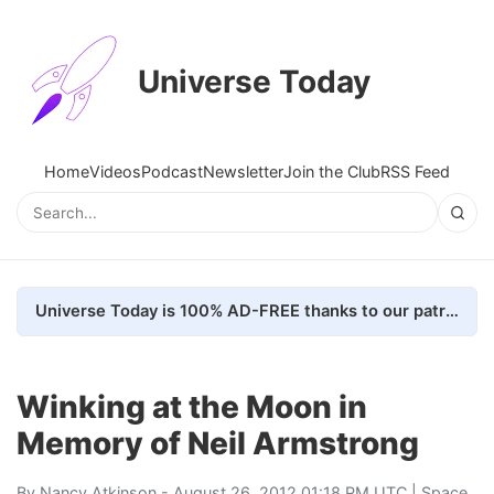
Universe Today
Home
Videos
Podcast
Newsletter
Join the Club
RSS Feed
Universe Today is 100% AD-FREE thanks to our patrons. Here's how we do it
Winking at the Moon in
Memory of Neil Armstrong
By
Nancy Atkinson
- August 26, 2012 01:18 PM UTC |
Space