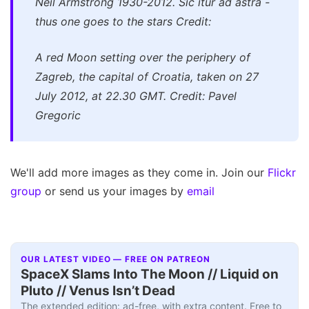
Neil Armstrong 1930-2012. Sic itur ad astra -
thus one goes to the stars Credit:
A red Moon setting over the periphery of
Zagreb, the capital of Croatia, taken on 27
July 2012, at 22.30 GMT. Credit: Pavel
Gregoric
We'll add more images as they come in. Join our
Flickr
group
or send us your images by
email
OUR LATEST VIDEO — FREE ON PATREON
SpaceX Slams Into The Moon // Liquid on
Pluto // Venus Isn’t Dead
The extended edition: ad-free, with extra content. Free to