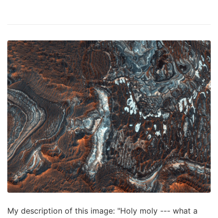
My description of this image: "Holy moly --- what a