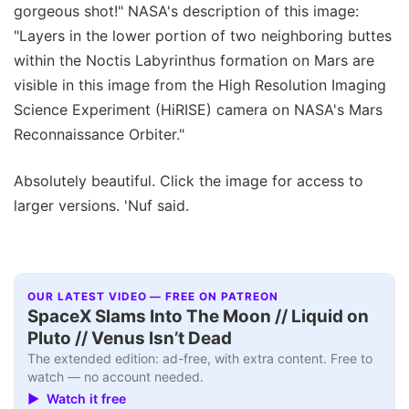
gorgeous shot!" NASA's description of this image:
"Layers in the lower portion of two neighboring buttes
within the Noctis Labyrinthus formation on Mars are
visible in this image from the High Resolution Imaging
Science Experiment (HiRISE) camera on NASA's Mars
Reconnaissance Orbiter."
Absolutely beautiful. Click the image for access to
larger versions. 'Nuf said.
OUR LATEST VIDEO — FREE ON PATREON
SpaceX Slams Into The Moon // Liquid on
Pluto // Venus Isn’t Dead
The extended edition: ad-free, with extra content. Free to
watch — no account needed.
▶ Watch it free