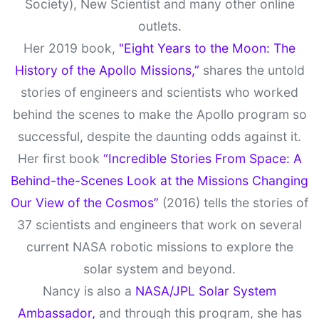
Society), New Scientist and many other online
outlets.
Her 2019 book,
"Eight Years to the Moon: The
History of the Apollo Missions,”
shares the untold
stories of engineers and scientists who worked
behind the scenes to make the Apollo program so
successful, despite the daunting odds against it.
Her first book
“Incredible Stories From Space: A
Behind-the-Scenes Look at the Missions Changing
Our View of the Cosmos”
(2016) tells the stories of
37 scientists and engineers that work on several
current NASA robotic missions to explore the
solar system and beyond.
Nancy is also a
NASA/JPL Solar System
Ambassador,
and through this program, she has