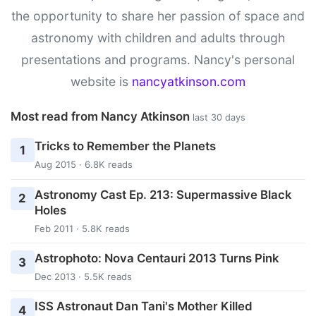
the opportunity to share her passion of space and
astronomy with children and adults through
presentations and programs. Nancy's personal
website is
nancyatkinson.com
Most read from Nancy Atkinson
last 30 days
Tricks to Remember the Planets
1
Aug 2015 · 6.8K reads
Astronomy Cast Ep. 213: Supermassive Black
2
Holes
Feb 2011 · 5.8K reads
Astrophoto: Nova Centauri 2013 Turns Pink
3
Dec 2013 · 5.5K reads
ISS Astronaut Dan Tani's Mother Killed
4