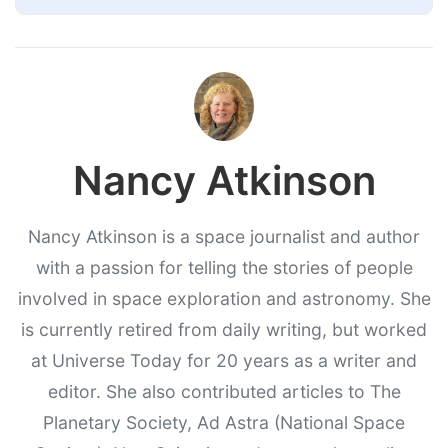
Nancy Atkinson
Nancy Atkinson is a space journalist and author
with a passion for telling the stories of people
involved in space exploration and astronomy. She
is currently retired from daily writing, but worked
at Universe Today for 20 years as a writer and
editor. She also contributed articles to The
Planetary Society, Ad Astra (National Space