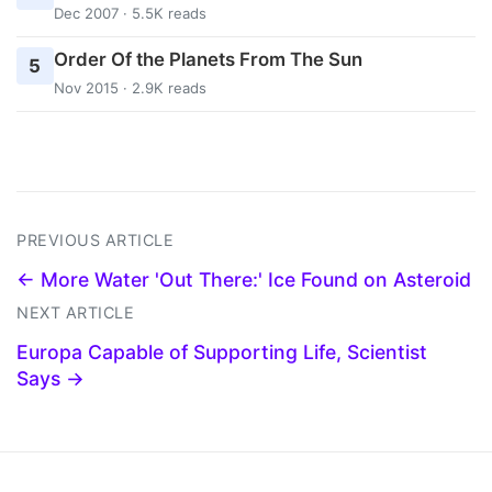
Dec 2007 · 5.5K reads
Order Of the Planets From The Sun
5
Nov 2015 · 2.9K reads
PREVIOUS ARTICLE
← More Water 'Out There:' Ice Found on Asteroid
NEXT ARTICLE
Europa Capable of Supporting Life, Scientist
Says →