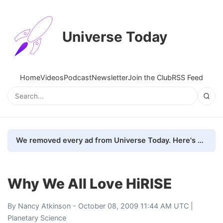
Universe Today
Home
Videos
Podcast
Newsletter
Join the Club
RSS Feed
We removed every ad from Universe Today. Here's what happened.
Why We All Love HiRISE
By
Nancy Atkinson
- October 08, 2009 11:44 AM UTC |
Planetary Science