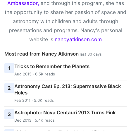
Ambassador,
and through this program, she has
the opportunity to share her passion of space and
astronomy with children and adults through
presentations and programs. Nancy's personal
website is
nancyatkinson.com
Most read from Nancy Atkinson
last 30 days
Tricks to Remember the Planets
1
Aug 2015 · 6.5K reads
Astronomy Cast Ep. 213: Supermassive Black
2
Holes
Feb 2011 · 5.6K reads
Astrophoto: Nova Centauri 2013 Turns Pink
3
Dec 2013 · 5.4K reads