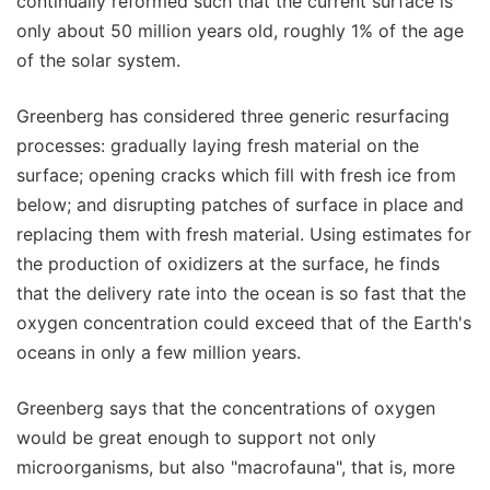
continually reformed such that the current surface is
only about 50 million years old, roughly 1% of the age
of the solar system.
Greenberg has considered three generic resurfacing
processes: gradually laying fresh material on the
surface; opening cracks which fill with fresh ice from
below; and disrupting patches of surface in place and
replacing them with fresh material. Using estimates for
the production of oxidizers at the surface, he finds
that the delivery rate into the ocean is so fast that the
oxygen concentration could exceed that of the Earth's
oceans in only a few million years.
Greenberg says that the concentrations of oxygen
would be great enough to support not only
microorganisms, but also "macrofauna", that is, more