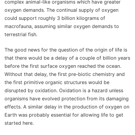
complex animal-like organisms which have greater
oxygen demands. The continual supply of oxygen
could support roughly 3 billion kilograms of
macrofauna, assuming similar oxygen demands to
terrestrial fish.
The good news for the question of the origin of life is
that there would be a delay of a couple of billion years
before the first surface oxygen reached the ocean.
Without that delay, the first pre-biotic chemistry and
the first primitive organic structures would be
disrupted by oxidation. Oxidation is a hazard unless
organisms have evolved protection from its damaging
effects. A similar delay in the production of oxygen on
Earth was probably essential for allowing life to get
started here.