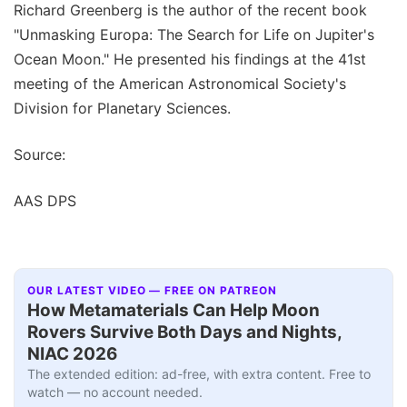
Richard Greenberg is the author of the recent book
"Unmasking Europa: The Search for Life on Jupiter's
Ocean Moon." He presented his findings at the 41st
meeting of the American Astronomical Society's
Division for Planetary Sciences.
Source:
AAS DPS
OUR LATEST VIDEO — FREE ON PATREON
How Metamaterials Can Help Moon
Rovers Survive Both Days and Nights,
NIAC 2026
The extended edition: ad-free, with extra content. Free to
watch — no account needed.