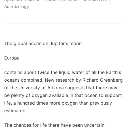
Astrobiology
The global ocean on Jupiter's moon
Europa
contains about twice the liquid water of all the Earth's
oceans combined. New research by Richard Greenberg
of the University of Arizona suggests that there may
be plenty of oxygen available in that ocean to support
life, a hundred times more oxygen than previously
estimated.
The chances for life there have been uncertain,