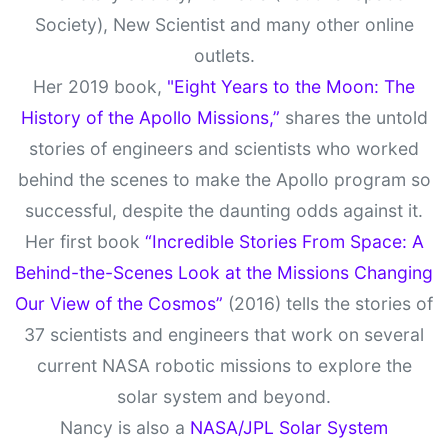
Society), New Scientist and many other online
outlets.
Her 2019 book,
"Eight Years to the Moon: The
History of the Apollo Missions,”
shares the untold
stories of engineers and scientists who worked
behind the scenes to make the Apollo program so
successful, despite the daunting odds against it.
Her first book
“Incredible Stories From Space: A
Behind-the-Scenes Look at the Missions Changing
Our View of the Cosmos”
(2016) tells the stories of
37 scientists and engineers that work on several
current NASA robotic missions to explore the
solar system and beyond.
Nancy is also a
NASA/JPL Solar System