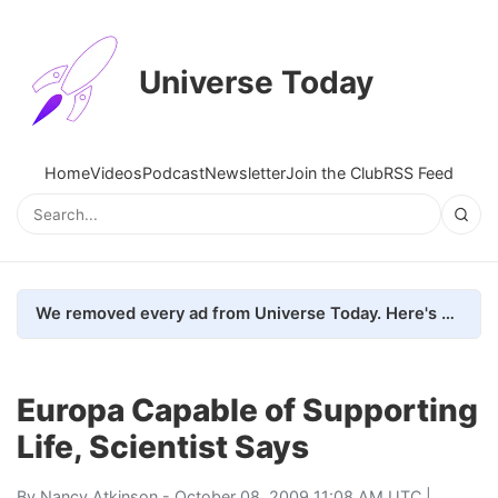
Universe Today
Home
Videos
Podcast
Newsletter
Join the Club
RSS Feed
We removed every ad from Universe Today. Here's what happened.
Europa Capable of Supporting
Life, Scientist Says
By
Nancy Atkinson
- October 08, 2009 11:08 AM UTC |