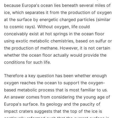
because Europa's ocean lies beneath several miles of
ice, which separates it from the production of oxygen
at the surface by energetic charged particles (similar
to cosmic rays). Without oxygen, life could
conceivably exist at hot springs in the ocean floor
using exotic metabolic chemistries, based on sulfur or
the production of methane. However, it is not certain
whether the ocean floor actually would provide the
conditions for such life.
Therefore a key question has been whether enough
oxygen reaches the ocean to support the oxygen-
based metabolic process that is most familiar to us.
An answer comes from considering the young age of
Europa's surface. Its geology and the paucity of
impact craters suggests that the top of the ice is