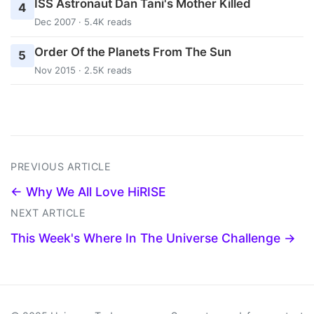
ISS Astronaut Dan Tani's Mother Killed
4
Dec 2007 · 5.4K reads
Order Of the Planets From The Sun
5
Nov 2015 · 2.5K reads
PREVIOUS ARTICLE
← Why We All Love HiRISE
NEXT ARTICLE
This Week's Where In The Universe Challenge →