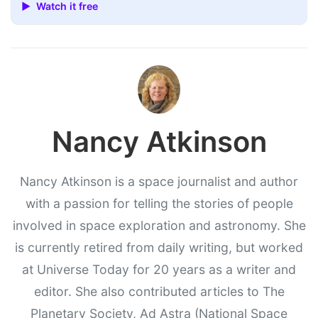
▶ Watch it free
Nancy Atkinson
Nancy Atkinson is a space journalist and author
with a passion for telling the stories of people
involved in space exploration and astronomy. She
is currently retired from daily writing, but worked
at Universe Today for 20 years as a writer and
editor. She also contributed articles to The
Planetary Society, Ad Astra (National Space