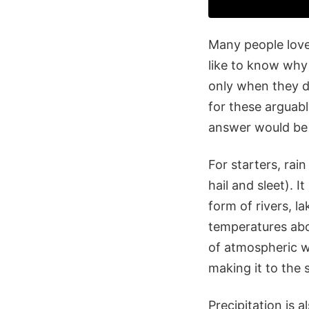
Many people love
like to know why 
only when they de
for these arguabl
answer would be
For starters, rai
hail and sleet). I
form of rivers, l
temperatures abo
of atmospheric wa
making it to the 
Precipitation is 