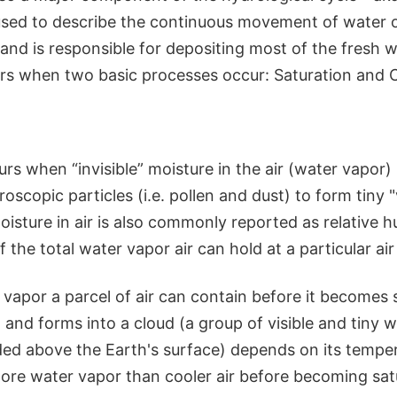
 used to describe the continuous movement of water 
and is responsible for depositing most of the fresh 
urs when two basic processes occur: Saturation and 
rs when “invisible” moisture in the air (water vapor) 
scopic particles (i.e. pollen and dust) to form tiny "v
sture in air is also commonly reported as relative h
 the total water vapor air can hold at a particular ai
apor a parcel of air can contain before it becomes
) and forms into a cloud (a group of visible and tiny 
ded above the Earth's surface) depends on its tempe
more water vapor than cooler air before becoming sat