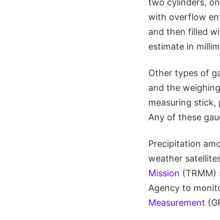
two cylinders, one
with overflow ente
and then filled wi
estimate in milli
Other types of g
and the weighing 
measuring stick, 
Any of these gau
Precipitation amo
weather satellite
Mission
(TRMM) sa
Agency to monito
Measurement
(G