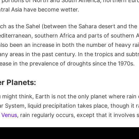
n portions of North and South America, northern Eur
tral Asia have become wetter.
uch as the Sahel (between the Sahara desert and the
diterranean, southern Africa and parts of southern
 also been an increase in both the number of heavy r
y areas in the past century. In the tropics and subt
ease in the prevalence of droughts since the 1970s.
r Planets:
might think, Earth is not the only planet where rain
ar System, liquid precipitation takes place, though it r
 Venus
, rain regularly occurs, except that it involves s