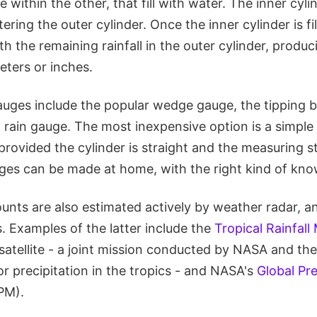
 within the other, that fill with water. The inner cylinde
ring the outer cylinder. Once the inner cylinder is fil
th the remaining rainfall in the outer cylinder, produc
meters or inches.
auges include the popular wedge gauge, the tipping b
rain gauge. The most inexpensive option is a simple 
provided the cylinder is straight and the measuring st
ges can be made at home, with the right kind of kno
unts are also estimated actively by weather radar, a
s. Examples of the latter include the
Tropical Rainfall
tellite - a joint mission conducted by NASA and th
r precipitation in the tropics - and NASA's
Global Pre
PM).