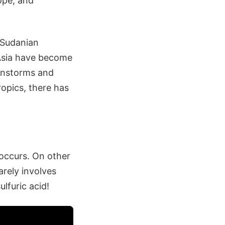
ope, and
 Sudanian
 Asia have become
ainstorms and
ropics, there has
 occurs. On other
arely involves
ulfuric acid!