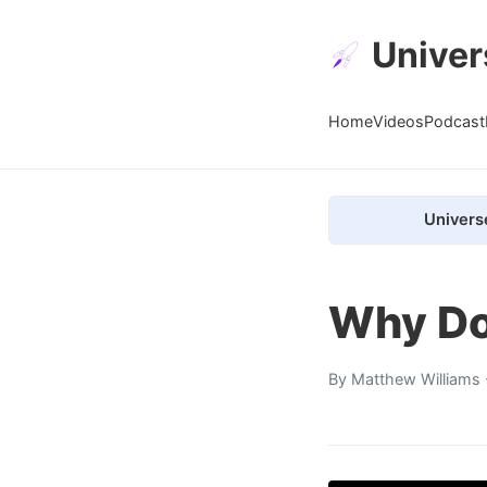
Univer
Home
Videos
Podcast
Univers
Why Doe
By
Matthew Williams