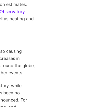
on estimates.
 Observatory
ll as heating and
lso causing
ncreases in
around the globe,
ther events.
tury, while
as been no
ronounced. For