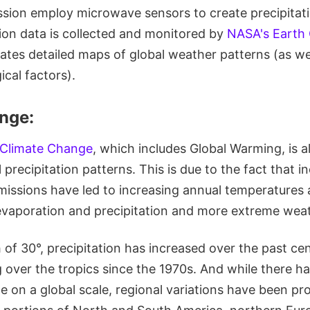
ssion employ microwave sensors to create precipitati
tion data is collected and monitored by
NASA's Earth
ates detailed maps of global weather patterns (as we
cal factors).
nge:
 Climate Change
, which includes Global Warming, is a
 precipitation patterns. This is due to the fact that i
missions have led to increasing annual temperatures 
evaporation and precipitation and more extreme wea
h of 30°, precipitation has increased over the past cen
ng over the tropics since the 1970s. And while there h
e on a global scale, regional variations have been p