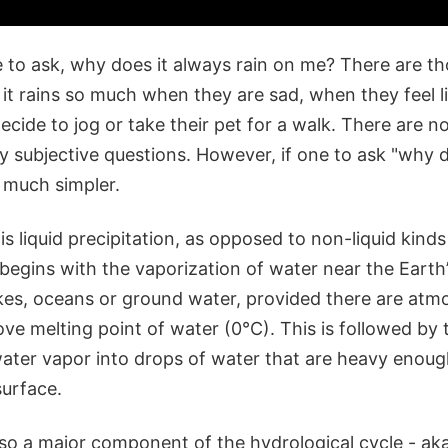
 to ask, why does it always rain on me? There are 
it rains so much when they are sad, when they feel li
cide to jog or take their pet for a walk. There are 
y subjective questions. However, if one to ask "why do
 much simpler.
n is liquid precipitation, as opposed to non-liquid kind
t begins with the vaporization of water near the Earth’
akes, oceans or ground water, provided there are atm
ve melting point of water (0°C). This is followed by
ter vapor into drops of water that are heavy enough 
surface.
also a major component of the hydrological cycle - aka