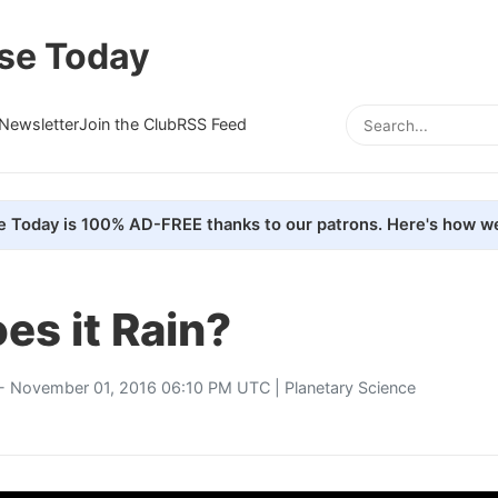
se Today
Newsletter
Join the Club
RSS Feed
e Today is 100% AD-FREE thanks to our patrons. Here's how we
s it Rain?
- November 01, 2016 06:10 PM UTC |
Planetary Science