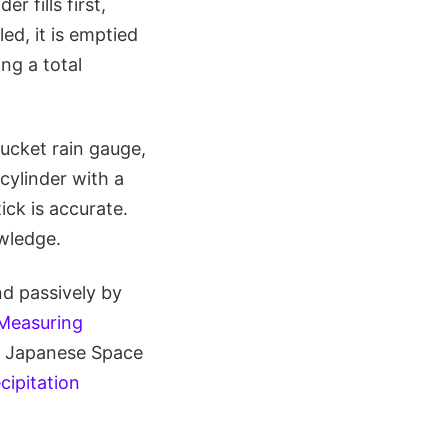
r fills first,
led, it is emptied
ing a total
ucket rain gauge,
cylinder with a
ick is accurate.
wledge.
nd passively by
 Measuring
e Japanese Space
cipitation