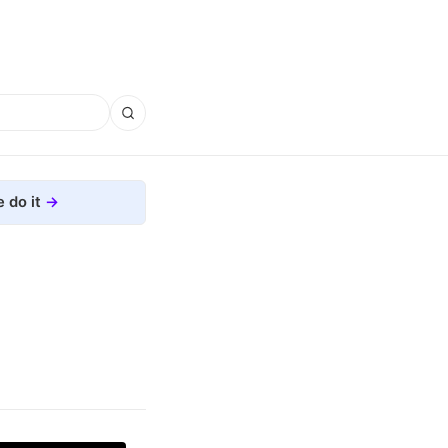
 do it