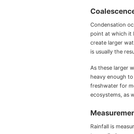
Coalescence
Condensation occ
point at which i
create larger wat
is usually the res
As these larger 
heavy enough to o
freshwater for mo
ecosystems, as we
Measuremen
Rainfall is measu