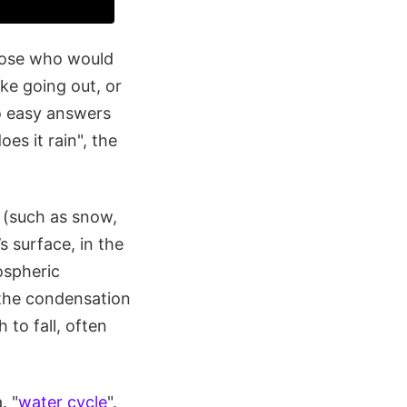
those who would
ke going out, or
no easy answers
es it rain", the
s (such as snow,
s surface, in the
ospheric
 the condensation
to fall, often
. "
water cycle
".