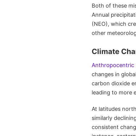
Both of these mi
Annual precipita
(NEO), which cre
other meteorologi
Climate Cha
Anthropocentric
changes in global
carbon dioxide e
leading to more 
At latitudes nort
similarly declini
consistent chang