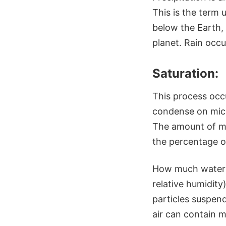
This is the term
below the Earth, 
planet. Rain occ
Saturation:
This process occu
condense on micro
The amount of moi
the percentage of
How much water v
relative humidity
particles suspen
air can contain 