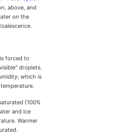
on, above, and
water on the
Coalescence.
is forced to
isible" droplets.
umidity; which is
r temperature.
 saturated (100%
water and ice
rature. Warmer
urated.