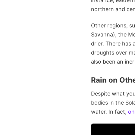
instance, easter
northern and cen
Other regions, s
Savanna), the Me
drier. There has
droughts over man
also been an incr
Rain on Othe
Despite what you 
bodies in the Sol
water. In fact,
on