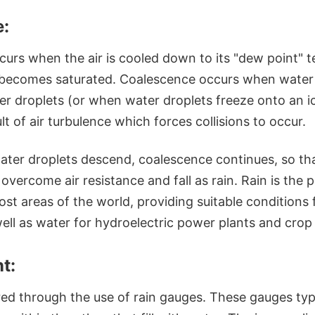
:
urs when the air is cooled down to its "dew point" t
t becomes saturated. Coalescence occurs when water 
er droplets (or when water droplets freeze onto an i
ult of air turbulence which forces collisions to occur.
water droplets descend, coalescence continues, so t
vercome air resistance and fall as rain. Rain is the 
st areas of the world, providing suitable conditions 
ll as water for hydroelectric power plants and crop i
t:
red through the use of rain gauges. These gauges typi