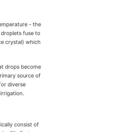
emperature - the
droplets fuse to
ce crystal) which
hat drops become
primary source of
for diverse
rrigation.
cally consist of