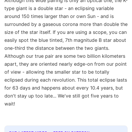
Although this wide pairing is only an optical one, the K-
type giant is a double star - an eclipsing variable
around 150 times larger than or own Sun - and is
surrounded by a gaseous corona more than double the
size of the star itself. If you are using a scope, you can
easily spot the blue tinted, 7th magnitude B star about
one-third the distance between the two giants.
Although our true pair are some two billion kilometers
apart, they are oriented nearly edge-on from our point
of view - allowing the smaller star to be totally
eclipsed during each revolution. This total eclipse lasts
for 63 days and happens about every 10.4 years, but
don't stay up too late... We've still got five years to
wait!