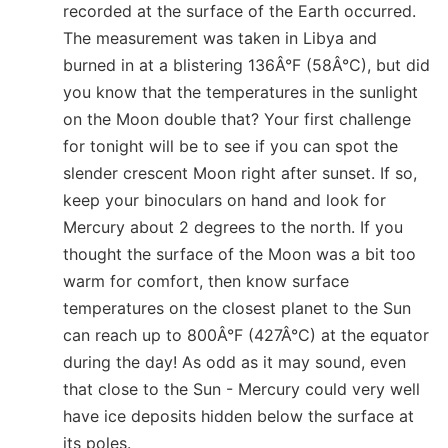
recorded at the surface of the Earth occurred.
The measurement was taken in Libya and
burned in at a blistering 136Â°F (58Â°C), but did
you know that the temperatures in the sunlight
on the Moon double that? Your first challenge
for tonight will be to see if you can spot the
slender crescent Moon right after sunset. If so,
keep your binoculars on hand and look for
Mercury about 2 degrees to the north. If you
thought the surface of the Moon was a bit too
warm for comfort, then know surface
temperatures on the closest planet to the Sun
can reach up to 800Â°F (427Â°C) at the equator
during the day! As odd as it may sound, even
that close to the Sun - Mercury could very well
have ice deposits hidden below the surface at
its poles.