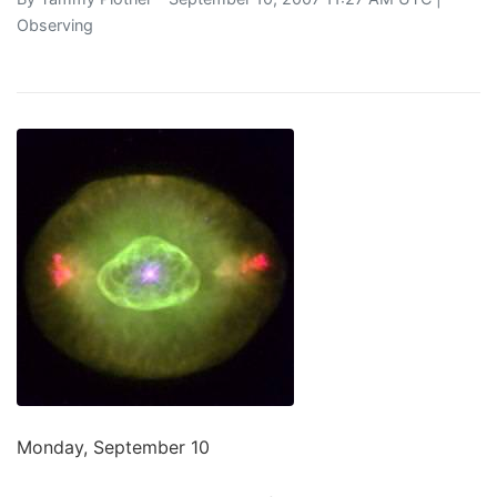
Observing
Monday, September 10