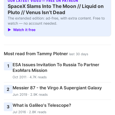
OUR LATEST VIDEO — FREE ON PATREON
SpaceX Slams Into The Moon // Liquid on
Pluto // Venus Isn’t Dead
The extended edition: ad-free, with extra content. Free to
watch — no account needed.
▶ Watch it free
Most read from Tammy Plotner
last 30 days
ESA Issues Invitation To Russia To Partner
1
ExoMars Mission
Oct 2011 · 4.7K reads
Messier 87 - the Virgo A Supergiant Galaxy
2
Jun 2019 · 2.9K reads
What is Galileo's Telescope?
3
Jul 2016 · 2.8K reads