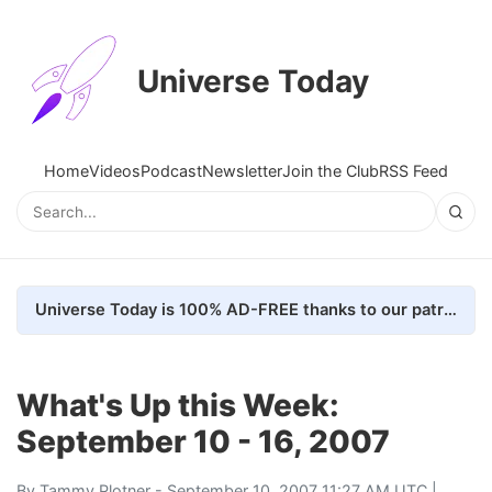
Universe Today
Home
Videos
Podcast
Newsletter
Join the Club
RSS Feed
Universe Today is 100% AD-FREE thanks to our patrons. Here's how we do it
What's Up this Week:
September 10 - 16, 2007
By
Tammy Plotner
- September 10, 2007 11:27 AM UTC |