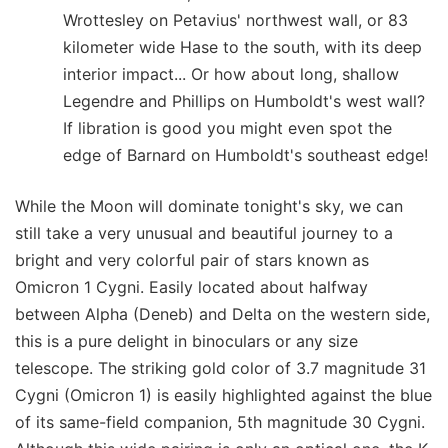
Wrottesley on Petavius' northwest wall, or 83
kilometer wide Hase to the south, with its deep
interior impact... Or how about long, shallow
Legendre and Phillips on Humboldt's west wall?
If libration is good you might even spot the
edge of Barnard on Humboldt's southeast edge!
While the Moon will dominate tonight's sky, we can
still take a very unusual and beautiful journey to a
bright and very colorful pair of stars known as
Omicron 1 Cygni. Easily located about halfway
between Alpha (Deneb) and Delta on the western side,
this is a pure delight in binoculars or any size
telescope. The striking gold color of 3.7 magnitude 31
Cygni (Omicron 1) is easily highlighted against the blue
of its same-field companion, 5th magnitude 30 Cygni.