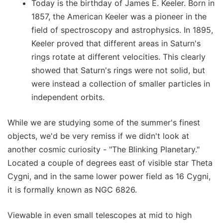
Today is the birthday of James E. Keeler. Born in
1857, the American Keeler was a pioneer in the
field of spectroscopy and astrophysics. In 1895,
Keeler proved that different areas in Saturn's
rings rotate at different velocities. This clearly
showed that Saturn's rings were not solid, but
were instead a collection of smaller particles in
independent orbits.
While we are studying some of the summer's finest
objects, we'd be very remiss if we didn't look at
another cosmic curiosity - "The Blinking Planetary."
Located a couple of degrees east of visible star Theta
Cygni, and in the same lower power field as 16 Cygni,
it is formally known as NGC 6826.
Viewable in even small telescopes at mid to high