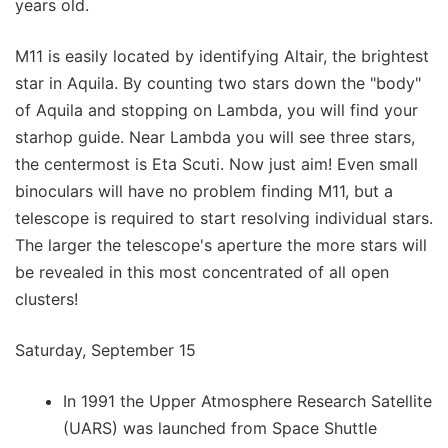
years old.
M11 is easily located by identifying Altair, the brightest
star in Aquila. By counting two stars down the "body"
of Aquila and stopping on Lambda, you will find your
starhop guide. Near Lambda you will see three stars,
the centermost is Eta Scuti. Now just aim! Even small
binoculars will have no problem finding M11, but a
telescope is required to start resolving individual stars.
The larger the telescope's aperture the more stars will
be revealed in this most concentrated of all open
clusters!
Saturday, September 15
In 1991 the Upper Atmosphere Research Satellite
(UARS) was launched from Space Shuttle