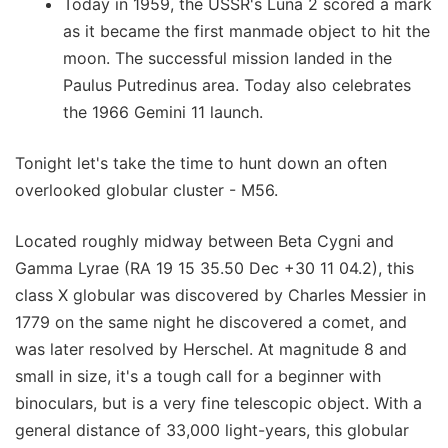
Today in 1959, the USSR's Luna 2 scored a mark
as it became the first manmade object to hit the
moon. The successful mission landed in the
Paulus Putredinus area. Today also celebrates
the 1966 Gemini 11 launch.
Tonight let's take the time to hunt down an often
overlooked globular cluster - M56.
Located roughly midway between Beta Cygni and
Gamma Lyrae (RA 19 15 35.50 Dec +30 11 04.2), this
class X globular was discovered by Charles Messier in
1779 on the same night he discovered a comet, and
was later resolved by Herschel. At magnitude 8 and
small in size, it's a tough call for a beginner with
binoculars, but is a very fine telescopic object. With a
general distance of 33,000 light-years, this globular