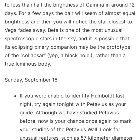
to less than half the brightness of Gamma in around 12
days. For a few days the pair will seem of almost equal
brightness and then you will notice the star closest to
Vega fades away. Beta is one of the most unusual
spectroscopic stars in the sky, and it is possible that
its eclipsing binary companion may be the prototype
of the "collapsar" (yep, a black hole!), rather than a
true luminous body.
Sunday, September 16
If you were unable to identify Humboldt last
night, try again tonight with Petavius as your
guide. Although we have studied Petavius
before, now is your chance once again to mark
your studies of the Petavius Wall. Look for
unusual features, such as 57 kilometer diameter