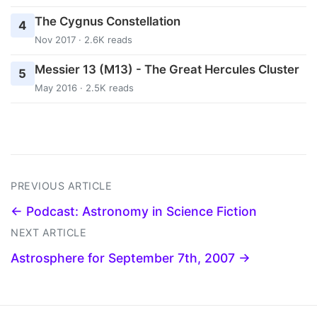
The Cygnus Constellation
4
Nov 2017 · 2.6K reads
Messier 13 (M13) - The Great Hercules Cluster
5
May 2016 · 2.5K reads
PREVIOUS ARTICLE
← Podcast: Astronomy in Science Fiction
NEXT ARTICLE
Astrosphere for September 7th, 2007 →