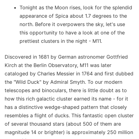
Tonight as the Moon rises, look for the splendid
appearance of Spica about 1.7 degrees to the
north. Before it overpowers the sky, let's use
this opportunity to have a look at one of the
prettiest clusters in the night - M11.
Discovered in 1681 by German astronomer Gottfried
Kirch at the Berlin Observatory, M11 was later
cataloged by Charles Messier in 1764 and first dubbed
the "Wild Duck" by Admiral Smyth. To our modern
telescopes and binoculars, there is little doubt as to
how this rich galactic cluster earned its name - for it
has a distinctive wedge-shaped pattern that closely
resembles a flight of ducks. This fantastic open cluster
of several thousand stars (about 500 of them are
magnitude 14 or brighter) is approximately 250 million