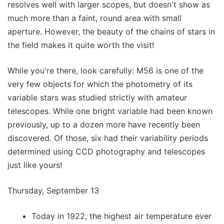
resolves well with larger scopes, but doesn't show as
much more than a faint, round area with small
aperture. However, the beauty of the chains of stars in
the field makes it quite worth the visit!
While you're there, look carefully: M56 is one of the
very few objects for which the photometry of its
variable stars was studied strictly with amateur
telescopes. While one bright variable had been known
previously, up to a dozen more have recently been
discovered. Of those, six had their variability periods
determined using CCD photography and telescopes
just like yours!
Thursday, September 13
Today in 1922, the highest air temperature ever