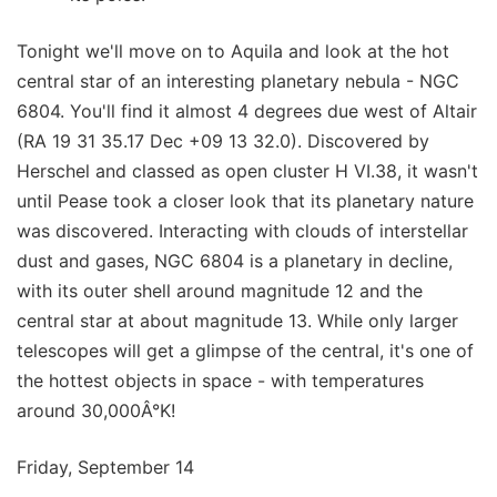
Tonight we'll move on to Aquila and look at the hot
central star of an interesting planetary nebula - NGC
6804. You'll find it almost 4 degrees due west of Altair
(RA 19 31 35.17 Dec +09 13 32.0). Discovered by
Herschel and classed as open cluster H VI.38, it wasn't
until Pease took a closer look that its planetary nature
was discovered. Interacting with clouds of interstellar
dust and gases, NGC 6804 is a planetary in decline,
with its outer shell around magnitude 12 and the
central star at about magnitude 13. While only larger
telescopes will get a glimpse of the central, it's one of
the hottest objects in space - with temperatures
around 30,000Â°K!
Friday, September 14