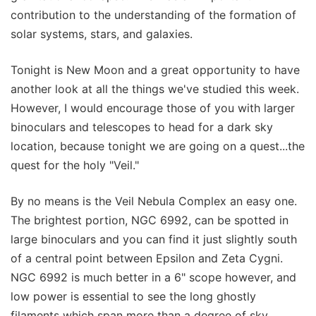
contribution to the understanding of the formation of
solar systems, stars, and galaxies.
Tonight is New Moon and a great opportunity to have
another look at all the things we've studied this week.
However, I would encourage those of you with larger
binoculars and telescopes to head for a dark sky
location, because tonight we are going on a quest...the
quest for the holy "Veil."
By no means is the Veil Nebula Complex an easy one.
The brightest portion, NGC 6992, can be spotted in
large binoculars and you can find it just slightly south
of a central point between Epsilon and Zeta Cygni.
NGC 6992 is much better in a 6" scope however, and
low power is essential to see the long ghostly
filaments which span more than a degree of sky.