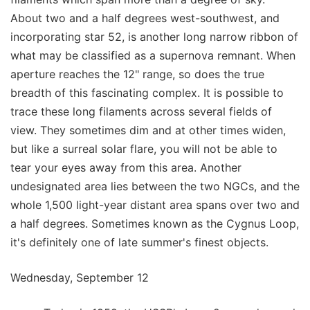
About two and a half degrees west-southwest, and
incorporating star 52, is another long narrow ribbon of
what may be classified as a supernova remnant. When
aperture reaches the 12" range, so does the true
breadth of this fascinating complex. It is possible to
trace these long filaments across several fields of
view. They sometimes dim and at other times widen,
but like a surreal solar flare, you will not be able to
tear your eyes away from this area. Another
undesignated area lies between the two NGCs, and the
whole 1,500 light-year distant area spans over two and
a half degrees. Sometimes known as the Cygnus Loop,
it's definitely one of late summer's finest objects.
Wednesday, September 12