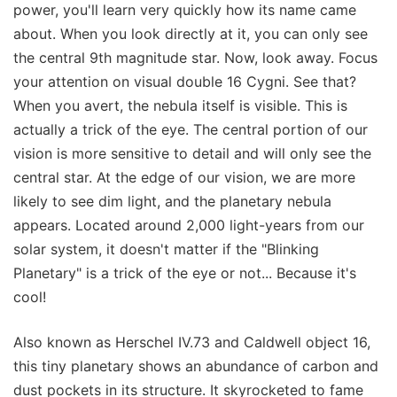
power, you'll learn very quickly how its name came
about. When you look directly at it, you can only see
the central 9th magnitude star. Now, look away. Focus
your attention on visual double 16 Cygni. See that?
When you avert, the nebula itself is visible. This is
actually a trick of the eye. The central portion of our
vision is more sensitive to detail and will only see the
central star. At the edge of our vision, we are more
likely to see dim light, and the planetary nebula
appears. Located around 2,000 light-years from our
solar system, it doesn't matter if the "Blinking
Planetary" is a trick of the eye or not... Because it's
cool!
Also known as Herschel IV.73 and Caldwell object 16,
this tiny planetary shows an abundance of carbon and
dust pockets in its structure. It skyrocketed to fame