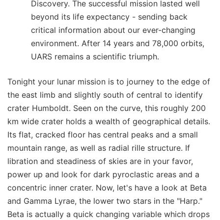
Discovery. The successful mission lasted well
beyond its life expectancy - sending back
critical information about our ever-changing
environment. After 14 years and 78,000 orbits,
UARS remains a scientific triumph.
Tonight your lunar mission is to journey to the edge of
the east limb and slightly south of central to identify
crater Humboldt. Seen on the curve, this roughly 200
km wide crater holds a wealth of geographical details.
Its flat, cracked floor has central peaks and a small
mountain range, as well as radial rille structure. If
libration and steadiness of skies are in your favor,
power up and look for dark pyroclastic areas and a
concentric inner crater. Now, let's have a look at Beta
and Gamma Lyrae, the lower two stars in the "Harp."
Beta is actually a quick changing variable which drops