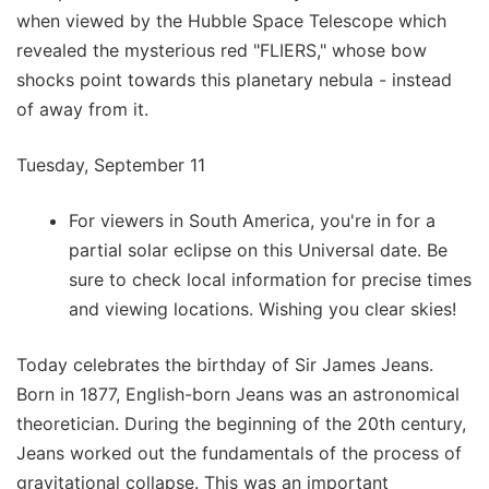
when viewed by the Hubble Space Telescope which
revealed the mysterious red "FLIERS," whose bow
shocks point towards this planetary nebula - instead
of away from it.
Tuesday, September 11
For viewers in South America, you're in for a
partial solar eclipse on this Universal date. Be
sure to check local information for precise times
and viewing locations. Wishing you clear skies!
Today celebrates the birthday of Sir James Jeans.
Born in 1877, English-born Jeans was an astronomical
theoretician. During the beginning of the 20th century,
Jeans worked out the fundamentals of the process of
gravitational collapse. This was an important