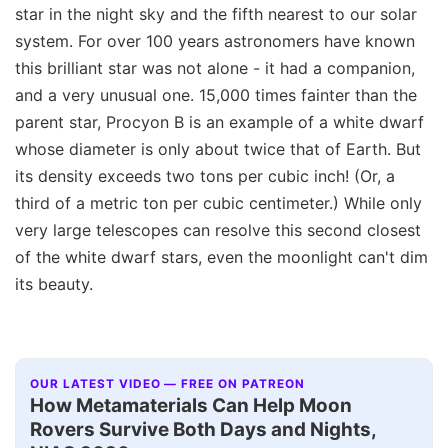
star in the night sky and the fifth nearest to our solar
system. For over 100 years astronomers have known
this brilliant star was not alone - it had a companion,
and a very unusual one. 15,000 times fainter than the
parent star, Procyon B is an example of a white dwarf
whose diameter is only about twice that of Earth. But
its density exceeds two tons per cubic inch! (Or, a
third of a metric ton per cubic centimeter.) While only
very large telescopes can resolve this second closest
of the white dwarf stars, even the moonlight can't dim
its beauty.
OUR LATEST VIDEO — FREE ON PATREON
How Metamaterials Can Help Moon
Rovers Survive Both Days and Nights,