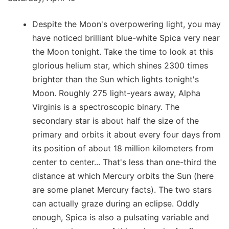
Despite the Moon's overpowering light, you may
have noticed brilliant blue-white Spica very near
the Moon tonight. Take the time to look at this
glorious helium star, which shines 2300 times
brighter than the Sun which lights tonight's
Moon. Roughly 275 light-years away, Alpha
Virginis is a spectroscopic binary. The
secondary star is about half the size of the
primary and orbits it about every four days from
its position of about 18 million kilometers from
center to center... That's less than one-third the
distance at which Mercury orbits the Sun (here
are some planet Mercury facts). The two stars
can actually graze during an eclipse. Oddly
enough, Spica is also a pulsating variable and