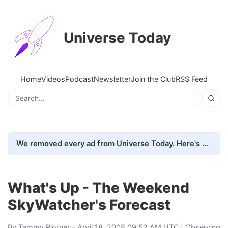
Universe Today
Home
Videos
Podcast
Newsletter
Join the Club
RSS Feed
We removed every ad from Universe Today. Here's what happened.
What's Up - The Weekend
SkyWatcher's Forecast
By
Tammy Plotner
- April 18, 2008 09:52 AM UTC |
Observing