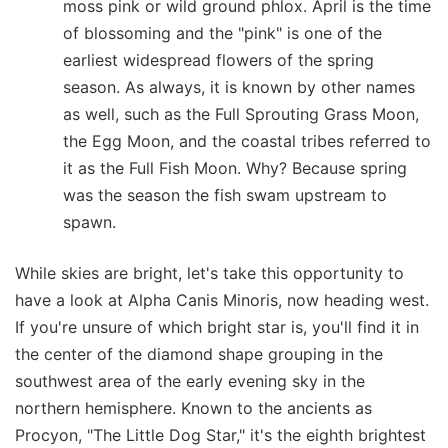
moss pink or wild ground phlox. April is the time
of blossoming and the "pink" is one of the
earliest widespread flowers of the spring
season. As always, it is known by other names
as well, such as the Full Sprouting Grass Moon,
the Egg Moon, and the coastal tribes referred to
it as the Full Fish Moon. Why? Because spring
was the season the fish swam upstream to
spawn.
While skies are bright, let's take this opportunity to
have a look at Alpha Canis Minoris, now heading west.
If you're unsure of which bright star is, you'll find it in
the center of the diamond shape grouping in the
southwest area of the early evening sky in the
northern hemisphere. Known to the ancients as
Procyon, "The Little Dog Star," it's the eighth brightest