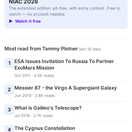
NIAC 2026
The extended edition: ad-free, with extra content. Free to
watch — no account needed.
▶ Watch it free
Most read from Tammy Plotner
last 30 days
ESA Issues Invitation To Russia To Partner
1
ExoMars Mission
Oct 2011 · 4.5K reads
Messier 87 - the Virgo A Supergiant Galaxy
2
Jun 2019 · 2.8K reads
What is Galileo's Telescope?
3
Jul 2016 · 2.7K reads
The Cygnus Constellation
4