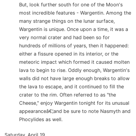
But, look further south for one of the Moon's
most incredible features - Wargentin. Among the
many strange things on the lunar surface,
Wargentin is unique. Once upon a time, it was a
very normal crater and had been so for
hundreds of millions of years, then it happened:
either a fissure opened in its interior, or the
meteoric impact which formed it caused molten
lava to begin to rise. Oddly enough, Wargentin's
walls did not have large enough breaks to allow
the lava to escape, and it continued to fill the
crater to the rim. Often referred to as "the
Cheese," enjoy Wargentin tonight for its unusual
appearanceâ€¦and be sure to note Nasmyth and
Phocylides as well.
Saturday, April 19