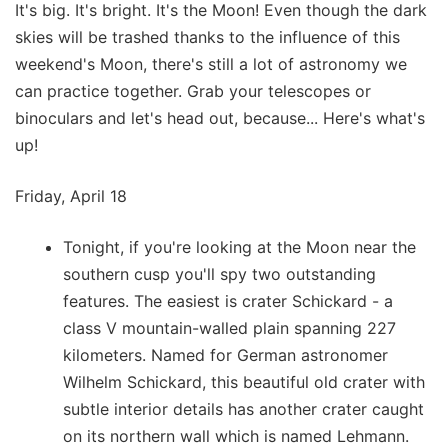
It's big. It's bright. It's the Moon! Even though the dark
skies will be trashed thanks to the influence of this
weekend's Moon, there's still a lot of astronomy we
can practice together. Grab your telescopes or
binoculars and let's head out, because... Here's what's
up!
Friday, April 18
Tonight, if you're looking at the Moon near the
southern cusp you'll spy two outstanding
features. The easiest is crater Schickard - a
class V mountain-walled plain spanning 227
kilometers. Named for German astronomer
Wilhelm Schickard, this beautiful old crater with
subtle interior details has another crater caught
on its northern wall which is named Lehmann.