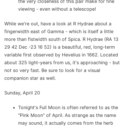
the very closeness of this pair make for fine
viewing - even without a telescope!
While we're out, have a look at R Hydrae about a
fingerwidth east of Gamma - which is itself a little
more than fistwidth south of Spica. R Hydrae (RA 13
29 42 Dec -23 16 52) is a beautiful, red, long-term
variable first observed by Hevelius in 1662. Located
about 325 light-years from us, it's approaching - but
not so very fast. Be sure to look for a visual
companion star as well.
Sunday, April 20
Tonight's Full Moon is often referred to as the
"Pink Moon" of April. As strange as the name
may sound, it actually comes from the herb