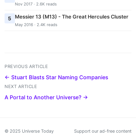
Nov 2017 · 2.6K reads
Messier 13 (M13) - The Great Hercules Cluster
5
May 2016 · 2.4K reads
PREVIOUS ARTICLE
← Stuart Blasts Star Naming Companies
NEXT ARTICLE
A Portal to Another Universe? →
© 2025 Universe Today
Support our ad-free content