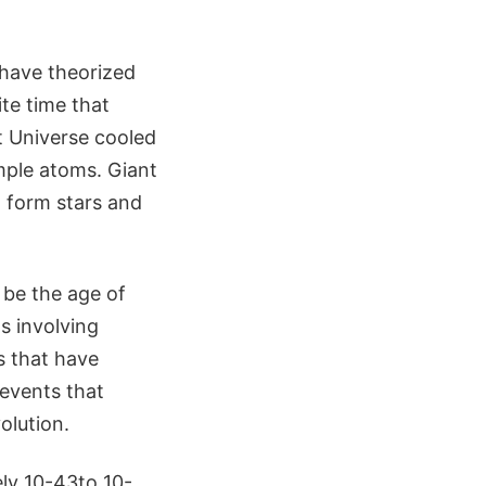
 have theorized
ite time that
t Universe cooled
imple atoms. Giant
o form stars and
o be the age of
s involving
s that have
 events that
olution.
ely 10-43to 10-