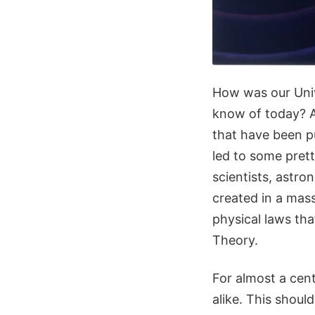
How was our Univ
know of today? A
that have been p
led to some pret
scientists, astr
created in a mass
physical laws th
Theory.
For almost a cen
alike. This shoul