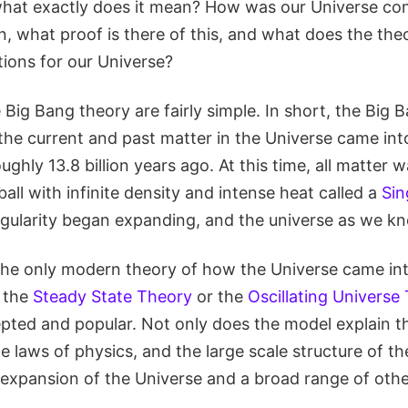
 what exactly does it mean? How was our Universe con
, what proof is there of this, and what does the the
tions for our Universe?
 Big Bang theory are fairly simple. In short, the Big
f the current and past matter in the Universe came int
ughly 13.8 billion years ago. At this time, all matte
ball with infinite density and intense heat called a
Sin
ngularity began expanding, and the universe as we kn
 the only modern theory of how the Universe came int
s the
Steady State Theory
or the
Oscillating Universe
ted and popular. Not only does the model explain the
 laws of physics, and the large scale structure of the
 expansion of the Universe and a broad range of ot