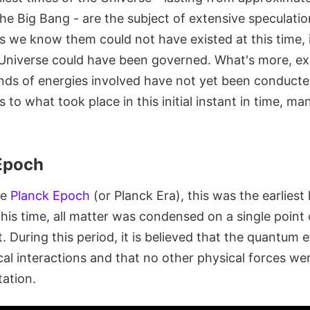
he Big Bang - are the subject of extensive speculatio
s we know them could not have existed at this time, it 
niverse could have been governed. What's more, ex
nds of energies involved have not yet been conducted
s to what took place in this initial instant in time, m
 Epoch
he
Planck Epoch
(or Planck Era), this was the earlies
this time, all matter was condensed on a single point o
 During this period, it is believed that the quantum e
al interactions and that no other physical forces wer
tation.