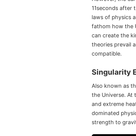
11seconds after t
laws of physics a
fathom how the U
can create the ki
theories prevail a
compatible.
Singularity
Also known as t
the Universe. At 
and extreme heat.
dominated physic
strength to gravi