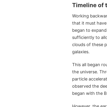
Timeline of 
Working backward
that it must have 
began to expand. 
sufficiently to a
clouds of these p
galaxies.
This all began ro
the universe. Thr
particle accelera
observed the deep
began with the Bi
However, the earl