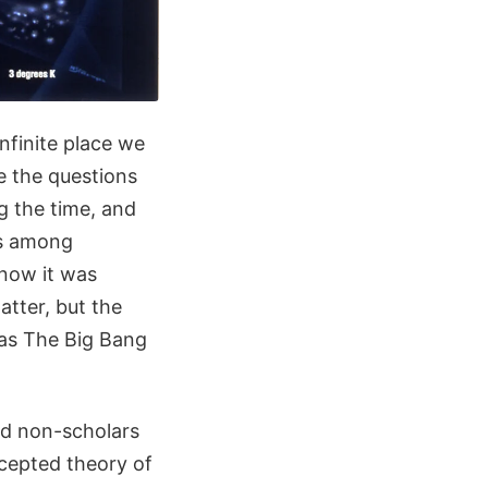
nfinite place we
e the questions
g the time, and
us among
know it was
atter, but the
 as The Big Bang
nd non-scholars
ccepted theory of