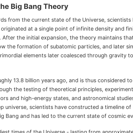
the Big Bang Theory
s from the current state of the Universe, scientists
originated at a single point of infinite density and fin
After the initial expansion, the theory maintains tha
llow the formation of subatomic particles, and later s
rimordial elements later coalesced through gravity t
ughly 13.8 billion years ago, and is thus considered t
ough the testing of theoretical principles, experiment
tors and high-energy states, and astronomical studie
 universe, scientists have constructed a timeline of
g Bang and has led to the current state of cosmic ev
iest times of the Universe - lasting from approximat