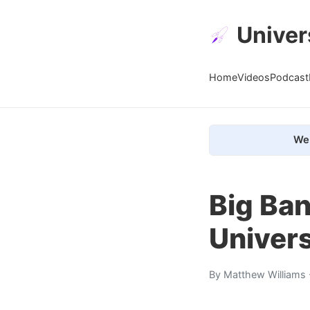
Univer
Home
Videos
Podcast
We 
Big Ban
Univer
By
Matthew Williams