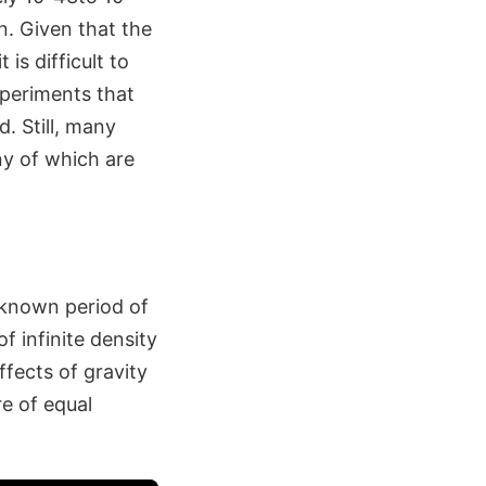
n. Given that the
is difficult to
periments that
. Still, many
any of which are
t known period of
f infinite density
ffects of gravity
e of equal