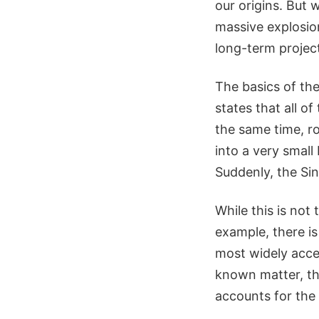
our origins. But
massive explosion
long-term projec
The basics of the
states that all o
the same time, ro
into a very small 
Suddenly, the Si
While this is not
example, there i
most widely accep
known matter, the
accounts for the