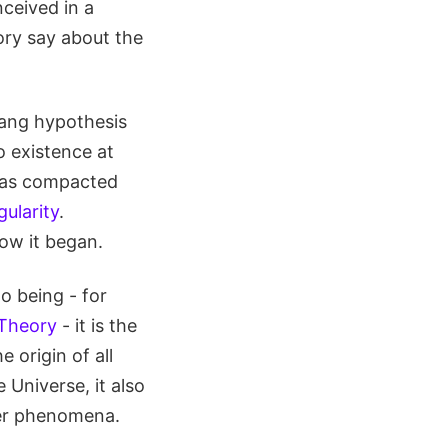
ceived in a
ory say about the
 Bang hypothesis
o existence at
r was compacted
gularity
.
ow it began.
o being - for
 Theory
- it is the
 origin of all
 Universe, it also
her phenomena.