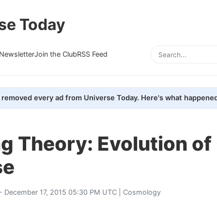
se Today
Newsletter
Join the Club
RSS Feed
removed every ad from Universe Today. Here's what happened
g Theory: Evolution of
se
- December 17, 2015 05:30 PM UTC |
Cosmology