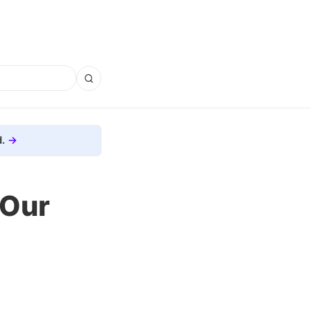
.
 Our