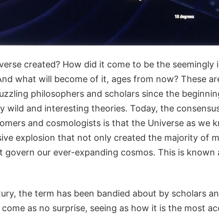
erse created? How did it come to be the seemingly i
nd what will become of it, ages from now? These ar
uzzling philosophers and scholars since the beginnin
ty wild and interesting theories. Today, the consens
onomers and cosmologists is that the Universe as we 
ive explosion that not only created the majority of m
at govern our ever-expanding cosmos. This is known
tury, the term has been bandied about by scholars a
d come as no surprise, seeing as how it is the most a