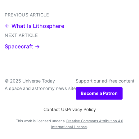
PREVIOUS ARTICLE
← What Is Lithosphere
NEXT ARTICLE
Spacecraft →
© 2025 Universe Today
Support our ad-free content
A space and astronomy news site
Become a Patron
Contact Us
Privacy Policy
This work is licensed under a
Creative Commons Attribution 4.0
International License
.