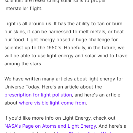
scientist are researching solar sails to propel
intersteller flight.
Light is all around us. It has the ability to tan or burn
our skins, it can be harnessed to melt metals, or heat
our food. Light energy posed a huge challenge for
scientist up to the 1950's. Hopefully, in the future, we
will be able to use light energy and solar wind to travel
among the stars.
We have written many articles about light energy for
Universe Today. Here's an article about the
prescription for light pollution
, and here's an article
about
where visible light come from
.
If you'd like more info on Light Energy, check out
NASA's Page on Atoms and Light Energy
. And here's a