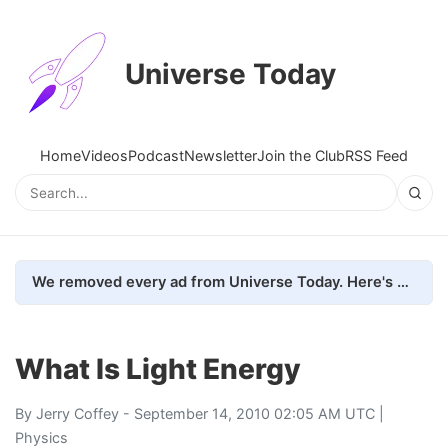
Universe Today
Home
Videos
Podcast
Newsletter
Join the Club
RSS Feed
We removed every ad from Universe Today. Here's what happened.
What Is Light Energy
By
Jerry Coffey
- September 14, 2010 02:05 AM UTC |
Physics