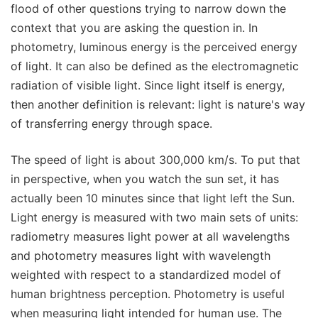
flood of other questions trying to narrow down the
context that you are asking the question in. In
photometry, luminous energy is the perceived energy
of light. It can also be defined as the electromagnetic
radiation of visible light. Since light itself is energy,
then another definition is relevant: light is nature's way
of transferring energy through space.
The speed of light is about 300,000 km/s. To put that
in perspective, when you watch the sun set, it has
actually been 10 minutes since that light left the Sun.
Light energy is measured with two main sets of units:
radiometry measures light power at all wavelengths
and photometry measures light with wavelength
weighted with respect to a standardized model of
human brightness perception. Photometry is useful
when measuring light intended for human use. The