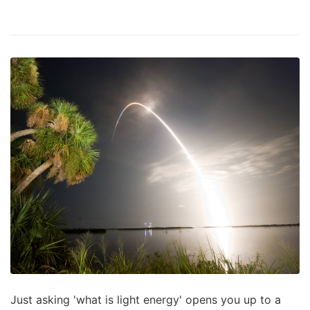
Just asking 'what is light energy' opens you up to a