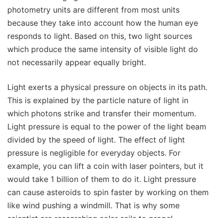
photometry units are different from most units
because they take into account how the human eye
responds to light. Based on this, two light sources
which produce the same intensity of visible light do
not necessarily appear equally bright.
Light exerts a physical pressure on objects in its path.
This is explained by the particle nature of light in
which photons strike and transfer their momentum.
Light pressure is equal to the power of the light beam
divided by the speed of light. The effect of light
pressure is negligible for everyday objects. For
example, you can lift a coin with laser pointers, but it
would take 1 billion of them to do it. Light pressure
can cause asteroids to spin faster by working on them
like wind pushing a windmill. That is why some