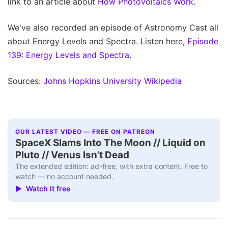
link to an article about
How Photovoltaics Work
.
We've also recorded an episode of Astronomy Cast all
about Energy Levels and Spectra. Listen here,
Episode
139: Energy Levels and Spectra
.
Sources:
Johns Hopkins University
Wikipedia
OUR LATEST VIDEO — FREE ON PATREON
SpaceX Slams Into The Moon // Liquid on
Pluto // Venus Isn’t Dead
The extended edition: ad-free, with extra content. Free to
watch — no account needed.
▶ Watch it free