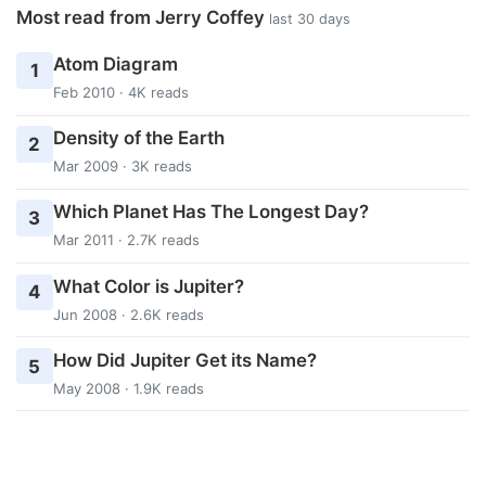
Most read from Jerry Coffey
last 30 days
Atom Diagram
1
Feb 2010 · 4K reads
Density of the Earth
2
Mar 2009 · 3K reads
Which Planet Has The Longest Day?
3
Mar 2011 · 2.7K reads
What Color is Jupiter?
4
Jun 2008 · 2.6K reads
How Did Jupiter Get its Name?
5
May 2008 · 1.9K reads