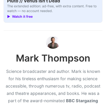
Pluto // Venus Isn’t Dead
The extended edition: ad-free, with extra content. Free to
watch — no account needed.
▶ Watch it free
Mark Thompson
Science broadcaster and author. Mark is known
for his tireless enthusiasm for making science
accessible, through numerous tv, radio, podcast
and theatre appearances, and books. He was a
part of the award-nominated
BBC Stargazing