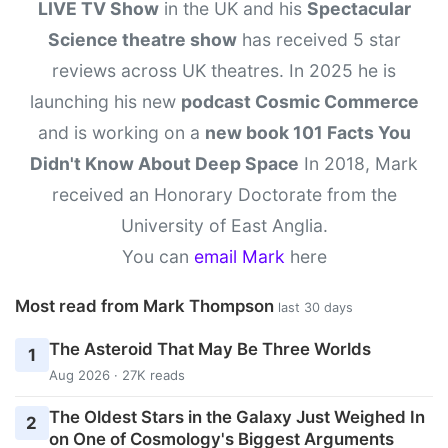
LIVE TV Show
in the UK and his
Spectacular
Science theatre show
has received 5 star
reviews across UK theatres. In 2025 he is
launching his new
podcast Cosmic Commerce
and is working on a
new book 101 Facts You
Didn't Know About Deep Space
In 2018, Mark
received an Honorary Doctorate from the
University of East Anglia.
You can
email Mark
here
Most read from Mark Thompson
last 30 days
The Asteroid That May Be Three Worlds
1
Aug 2026 · 27K reads
The Oldest Stars in the Galaxy Just Weighed In
2
on One of Cosmology's Biggest Arguments