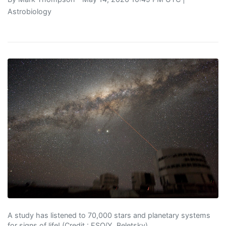
Astrobiology
A study has listened to 70,000 stars and planetary systems
for signs of life! (Credit : ESO/Y. Beletsky)