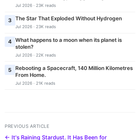
Jul 2026 · 23K reads
The Star That Exploded Without Hydrogen
3
Jul 2026 · 23K reads
What happens to a moon when its planet is
4
stolen?
Jul 2026 · 22K reads
Rebooting a Spacecraft, 140 Million Kilometres
5
From Home.
Jul 2026 · 21K reads
PREVIOUS ARTICLE
← It's Raining Stardust. It Has Been for