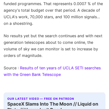
funded programmes. That represents 0.0007 % of the
agency's total budget over that period. A decade of
UCLA's work, 70,000 stars, and 100 million signals…
on a shoestring.
No results yet but the search continues and with next
generation telescopes about to come online, the
volume of sky we can monitor is set to increase by
orders of magnitude.
Source :
Results of ten years of UCLA SETI searches
with the Green Bank Telescope
OUR LATEST VIDEO — FREE ON PATREON
SpaceX Slams Into The Moon // Liquid on