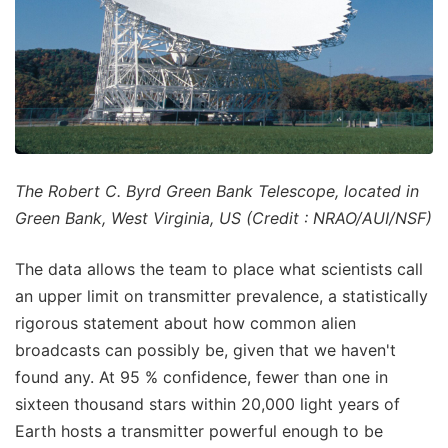
The Robert C. Byrd Green Bank Telescope, located in
Green Bank, West Virginia, US (Credit : NRAO/AUI/NSF)
The data allows the team to place what scientists call
an upper limit on transmitter prevalence, a statistically
rigorous statement about how common alien
broadcasts can possibly be, given that we haven't
found any. At 95 % confidence, fewer than one in
sixteen thousand stars within 20,000 light years of
Earth hosts a transmitter powerful enough to be