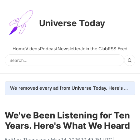
Universe Today
Home
Videos
Podcast
Newsletter
Join the Club
RSS Feed
We removed every ad from Universe Today. Here's what happened.
We've Been Listening for Ten
Years. Here's What We Heard
By
Mark Thompson
- May 14, 2026 10:49 PM UTC |