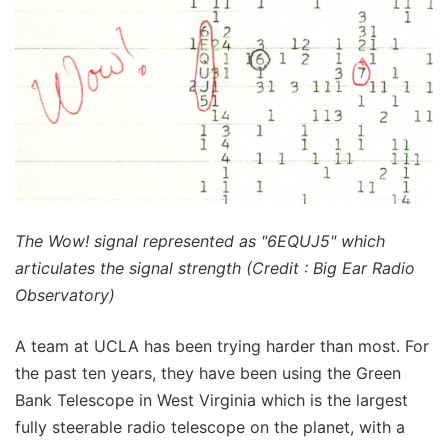
The Wow! signal represented as "6EQUJ5" which
articulates the signal strength (Credit : Big Ear Radio
Observatory)
A team at UCLA has been trying harder than most. For
the past ten years, they have been using the Green
Bank Telescope in West Virginia which is the largest
fully steerable radio telescope on the planet, with a