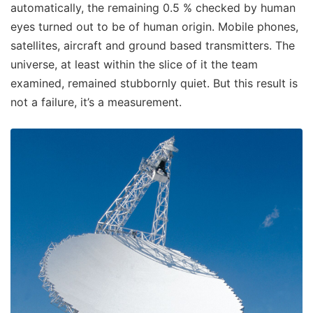
automatically, the remaining 0.5 % checked by human
eyes turned out to be of human origin. Mobile phones,
satellites, aircraft and ground based transmitters. The
universe, at least within the slice of it the team
examined, remained stubbornly quiet. But this result is
not a failure, it’s a measurement.