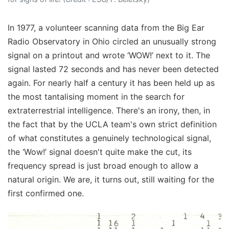
In 1977, a volunteer scanning data from the Big Ear
Radio Observatory in Ohio circled an unusually strong
signal on a printout and wrote ‘WOW!’ next to it. The
signal lasted 72 seconds and has never been detected
again. For nearly half a century it has been held up as
the most tantalising moment in the search for
extraterrestrial intelligence. There's an irony, then, in
the fact that by the UCLA team's own strict definition
of what constitutes a genuinely technological signal,
the ‘Wow!’ signal doesn't quite make the cut, its
frequency spread is just broad enough to allow a
natural origin. We are, it turns out, still waiting for the
first confirmed one.