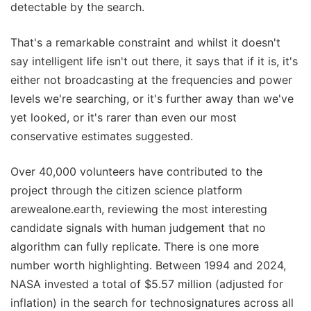
detectable by the search.
That's a remarkable constraint and whilst it doesn't
say intelligent life isn't out there, it says that if it is, it's
either not broadcasting at the frequencies and power
levels we're searching, or it's further away than we've
yet looked, or it's rarer than even our most
conservative estimates suggested.
Over 40,000 volunteers have contributed to the
project through the citizen science platform
arewealone.earth, reviewing the most interesting
candidate signals with human judgement that no
algorithm can fully replicate. There is one more
number worth highlighting. Between 1994 and 2024,
NASA invested a total of $5.57 million (adjusted for
inflation) in the search for technosignatures across all