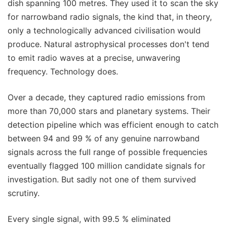
dish spanning 100 metres. They used it to scan the sky
for narrowband radio signals, the kind that, in theory,
only a technologically advanced civilisation would
produce. Natural astrophysical processes don't tend
to emit radio waves at a precise, unwavering
frequency. Technology does.
Over a decade, they captured radio emissions from
more than 70,000 stars and planetary systems. Their
detection pipeline which was efficient enough to catch
between 94 and 99 % of any genuine narrowband
signals across the full range of possible frequencies
eventually flagged 100 million candidate signals for
investigation. But sadly not one of them survived
scrutiny.
Every single signal, with 99.5 % eliminated