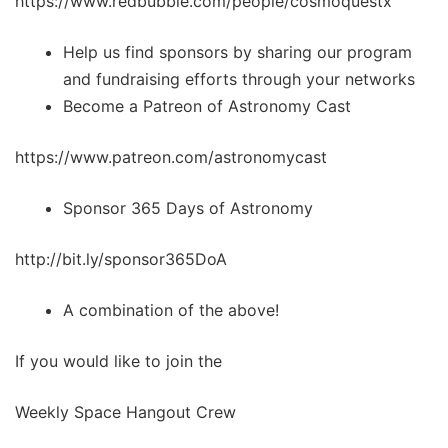
https://www.redbubble.com/people/cosmoquestx
Help us find sponsors by sharing our program
and fundraising efforts through your networks
Become a Patreon of Astronomy Cast
https://www.patreon.com/astronomycast
Sponsor 365 Days of Astronomy
http://bit.ly/sponsor365DoA
A combination of the above!
If you would like to join the
Weekly Space Hangout Crew