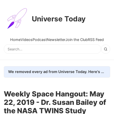
Universe Today
Home
Videos
Podcast
Newsletter
Join the Club
RSS Feed
We removed every ad from Universe Today. Here's what happened.
Weekly Space Hangout: May
22, 2019 - Dr. Susan Bailey of
the NASA TWINS Study