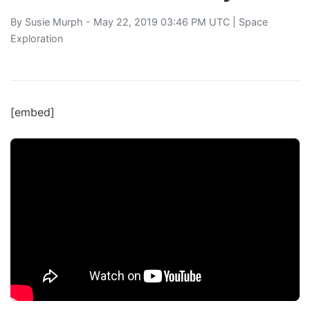
By
Susie Murph
- May 22, 2019 03:46 PM UTC |
Space
Exploration
[embed]