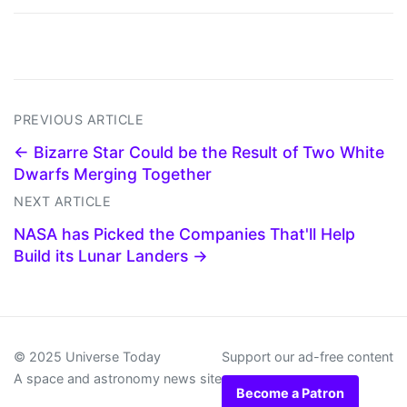
PREVIOUS ARTICLE
← Bizarre Star Could be the Result of Two White
Dwarfs Merging Together
NEXT ARTICLE
NASA has Picked the Companies That'll Help
Build its Lunar Landers →
© 2025 Universe Today
Support our ad-free content
A space and astronomy news site
Become a Patron