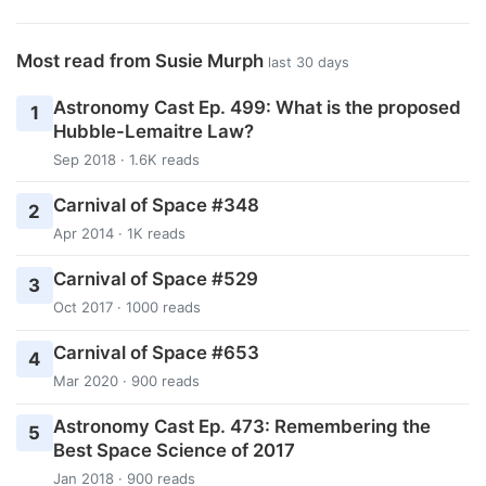
Most read from Susie Murph
last 30 days
Astronomy Cast Ep. 499: What is the proposed
1
Hubble-Lemaitre Law?
Sep 2018 · 1.6K reads
Carnival of Space #348
2
Apr 2014 · 1K reads
Carnival of Space #529
3
Oct 2017 · 1000 reads
Carnival of Space #653
4
Mar 2020 · 900 reads
Astronomy Cast Ep. 473: Remembering the
5
Best Space Science of 2017
Jan 2018 · 900 reads