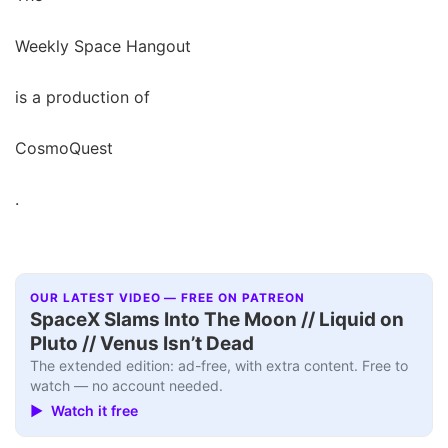
Weekly Space Hangout
is a production of
CosmoQuest
.
OUR LATEST VIDEO — FREE ON PATREON
SpaceX Slams Into The Moon // Liquid on
Pluto // Venus Isn’t Dead
The extended edition: ad-free, with extra content. Free to
watch — no account needed.
▶ Watch it free