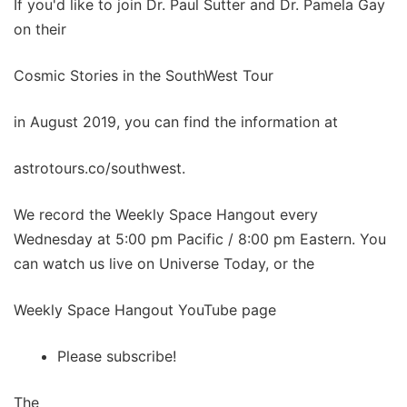
If you'd like to join Dr. Paul Sutter and Dr. Pamela Gay
on their
Cosmic Stories in the SouthWest Tour
in August 2019, you can find the information at
astrotours.co/southwest.
We record the Weekly Space Hangout every
Wednesday at 5:00 pm Pacific / 8:00 pm Eastern. You
can watch us live on Universe Today, or the
Weekly Space Hangout YouTube page
Please subscribe!
The