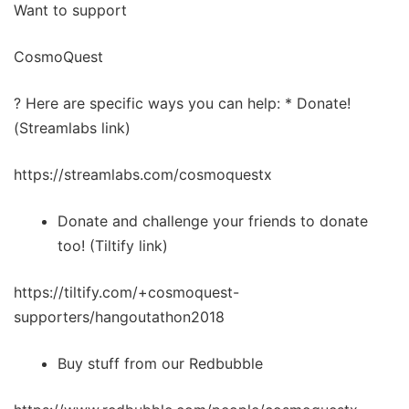
Want to support
CosmoQuest
? Here are specific ways you can help: * Donate!
(Streamlabs link)
https://streamlabs.com/cosmoquestx
Donate and challenge your friends to donate
too! (Tiltify link)
https://tiltify.com/+cosmoquest-
supporters/hangoutathon2018
Buy stuff from our Redbubble