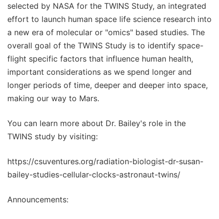
selected by NASA for the TWINS Study, an integrated
effort to launch human space life science research into
a new era of molecular or "omics" based studies. The
overall goal of the TWINS Study is to identify space-
flight specific factors that influence human health,
important considerations as we spend longer and
longer periods of time, deeper and deeper into space,
making our way to Mars.
You can learn more about Dr. Bailey's role in the
TWINS study by visiting:
https://csuventures.org/radiation-biologist-dr-susan-
bailey-studies-cellular-clocks-astronaut-twins/
Announcements: