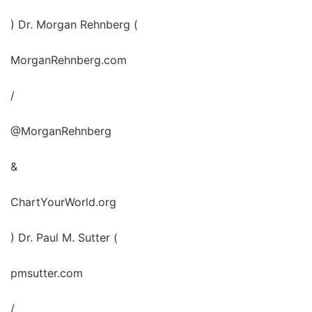
) Dr. Morgan Rehnberg (
MorganRehnberg.com
/
@MorganRehnberg
&
ChartYourWorld.org
) Dr. Paul M. Sutter (
pmsutter.com
/