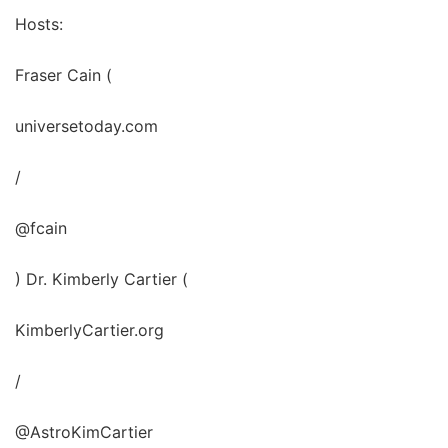
Hosts:
Fraser Cain (
universetoday.com
/
@fcain
) Dr. Kimberly Cartier (
KimberlyCartier.org
/
@AstroKimCartier