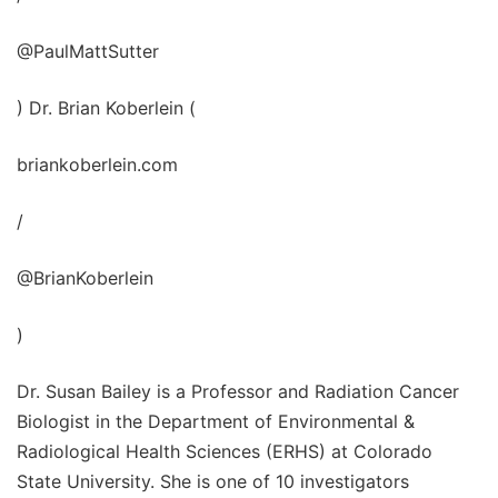
@PaulMattSutter
) Dr. Brian Koberlein (
briankoberlein.com
/
@BrianKoberlein
)
Dr. Susan Bailey is a Professor and Radiation Cancer
Biologist in the Department of Environmental &
Radiological Health Sciences (ERHS) at Colorado
State University. She is one of 10 investigators