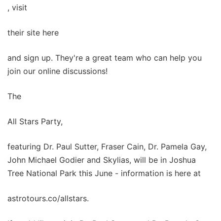
, visit
their site here
and sign up. They're a great team who can help you
join our online discussions!
The
All Stars Party,
featuring Dr. Paul Sutter, Fraser Cain, Dr. Pamela Gay,
John Michael Godier and Skylias, will be in Joshua
Tree National Park this June - information is here at
astrotours.co/allstars.