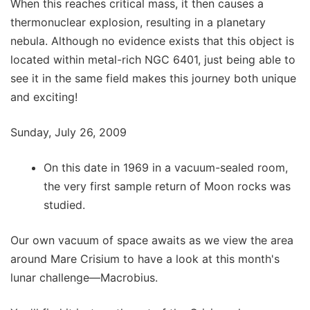
When this reaches critical mass, it then causes a
thermonuclear explosion, resulting in a planetary
nebula. Although no evidence exists that this object is
located within metal-rich NGC 6401, just being able to
see it in the same field makes this journey both unique
and exciting!
Sunday, July 26, 2009
On this date in 1969 in a vacuum-sealed room,
the very first sample return of Moon rocks was
studied.
Our own vacuum of space awaits as we view the area
around Mare Crisium to have a look at this month's
lunar challenge—Macrobius.