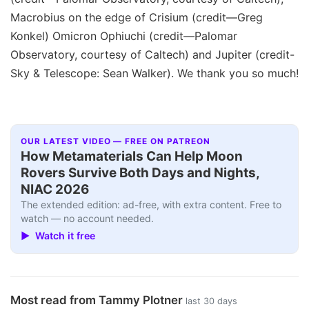
Macrobius on the edge of Crisium (credit—Greg
Konkel) Omicron Ophiuchi (credit—Palomar
Observatory, courtesy of Caltech) and Jupiter (credit-
Sky & Telescope: Sean Walker). We thank you so much!
OUR LATEST VIDEO — FREE ON PATREON
How Metamaterials Can Help Moon
Rovers Survive Both Days and Nights,
NIAC 2026
The extended edition: ad-free, with extra content. Free to
watch — no account needed.
▶ Watch it free
Most read from Tammy Plotner
last 30 days