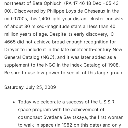
northeast of Beta Ophiuchi (RA 17 46 18 Dec +05 43
00). Discovered by Philippe Loys de Cheseaux in the
mid-1700s, this 1,400 light year distant cluster consists
of about 30 mixed-magnitude stars all less than 40
million years of age. Despite its early discovery, IC
4665 did not achieve broad enough recognition for
Dreyer to include it in the late nineteenth-century New
General Catalog (NGC), and it was later added as a
supplement to the NGC in the Index Catalog of 1908.
Be sure to use low power to see all of this large group.
Saturday, July 25, 2009
Today we celebrate a success of the U.S.S.R.
space program with the achievement of
cosmonaut Svetlana Savitskaya, the first woman
to walk in space (in 1982 on this date) and only