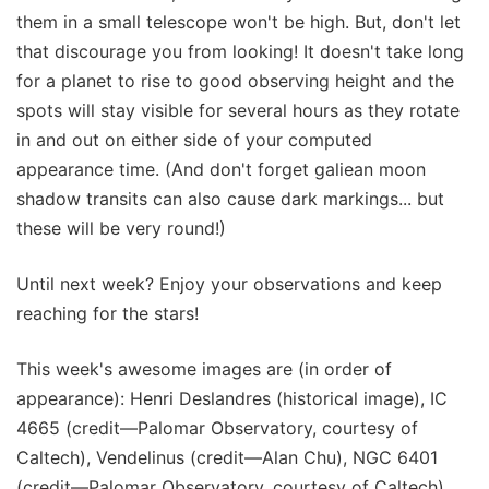
them in a small telescope won't be high. But, don't let
that discourage you from looking! It doesn't take long
for a planet to rise to good observing height and the
spots will stay visible for several hours as they rotate
in and out on either side of your computed
appearance time. (And don't forget galiean moon
shadow transits can also cause dark markings... but
these will be very round!)
Until next week? Enjoy your observations and keep
reaching for the stars!
This week's awesome images are (in order of
appearance): Henri Deslandres (historical image), IC
4665 (credit—Palomar Observatory, courtesy of
Caltech), Vendelinus (credit—Alan Chu), NGC 6401
(credit—Palomar Observatory, courtesy of Caltech),