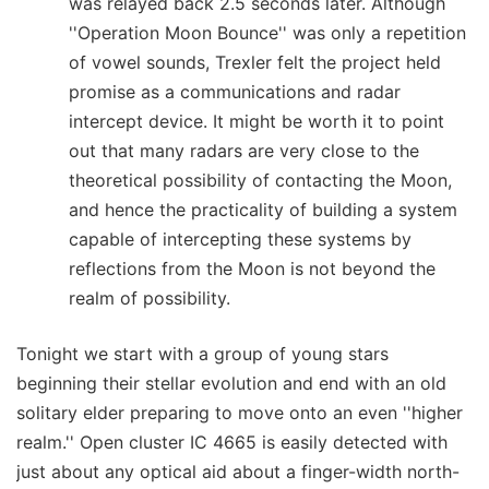
was relayed back 2.5 seconds later. Although
''Operation Moon Bounce'' was only a repetition
of vowel sounds, Trexler felt the project held
promise as a communications and radar
intercept device. It might be worth it to point
out that many radars are very close to the
theoretical possibility of contacting the Moon,
and hence the practicality of building a system
capable of intercepting these systems by
reflections from the Moon is not beyond the
realm of possibility.
Tonight we start with a group of young stars
beginning their stellar evolution and end with an old
solitary elder preparing to move onto an even ''higher
realm.'' Open cluster IC 4665 is easily detected with
just about any optical aid about a finger-width north-