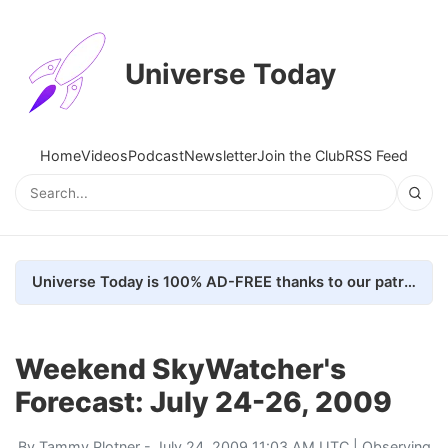
Universe Today
Home
Videos
Podcast
Newsletter
Join the Club
RSS Feed
Universe Today is 100% AD-FREE thanks to our patrons. Here's how we do it
Weekend SkyWatcher's
Forecast: July 24-26, 2009
By
Tammy Plotner
- July 24, 2009 11:03 AM UTC |
Observing