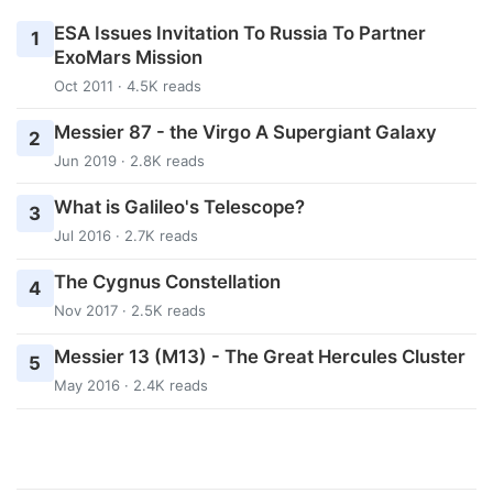
ESA Issues Invitation To Russia To Partner
1
ExoMars Mission
Oct 2011 · 4.5K reads
Messier 87 - the Virgo A Supergiant Galaxy
2
Jun 2019 · 2.8K reads
What is Galileo's Telescope?
3
Jul 2016 · 2.7K reads
The Cygnus Constellation
4
Nov 2017 · 2.5K reads
Messier 13 (M13) - The Great Hercules Cluster
5
May 2016 · 2.4K reads