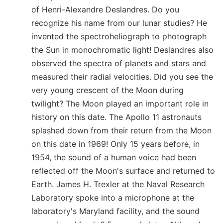
of Henri-Alexandre Deslandres. Do you
recognize his name from our lunar studies? He
invented the spectroheliograph to photograph
the Sun in monochromatic light! Deslandres also
observed the spectra of planets and stars and
measured their radial velocities. Did you see the
very young crescent of the Moon during
twilight? The Moon played an important role in
history on this date. The Apollo 11 astronauts
splashed down from their return from the Moon
on this date in 1969! Only 15 years before, in
1954, the sound of a human voice had been
reflected off the Moon's surface and returned to
Earth. James H. Trexler at the Naval Research
Laboratory spoke into a microphone at the
laboratory's Maryland facility, and the sound