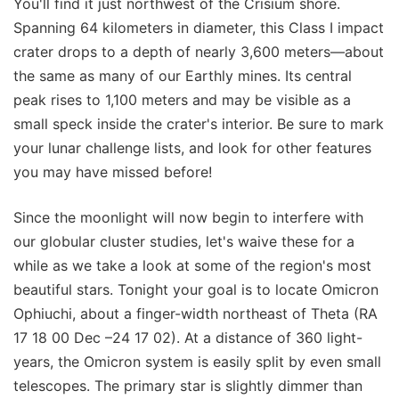
You'll find it just northwest of the Crisium shore.
Spanning 64 kilometers in diameter, this Class I impact
crater drops to a depth of nearly 3,600 meters—about
the same as many of our Earthly mines. Its central
peak rises to 1,100 meters and may be visible as a
small speck inside the crater's interior. Be sure to mark
your lunar challenge lists, and look for other features
you may have missed before!
Since the moonlight will now begin to interfere with
our globular cluster studies, let's waive these for a
while as we take a look at some of the region's most
beautiful stars. Tonight your goal is to locate Omicron
Ophiuchi, about a finger-width northeast of Theta (RA
17 18 00 Dec –24 17 02). At a distance of 360 light-
years, the Omicron system is easily split by even small
telescopes. The primary star is slightly dimmer than