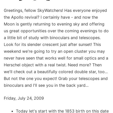
Greetings, fellow SkyWatchers! Has everyone enjoyed
the Apollo revival? I certainly have - and now the
Moon is gently returning to evening sky and offering
us great opportunities over the coming evenings to do
a little bit of study with binoculars and telescopes.
Look for its slender crescent just after sunset! This
weekend we're going to try an open cluster you may
never have seen that works well for small optics and a
Herschel object with a real twist. Need more? Then
we'll check out a beautifully colored double star, too...
But not the one you expect! Grab your telescopes and
binoculars and I'll see you in the back yard...
Friday, July 24, 2009
Today let's start with the 1853 birth on this date