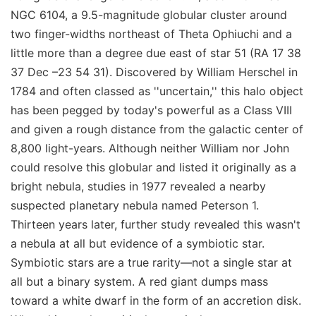
NGC 6104, a 9.5-magnitude globular cluster around
two finger-widths northeast of Theta Ophiuchi and a
little more than a degree due east of star 51 (RA 17 38
37 Dec –23 54 31). Discovered by William Herschel in
1784 and often classed as ''uncertain,'' this halo object
has been pegged by today's powerful as a Class VIII
and given a rough distance from the galactic center of
8,800 light-years. Although neither William nor John
could resolve this globular and listed it originally as a
bright nebula, studies in 1977 revealed a nearby
suspected planetary nebula named Peterson 1.
Thirteen years later, further study revealed this wasn't
a nebula at all but evidence of a symbiotic star.
Symbiotic stars are a true rarity—not a single star at
all but a binary system. A red giant dumps mass
toward a white dwarf in the form of an accretion disk.