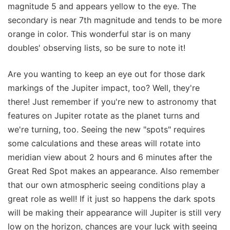
magnitude 5 and appears yellow to the eye. The
secondary is near 7th magnitude and tends to be more
orange in color. This wonderful star is on many
doubles' observing lists, so be sure to note it!
Are you wanting to keep an eye out for those dark
markings of the Jupiter impact, too? Well, they're
there! Just remember if you're new to astronomy that
features on Jupiter rotate as the planet turns and
we're turning, too. Seeing the new "spots" requires
some calculations and these areas will rotate into
meridian view about 2 hours and 6 minutes after the
Great Red Spot makes an appearance. Also remember
that our own atmospheric seeing conditions play a
great role as well! If it just so happens the dark spots
will be making their appearance will Jupiter is still very
low on the horizon, chances are your luck with seeing