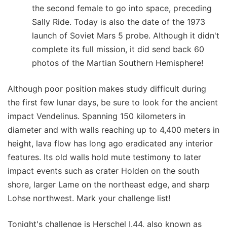
the second female to go into space, preceding
Sally Ride. Today is also the date of the 1973
launch of Soviet Mars 5 probe. Although it didn't
complete its full mission, it did send back 60
photos of the Martian Southern Hemisphere!
Although poor position makes study difficult during
the first few lunar days, be sure to look for the ancient
impact Vendelinus. Spanning 150 kilometers in
diameter and with walls reaching up to 4,400 meters in
height, lava flow has long ago eradicated any interior
features. Its old walls hold mute testimony to later
impact events such as crater Holden on the south
shore, larger Lame on the northeast edge, and sharp
Lohse northwest. Mark your challenge list!
Tonight's challenge is Herschel I.44, also known as