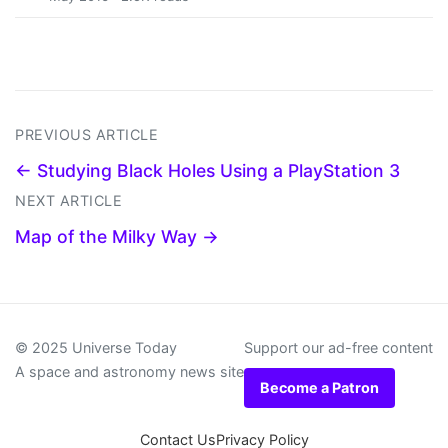
PREVIOUS ARTICLE
← Studying Black Holes Using a PlayStation 3
NEXT ARTICLE
Map of the Milky Way →
© 2025 Universe Today
Support our ad-free content
A space and astronomy news site
Become a Patron
Contact Us
Privacy Policy