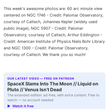
This week's awesome photos are: 60 arc minute view
centered on NGC 1746 - Credit: Palomar Observatory,
courtesy of Caltech, Johannes Kepler (widely used
public image), NGC 5907 - Credit: Palomar
Observatory, courtesy of Caltech, Arthur Eddington -
Credit: American Institute of Physics Niels Bohr Library
and NGC 1300 - Credit: Palomar Observatory,
courtesy of Caltech. We thank you so much!
OUR LATEST VIDEO — FREE ON PATREON
SpaceX Slams Into The Moon // Liquid on
Pluto // Venus Isn’t Dead
The extended edition: ad-free, with extra content. Free to
watch — no account needed.
▶ Watch it free