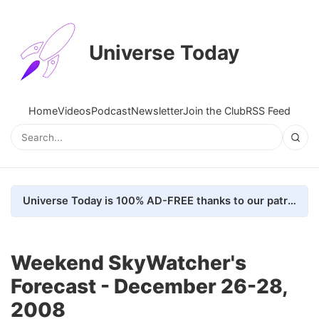
Universe Today
Home
Videos
Podcast
Newsletter
Join the Club
RSS Feed
Universe Today is 100% AD-FREE thanks to our patrons. Here's how we do it
Weekend SkyWatcher's
Forecast - December 26-28,
2008