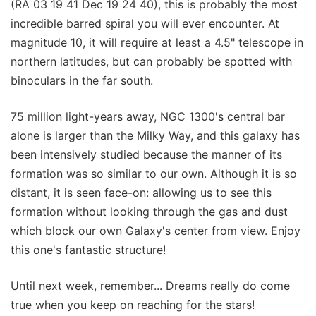
(RA 03 19 41 Dec 19 24 40), this is probably the most
incredible barred spiral you will ever encounter. At
magnitude 10, it will require at least a 4.5" telescope in
northern latitudes, but can probably be spotted with
binoculars in the far south.
75 million light-years away, NGC 1300's central bar
alone is larger than the Milky Way, and this galaxy has
been intensively studied because the manner of its
formation was so similar to our own. Although it is so
distant, it is seen face-on: allowing us to see this
formation without looking through the gas and dust
which block our own Galaxy's center from view. Enjoy
this one's fantastic structure!
Until next week, remember... Dreams really do come
true when you keep on reaching for the stars!