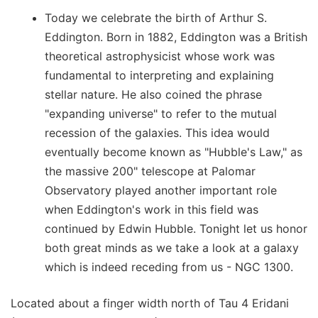
Today we celebrate the birth of Arthur S.
Eddington. Born in 1882, Eddington was a British
theoretical astrophysicist whose work was
fundamental to interpreting and explaining
stellar nature. He also coined the phrase
"expanding universe" to refer to the mutual
recession of the galaxies. This idea would
eventually become known as "Hubble's Law," as
the massive 200" telescope at Palomar
Observatory played another important role
when Eddington's work in this field was
continued by Edwin Hubble. Tonight let us honor
both great minds as we take a look at a galaxy
which is indeed receding from us - NGC 1300.
Located about a finger width north of Tau 4 Eridani