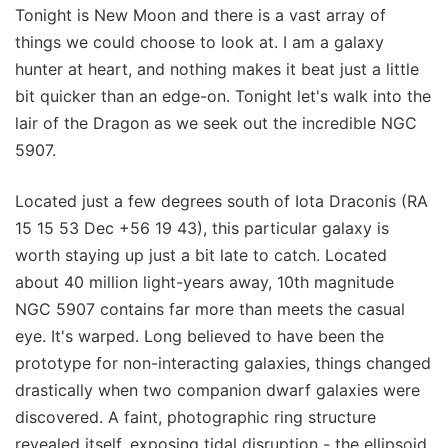
Tonight is New Moon and there is a vast array of
things we could choose to look at. I am a galaxy
hunter at heart, and nothing makes it beat just a little
bit quicker than an edge-on. Tonight let's walk into the
lair of the Dragon as we seek out the incredible NGC
5907.
Located just a few degrees south of Iota Draconis (RA
15 15 53 Dec +56 19 43), this particular galaxy is
worth staying up just a bit late to catch. Located
about 40 million light-years away, 10th magnitude
NGC 5907 contains far more than meets the casual
eye. It's warped. Long believed to have been the
prototype for non-interacting galaxies, things changed
drastically when two companion dwarf galaxies were
discovered. A faint, photographic ring structure
revealed itself, exposing tidal disruption - the ellipsoid