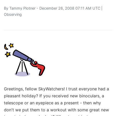
By
Tammy Plotner
- December 26, 2008 07:11 AM UTC |
Observing
Greetings, fellow SkyWatchers! I trust everyone had a
pleasant holiday? If you received new binoculars, a
telescope or an eyepiece as a present - then why
don't we put them to a workout with some great new