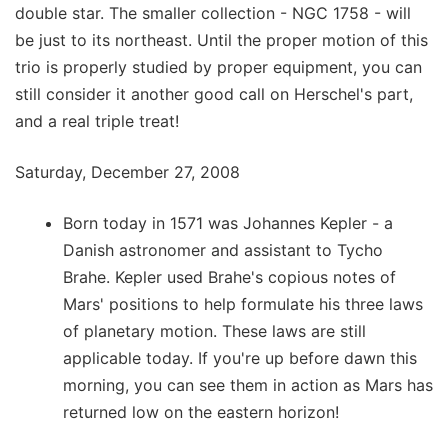
double star. The smaller collection - NGC 1758 - will
be just to its northeast. Until the proper motion of this
trio is properly studied by proper equipment, you can
still consider it another good call on Herschel's part,
and a real triple treat!
Saturday, December 27, 2008
Born today in 1571 was Johannes Kepler - a
Danish astronomer and assistant to Tycho
Brahe. Kepler used Brahe's copious notes of
Mars' positions to help formulate his three laws
of planetary motion. These laws are still
applicable today. If you're up before dawn this
morning, you can see them in action as Mars has
returned low on the eastern horizon!