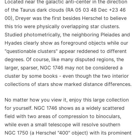
Located near the galactic anti-center in the direction
of the Taurus dark clouds (RA 05 03 48 Dec +23 46
00), Dreyer was the first besides Herschel to believe
this trio were physically overlapping star clusters.
Studied photometrically, the neighboring Pleiades and
Hyades clearly show as foreground objects while our
"questionable clusters" appear reddened to different
degrees. Of course, like many disputed regions, the
larger, sparser, NGC 1746 may not be considered a
cluster by some books - even though the two interior
collections of stars show marked distance differences.
No matter how you view it, enjoy this large collection
for yourself. NGC 1746 shows as a widely scattered
field with two areas of compression to binoculars,
while even a small telescope will resolve southern
NGC 1750 (a Herschel "400" object) with its prominent