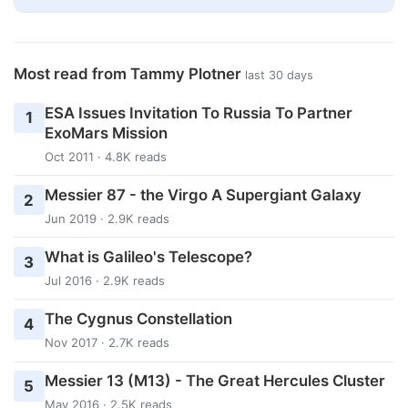
Most read from Tammy Plotner
last 30 days
ESA Issues Invitation To Russia To Partner
1
ExoMars Mission
Oct 2011 · 4.8K reads
Messier 87 - the Virgo A Supergiant Galaxy
2
Jun 2019 · 2.9K reads
What is Galileo's Telescope?
3
Jul 2016 · 2.9K reads
The Cygnus Constellation
4
Nov 2017 · 2.7K reads
Messier 13 (M13) - The Great Hercules Cluster
5
May 2016 · 2.5K reads