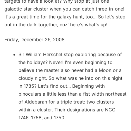
targets to have a look at? Why stop at just one
galactic star cluster when you can catch three-in-one!
It's a great time for the galaxy hunt, too... So let's step
out in the dark together, cuz' here's what's up!
Friday, December 26, 2008
Sir William Herschel stop exploring because of
the holidays? Never! I'm even beginning to
believe the master also never had a Moon or a
cloudy night. So what was he into on this night
in 1785? Let's find out... Beginning with
binoculars a little less than a fist width northeast
of Aldebaran for a triple treat: two clusters
within a cluster. Their designations are NGC
1746, 1758, and 1750.