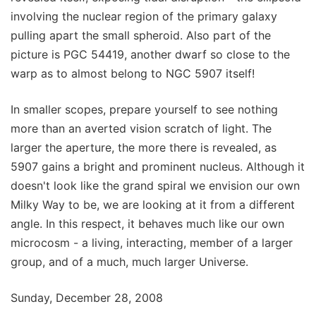
involving the nuclear region of the primary galaxy
pulling apart the small spheroid. Also part of the
picture is PGC 54419, another dwarf so close to the
warp as to almost belong to NGC 5907 itself!
In smaller scopes, prepare yourself to see nothing
more than an averted vision scratch of light. The
larger the aperture, the more there is revealed, as
5907 gains a bright and prominent nucleus. Although it
doesn't look like the grand spiral we envision our own
Milky Way to be, we are looking at it from a different
angle. In this respect, it behaves much like our own
microcosm - a living, interacting, member of a larger
group, and of a much, much larger Universe.
Sunday, December 28, 2008