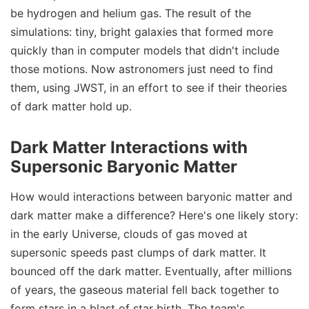
be hydrogen and helium gas. The result of the
simulations: tiny, bright galaxies that formed more
quickly than in computer models that didn't include
those motions. Now astronomers just need to find
them, using JWST, in an effort to see if their theories
of dark matter hold up.
Dark Matter Interactions with
Supersonic Baryonic Matter
How would interactions between baryonic matter and
dark matter make a difference? Here's one likely story:
in the early Universe, clouds of gas moved at
supersonic speeds past clumps of dark matter. It
bounced off the dark matter. Eventually, after millions
of years, the gaseous material fell back together to
form stars in a blast of star birth. The team's