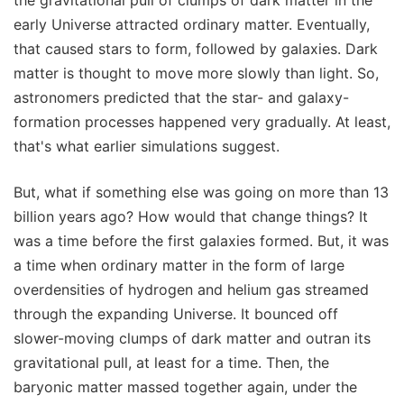
early Universe attracted ordinary matter. Eventually,
that caused stars to form, followed by galaxies. Dark
matter is thought to move more slowly than light. So,
astronomers predicted that the star- and galaxy-
formation processes happened very gradually. At least,
that's what earlier simulations suggest.
But, what if something else was going on more than 13
billion years ago? How would that change things? It
was a time before the first galaxies formed. But, it was
a time when ordinary matter in the form of large
overdensities of hydrogen and helium gas streamed
through the expanding Universe. It bounced off
slower-moving clumps of dark matter and outran its
gravitational pull, at least for a time. Then, the
baryonic matter massed together again, under the