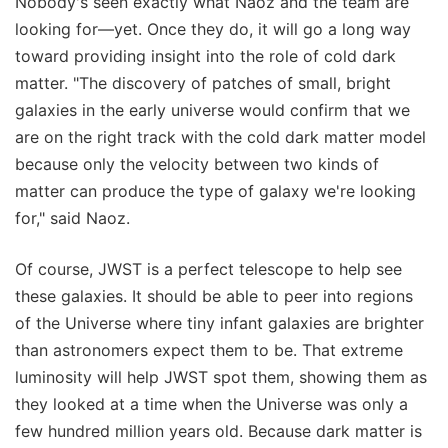
Nobody's seen exactly what Naoz and the team are
looking for—yet. Once they do, it will go a long way
toward providing insight into the role of cold dark
matter. "The discovery of patches of small, bright
galaxies in the early universe would confirm that we
are on the right track with the cold dark matter model
because only the velocity between two kinds of
matter can produce the type of galaxy we're looking
for," said Naoz.
Of course, JWST is a perfect telescope to help see
these galaxies. It should be able to peer into regions
of the Universe where tiny infant galaxies are brighter
than astronomers expect them to be. That extreme
luminosity will help JWST spot them, showing them as
they looked at a time when the Universe was only a
few hundred million years old. Because dark matter is