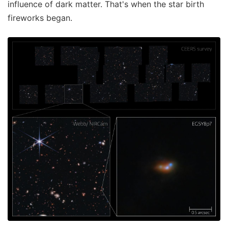
influence of dark matter. That's when the star birth
fireworks began.