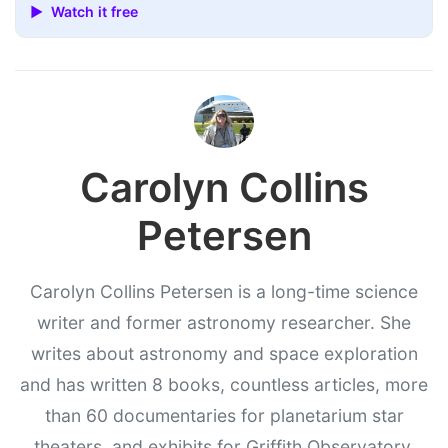
▶ Watch it free
Carolyn Collins
Petersen
Carolyn Collins Petersen is a long-time science
writer and former astronomy researcher. She
writes about astronomy and space exploration
and has written 8 books, countless articles, more
than 60 documentaries for planetarium star
theaters, and exhibits for Griffith Observatory,