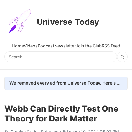
Universe Today
Home
Videos
Podcast
Newsletter
Join the Club
RSS Feed
We removed every ad from Universe Today. Here's what happened.
Webb Can Directly Test One
Theory for Dark Matter
By
Carolyn Collins Petersen
- February 10, 2024 08:07 PM