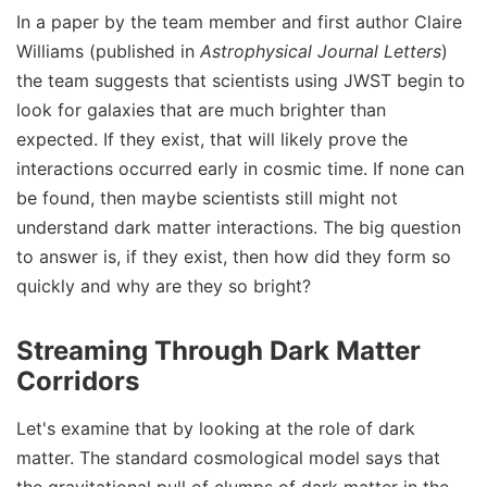
In a paper by the team member and first author Claire
Williams (published in
Astrophysical Journal Letters
)
the team suggests that scientists using JWST begin to
look for galaxies that are much brighter than
expected. If they exist, that will likely prove the
interactions occurred early in cosmic time. If none can
be found, then maybe scientists still might not
understand dark matter interactions. The big question
to answer is, if they exist, then how did they form so
quickly and why are they so bright?
Streaming Through Dark Matter
Corridors
Let's examine that by looking at the role of dark
matter. The standard cosmological model says that
the gravitational pull of clumps of dark matter in the