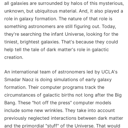
all galaxies are surrounded by halos of this mysterious,
unknown, but ubiquitous material. And, it also played a
role in galaxy formation. The nature of that role is
something astronomers are still figuring out. Today,
they're searching the infant Universe, looking for the
tiniest, brightest galaxies. That's because they could
help tell the tale of dark matter's role in galactic
creation.
An international team of astronomers led by UCLA's
Smadar Naoz is doing simulations of early galaxy
formation. Their computer programs track the
circumstances of galactic births not long after the Big
Bang. These "hot off the press" computer models
include some new wrinkles. They take into account
previously neglected interactions between dark matter
and the primordial "stuff" of the Universe. That would