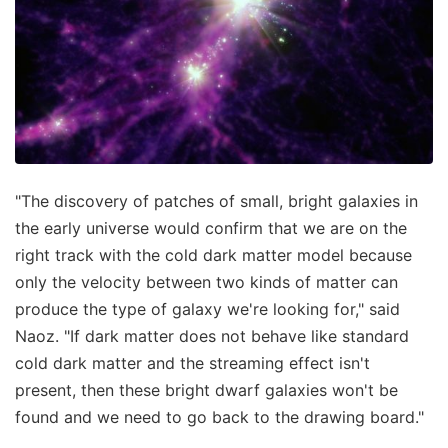
"The discovery of patches of small, bright galaxies in
the early universe would confirm that we are on the
right track with the cold dark matter model because
only the velocity between two kinds of matter can
produce the type of galaxy we're looking for," said
Naoz. "If dark matter does not behave like standard
cold dark matter and the streaming effect isn't
present, then these bright dwarf galaxies won't be
found and we need to go back to the drawing board."