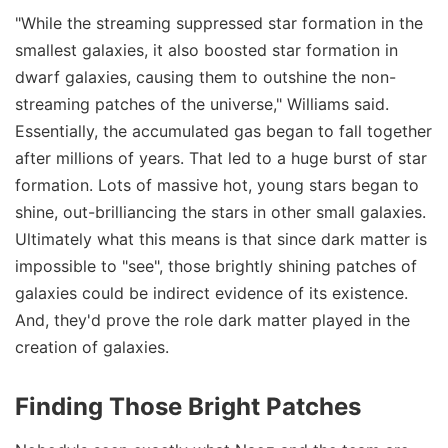
"While the streaming suppressed star formation in the
smallest galaxies, it also boosted star formation in
dwarf galaxies, causing them to outshine the non-
streaming patches of the universe," Williams said.
Essentially, the accumulated gas began to fall together
after millions of years. That led to a huge burst of star
formation. Lots of massive hot, young stars began to
shine, out-brilliancing the stars in other small galaxies.
Ultimately what this means is that since dark matter is
impossible to "see", those brightly shining patches of
galaxies could be indirect evidence of its existence.
And, they'd prove the role dark matter played in the
creation of galaxies.
Finding Those Bright Patches