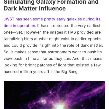
Simulating Galaxy Formation and
Dark Matter Influence
JWST has seen some pretty early galaxies during its
time in operation
. It hasn't detected the very earliest
ones—yet. However, the images it HAS provided are
tantalizing hints at what might exist in earlier epochs
and could provide insight into the role of dark matter.
So, it makes sense that astronomers want to push its
view back in time as far as they can. And, that means
looking for bright patches of light that existed a few
hundred million years after the Big Bang.