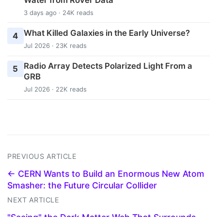
3 days ago · 24K reads
What Killed Galaxies in the Early Universe?
4
Jul 2026 · 23K reads
Radio Array Detects Polarized Light From a
5
GRB
Jul 2026 · 22K reads
PREVIOUS ARTICLE
← CERN Wants to Build an Enormous New Atom
Smasher: the Future Circular Collider
NEXT ARTICLE