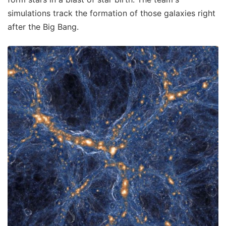
simulations track the formation of those galaxies right
after the Big Bang.