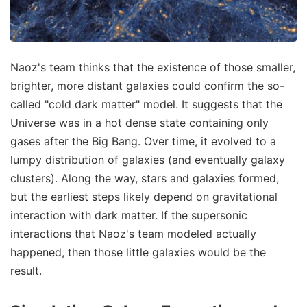
Naoz's team thinks that the existence of those smaller,
brighter, more distant galaxies could confirm the so-
called "cold dark matter" model. It suggests that the
Universe was in a hot dense state containing only
gases after the Big Bang. Over time, it evolved to a
lumpy distribution of galaxies (and eventually galaxy
clusters). Along the way, stars and galaxies formed,
but the earliest steps likely depend on gravitational
interaction with dark matter. If the supersonic
interactions that Naoz's team modeled actually
happened, then those little galaxies would be the
result.