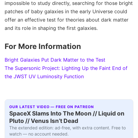
impossible to study directly, searching for those bright
patches of baby galaxies in the early Universe could
offer an effective test for theories about dark matter
and its role in shaping the first galaxies.
For More Information
Bright Galaxies Put Dark Matter to the Test
The Supersonic Project: Lighting Up the Faint End of
the JWST UV Luminosity Function
OUR LATEST VIDEO — FREE ON PATREON
SpaceX Slams Into The Moon // Liquid on
Pluto // Venus Isn’t Dead
The extended edition: ad-free, with extra content. Free to
watch — no account needed.