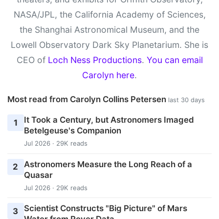
NASA/JPL, the California Academy of Sciences,
the Shanghai Astronomical Museum, and the
Lowell Observatory Dark Sky Planetarium. She is
CEO of
Loch Ness Productions
.
You can email
Carolyn here
.
Most read from Carolyn Collins Petersen
last 30 days
It Took a Century, but Astronomers Imaged
1
Betelgeuse's Companion
Jul 2026 · 29K reads
Astronomers Measure the Long Reach of a
2
Quasar
Jul 2026 · 29K reads
Scientist Constructs "Big Picture" of Mars
3
Water from Rover Data