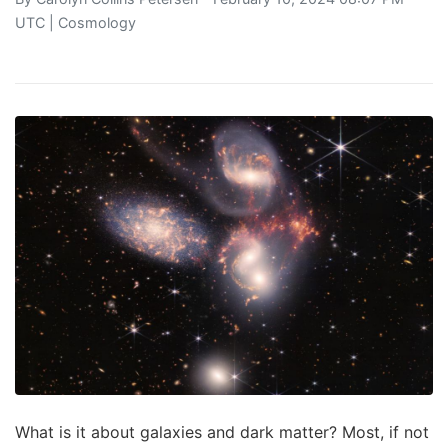
UTC |
Cosmology
What is it about galaxies and dark matter? Most, if not