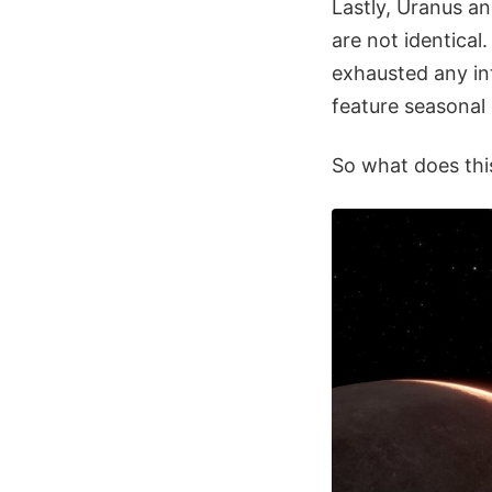
Lastly, Uranus a
are not identical
exhausted any int
feature seasonal 
So what does thi