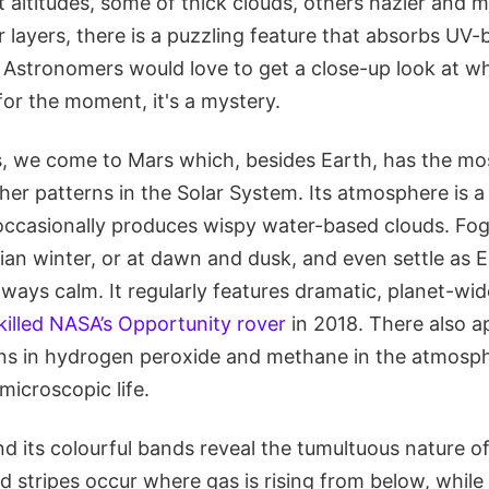
nt altitudes, some of thick clouds, others hazier and m
 layers, there is a puzzling feature that absorbs UV-b
 Astronomers would love to get a close-up look at wh
for the moment, it's a mystery.
 we come to Mars which, besides Earth, has the mos
er patterns in the Solar System. Its atmosphere is a
t occasionally produces wispy water-based clouds. F
an winter, or at dawn and dusk, and even settle as Ea
lways calm. It regularly features dramatic, planet-wi
killed NASA’s Opportunity rover
in 2018. There also a
ons in hydrogen peroxide and methane in the atmosphe
 microscopic life.
and its colourful bands reveal the tumultuous nature o
d stripes occur where gas is rising from below, while