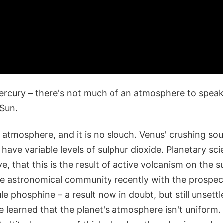
ercury – there's not much of an atmosphere to spea
 Sun.
 atmosphere, and it is no slouch. Venus' crushing so
have variable levels of sulphur dioxide. Planetary scie
ve, that this is the result of active volcanism on the 
he astronomical community recently with the prospect 
le phosphine – a result now in doubt, but still unsett
learned that the planet's atmosphere isn't uniform. 