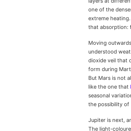
layers at differe
one of the denser
extreme heating.
that absorption: 
Moving outwards,
understood weath
dioxide veil tha
form during Marti
But Mars is not a
like the one that
seasonal variati
the possibility of
Jupiter is next, 
The light-coloure