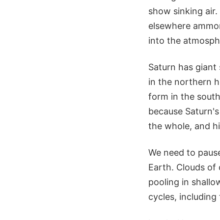
show sinking air.
elsewhere ammoni
into the atmosphe
Saturn has giant
in the northern 
form in the south
because Saturn's 
the whole, and hi
We need to paus
Earth. Clouds of
pooling in shall
cycles, including