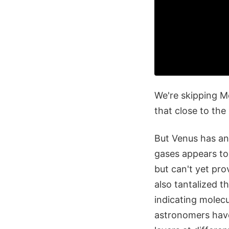
We're skipping M
that close to the
But Venus has an
gases appears to 
but can't yet pro
also tantalized t
indicating molecu
astronomers have 