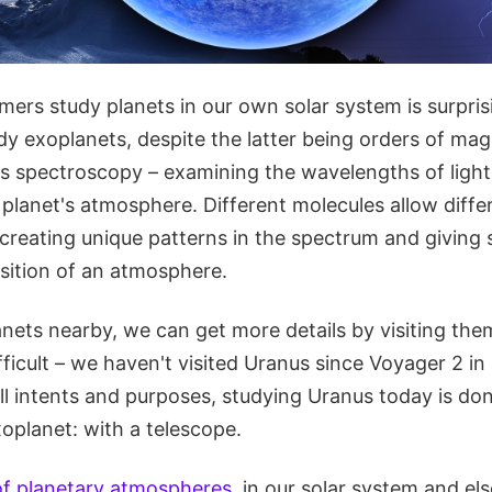
rs study planets in our own solar system is surprisi
dy exoplanets, despite the latter being orders of ma
is spectroscopy – examining the wavelengths of light
 planet's atmosphere. Different molecules allow diff
creating unique patterns in the spectrum and giving s
ition of an atmosphere.
anets nearby, we can get more details by visiting them
ficult – we haven't visited Uranus since Voyager 2 in 
all intents and purposes, studying Uranus today is d
oplanet: with a telescope.
of planetary atmospheres
, in our solar system and el