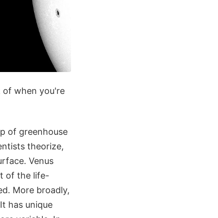
k of when you're
up of greenhouse
ntists theorize,
surface. Venus
of the life-
led. More broadly,
It has unique