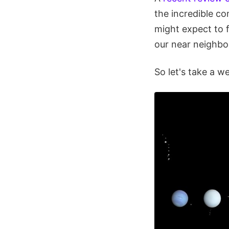
the incredible co
might expect to 
our near neighbo
So let's take a w