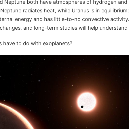
nd Neptune both have atmospheres of hydrogen and h
. Neptune radiates heat, while Uranus is in equilibrium
ernal energy and has little-to-no convective activity
changes, and long-term studies will help understand 
s have to do with exoplanets?