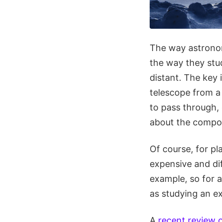
The way astronome
the way they stu
distant. The key 
telescope from a
to pass through, 
about the compos
Of course, for pl
expensive and dif
example, so for 
as studying an ex
A
recent review 