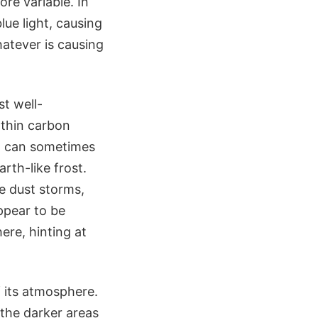
ore variable. In
lue light, causing
atever is causing
t well-
 thin carbon
og can sometimes
rth-like frost.
de dust storms,
ppear to be
re, hinting at
f its atmosphere.
 the darker areas