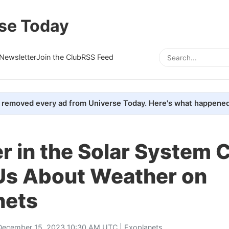
se Today
Newsletter
Join the Club
RSS Feed
removed every ad from Universe Today. Here's what happened
 in the Solar System 
Us About Weather on
nets
December 15, 2023 10:30 AM UTC |
Exoplanets