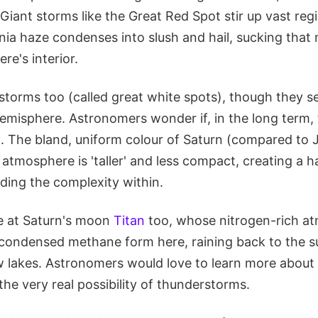
 Giant storms like the Great Red Spot stir up vast reg
a haze condenses into slush and hail, sucking that
re's interior.
 storms too (called great white spots), though they 
hemisphere. Astronomers wonder if, in the long term,
. The bland, uniform colour of Saturn (compared to Ju
atmosphere is 'taller' and less compact, creating a h
ding the complexity within.
e at Saturn's moon
Titan
too, whose nitrogen-rich a
 condensed methane form here, raining back to the s
ow lakes. Astronomers would love to learn more about
 the very real possibility of thunderstorms.