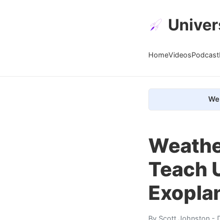
Univer
Home
Videos
Podcast
We 
Weather
Teach 
Exopla
By
Scott Johnston
- 