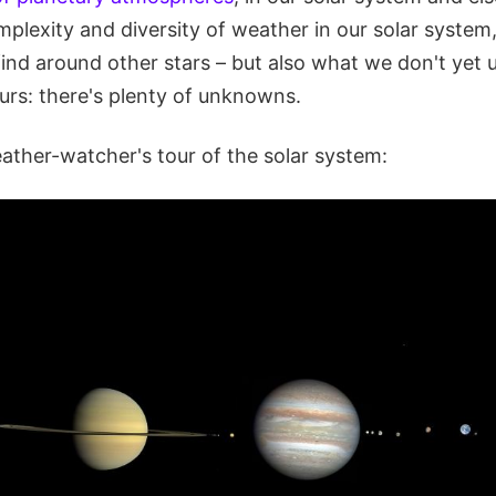
mplexity and diversity of weather in our solar syste
find around other stars – but also what we don't yet
urs: there's plenty of unknowns.
eather-watcher's tour of the solar system: