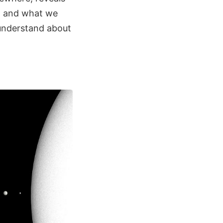
m, and what we
 understand about