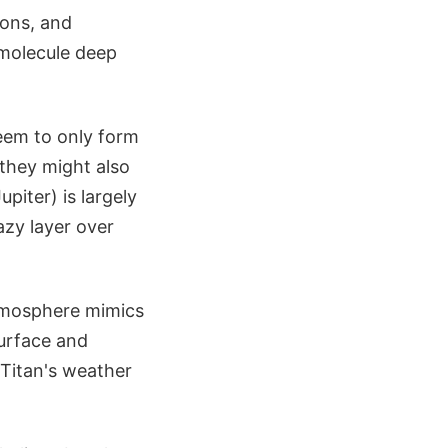
ions, and
 molecule deep
seem to only form
 they might also
piter) is largely
azy layer over
tmosphere mimics
urface and
 Titan's weather