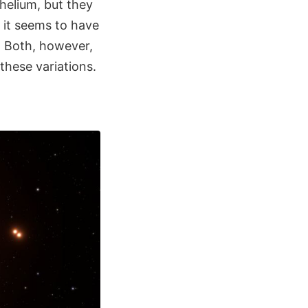
elium, but they
: it seems to have
. Both, however,
these variations.