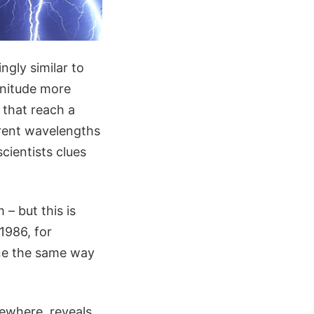
ngly similar to
gnitude more
 that reach a
erent wavelengths
cientists clues
 – but this is
1986, for
one the same way
sewhere, reveals