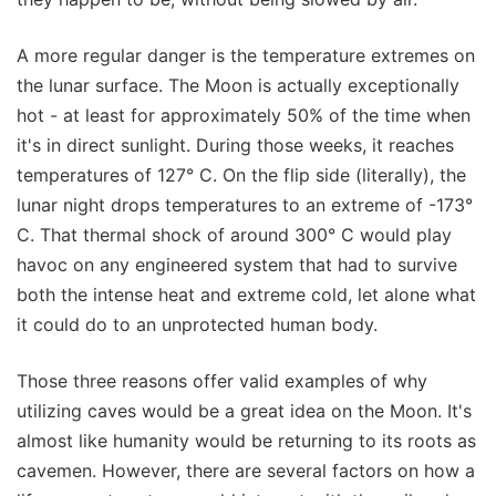
A more regular danger is the temperature extremes on
the lunar surface. The Moon is actually exceptionally
hot - at least for approximately 50% of the time when
it's in direct sunlight. During those weeks, it reaches
temperatures of 127° C. On the flip side (literally), the
lunar night drops temperatures to an extreme of -173°
C. That thermal shock of around 300° C would play
havoc on any engineered system that had to survive
both the intense heat and extreme cold, let alone what
it could do to an unprotected human body.
Those three reasons offer valid examples of why
utilizing caves would be a great idea on the Moon. It's
almost like humanity would be returning to its roots as
cavemen. However, there are several factors on how a