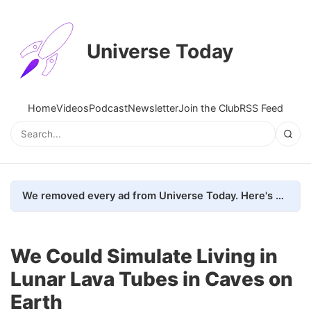
Universe Today
Home
Videos
Podcast
Newsletter
Join the Club
RSS Feed
We removed every ad from Universe Today. Here's what happened.
We Could Simulate Living in
Lunar Lava Tubes in Caves on
Earth