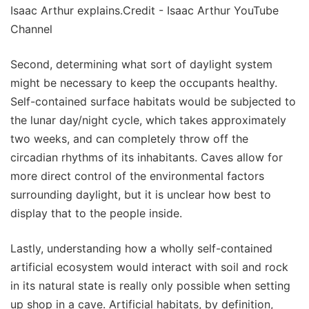
Isaac Arthur explains.Credit - Isaac Arthur YouTube
Channel
Second, determining what sort of daylight system
might be necessary to keep the occupants healthy.
Self-contained surface habitats would be subjected to
the lunar day/night cycle, which takes approximately
two weeks, and can completely throw off the
circadian rhythms of its inhabitants. Caves allow for
more direct control of the environmental factors
surrounding daylight, but it is unclear how best to
display that to the people inside.
Lastly, understanding how a wholly self-contained
artificial ecosystem would interact with soil and rock
in its natural state is really only possible when setting
up shop in a cave. Artificial habitats, by definition,