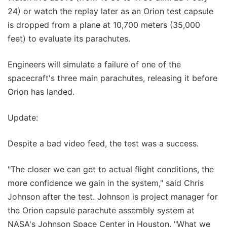
24) or watch the replay later as an Orion test capsule
is dropped from a plane at 10,700 meters (35,000
feet) to evaluate its parachutes.
Engineers will simulate a failure of one of the
spacecraft's three main parachutes, releasing it before
Orion has landed.
Update:
Despite a bad video feed, the test was a success.
"The closer we can get to actual flight conditions, the
more confidence we gain in the system," said Chris
Johnson after the test. Johnson is project manager for
the Orion capsule parachute assembly system at
NASA's Johnson Space Center in Houston. "What we