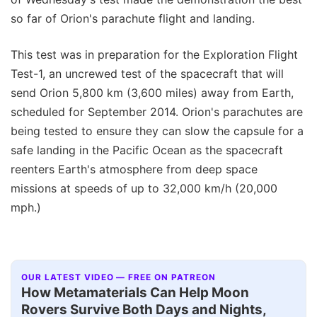
so far of Orion's parachute flight and landing.
This test was in preparation for the Exploration Flight
Test-1, an uncrewed test of the spacecraft that will
send Orion 5,800 km (3,600 miles) away from Earth,
scheduled for September 2014. Orion's parachutes are
being tested to ensure they can slow the capsule for a
safe landing in the Pacific Ocean as the spacecraft
reenters Earth's atmosphere from deep space
missions at speeds of up to 32,000 km/h (20,000
mph.)
OUR LATEST VIDEO — FREE ON PATREON
How Metamaterials Can Help Moon
Rovers Survive Both Days and Nights,