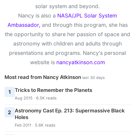
solar system and beyond.
Nancy is also a
NASA/JPL Solar System
Ambassador,
and through this program, she has
the opportunity to share her passion of space and
astronomy with children and adults through
presentations and programs. Nancy's personal
website is
nancyatkinson.com
Most read from Nancy Atkinson
last 30 days
Tricks to Remember the Planets
1
Aug 2015 · 6.5K reads
Astronomy Cast Ep. 213: Supermassive Black
2
Holes
Feb 2011 · 5.6K reads