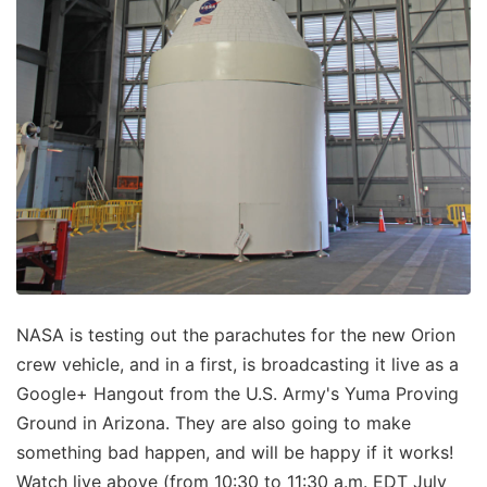
NASA is testing out the parachutes for the new Orion
crew vehicle, and in a first, is broadcasting it live as a
Google+ Hangout from the U.S. Army's Yuma Proving
Ground in Arizona. They are also going to make
something bad happen, and will be happy if it works!
Watch live above (from 10:30 to 11:30 a.m. EDT July