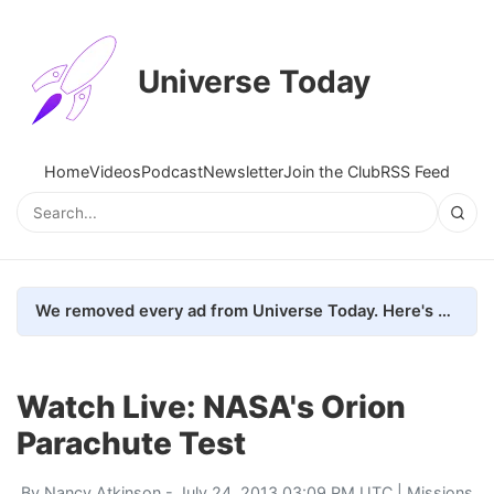
Universe Today
Home
Videos
Podcast
Newsletter
Join the Club
RSS Feed
We removed every ad from Universe Today. Here's what happened.
Watch Live: NASA's Orion
Parachute Test
By
Nancy Atkinson
- July 24, 2013 03:09 PM UTC |
Missions