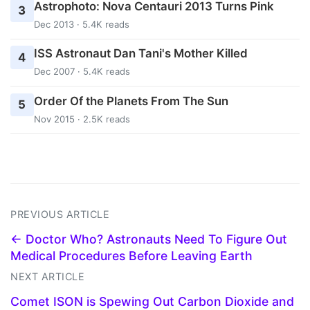
Astrophoto: Nova Centauri 2013 Turns Pink
3
Dec 2013 · 5.4K reads
ISS Astronaut Dan Tani's Mother Killed
4
Dec 2007 · 5.4K reads
Order Of the Planets From The Sun
5
Nov 2015 · 2.5K reads
PREVIOUS ARTICLE
← Doctor Who? Astronauts Need To Figure Out
Medical Procedures Before Leaving Earth
NEXT ARTICLE
Comet ISON is Spewing Out Carbon Dioxide and