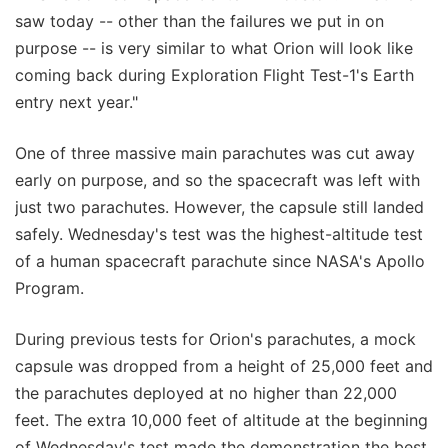
saw today -- other than the failures we put in on
purpose -- is very similar to what Orion will look like
coming back during Exploration Flight Test-1's Earth
entry next year."
One of three massive main parachutes was cut away
early on purpose, and so the spacecraft was left with
just two parachutes. However, the capsule still landed
safely. Wednesday's test was the highest-altitude test
of a human spacecraft parachute since NASA's Apollo
Program.
During previous tests for Orion's parachutes, a mock
capsule was dropped from a height of 25,000 feet and
the parachutes deployed at no higher than 22,000
feet. The extra 10,000 feet of altitude at the beginning
of Wednesday's test made the demonstration the best