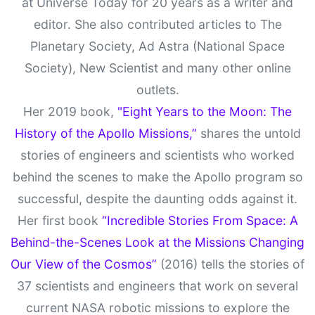
at Universe Today for 20 years as a writer and
editor. She also contributed articles to The
Planetary Society, Ad Astra (National Space
Society), New Scientist and many other online
outlets.
Her 2019 book,
"Eight Years to the Moon: The
History of the Apollo Missions,”
shares the untold
stories of engineers and scientists who worked
behind the scenes to make the Apollo program so
successful, despite the daunting odds against it.
Her first book
“Incredible Stories From Space: A
Behind-the-Scenes Look at the Missions Changing
Our View of the Cosmos”
(2016) tells the stories of
37 scientists and engineers that work on several
current NASA robotic missions to explore the