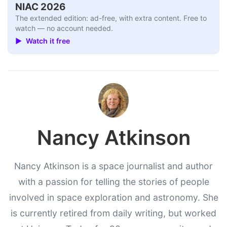
NIAC 2026
The extended edition: ad-free, with extra content. Free to
watch — no account needed.
▶ Watch it free
Nancy Atkinson
Nancy Atkinson is a space journalist and author
with a passion for telling the stories of people
involved in space exploration and astronomy. She
is currently retired from daily writing, but worked