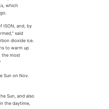
ks, which
ago.
of ISON, and, by
ormed," said
rbon dioxide ice.
ins to warm up
t the most
"
the Sun on Nov.
the Sun, and also
 in the daytime,