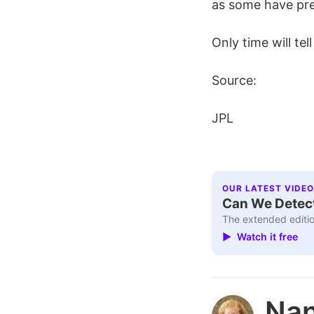
as some have pre
Only time will tel
Source:
JPL
OUR LATEST VIDEO
Can We Detect
The extended editio
▶ Watch it free
Nan