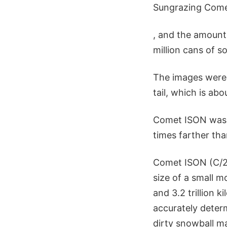
Sungrazing Comet
, and the amount
million cans of s
The images were 
tail, which is ab
Comet ISON was a
times farther th
Comet ISON (C/201
size of a small m
and 3.2 trillion 
accurately determ
dirty snowball m