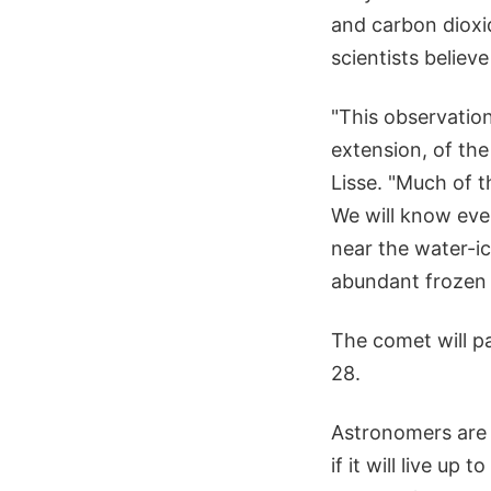
and carbon dioxi
scientists believe
"This observation
extension, of th
Lisse. "Much of t
We will know eve
near the water-ic
abundant frozen g
The comet will pa
28.
Astronomers are w
if it will live u