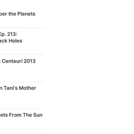
er the Planets
p. 213:
ack Holes
 Centauri 2013
n Tani's Mother
nets From The Sun