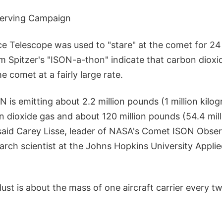
erving Campaign
ce Telescope was used to "stare" at the comet for 24
m Spitzer's "ISON-a-thon" indicate that carbon dioxi
e comet at a fairly large rate.
 is emitting about 2.2 million pounds (1 million kilo
n dioxide gas and about 120 million pounds (54.4 mill
 said Carey Lisse, leader of NASA's Comet ISON Obs
arch scientist at the Johns Hopkins University Appli
st is about the mass of one aircraft carrier every tw