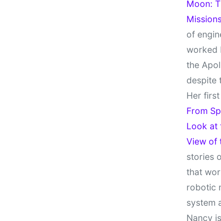
Moon: Th
Missions
of engin
worked 
the Apol
despite 
Her firs
From Sp
Look at
View of
stories 
that wor
robotic 
system 
Nancy is