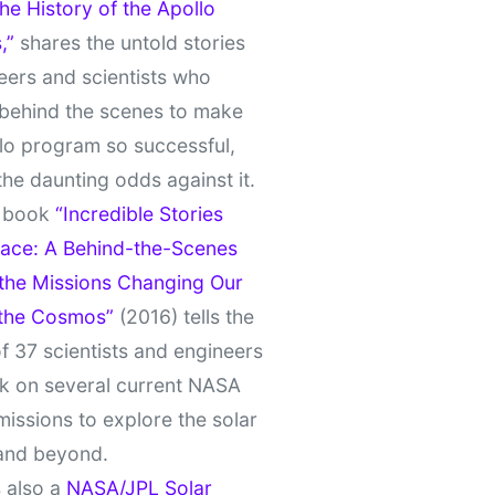
e History of the Apollo
,”
shares the untold stories
eers and scientists who
behind the scenes to make
lo program so successful,
the daunting odds against it.
t book
“Incredible Stories
ace: A Behind-the-Scenes
 the Missions Changing Our
 the Cosmos”
(2016) tells the
of 37 scientists and engineers
k on several current NASA
missions to explore the solar
and beyond.
 also a
NASA/JPL Solar