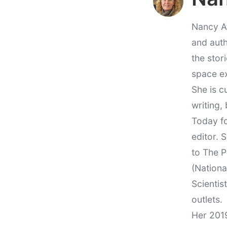
Nancy At
and auth
the stor
space e
She is c
writing,
Today fo
editor. 
to The P
(Nationa
Scientis
outlets.
Her 201