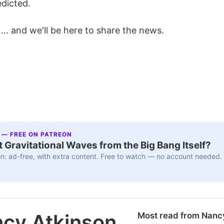
dicted.
l ... and we'll be here to share the news.
 — FREE ON PATREON
 Gravitational Waves from the Big Bang Itself?
n: ad-free, with extra content. Free to watch — no account needed.
cy Atkinson
Most read from Nanc