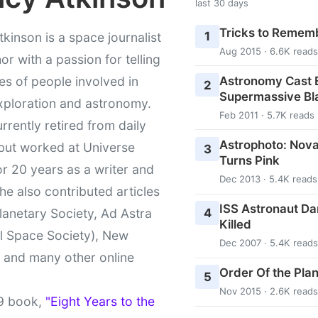
last 30 days
Tricks to Rememb
1
kinson is a space journalist
Aug 2015 · 6.6K reads
or with a passion for telling
Astronomy Cast E
ies of people involved in
2
Supermassive Bl
xploration and astronomy.
Feb 2011 · 5.7K reads
urrently retired from daily
Astrophoto: Nova
 but worked at Universe
3
Turns Pink
r 20 years as a writer and
Dec 2013 · 5.4K reads
She also contributed articles
ISS Astronaut Da
4
lanetary Society, Ad Astra
Killed
l Space Society), New
Dec 2007 · 5.4K reads
t and many other online
Order Of the Pla
5
Nov 2015 · 2.6K reads
9 book,
"Eight Years to the