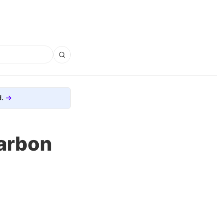
.
arbon