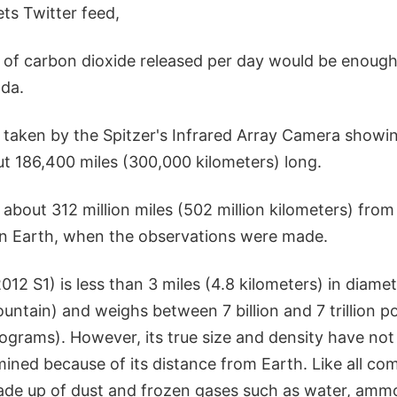
s Twitter feed,
 of carbon dioxide released per day would be enough
oda.
taken by the Spitzer's Infrared Array Camera showi
out 186,400 miles (300,000 kilometers) long.
bout 312 million miles (502 million kilometers) from
an Earth, when the observations were made.
2 S1) is less than 3 miles (4.8 kilometers) in diame
ountain) and weighs between 7 billion and 7 trillion po
kilograms). However, its true size and density have no
ined because of its distance from Earth. Like all com
ade up of dust and frozen gases such as water, amm