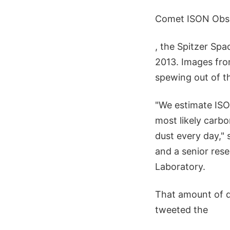
Comet ISON Obs
, the Spitzer Spa
2013. Images fro
spewing out of th
"We estimate ISON
most likely carbo
dust every day,"
and a senior rese
Laboratory.
That amount of du
tweeted the