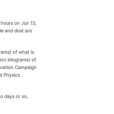
 hours on Jun 13,
de and dust are
grams) of what is
ion kilograms) of
ervation Campaign
ed Physics
o days or so,