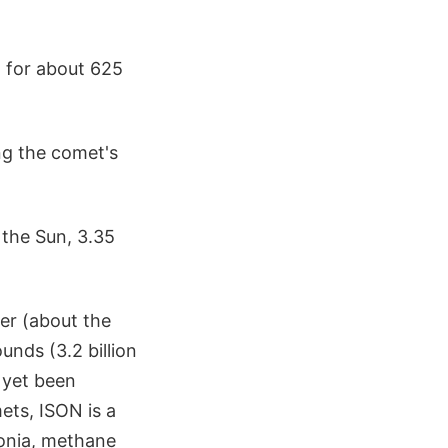
 for about 625
ng the comet's
 the Sun, 3.35
ter (about the
unds (3.2 billion
t yet been
ets, ISON is a
onia, methane