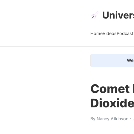
Univer
Home
Videos
Podcast
We 
Comet 
Dioxide
By
Nancy Atkinson
- 