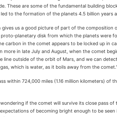
de. These are some of the fundamental building bloc
 led to the formation of the planets 4.5 billion years 
 gives us a good picture of part of the composition 
e proto-planetary disk from which the planets were f
he carbon in the comet appears to be locked up in ca
n more in late July and August, when the comet beg
e line outside of the orbit of Mars, and we can detec
as, which is water, as it boils away from the comet.
ss within 724,000 miles (1.16 million kilometers) of 
ondering if the comet will survive its close pass of 
p to expectations of becoming bright enough to be seen