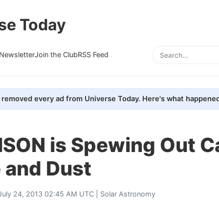
se Today
Newsletter
Join the Club
RSS Feed
removed every ad from Universe Today. Here's what happened
ISON is Spewing Out C
 and Dust
July 24, 2013 02:45 AM UTC |
Solar Astronomy