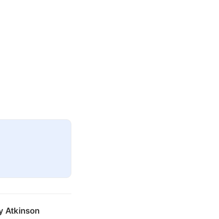
y Atkinson