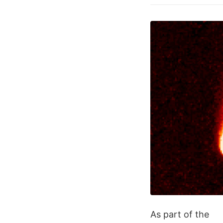
As part of the