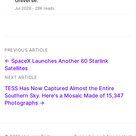
Universe.
Jul 2026 · 28K reads
PREVIOUS ARTICLE
← SpaceX Launches Another 60 Starlink
Satellites
NEXT ARTICLE
TESS Has Now Captured Almost the Entire
Southern Sky. Here's a Mosaic Made of 15,347
Photographs →