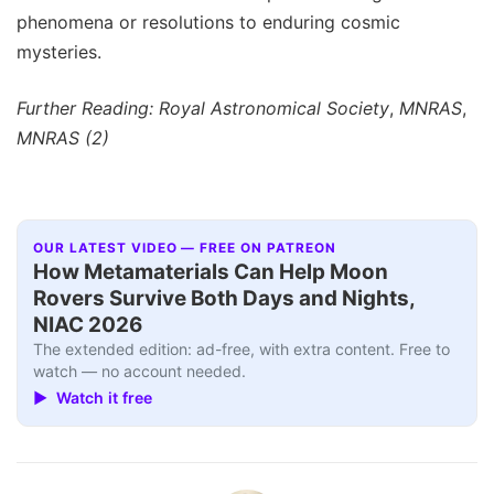
phenomena or resolutions to enduring cosmic
mysteries.
Further Reading: Royal Astronomical Society
,
MNRAS
,
MNRAS (2)
OUR LATEST VIDEO — FREE ON PATREON
How Metamaterials Can Help Moon
Rovers Survive Both Days and Nights,
NIAC 2026
The extended edition: ad-free, with extra content. Free to
watch — no account needed.
▶ Watch it free