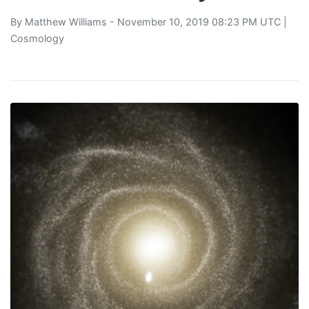
By
Matthew Williams
- November 10, 2019 08:23 PM UTC |
Cosmology