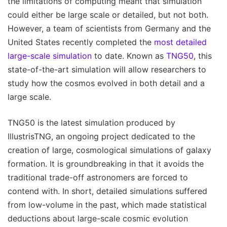
the limitations of computing meant that simulation
could either be large scale or detailed, but not both.
However, a team of scientists from Germany and the
United States recently completed the
most detailed
large-scale simulation
to date. Known as
TNG50
, this
state-of-the-art simulation will allow researchers to
study how the cosmos evolved in both detail and a
large scale.
TNG50 is the latest simulation produced by
IllustrisTNG, an ongoing project dedicated to the
creation of large, cosmological simulations of galaxy
formation. It is groundbreaking in that it avoids the
traditional trade-off astronomers are forced to
contend with. In short, detailed simulations suffered
from low-volume in the past, which made statistical
deductions about large-scale cosmic evolution