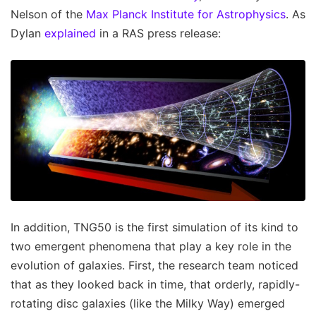
Nelson of the
Max Planck Institute for Astrophysics
. As
Dylan
explained
in a RAS press release:
In addition, TNG50 is the first simulation of its kind to
two emergent phenomena that play a key role in the
evolution of galaxies. First, the research team noticed
that as they looked back in time, that orderly, rapidly-
rotating disc galaxies (like the Milky Way) emerged