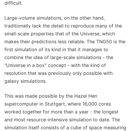
difficult.
Large-volume simulations, on the other hand,
traditionally lack the detail to reproduce many of the
small-scale properties that of the Universe, which
makes their predictions less reliable. The TNG50 is the
first simulation of its kind in that it manages to
combine the idea of large-scale simulations - the
"Universe in a box" concept - with the kind of
resolution that was previously only possible with
galaxy simulations.
This was made possible by the Hazel Hen
supercomputer in Stuttgart, where 16,000 cores
worked together for more than a year - the longest
and most resource-intensive simulation to date. The
simulation itself consists of a cube of space measuring