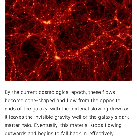
By the current cosmological epoch, these flows
become cone-shaped and flow from the opposite
ends of the galaxy, with the material slowing down as
it leaves the invisible gravity well of the galaxy's dark
matter halo. Eventually, this material stops flowing
outwards and begins to fall back in, effectively