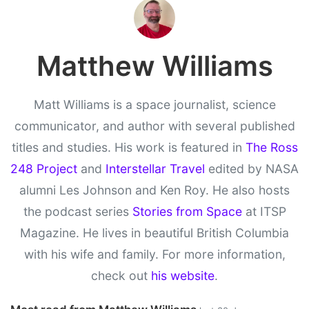
Matthew Williams
Matt Williams is a space journalist, science
communicator, and author with several published
titles and studies. His work is featured in
The Ross
248 Project
and
Interstellar Travel
edited by NASA
alumni Les Johnson and Ken Roy. He also hosts
the podcast series
Stories from Space
at ITSP
Magazine. He lives in beautiful British Columbia
with his wife and family. For more information,
check out
his website
.