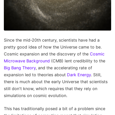
Since the mid-20th century, scientists have had a
pretty good idea of how the Universe came to be.
Cosmic expansion and the discovery of the
Cosmic
Microwave Background
(CMB) lent credibility to the
Big Bang Theory
, and the accelerating rate of
expansion led to theories about
Dark Energy
. Still,
there is much about the early Universe that scientists
still don't know, which requires that they rely on
simulations on cosmic evolution.
This has traditionally posed a bit of a problem since