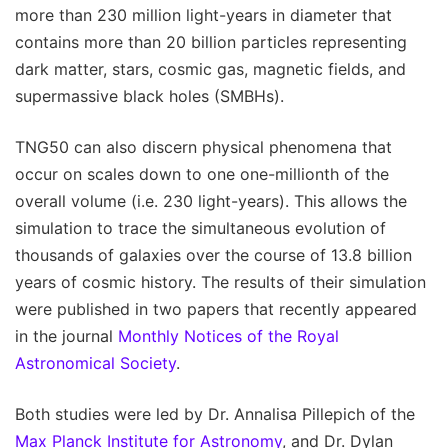
more than 230 million light-years in diameter that
contains more than 20 billion particles representing
dark matter, stars, cosmic gas, magnetic fields, and
supermassive black holes (SMBHs).
TNG50 can also discern physical phenomena that
occur on scales down to one one-millionth of the
overall volume (i.e. 230 light-years). This allows the
simulation to trace the simultaneous evolution of
thousands of galaxies over the course of 13.8 billion
years of cosmic history. The results of their simulation
were published in two papers that recently appeared
in the journal
Monthly Notices of the Royal
Astronomical Society
.
Both studies were led by Dr. Annalisa Pillepich of the
Max Planck Institute for Astronomy
, and Dr. Dylan