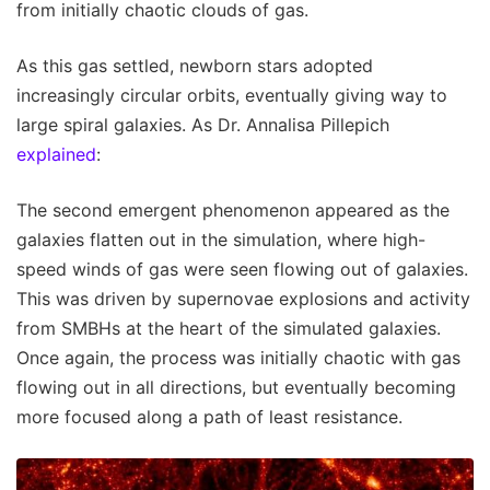
from initially chaotic clouds of gas.
As this gas settled, newborn stars adopted
increasingly circular orbits, eventually giving way to
large spiral galaxies. As Dr. Annalisa Pillepich
explained
:
The second emergent phenomenon appeared as the
galaxies flatten out in the simulation, where high-
speed winds of gas were seen flowing out of galaxies.
This was driven by supernovae explosions and activity
from SMBHs at the heart of the simulated galaxies.
Once again, the process was initially chaotic with gas
flowing out in all directions, but eventually becoming
more focused along a path of least resistance.