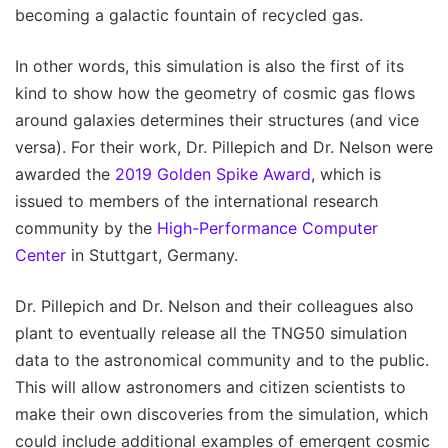
becoming a galactic fountain of recycled gas.
In other words, this simulation is also the first of its
kind to show how the geometry of cosmic gas flows
around galaxies determines their structures (and vice
versa). For their work, Dr. Pillepich and Dr. Nelson were
awarded the
2019 Golden Spike Award
, which is
issued to members of the international research
community by the
High-Performance Computer
Center
in Stuttgart, Germany.
Dr. Pillepich and Dr. Nelson and their colleagues also
plant to eventually release all the TNG50 simulation
data to the astronomical community and to the public.
This will allow astronomers and citizen scientists to
make their own discoveries from the simulation, which
could include additional examples of emergent cosmic