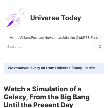
Universe Today
Home
Videos
Podcast
Newsletter
Join the Club
RSS Feed
We removed every ad from Universe Today. Here's what happened.
Watch a Simulation of a
Galaxy, From the Big Bang
Until the Present Day