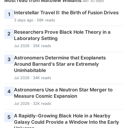
Most read from Matthew Williams
last 30 days
Interstellar Travel II: the Birth of Fusion Drives
1
3 days ago · 58K reads
Researchers Prove Black Hole Theory in a
2
Laboratory Setting
Jul 2026 · 35K reads
Astronomers Determine that Exoplanets
3
Around Barnard's Star are Extremely
Uninhabitable
Jul 2026 · 34K reads
Astronomers Use a Neutron Star Merger to
4
Measure Cosmic Expansion
Jul 2026 · 32K reads
A Rapidly-Growing Black Hole in a Nearby
5
Galaxy Could Provide a Window Into the Early