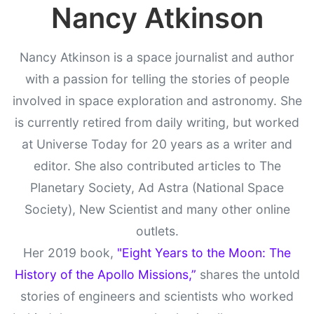
Nancy Atkinson
Nancy Atkinson is a space journalist and author
with a passion for telling the stories of people
involved in space exploration and astronomy. She
is currently retired from daily writing, but worked
at Universe Today for 20 years as a writer and
editor. She also contributed articles to The
Planetary Society, Ad Astra (National Space
Society), New Scientist and many other online
outlets.
Her 2019 book,
"Eight Years to the Moon: The
History of the Apollo Missions,”
shares the untold
stories of engineers and scientists who worked