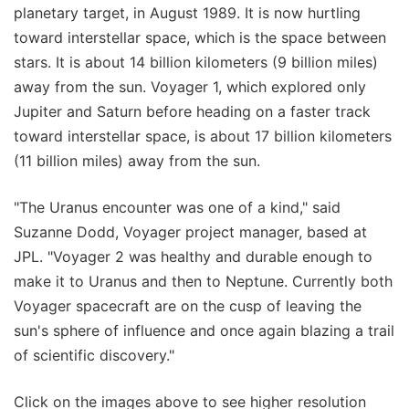
planetary target, in August 1989. It is now hurtling
toward interstellar space, which is the space between
stars. It is about 14 billion kilometers (9 billion miles)
away from the sun. Voyager 1, which explored only
Jupiter and Saturn before heading on a faster track
toward interstellar space, is about 17 billion kilometers
(11 billion miles) away from the sun.
"The Uranus encounter was one of a kind," said
Suzanne Dodd, Voyager project manager, based at
JPL. "Voyager 2 was healthy and durable enough to
make it to Uranus and then to Neptune. Currently both
Voyager spacecraft are on the cusp of leaving the
sun's sphere of influence and once again blazing a trail
of scientific discovery."
Click on the images above to see higher resolution