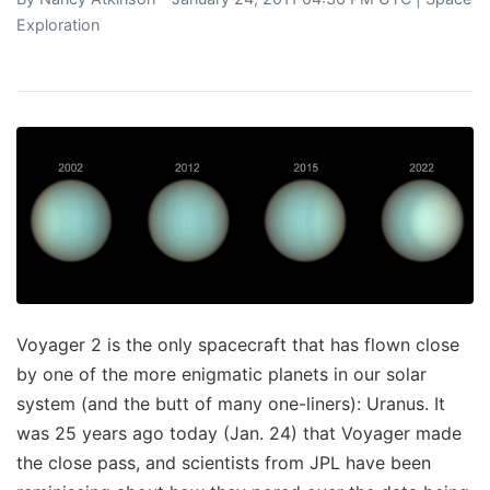
Exploration
Voyager 2 is the only spacecraft that has flown close
by one of the more enigmatic planets in our solar
system (and the butt of many one-liners): Uranus. It
was 25 years ago today (Jan. 24) that Voyager made
the close pass, and scientists from JPL have been