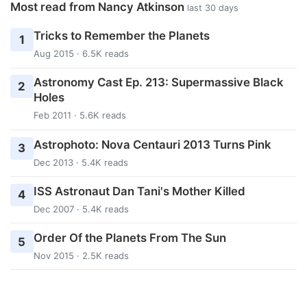
Most read from Nancy Atkinson
last 30 days
Tricks to Remember the Planets
1
Aug 2015 · 6.5K reads
Astronomy Cast Ep. 213: Supermassive Black
2
Holes
Feb 2011 · 5.6K reads
Astrophoto: Nova Centauri 2013 Turns Pink
3
Dec 2013 · 5.4K reads
ISS Astronaut Dan Tani's Mother Killed
4
Dec 2007 · 5.4K reads
Order Of the Planets From The Sun
5
Nov 2015 · 2.5K reads