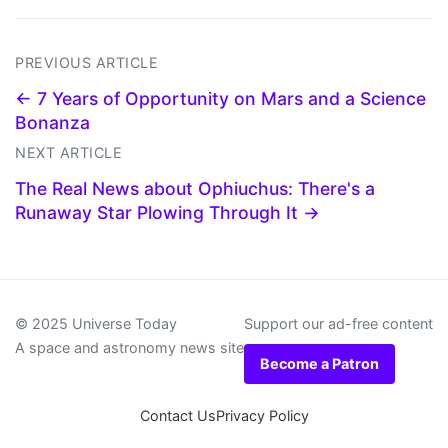
PREVIOUS ARTICLE
← 7 Years of Opportunity on Mars and a Science
Bonanza
NEXT ARTICLE
The Real News about Ophiuchus: There's a
Runaway Star Plowing Through It →
© 2025 Universe Today
Support our ad-free content
A space and astronomy news site
Become a Patron
Contact Us
Privacy Policy