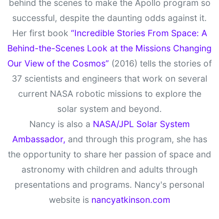
behind the scenes to make the Apollo program so
successful, despite the daunting odds against it.
Her first book
“Incredible Stories From Space: A
Behind-the-Scenes Look at the Missions Changing
Our View of the Cosmos”
(2016) tells the stories of
37 scientists and engineers that work on several
current NASA robotic missions to explore the
solar system and beyond.
Nancy is also a
NASA/JPL Solar System
Ambassador,
and through this program, she has
the opportunity to share her passion of space and
astronomy with children and adults through
presentations and programs. Nancy's personal
website is
nancyatkinson.com