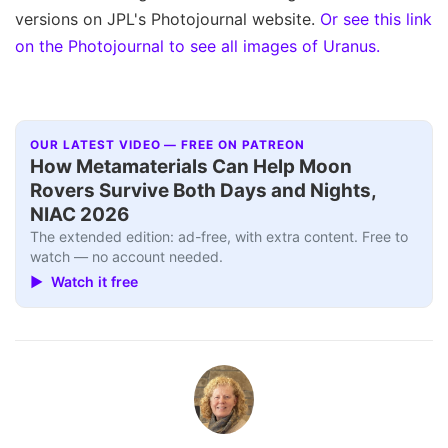
versions on JPL's Photojournal website.
Or see this link
on the Photojournal to see all images of Uranus.
OUR LATEST VIDEO — FREE ON PATREON
How Metamaterials Can Help Moon
Rovers Survive Both Days and Nights,
NIAC 2026
The extended edition: ad-free, with extra content. Free to
watch — no account needed.
▶ Watch it free