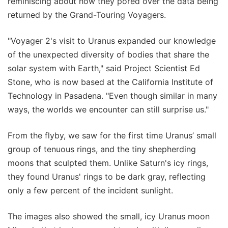
reminiscing about how they pored over the data being
returned by the Grand-Touring Voyagers.
"Voyager 2's visit to Uranus expanded our knowledge
of the unexpected diversity of bodies that share the
solar system with Earth," said Project Scientist Ed
Stone, who is now based at the California Institute of
Technology in Pasadena. "Even though similar in many
ways, the worlds we encounter can still surprise us."
From the flyby, we saw for the first time Uranus’ small
group of tenuous rings, and the tiny shepherding
moons that sculpted them. Unlike Saturn's icy rings,
they found Uranus' rings to be dark gray, reflecting
only a few percent of the incident sunlight.
The images also showed the small, icy Uranus moon