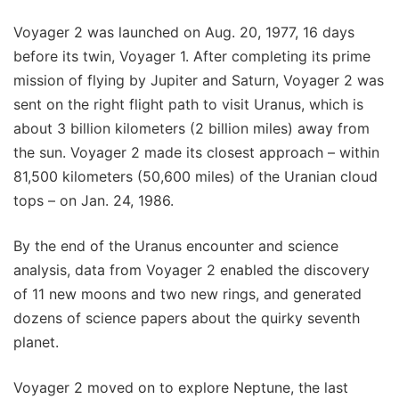
Voyager 2 was launched on Aug. 20, 1977, 16 days
before its twin, Voyager 1. After completing its prime
mission of flying by Jupiter and Saturn, Voyager 2 was
sent on the right flight path to visit Uranus, which is
about 3 billion kilometers (2 billion miles) away from
the sun. Voyager 2 made its closest approach – within
81,500 kilometers (50,600 miles) of the Uranian cloud
tops – on Jan. 24, 1986.
By the end of the Uranus encounter and science
analysis, data from Voyager 2 enabled the discovery
of 11 new moons and two new rings, and generated
dozens of science papers about the quirky seventh
planet.
Voyager 2 moved on to explore Neptune, the last