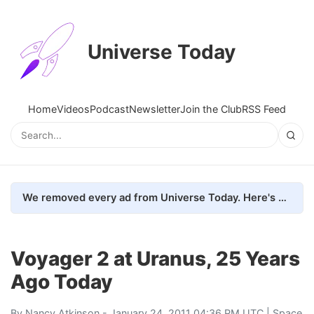
Universe Today
Home
Videos
Podcast
Newsletter
Join the Club
RSS Feed
We removed every ad from Universe Today. Here's what happened.
Voyager 2 at Uranus, 25 Years
Ago Today
By
Nancy Atkinson
- January 24, 2011 04:36 PM UTC |
Space