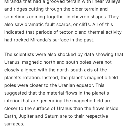
Miranda that had a grooved terrain with linear valleys
and ridges cutting through the older terrain and
sometimes coming together in chevron shapes. They
also saw dramatic fault scarps, or cliffs. All of this
indicated that periods of tectonic and thermal activity
had rocked Miranda's surface in the past.
The scientists were also shocked by data showing that
Uranus' magnetic north and south poles were not
closely aligned with the north-south axis of the
planet's rotation. Instead, the planet's magnetic field
poles were closer to the Uranian equator. This
suggested that the material flows in the planet's
interior that are generating the magnetic field are
closer to the surface of Uranus than the flows inside
Earth, Jupiter and Saturn are to their respective
surfaces.