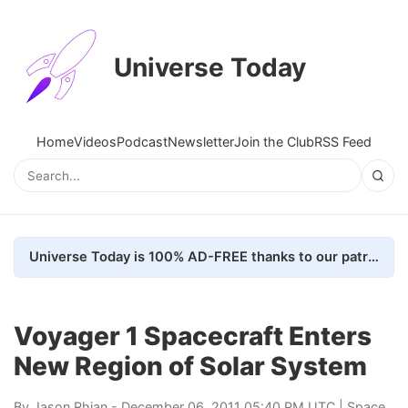
Universe Today
Home
Videos
Podcast
Newsletter
Join the Club
RSS Feed
Universe Today is 100% AD-FREE thanks to our patrons. Here's how we do it
Voyager 1 Spacecraft Enters
New Region of Solar System
By
Jason Rhian
- December 06, 2011 05:40 PM UTC |
Space