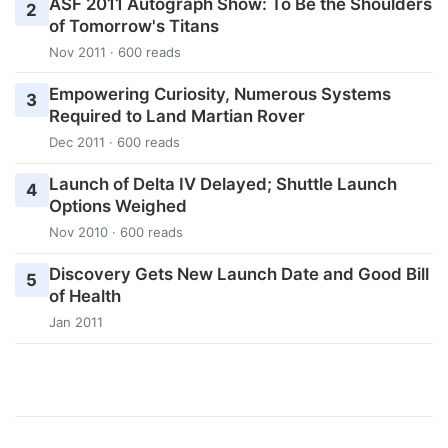
ASF 2011 Autograph Show: To Be the Shoulders
2
of Tomorrow's Titans
Nov 2011 · 600 reads
Empowering Curiosity, Numerous Systems
3
Required to Land Martian Rover
Dec 2011 · 600 reads
Launch of Delta IV Delayed; Shuttle Launch
4
Options Weighed
Nov 2010 · 600 reads
Discovery Gets New Launch Date and Good Bill
5
of Health
Jan 2011