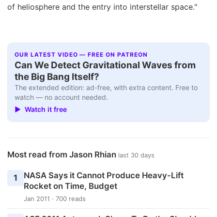
of heliosphere and the entry into interstellar space."
OUR LATEST VIDEO — FREE ON PATREON
Can We Detect Gravitational Waves from
the Big Bang Itself?
The extended edition: ad-free, with extra content. Free to
watch — no account needed.
▶ Watch it free
Most read from Jason Rhian
last 30 days
NASA Says it Cannot Produce Heavy-Lift
1
Rocket on Time, Budget
Jan 2011 · 700 reads