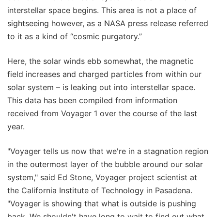
interstellar space begins. This area is not a place of
sightseeing however, as a NASA press release referred
to it as a kind of “cosmic purgatory.”
Here, the solar winds ebb somewhat, the magnetic
field increases and charged particles from within our
solar system – is leaking out into interstellar space.
This data has been compiled from information
received from Voyager 1 over the course of the last
year.
"Voyager tells us now that we're in a stagnation region
in the outermost layer of the bubble around our solar
system," said Ed Stone, Voyager project scientist at
the California Institute of Technology in Pasadena.
"Voyager is showing that what is outside is pushing
back. We shouldn't have long to wait to find out what