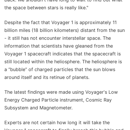
the space between stars is really like."
Despite the fact that Voyager 1 is approximately 11
billion miles (18 billion kilometers) distant from the sun
- it still has not encounter interstellar space. The
information that scientists have gleaned from the
Voyager 1 spacecraft indicates that the spacecraft is
still located within the heliosphere. The heliosphere is
a “bubble” of charged particles that the sun blows
around itself and its retinue of planets.
The latest findings were made using Voyager's Low
Energy Charged Particle instrument, Cosmic Ray
Subsystem and Magnetometer.
Experts are not certain how long it will take the