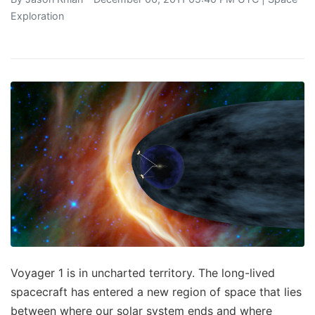
Exploration
Voyager 1 is in uncharted territory. The long-lived
spacecraft has entered a new region of space that lies
between where our solar system ends and where