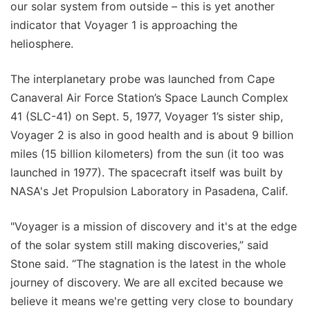
our solar system from outside – this is yet another
indicator that Voyager 1 is approaching the
heliosphere.
The interplanetary probe was launched from Cape
Canaveral Air Force Station’s Space Launch Complex
41 (SLC-41) on Sept. 5, 1977, Voyager 1’s sister ship,
Voyager 2 is also in good health and is about 9 billion
miles (15 billion kilometers) from the sun (it too was
launched in 1977). The spacecraft itself was built by
NASA's Jet Propulsion Laboratory in Pasadena, Calif.
"Voyager is a mission of discovery and it's at the edge
of the solar system still making discoveries,” said
Stone said. “The stagnation is the latest in the whole
journey of discovery. We are all excited because we
believe it means we're getting very close to boundary