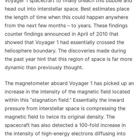
Voyager 1 spacecraft to finally breach this bubble and
head out into interstellar space. Best estimates place
the length of time when this could happen anywhere
from the next few months – to years. These findings
counter findings announced in April of 2010 that
showed that Voyager 1 had essentially crossed the
heliosphere boundary. The discoveries made during
the past year hint that this region of space is far more
dynamic than previously thought.
The magnetometer aboard Voyager 1 has picked up an
increase in the intensity of the magnetic field located
within this “stagnation field.” Essentially the inward
pressure from interstellar space is compressing the
magnetic field to twice its original density. The
spacecraft has also detected a 100-fold increase in
the intensity of high-energy electrons diffusing into