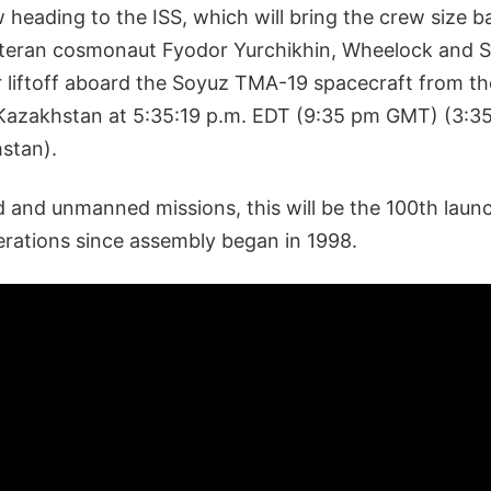
 heading to the ISS, which will bring the crew size ba
veteran cosmonaut Fyodor Yurchikhin, Wheelock and 
r liftoff aboard the Soyuz TMA-19 spacecraft from t
azakhstan at 5:35:19 p.m. EDT (9:35 pm GMT) (3:35:
hstan).
 and unmanned missions, this will be the 100th laun
erations since assembly began in 1998.