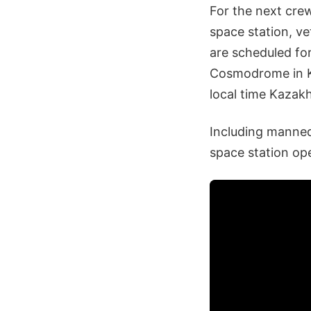
For the next crew
space station, 
are scheduled fo
Cosmodrome in K
local time Kazak
Including manned
space station op