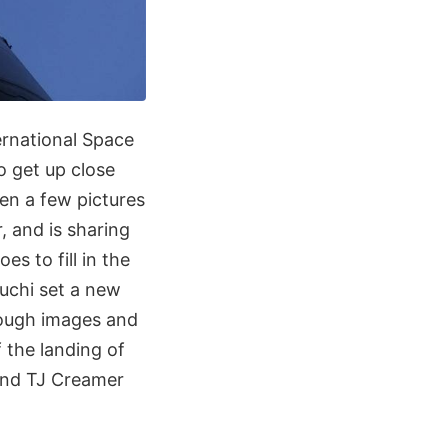
ernational Space
o get up close
ken a few pictures
, and is sharing
es to fill in the
uchi set a new
rough images and
 the landing of
and TJ Creamer