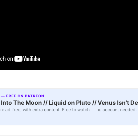
 — FREE ON PATREON
nto The Moon // Liquid on Pluto // Venus Isn’t D
n: ad-free, with extra content. Free to watch — no account needed.