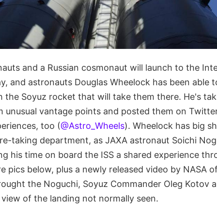
uts and a Russian cosmonaut will launch to the Int
day, and astronauts Douglas Wheelock has been able t
 the Soyuz rocket that will take them there. He's ta
om unusual vantage points and posted them on Twitter
eriences, too (
@Astro_Wheels
). Wheelock has big sho
ure-taking department, as JAXA astronaut Soichi Nog
ng his time on board the ISS a shared experience th
e pics below, plus a newly released video by NASA of
brought the Noguchi, Soyuz Commander Oleg Kotov 
 view of the landing not normally seen.