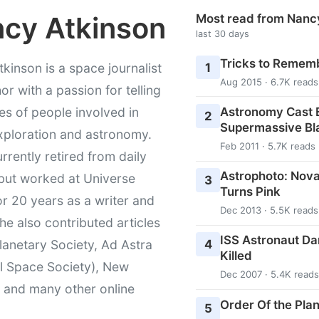
cy Atkinson
Most read from Nanc
last 30 days
Tricks to Rememb
1
kinson is a space journalist
Aug 2015 · 6.7K reads
or with a passion for telling
Astronomy Cast E
ies of people involved in
2
Supermassive Bl
xploration and astronomy.
Feb 2011 · 5.7K reads
urrently retired from daily
Astrophoto: Nova
 but worked at Universe
3
Turns Pink
r 20 years as a writer and
Dec 2013 · 5.5K reads
She also contributed articles
ISS Astronaut Da
4
lanetary Society, Ad Astra
Killed
l Space Society), New
Dec 2007 · 5.4K reads
t and many other online
Order Of the Pla
5