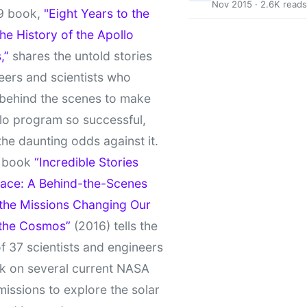
Nov 2015 · 2.6K reads
9 book,
"Eight Years to the
e History of the Apollo
,”
shares the untold stories
eers and scientists who
behind the scenes to make
lo program so successful,
the daunting odds against it.
t book
“Incredible Stories
ace: A Behind-the-Scenes
 the Missions Changing Our
 the Cosmos”
(2016) tells the
of 37 scientists and engineers
k on several current NASA
missions to explore the solar