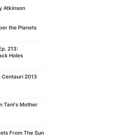
y Atkinson
er the Planets
p. 213:
ack Holes
 Centauri 2013
n Tani's Mother
nets From The Sun