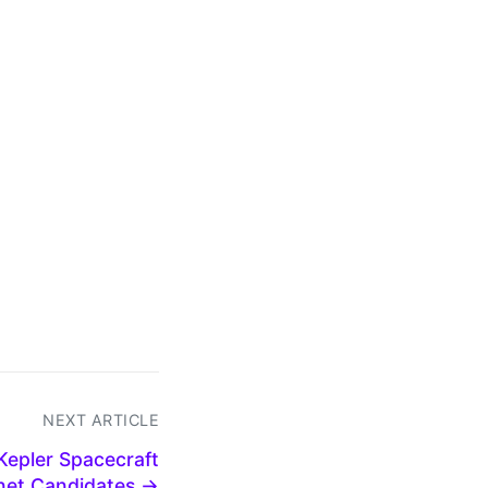
NEXT ARTICLE
Kepler Spacecraft
net Candidates →