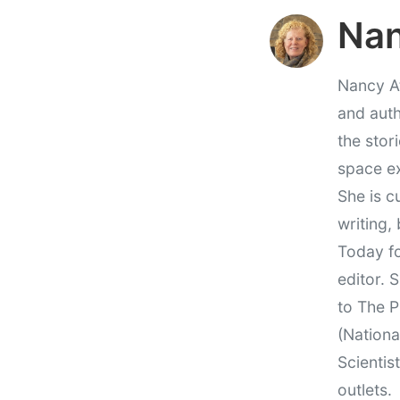
Nan
Nancy At
and auth
the stor
space e
She is c
writing,
Today fo
editor. 
to The P
(Nationa
Scientis
outlets.