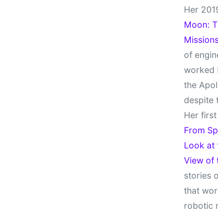
Her 201
Moon: Th
Missions
of engin
worked 
the Apol
despite 
Her firs
From Sp
Look at
View of
stories 
that wor
robotic 