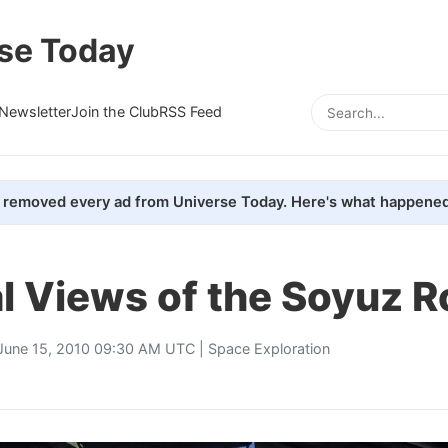
se Today
Newsletter
Join the Club
RSS Feed
removed every ad from Universe Today. Here's what happened
l Views of the Soyuz R
June 15, 2010 09:30 AM UTC |
Space Exploration