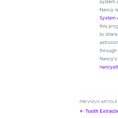
system 
Nancy is
System 
this pro
to share
astronom
through
Nancy's 
nancyat
PREVIOUS ARTICLE
← Tooth Extracti