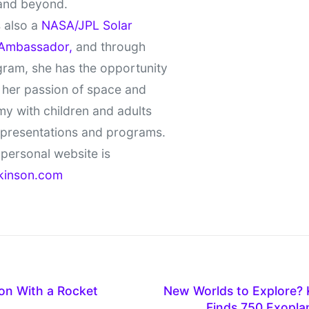
and beyond.
 also a
NASA/JPL Solar
Ambassador,
and through
gram, she has the opportunity
 her passion of space and
y with children and adults
 presentations and programs.
personal website is
kinson.com
on With a Rocket
New Worlds to Explore? 
Finds 750 Exopla