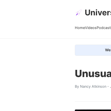
Univer
Home
Videos
Podcast
We 
Unusua
By
Nancy Atkinson
- 