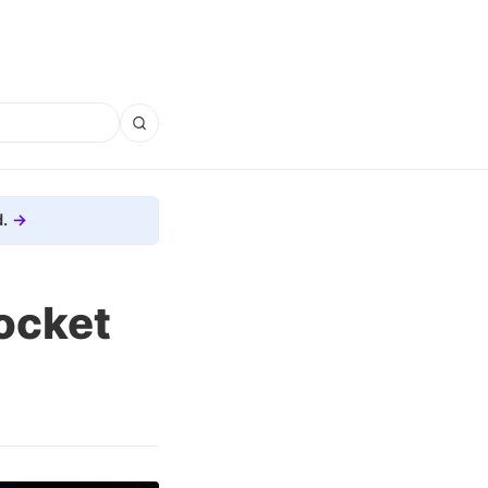
.
ocket