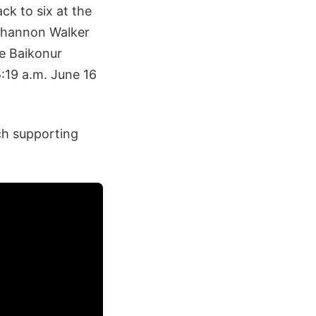
ck to six at the
Shannon Walker
he Baikonur
19 a.m. June 16
ch supporting