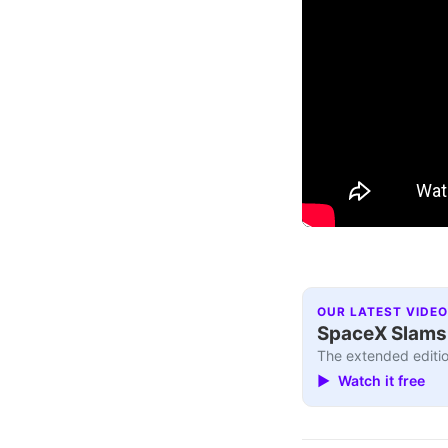
OUR LATEST VIDEO
SpaceX Slams I
The extended editio
▶ Watch it free