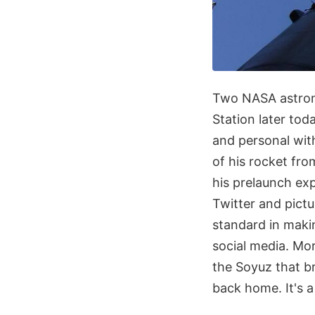
Two NASA astrona
Station later to
and personal with
of his rocket fr
his prelaunch exp
Twitter and pict
standard in maki
social media. Mor
the Soyuz that 
back home. It's a