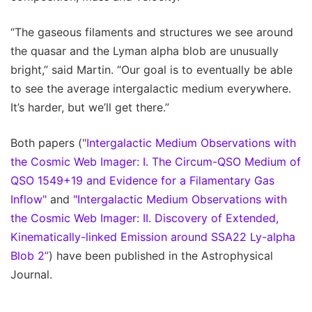
“The gaseous filaments and structures we see around
the quasar and the Lyman alpha blob are unusually
bright,” said Martin. “Our goal is to eventually be able
to see the average intergalactic medium everywhere.
It’s harder, but we’ll get there.”
Both papers (
"Intergalactic Medium Observations with
the Cosmic Web Imager: I. The Circum-QSO Medium of
QSO 1549+19 and Evidence for a Filamentary Gas
Inflow"
and
"Intergalactic Medium Observations with
the Cosmic Web Imager: II. Discovery of Extended,
Kinematically-linked Emission around SSA22 Ly-alpha
Blob 2”
) have been published in the Astrophysical
Journal.