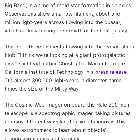
Big Bang, in a time of rapid star formation in galaxies.
Observations show a narrow filament, about one
million light-years across flowing into the quasar,
which is likely fueling the growth of the host galaxy.
There are three filaments flowing into the Lyman alpha
blob. “I think we’re looking at a giant protogalactic
disk,” said lead author Christopher Martin from the
California Institute of Technology in a
press release.
“It’s almost 300,000 light-years in diameter, three
times the size of the Milky Way.”
The Cosmic Web Imager on board the Hale 200 inch
telescope is a spectrographic imager, taking pictures
at many different wavelengths simultaneously. This
allows astronomers to learn about objects’
composition, mass and velocity.