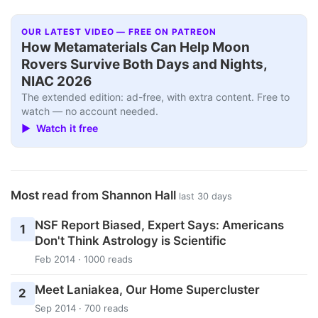
OUR LATEST VIDEO — FREE ON PATREON
How Metamaterials Can Help Moon
Rovers Survive Both Days and Nights,
NIAC 2026
The extended edition: ad-free, with extra content. Free to
watch — no account needed.
▶ Watch it free
Most read from Shannon Hall
last 30 days
NSF Report Biased, Expert Says: Americans
1
Don't Think Astrology is Scientific
Feb 2014 · 1000 reads
Meet Laniakea, Our Home Supercluster
2
Sep 2014 · 700 reads