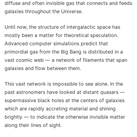
diffuse and often invisible gas that connects and feeds
galaxies throughout the Universe.
Until now, the structure of intergalactic space has
mostly been a matter for theoretical speculation.
Advanced computer simulations predict that
primordial gas from the Big Bang is distributed in a
vast cosmic web — a network of filaments that span
galaxies and flow between them.
This vast network is impossible to see alone. In the
past astronomers have looked at distant quasars —
supermassive black holes at the centers of galaxies
which are rapidly accreting material and shining
brightly — to indicate the otherwise invisible matter
along their lines of sight.