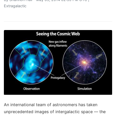
Extragalactic
An international team of astronomers has taken
unprecedented images of intergalactic space — the