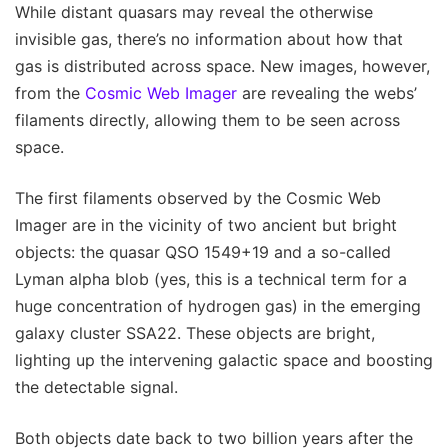
While distant quasars may reveal the otherwise
invisible gas, there’s no information about how that
gas is distributed across space. New images, however,
from the
Cosmic Web Imager
are revealing the webs’
filaments directly, allowing them to be seen across
space.
The first filaments observed by the Cosmic Web
Imager are in the vicinity of two ancient but bright
objects: the quasar QSO 1549+19 and a so-called
Lyman alpha blob (yes, this is a technical term for a
huge concentration of hydrogen gas) in the emerging
galaxy cluster SSA22. These objects are bright,
lighting up the intervening galactic space and boosting
the detectable signal.
Both objects date back to two billion years after the