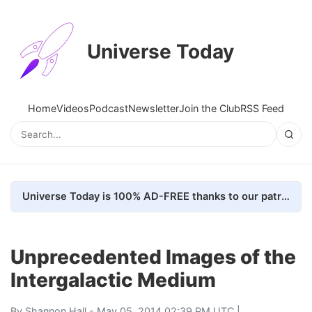
Universe Today
Home
Videos
Podcast
Newsletter
Join the Club
RSS Feed
Universe Today is 100% AD-FREE thanks to our patrons. Here's how we do it
Unprecedented Images of the
Intergalactic Medium
By
Shannon Hall
- May 05, 2014 02:39 PM UTC |