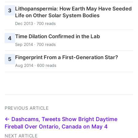
Lithopanspermia: How Earth May Have Seeded
3
Life on Other Solar System Bodies
Dec 2013 · 700 reads
Time Dilation Confirmed in the Lab
4
Sep 2014 · 700 reads
Fingerprint From a First-Generation Star?
5
Aug 2014 · 600 reads
PREVIOUS ARTICLE
← Dashcams, Tweets Show Bright Daytime
Fireball Over Ontario, Canada on May 4
NEXT ARTICLE