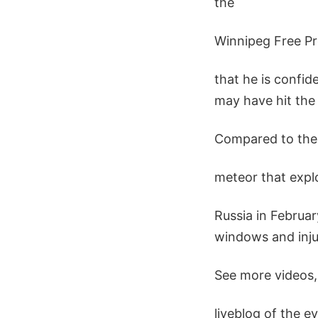
the
Winnipeg Free Pr
that he is confid
may have hit the 
Compared to the
meteor that expl
Russia in Februar
windows and inju
See more videos,
liveblog of the ev