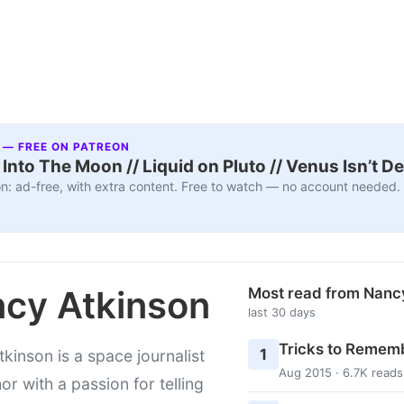
 — FREE ON PATREON
nto The Moon // Liquid on Pluto // Venus Isn’t D
n: ad-free, with extra content. Free to watch — no account needed.
cy Atkinson
Most read from Nanc
last 30 days
Tricks to Rememb
1
kinson is a space journalist
Aug 2015 · 6.7K reads
or with a passion for telling