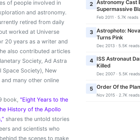
Astronomy Cast E
ies of people involved in
2
Supermassive Bl
xploration and astronomy.
Feb 2011 · 5.7K reads
urrently retired from daily
Astrophoto: Nova
 but worked at Universe
3
Turns Pink
r 20 years as a writer and
Dec 2013 · 5.5K reads
She also contributed articles
ISS Astronaut Da
4
lanetary Society, Ad Astra
Killed
l Space Society), New
Dec 2007 · 5.5K reads
t and many other online
Order Of the Pla
5
Nov 2015 · 2.7K reads
9 book,
"Eight Years to the
e History of the Apollo
,”
shares the untold stories
eers and scientists who
behind the scenes to make