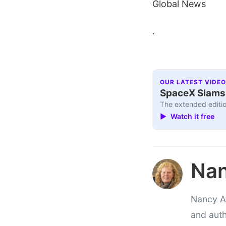
Global News
.
OUR LATEST VIDEO
SpaceX Slams I
The extended editio
▶ Watch it free
Nan
Nancy At
and auth