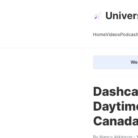
Univer
Home
Videos
Podcast
We 
Dashca
Daytime
Canada
By
Nancy Atkinson
- 