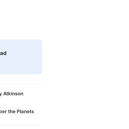
ead
y Atkinson
er the Planets