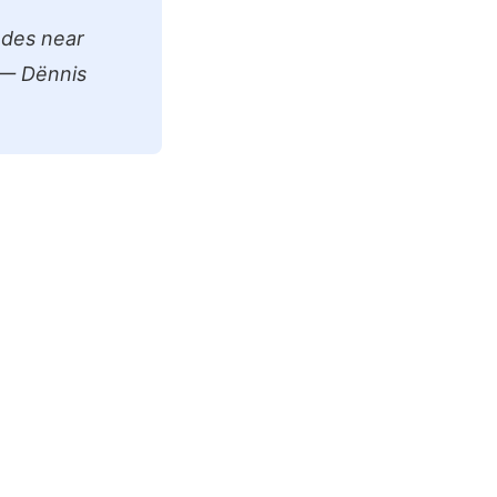
odes near
! — Dënnis