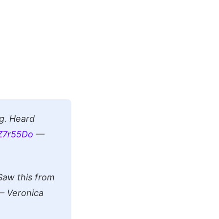
g. Heard
fZ7r55Do
—
Saw this from
 Veronica