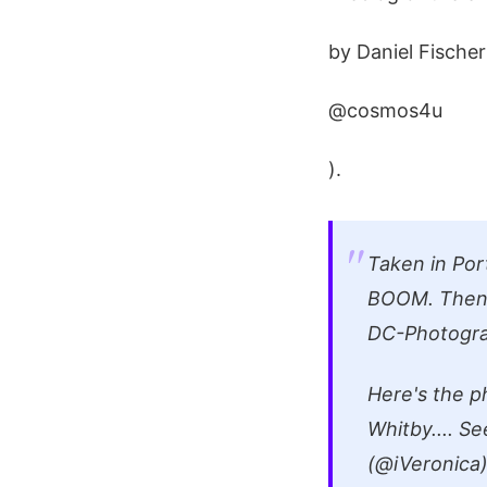
by Daniel Fischer
@cosmos4u
).
Taken in Por
BOOM. Then 
DC-Photogr
Here's the p
Whitby.... S
(@iVeronica