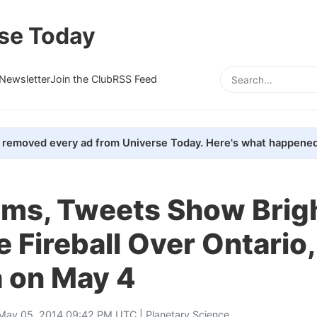
se Today
Newsletter
Join the Club
RSS Feed
removed every ad from Universe Today. Here's what happened
ms, Tweets Show Brig
 Fireball Over Ontario,
 on May 4
May 05, 2014 09:42 PM UTC |
Planetary Science