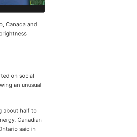
io, Canada and
brightness
rted on social
owing an unusual
 about half to
energy. Canadian
ntario said in