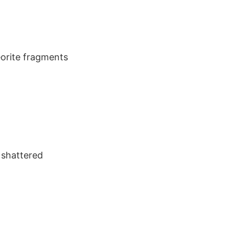
eorite fragments
n shattered