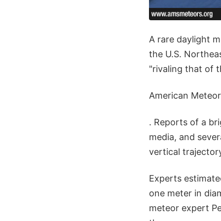
A rare daylight 
the U.S. Northea
"rivaling that of 
American Meteor
. Reports of a br
media, and sever
vertical trajector
Experts estimate
one meter in dia
meteor expert Pet