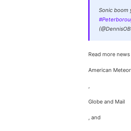
Sonic boom y
#Peterborou
(@DennisOBr
Read more news 
American Meteor
,
Globe and Mail
, and