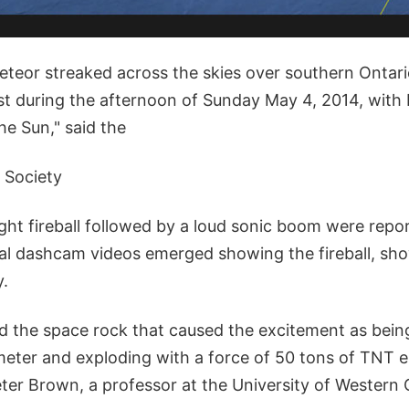
meteor streaked across the skies over southern Ontar
st during the afternoon of Sunday May 4, 2014, with 
the Sun," said the
 Society
ight fireball followed by a loud sonic boom were repo
al dashcam videos emerged showing the fireball, sh
y.
d the space rock that caused the excitement as being
meter and exploding with a force of 50 tons of TNT 
er Brown, a professor at the University of Western O