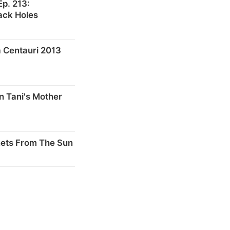
p. 213:
ack Holes
 Centauri 2013
n Tani's Mother
nets From The Sun