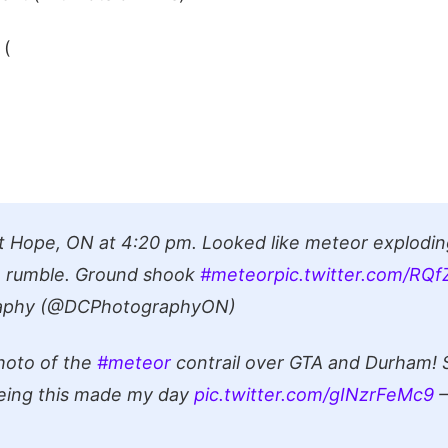
 (
t Hope, ON at 4:20 pm. Looked like meteor explodin
rumble. Ground shook
#meteor
pic.twitter.com/RQ
aphy (@DCPhotographyON)
hoto of the
#meteor
contrail over GTA and Durham! 
eeing this made my day
pic.twitter.com/gINzrFeMc9
—
)