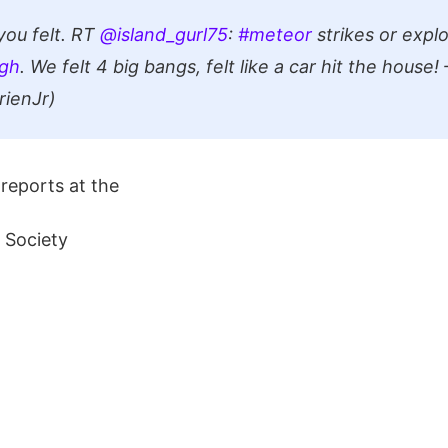
ou felt. RT
@island_gurl75
:
#meteor
strikes or expl
gh
. We felt 4 big bangs, felt like a car hit the house
ienJr)
reports at the
 Society