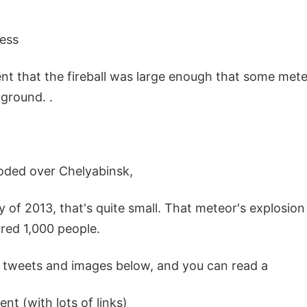
ess
ent that the fireball was large enough that some met
ground. .
oded over Chelyabinsk,
y of 2013, that's quite small. That meteor's explosio
red 1,000 people.
 tweets and images below, and you can read a
ent (with lots of links)