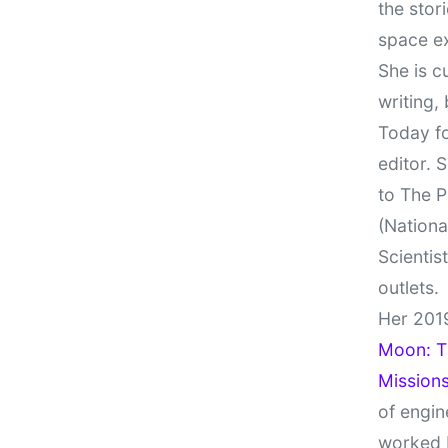
the stor
space e
She is c
writing,
Today fo
editor. 
to The P
(Nationa
Scientis
outlets.
Her 201
Moon: Th
Missions
of engin
worked 