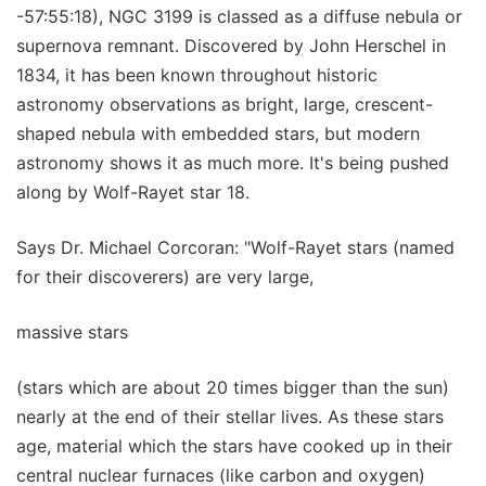
-57:55:18), NGC 3199 is classed as a diffuse nebula or
supernova remnant. Discovered by John Herschel in
1834, it has been known throughout historic
astronomy observations as bright, large, crescent-
shaped nebula with embedded stars, but modern
astronomy shows it as much more. It's being pushed
along by Wolf-Rayet star 18.
Says Dr. Michael Corcoran: "Wolf-Rayet stars (named
for their discoverers) are very large,
massive stars
(stars which are about 20 times bigger than the sun)
nearly at the end of their stellar lives. As these stars
age, material which the stars have cooked up in their
central nuclear furnaces (like carbon and oxygen)