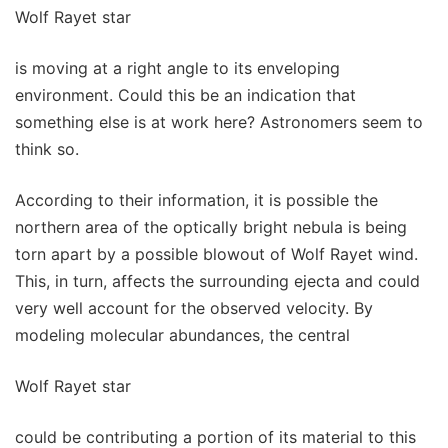
Wolf Rayet star
is moving at a right angle to its enveloping
environment. Could this be an indication that
something else is at work here? Astronomers seem to
think so.
According to their information, it is possible the
northern area of the optically bright nebula is being
torn apart by a possible blowout of Wolf Rayet wind.
This, in turn, affects the surrounding ejecta and could
very well account for the observed velocity. By
modeling molecular abundances, the central
Wolf Rayet star
could be contributing a portion of its material to this