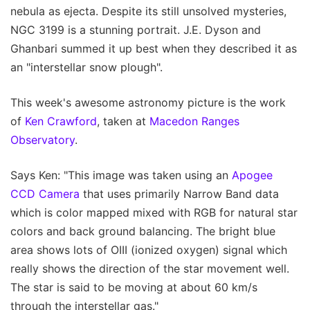
nebula as ejecta. Despite its still unsolved mysteries,
NGC 3199 is a stunning portrait. J.E. Dyson and
Ghanbari summed it up best when they described it as
an "interstellar snow plough".
This week's awesome astronomy picture is the work
of
Ken Crawford
, taken at
Macedon Ranges
Observatory
.
Says Ken: "This image was taken using an
Apogee
CCD Camera
that uses primarily Narrow Band data
which is color mapped mixed with RGB for natural star
colors and back ground balancing. The bright blue
area shows lots of OIII (ionized oxygen) signal which
really shows the direction of the star movement well.
The star is said to be moving at about 60 km/s
through the interstellar gas."