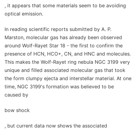
, it appears that some materials seem to be avoiding
optical emission.
In reading scientific reports submitted by A. P.
Marston, molecular gas has already been observed
around Wolf-Rayet Star 18 - the first to confirm the
presence of HCN, HCO+, CN, and HNC and molecules.
This makes the Wolf-Rayet ring nebula NGC 3199 very
unique and filled associated molecular gas that took
the form clumpy ejecta and interstellar material. At one
time, NGC 3199's formation was believed to be
caused by
bow shock
, but current data now shows the associated