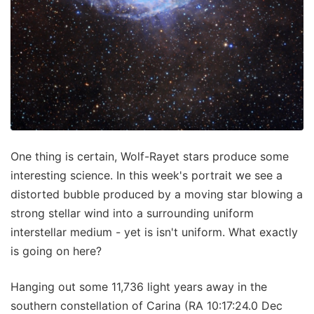
One thing is certain, Wolf-Rayet stars produce some
interesting science. In this week's portrait we see a
distorted bubble produced by a moving star blowing a
strong stellar wind into a surrounding uniform
interstellar medium - yet is isn't uniform. What exactly
is going on here?
Hanging out some 11,736 light years away in the
southern constellation of Carina (RA 10:17:24.0 Dec