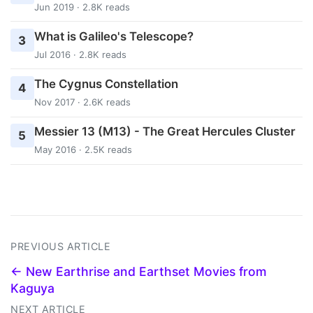
Jun 2019 · 2.8K reads
What is Galileo's Telescope?
3
Jul 2016 · 2.8K reads
The Cygnus Constellation
4
Nov 2017 · 2.6K reads
Messier 13 (M13) - The Great Hercules Cluster
5
May 2016 · 2.5K reads
PREVIOUS ARTICLE
← New Earthrise and Earthset Movies from
Kaguya
NEXT ARTICLE