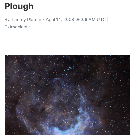
Plough
By
Tammy Plotner
- April 14, 2008 06:06 AM UTC |
Extragalactic