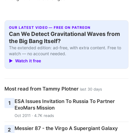
OUR LATEST VIDEO — FREE ON PATREON
Can We Detect Gravitational Waves from
the Big Bang Itself?
The extended edition: ad-free, with extra content. Free to
watch — no account needed.
▶ Watch it free
Most read from Tammy Plotner
last 30 days
ESA Issues Invitation To Russia To Partner
1
ExoMars Mission
Oct 2011 · 4.7K reads
Messier 87 - the Virgo A Supergiant Galaxy
2