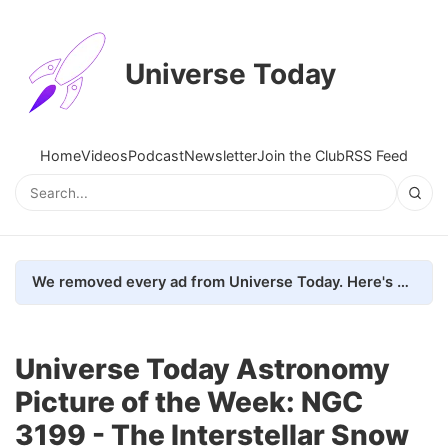
Universe Today
Home
Videos
Podcast
Newsletter
Join the Club
RSS Feed
We removed every ad from Universe Today. Here's what happened.
Universe Today Astronomy
Picture of the Week: NGC
3199 - The Interstellar Snow