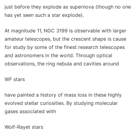
just before they explode as supernova (though no one
has yet seen such a star explode).
At magnitude 11, NGC 3199 is observable with larger
amateur telescopes, but the crescent shape is cause
for study by some of the finest research telescopes
and astronomers in the world. Through optical
observations, the ring nebula and cavities around
WF stars
have painted a history of mass loss in these highly
evolved stellar curiosities. By studying molecular
gases associated with
Wolf-Rayet stars