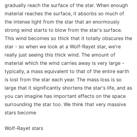
gradually reach the surface of the star. When enough
material reaches the surface, it absorbs so much of
the intense light from the star that an enormously
strong wind starts to blow from the star's surface.
This wind becomes so thick that it totally obscures the
star - so when we look at a Wolf-Rayet star, we're
really just seeing this thick wind. The amount of
material which the wind carries away is very large -
typically, a mass equivalent to that of the entire earth
is lost from the star each year. The mass loss is so
large that it significantly shortens the star's life, and as
you can imagine has important effects on the space
surrounding the star too. We think that very massive
stars become
Wolf-Rayet stars