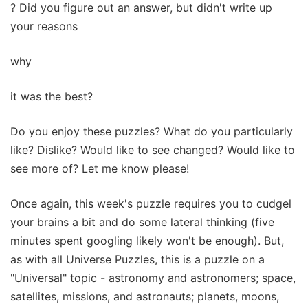
? Did you figure out an answer, but didn't write up
your reasons
why
it was the best?
Do you enjoy these puzzles? What do you particularly
like? Dislike? Would like to see changed? Would like to
see more of? Let me know please!
Once again, this week's puzzle requires you to cudgel
your brains a bit and do some lateral thinking (five
minutes spent googling likely won't be enough). But,
as with all Universe Puzzles, this is a puzzle on a
"Universal" topic - astronomy and astronomers; space,
satellites, missions, and astronauts; planets, moons,