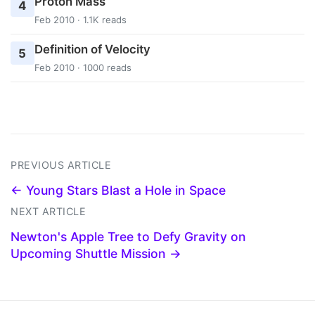
Proton Mass
4
Feb 2010 · 1.1K reads
Definition of Velocity
5
Feb 2010 · 1000 reads
PREVIOUS ARTICLE
← Young Stars Blast a Hole in Space
NEXT ARTICLE
Newton's Apple Tree to Defy Gravity on
Upcoming Shuttle Mission →