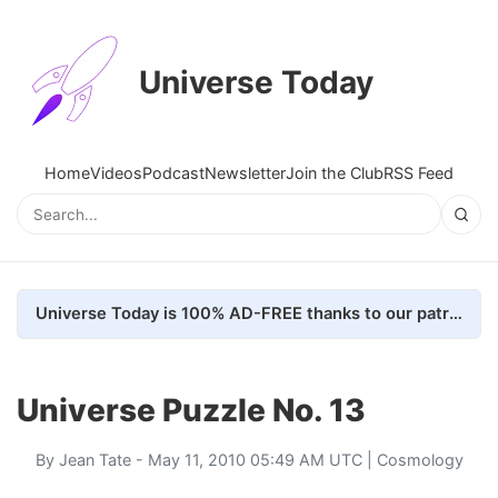
Universe Today
Home
Videos
Podcast
Newsletter
Join the Club
RSS Feed
Universe Today is 100% AD-FREE thanks to our patrons. Here's how we do it
Universe Puzzle No. 13
By
Jean Tate
- May 11, 2010 05:49 AM UTC |
Cosmology