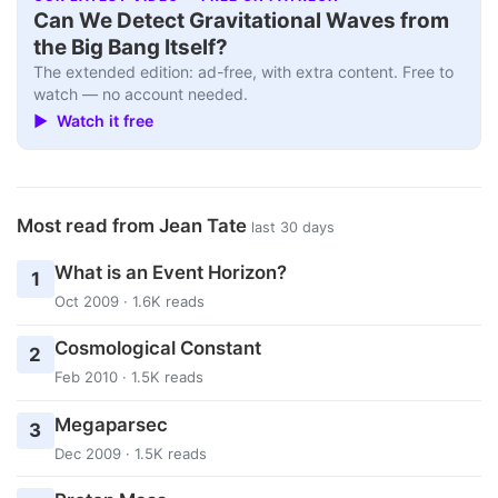
Can We Detect Gravitational Waves from
the Big Bang Itself?
The extended edition: ad-free, with extra content. Free to
watch — no account needed.
▶ Watch it free
Most read from Jean Tate
last 30 days
What is an Event Horizon?
1
Oct 2009 · 1.6K reads
Cosmological Constant
2
Feb 2010 · 1.5K reads
Megaparsec
3
Dec 2009 · 1.5K reads