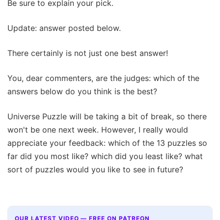
Be sure to explain your pick.
Update: answer posted below.
There certainly is not just one best answer!
You, dear commenters, are the judges: which of the
answers below do you think is the best?
Universe Puzzle will be taking a bit of break, so there
won't be one next week. However, I really would
appreciate your feedback: which of the 13 puzzles so
far did you most like? which did you least like? what
sort of puzzles would you like to see in future?
OUR LATEST VIDEO — FREE ON PATREON