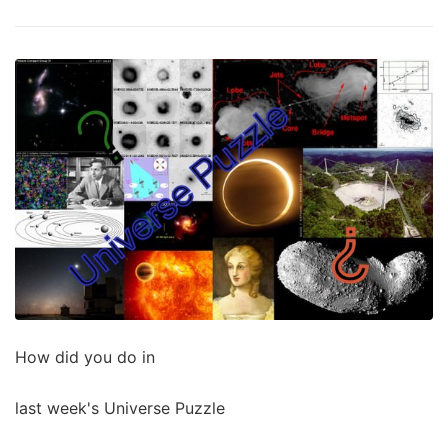
How did you do in
last week's Universe Puzzle