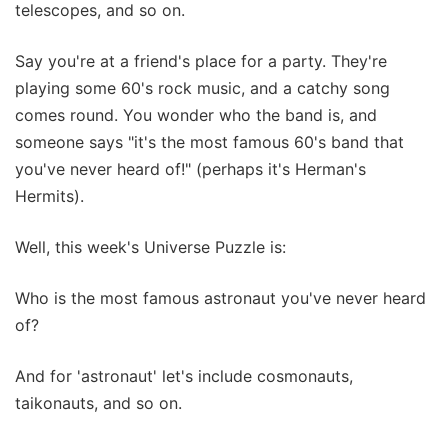
telescopes, and so on.
Say you're at a friend's place for a party. They're
playing some 60's rock music, and a catchy song
comes round. You wonder who the band is, and
someone says "it's the most famous 60's band that
you've never heard of!" (perhaps it's Herman's
Hermits).
Well, this week's Universe Puzzle is:
Who is the most famous astronaut you've never heard
of?
And for 'astronaut' let's include cosmonauts,
taikonauts, and so on.