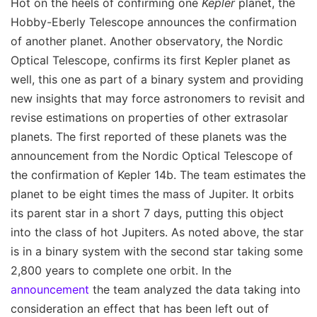
Hot on the heels of confirming one
Kepler
planet, the
Hobby-Eberly Telescope announces the confirmation
of another planet. Another observatory, the Nordic
Optical Telescope, confirms its first Kepler planet as
well, this one as part of a binary system and providing
new insights that may force astronomers to revisit and
revise estimations on properties of other extrasolar
planets. The first reported of these planets was the
announcement from the Nordic Optical Telescope of
the confirmation of Kepler 14b. The team estimates the
planet to be eight times the mass of Jupiter. It orbits
its parent star in a short 7 days, putting this object
into the class of hot Jupiters. As noted above, the star
is in a binary system with the second star taking some
2,800 years to complete one orbit. In the
announcement
the team analyzed the data taking into
consideration an effect that has been left out of