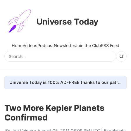
Universe Today
Home
Videos
Podcast
Newsletter
Join the Club
RSS Feed
Universe Today is 100% AD-FREE thanks to our patrons. Here's how we do it
Two More Kepler Planets
Confirmed
By
Jon Voisey
- August 05, 2011 06:09 PM UTC |
Exoplanets