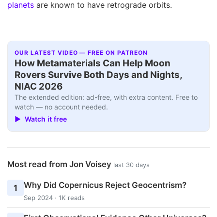
planets
are known to have retrograde orbits.
OUR LATEST VIDEO — FREE ON PATREON
How Metamaterials Can Help Moon
Rovers Survive Both Days and Nights,
NIAC 2026
The extended edition: ad-free, with extra content. Free to
watch — no account needed.
▶ Watch it free
Most read from Jon Voisey
last 30 days
Why Did Copernicus Reject Geocentrism?
1
Sep 2024 · 1K reads