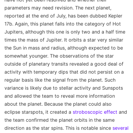
parameters may need revision. The next planet,
reported at the end of July, has been dubbed Kepler
17b. Again, this planet falls into the category of Hot
Jupiters, although this one is only two and a half time
times the mass of Jupiter. It orbits a star very similar
the Sun in mass and radius, although expected to be
somewhat younger. The observations of the star
outside of planetary transits revealed a good deal of
activity with temporary dips that did not persist on a
regular basis like the signal from the planet. Such
variance is likely due to stellar activity and Sunspots
and allowed the team to reveal more information
about the planet. Because the planet could also
eclipse starspots, it created a
stroboscopic effect
and
the team confirmed the planet orbits in the same
direction as the star spins. This is notable since
several