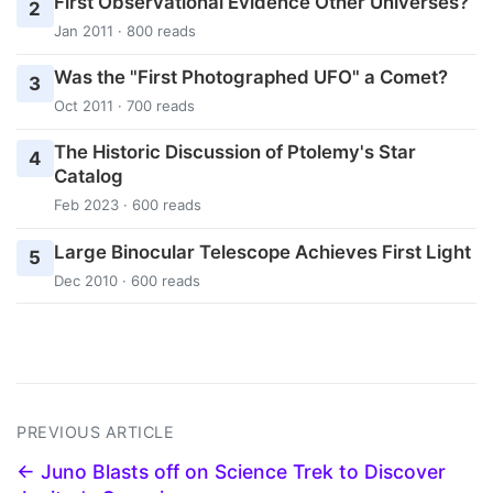
First Observational Evidence Other Universes?
2
Jan 2011 · 800 reads
Was the "First Photographed UFO" a Comet?
3
Oct 2011 · 700 reads
The Historic Discussion of Ptolemy's Star
4
Catalog
Feb 2023 · 600 reads
Large Binocular Telescope Achieves First Light
5
Dec 2010 · 600 reads
PREVIOUS ARTICLE
← Juno Blasts off on Science Trek to Discover