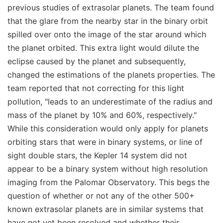
previous studies of extrasolar planets. The team found
that the glare from the nearby star in the binary orbit
spilled over onto the image of the star around which
the planet orbited. This extra light would dilute the
eclipse caused by the planet and subsequently,
changed the estimations of the planets properties. The
team reported that not correcting for this light
pollution, "leads to an underestimate of the radius and
mass of the planet by 10% and 60%, respectively."
While this consideration would only apply for planets
orbiting stars that were in binary systems, or line of
sight double stars, the Kepler 14 system did not
appear to be a binary system without high resolution
imaging from the Palomar Observatory. This begs the
question of whether or not any of the other 500+
known extrasolar planets are in similar systems that
have not yet been resolved and whether their