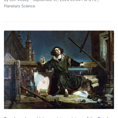
Planetary Science