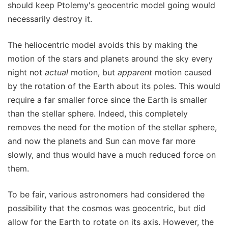
should keep Ptolemy's geocentric model going would
necessarily destroy it.
The heliocentric model avoids this by making the
motion of the stars and planets around the sky every
night not
actual
motion, but
apparent
motion caused
by the rotation of the Earth about its poles. This would
require a far smaller force since the Earth is smaller
than the stellar sphere. Indeed, this completely
removes the need for the motion of the stellar sphere,
and now the planets and Sun can move far more
slowly, and thus would have a much reduced force on
them.
To be fair, various astronomers had considered the
possibility that the cosmos was geocentric, but did
allow for the Earth to rotate on its axis. However, the