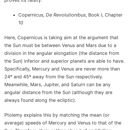
Copernicus,
De Revolutionibus
, Book I, Chapter
10
Here, Copernicus is taking aim at the argument that
the Sun must be between Venus and Mars due to a
division in the angular elongation (the distance from
the Sun) inferior and superior planets are able to have.
Specifically, Mercury and Venus are never more than
24º and 45º away from the Sun respectively.
Meanwhile, Mars, Jupiter, and Saturn can be any
angular distance from the Sun (although they are
always found along the ecliptic).
Ptolemy explains this by matching the mean (or
average) speeds of Mercury and Venus to that of the