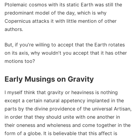
Ptolemaic cosmos with its static Earth was still the
predominant model of the day, which is why
Copernicus attacks it with little mention of other
authors.
But, if you're willing to accept that the Earth rotates
on its axis, why wouldn't you accept that it has other
motions too?
Early Musings on Gravity
I myself think that gravity or heaviness is nothing
except a certain natural appetency implanted in the
parts by the divine providence of the universal Artisan,
in order that they should unite with one another in
their oneness and wholeness and come together in the
form of a globe. It is believable that this affect is