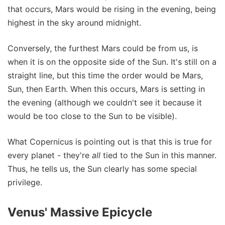
that occurs, Mars would be rising in the evening, being
highest in the sky around midnight.
Conversely, the furthest Mars could be from us, is
when it is on the opposite side of the Sun. It's still on a
straight line, but this time the order would be Mars,
Sun, then Earth. When this occurs, Mars is setting in
the evening (although we couldn't see it because it
would be too close to the Sun to be visible).
What Copernicus is pointing out is that this is true for
every planet - they're
all
tied to the Sun in this manner.
Thus, he tells us, the Sun clearly has some special
privilege.
Venus' Massive Epicycle