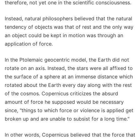
therefore, not yet one in the scientific consciousness.
Instead, natural philosophers believed that the natural
tendency of objects was that of rest and the only way
an object could be kept in motion was through an
application of force.
In the Ptolemaic geocentric model, the Earth did not
rotate on an axis. Instead, the stars were all affixed to
the surface of a sphere at an immense distance which
rotated about the Earth every day along with the rest
of the cosmos. Copernicus criticizes the absurd
amount of force he supposed would be necessary
since, "things to which force or violence is applied get
broken up and are unable to subsist for a long time."
In other words, Copernicus believed that the force that