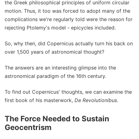
the Greek philosophical principles of uniform circular
motion. Thus, it too was forced to adopt many of the
complications we're regularly told were the reason for
rejecting Ptolemy's model - epicycles included.
So, why then, did Copernicus actually turn his back on
over 1,500 years of astronomical thought?
The answers are an interesting glimpse into the
astronomical paradigm of the 16th century.
To find out Copernicus' thoughts, we can examine the
first book of his masterwork,
De Revolutionibus
.
The Force Needed to Sustain
Geocentrism