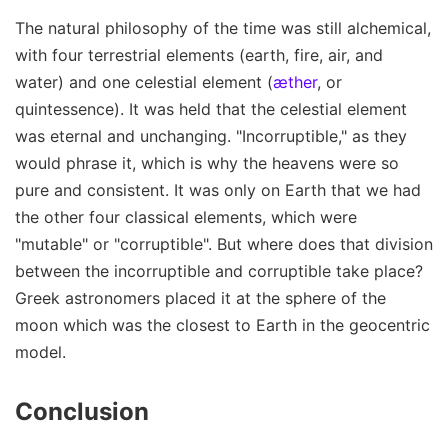
The natural philosophy of the time was still alchemical,
with four terrestrial elements (earth, fire, air, and
water) and one celestial element (
æther
, or
quintessence). It was held that the celestial element
was eternal and unchanging. "Incorruptible," as they
would phrase it, which is why the heavens were so
pure and consistent. It was only on Earth that we had
the other four classical elements, which were
"mutable" or "corruptible". But where does that division
between the incorruptible and corruptible take place?
Greek astronomers placed it at the sphere of the
moon which was the closest to Earth in the geocentric
model.
Conclusion