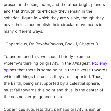
present in the sun, moon, and the other bright planets
and that through its efficacy they remain in the
spherical figure in which they are visible, though they
nevertheless accomplish their circular movements in
many different ways.
-Copernicus,
De Revolutionibus
, Book I, Chapter 9
To understand this, we should briefly examine
Ptolemy's thinking on gravity. In the
Almagest
,
Ptolemy
opines
that there is some point in the universe towards
which all things fall unless they are supported. Thus,
the Earth, being unsupported by a celestial sphere,
must fall towards this point and thus, is the center of
the cosmos; ergo, geocentrism.
Copernicus suggests that, perhaps gravity is just an