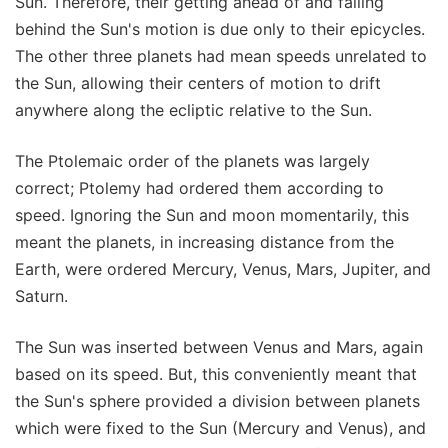
Sun. Therefore, their getting ahead of and falling
behind the Sun's motion is due only to their epicycles.
The other three planets had mean speeds unrelated to
the Sun, allowing their centers of motion to drift
anywhere along the ecliptic relative to the Sun.
The Ptolemaic order of the planets was largely
correct; Ptolemy had ordered them according to
speed. Ignoring the Sun and moon momentarily, this
meant the planets, in increasing distance from the
Earth, were ordered Mercury, Venus, Mars, Jupiter, and
Saturn.
The Sun was inserted between Venus and Mars, again
based on its speed. But, this conveniently meant that
the Sun's sphere provided a division between planets
which were fixed to the Sun (Mercury and Venus), and