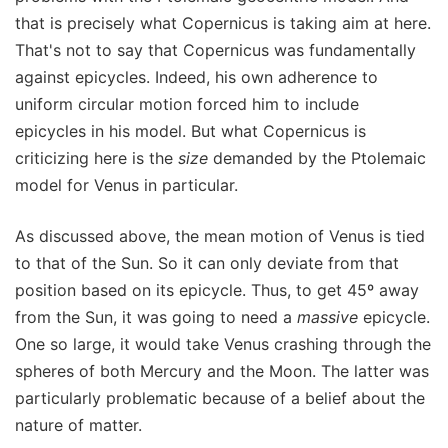
that is precisely what Copernicus is taking aim at here.
That's not to say that Copernicus was fundamentally
against epicycles. Indeed, his own adherence to
uniform circular motion forced him to include
epicycles in his model. But what Copernicus is
criticizing here is the
size
demanded by the Ptolemaic
model for Venus in particular.
As discussed above, the mean motion of Venus is tied
to that of the Sun. So it can only deviate from that
position based on its epicycle. Thus, to get 45º away
from the Sun, it was going to need a
massive
epicycle.
One so large, it would take Venus crashing through the
spheres of both Mercury and the Moon. The latter was
particularly problematic because of a belief about the
nature of matter.