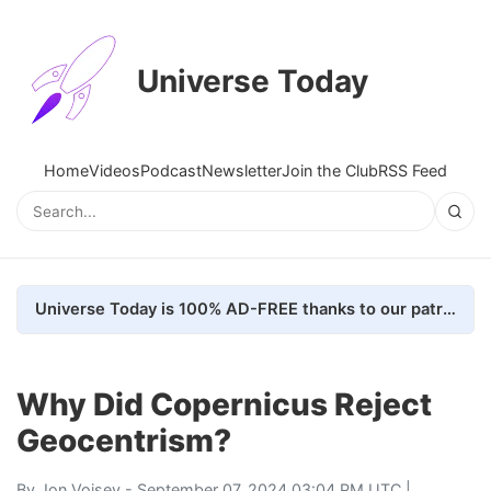
Universe Today
Home
Videos
Podcast
Newsletter
Join the Club
RSS Feed
Universe Today is 100% AD-FREE thanks to our patrons. Here's how we do it
Why Did Copernicus Reject
Geocentrism?
By
Jon Voisey
- September 07, 2024 03:04 PM UTC |