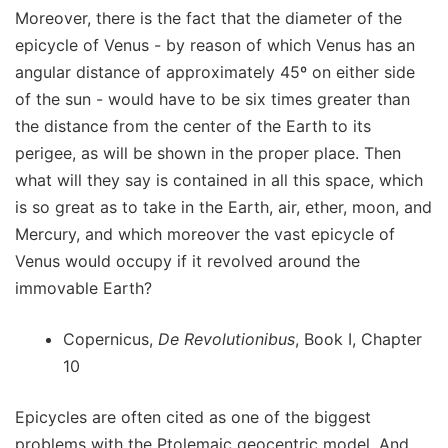
Moreover, there is the fact that the diameter of the
epicycle of Venus - by reason of which Venus has an
angular distance of approximately 45º on either side
of the sun - would have to be six times greater than
the distance from the center of the Earth to its
perigee, as will be shown in the proper place. Then
what will they say is contained in all this space, which
is so great as to take in the Earth, air, ether, moon, and
Mercury, and which moreover the vast epicycle of
Venus would occupy if it revolved around the
immovable Earth?
Copernicus,
De Revolutionibus
, Book I, Chapter
10
Epicycles are often cited as one of the biggest
problems with the Ptolemaic geocentric model. And