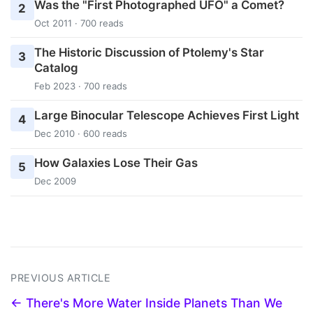
Was the "First Photographed UFO" a Comet?
2
Oct 2011 · 700 reads
The Historic Discussion of Ptolemy's Star
3
Catalog
Feb 2023 · 700 reads
Large Binocular Telescope Achieves First Light
4
Dec 2010 · 600 reads
How Galaxies Lose Their Gas
5
Dec 2009
PREVIOUS ARTICLE
← There's More Water Inside Planets Than We