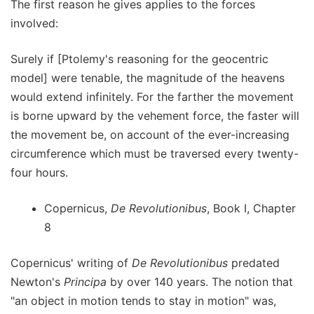
The first reason he gives applies to the forces
involved:
Surely if [Ptolemy's reasoning for the geocentric
model] were tenable, the magnitude of the heavens
would extend infinitely. For the farther the movement
is borne upward by the vehement force, the faster will
the movement be, on account of the ever-increasing
circumference which must be traversed every twenty-
four hours.
Copernicus,
De Revolutionibus
, Book I, Chapter
8
Copernicus' writing of
De Revolutionibus
predated
Newton's
Principa
by over 140 years. The notion that
"an object in motion tends to stay in motion" was,