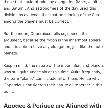
those that could obtain any elongation (Mars, Jupiter,
and Saturn). And astronomers of the day used this
division as evidence that that positioning of the Sun
among the planets must be correct.
But the moon, Copernicus tells us, upends this
argument, because the moon is the innermost sphere
and it is able to have any elongation, just like the outer
planets.
Keep in mind, the nature of the moon, Sun, and planets
was still quite uncertain at this time. Quite frequently,
the term "planet" can include all of them. Hence why
Copernicus considered their nature all together in this
point.
Apogee & Perigee are Aligned with