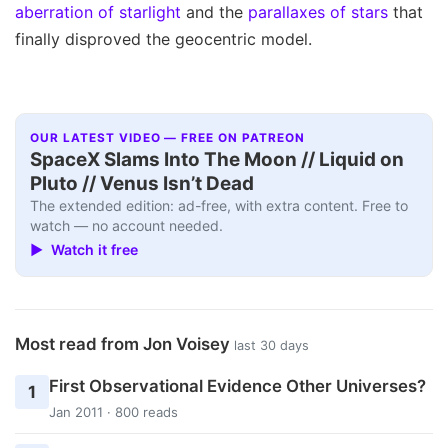
aberration of starlight
and the
parallaxes of stars
that
finally disproved the geocentric model.
OUR LATEST VIDEO — FREE ON PATREON
SpaceX Slams Into The Moon // Liquid on
Pluto // Venus Isn’t Dead
The extended edition: ad-free, with extra content. Free to
watch — no account needed.
▶ Watch it free
Most read from Jon Voisey
last 30 days
First Observational Evidence Other Universes?
1
Jan 2011 · 800 reads