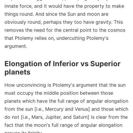
innate force, and it would have the property to make
things round. And since the Sun and moon are
obviously round, perhaps they too have gravity. This
removes the need for the central point to the cosmos
that Ptolemy relies on, undercutting Ptolemy's
argument.
Elongation of Inferior vs Superior
planets
How unconvincing is Ptolemy's argument that the sun
must occupy the middle position between those
planets which have the full range of angular elongation
from the sun [i.e., Mercury and Venus] and those which
do not [i.e., Mars, Jupiter, and Saturn] is clear from the
fact that the moon's full range of angular elongation
proves its falsity.