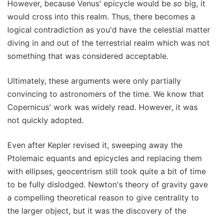
However, because Venus' epicycle would be
so
big, it
would cross into this realm. Thus, there becomes a
logical contradiction as you'd have the celestial matter
diving in and out of the terrestrial realm which was not
something that was considered acceptable.
Ultimately, these arguments were only partially
convincing to astronomers of the time. We know that
Copernicus' work was widely read. However, it was
not quickly adopted.
Even after Kepler revised it, sweeping away the
Ptolemaic equants and epicycles and replacing them
with ellipses, geocentrism still took quite a bit of time
to be fully dislodged. Newton's theory of gravity gave
a compelling theoretical reason to give centrality to
the larger object, but it was the discovery of the