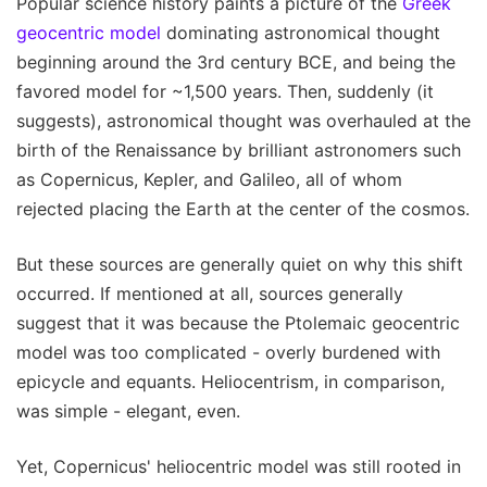
Popular science history paints a picture of the
Greek
geocentric model
dominating astronomical thought
beginning around the 3rd century BCE, and being the
favored model for ~1,500 years. Then, suddenly (it
suggests), astronomical thought was overhauled at the
birth of the Renaissance by brilliant astronomers such
as Copernicus, Kepler, and Galileo, all of whom
rejected placing the Earth at the center of the cosmos.
But these sources are generally quiet on why this shift
occurred. If mentioned at all, sources generally
suggest that it was because the Ptolemaic geocentric
model was too complicated - overly burdened with
epicycle and equants. Heliocentrism, in comparison,
was simple - elegant, even.
Yet, Copernicus' heliocentric model was still rooted in