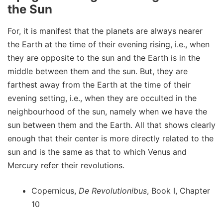
the Sun
For, it is manifest that the planets are always nearer
the Earth at the time of their evening rising, i.e., when
they are opposite to the sun and the Earth is in the
middle between them and the sun. But, they are
farthest away from the Earth at the time of their
evening setting, i.e., when they are occulted in the
neighbourhood of the sun, namely when we have the
sun between them and the Earth. All that shows clearly
enough that their center is more directly related to the
sun and is the same as that to which Venus and
Mercury refer their revolutions.
Copernicus,
De Revolutionibus
, Book I, Chapter
10