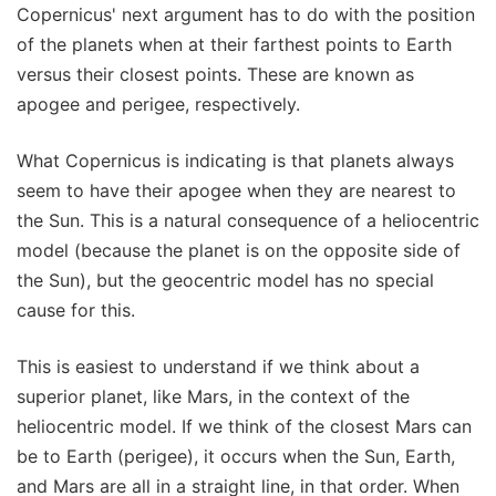
Copernicus' next argument has to do with the position
of the planets when at their farthest points to Earth
versus their closest points. These are known as
apogee and perigee, respectively.
What Copernicus is indicating is that planets always
seem to have their apogee when they are nearest to
the Sun. This is a natural consequence of a heliocentric
model (because the planet is on the opposite side of
the Sun), but the geocentric model has no special
cause for this.
This is easiest to understand if we think about a
superior planet, like Mars, in the context of the
heliocentric model. If we think of the closest Mars can
be to Earth (perigee), it occurs when the Sun, Earth,
and Mars are all in a straight line, in that order. When