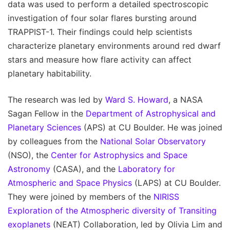
data was used to perform a detailed spectroscopic
investigation of four solar flares bursting around
TRAPPIST-1. Their findings could help scientists
characterize planetary environments around red dwarf
stars and measure how flare activity can affect
planetary habitability.
The research was led by
Ward S. Howard
, a NASA
Sagan Fellow in the
Department of Astrophysical and
Planetary Sciences
(APS) at CU Boulder. He was joined
by colleagues from the
National Solar Observatory
(NSO), the
Center for Astrophysics and Space
Astronomy
(CASA), and the
Laboratory for
Atmospheric and Space Physics
(LAPS) at CU Boulder.
They were joined by members of the
NIRISS
Exploration of the Atmospheric diversity of Transiting
exoplanets
(NEAT) Collaboration, led by Olivia Lim and