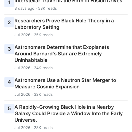
Interstellar Travel II: the Birth of Fusion Drives
1
3 days ago · 58K reads
Researchers Prove Black Hole Theory in a
2
Laboratory Setting
Jul 2026 · 35K reads
Astronomers Determine that Exoplanets
3
Around Barnard's Star are Extremely
Uninhabitable
Jul 2026 · 34K reads
Astronomers Use a Neutron Star Merger to
4
Measure Cosmic Expansion
Jul 2026 · 32K reads
A Rapidly-Growing Black Hole in a Nearby
5
Galaxy Could Provide a Window Into the Early
Universe.
Jul 2026 · 28K reads