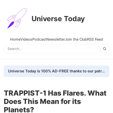
Universe Today
Home
Videos
Podcast
Newsletter
Join the Club
RSS Feed
Universe Today is 100% AD-FREE thanks to our patrons. Here's how we do it
TRAPPIST-1 Has Flares. What
Does This Mean for its
Planets?