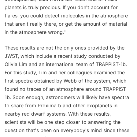
planets is truly precious. If you don't account for
flares, you could detect molecules in the atmosphere
that aren't really there, or get the amount of material
in the atmosphere wrong."
These results are not the only ones provided by the
JWST, which include a recent study conducted by
Olivia Lim and an international team of TRAPPIST-1b.
For this study, Lim and her colleagues examined the
first spectra obtained by Webb of the system, which
found no traces of an atmosphere around TRAPPIST-
1b. Soon enough, astronomers will likely have spectra
to share from Proxima b and other exoplanets in
nearby red dwarf systems. With these results,
scientists will be one step closer to answering the
question that's been on everybody's mind since these