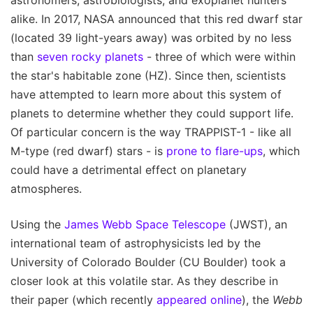
alike. In 2017, NASA announced that this red dwarf star
(located 39 light-years away) was orbited by no less
than
seven rocky planets
- three of which were within
the star's habitable zone (HZ). Since then, scientists
have attempted to learn more about this system of
planets to determine whether they could support life.
Of particular concern is the way TRAPPIST-1 - like all
M-type (red dwarf) stars - is
prone to flare-ups
, which
could have a detrimental effect on planetary
atmospheres.
Using the
James Webb Space Telescope
(JWST), an
international team of astrophysicists led by the
University of Colorado Boulder (CU Boulder) took a
closer look at this volatile star. As they describe in
their paper (which recently
appeared online
), the
Webb