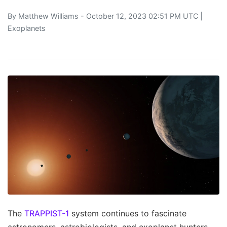
By
Matthew Williams
- October 12, 2023 02:51 PM UTC |
Exoplanets
The
TRAPPIST-1
system continues to fascinate
astronomers, astrobiologists, and exoplanet hunters