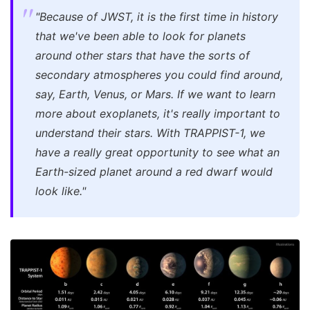
"Because of JWST, it is the first time in history
that we've been able to look for planets
around other stars that have the sorts of
secondary atmospheres you could find around,
say, Earth, Venus, or Mars. If we want to learn
more about exoplanets, it's really important to
understand their stars. With TRAPPIST-1, we
have a really great opportunity to see what an
Earth-sized planet around a red dwarf would
look like."