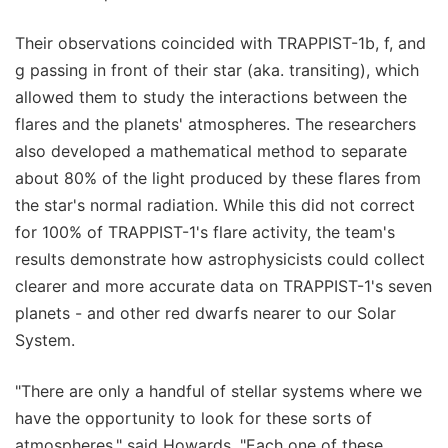
Their observations coincided with TRAPPIST-1b, f, and
g passing in front of their star (aka. transiting), which
allowed them to study the interactions between the
flares and the planets' atmospheres. The researchers
also developed a mathematical method to separate
about 80% of the light produced by these flares from
the star's normal radiation. While this did not correct
for 100% of TRAPPIST-1's flare activity, the team's
results demonstrate how astrophysicists could collect
clearer and more accurate data on TRAPPIST-1's seven
planets - and other red dwarfs nearer to our Solar
System.
"There are only a handful of stellar systems where we
have the opportunity to look for these sorts of
atmospheres," said Howards. "Each one of these