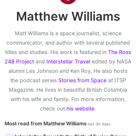
Matthew Williams
Matt Williams is a space journalist, science
communicator, and author with several published
titles and studies. His work is featured in
The Ross
248 Project
and
Interstellar Travel
edited by NASA
alumni Les Johnson and Ken Roy. He also hosts
the podcast series
Stories from Space
at ITSP
Magazine. He lives in beautiful British Columbia
with his wife and family. For more information,
check out
his website
.
Most read from Matthew Williams
last 30 days