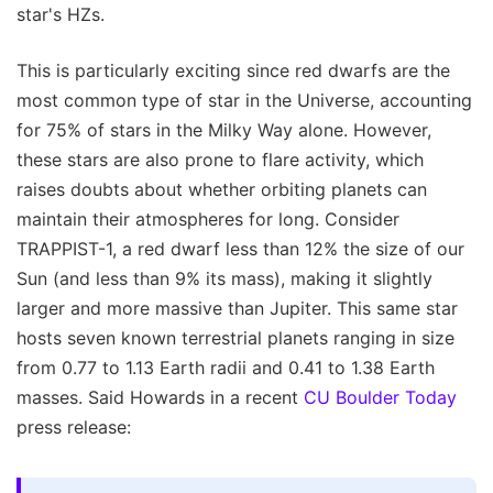
star's HZs.
This is particularly exciting since red dwarfs are the
most common type of star in the Universe, accounting
for 75% of stars in the Milky Way alone. However,
these stars are also prone to flare activity, which
raises doubts about whether orbiting planets can
maintain their atmospheres for long. Consider
TRAPPIST-1, a red dwarf less than 12% the size of our
Sun (and less than 9% its mass), making it slightly
larger and more massive than Jupiter. This same star
hosts seven known terrestrial planets ranging in size
from 0.77 to 1.13 Earth radii and 0.41 to 1.38 Earth
masses. Said Howards in a recent
CU Boulder Today
press release: