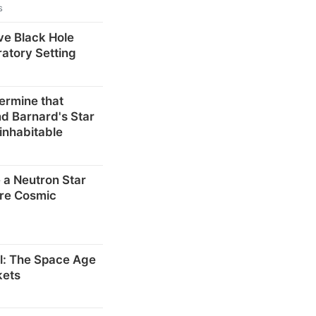
s
ve Black Hole
ratory Setting
ermine that
d Barnard's Star
inhabitable
 a Neutron Star
re Cosmic
el: The Space Age
kets