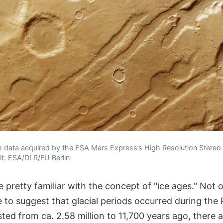
 data acquired by the ESA Mars Express’s High Resolution Stere
it: ESA/DLR/FU Berlin
pretty familiar with the concept of "ice ages." Not o
 to suggest that glacial periods occurred during the 
ted from ca. 2.58 million to 11,700 years ago, there 