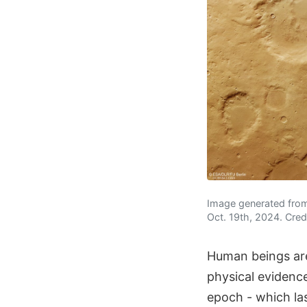
Image generated from
Oct. 19th, 2024. Cred
Human beings are 
physical evidence
epoch - which las