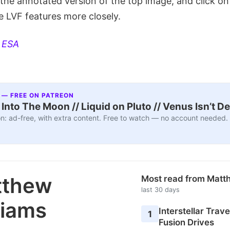
the annotated version of the top image, and click on 
e LVF features more closely.
:
ESA
 — FREE ON PATREON
nto The Moon // Liquid on Pluto // Venus Isn’t D
n: ad-free, with extra content. Free to watch — no account needed.
tthew
Most read from Matt
last 30 days
liams
Interstellar Travel
1
Fusion Drives