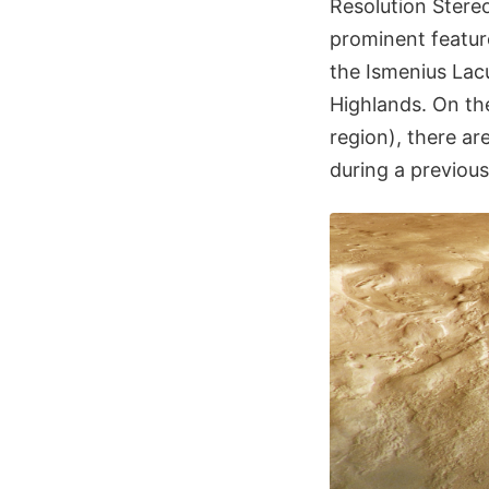
Resolution Stere
prominent featur
the Ismenius La
Highlands. On th
region), there ar
during a previous