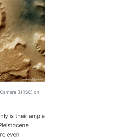
o Camera (HRSC) on
nly is their ample
Pleistocene
are even