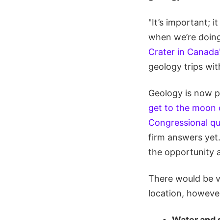
"It’s important; 
when we’re doing
Crater in Canada
geology trips wit
Geology is now p
get to the moon 
Congressional qu
firm answers yet.
the opportunity a
There would be v
location, howeve
Water and 