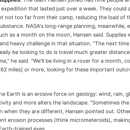
 expedition that lasted just over a week. They could 
pot not too far from their camp, reducing the load of 
substance. NASA's long-range planning, meanwhile, e
uch as a month on the moon, Hansen said. Supplies 
 and heavy challenge in that situation. "The next time
really be looking to do is travel much greater distanc
me," he said. "We'll be living in a rover for a month, 
[62 miles] or more, looking for these important outcro
e Earth is an erosive force on geology: wind, rain, gl
tivity and more alters the landscape. "Sometimes the
en when they are different, Hansen pointed out. Othe
ent erosion processes (think micrometeroids), makin
Earth-trained eyes.