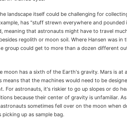
he landscape itself could be challenging for collecti
example, has "stuff strewn everywhere and pounded i
, meaning that astronauts might have to travel much
esides regolith or moon soil. Where Hansen was in t
he group could get to more than a dozen different ou
 moon has a sixth of the Earth's gravity. Mars is at
is means that the machines would need to be designe
. For astronauts, it's riskier to go up slopes or do h
tions because their center of gravity is unfamiliar. A
 astronauts sometimes fell over on the moon when 
s picking up as sample bag.