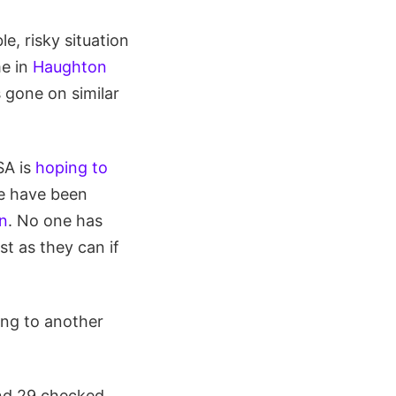
e, risky situation
me in
Haughton
s gone on similar
SA is
hoping to
re have been
on
. No one has
st as they can if
ing to another
nd 29 checked