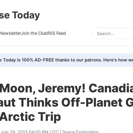
se Today
Newsletter
Join the Club
RSS Feed
e Today is 100% AD-FREE thanks to our patrons. Here's how we
 Moon, Jeremy! Canadi
aut Thinks Off-Planet 
Arctic Trip
 July 26, 2013 04:00 PM UTC |
Space Exploration