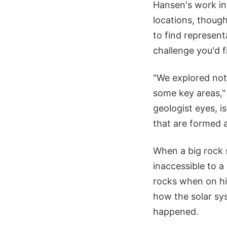
Hansen's work in 
locations, thoug
to find represent
challenge you'd f
"We explored not 
some key areas,"
geologist eyes, i
that are formed 
When a big rock s
inaccessible to a
rocks when on his
how the solar sy
happened.