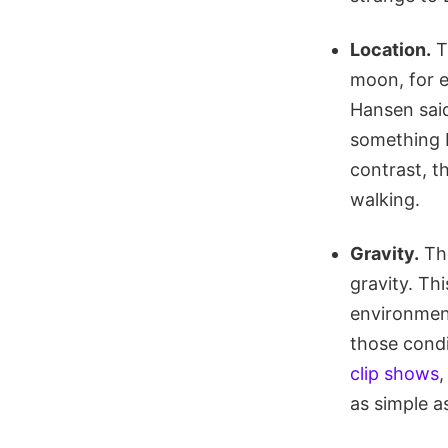
Location.
T
moon, for 
Hansen said
something b
contrast, t
walking.
Gravity.
The
gravity. Th
environment
those condi
clip shows
,
as simple a