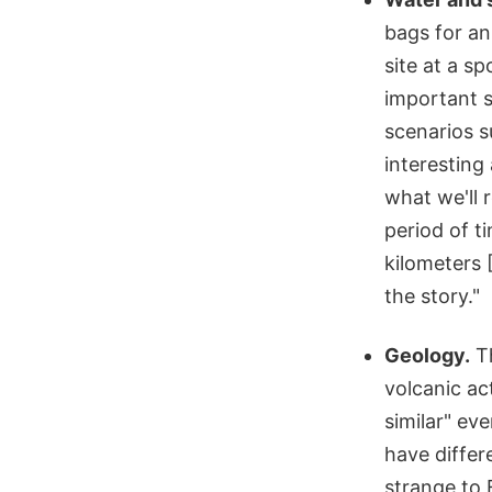
bags for an
site at a s
important 
scenarios s
interesting
what we'll 
period of ti
kilometers 
the story."
Geology.
Th
volcanic ac
similar" ev
have differ
strange to 