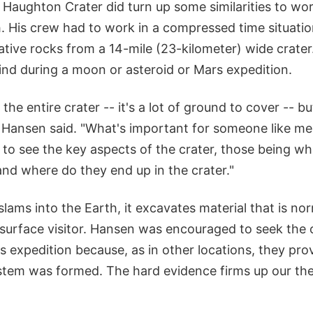
Haughton Crater did turn up some similarities to wor
h. His crew had to work in a compressed time situatio
ative rocks from a 14-mile (23-kilometer) wide crater
ind during a moon or asteroid or Mars expedition.
the entire crater -- it's a lot of ground to cover -- b
 Hansen said. "What's important for someone like me
s to see the key aspects of the crater, those being w
and where do they end up in the crater."
lams into the Earth, it excavates material that is nor
 surface visitor. Hansen was encouraged to seek the 
 expedition because, as in other locations, they pro
stem was formed. The hard evidence firms up our th