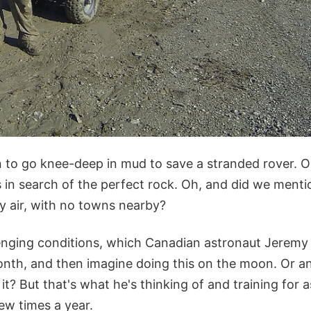
n to go knee-deep in mud to save a stranded rover. O
 in search of the perfect rock. Oh, and did we mentio
y air, with no towns nearby?
enging conditions, which Canadian astronaut Jeremy
onth, and then imagine doing this on the moon. Or an
 it? But that's what he's thinking of and training for 
ew times a year.