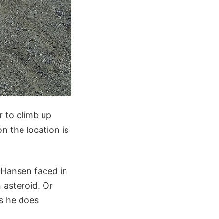
r to climb up
n the location is
 Hansen faced in
 asteroid. Or
as he does