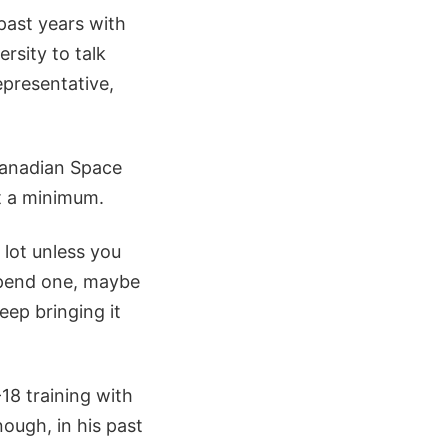
 past years with
rsity to talk
epresentative,
 Canadian Space
t a minimum.
a lot unless you
 spend one, maybe
eep bringing it
18 training with
ough, in his past