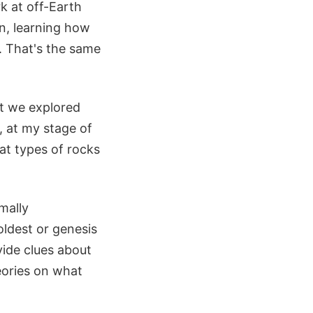
k at off-Earth
n, learning how
. That's the same
ut we explored
, at my stage of
hat types of rocks
mally
oldest or genesis
vide clues about
eories on what