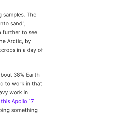
ng samples. The
nto sand",
 further to see
he Arctic, by
tcrops in a day of
 about 38% Earth
d to work in that
eavy work in
s
this Apollo 17
doing something