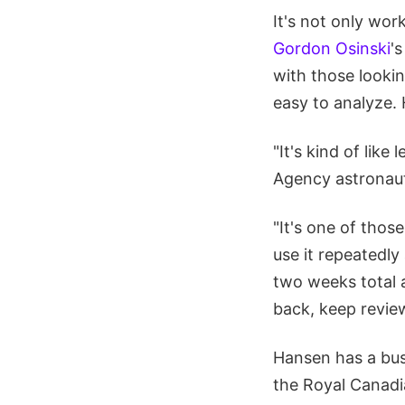
It's not only work
Gordon Osinski
'
with those lookin
easy to analyze. 
"It's kind of lik
Agency astronaut
"It's one of those
use it repeatedly
two weeks total a
back, keep reviewi
Hansen has a bus
the Royal Canadia