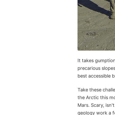
It takes gumptio
precarious slopes
best accessible b
Take these chall
the Arctic this m
Mars. Scary, isn't
geology work a f