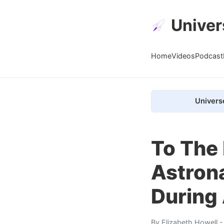
Univer
Home
Videos
Podcast
Univers
To The
Astron
During 
By
Elizabeth Howell
-