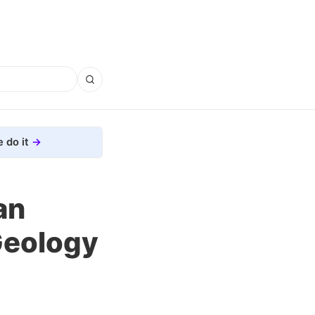
 do it
an
Geology