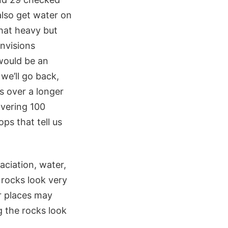
also get water on
that heavy but
nvisions
would be an
 we’ll go back,
es over a longer
covering 100
ps that tell us
aciation, water,
 rocks look very
r places may
g the rocks look