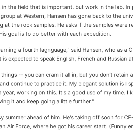
 in the field that is important, but work in the lab. In
s group at Western, Hansen has gone back to the unive
g at the rock samples. He asks if the samples were r
His goal is to do better with each expedition.
e learning a fourth lagnguage," said Hansen, who as a
 is expected to speak English, French and Russian a
 things -- you can cram it all in, but you don’t retain 
 and continue to practice it. My elegant solution is I
 year, working on this. It's a good use of my time. I k
ng it and keep going a little further."
y summer ahead of him. He's taking off soon for CF-
n Air Force, where he got his career start. (Funny en