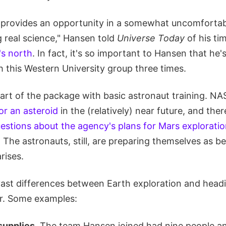
it provides an opportunity in a somewhat uncomfortabl
 real science," Hansen told
Universe Today
of his ti
's north
. In fact, it's so important to Hansen that he'
h this Western University group three times.
art of the package with basic astronaut training. NA
or an asteroid
in the (relatively) near future, and the
estions about the agency's plans for Mars explorati
 The astronauts, still, are preparing themselves as be
rises.
ast differences between Earth exploration and head
r. Some examples:
supplies.
The team Hansen joined had nine people a