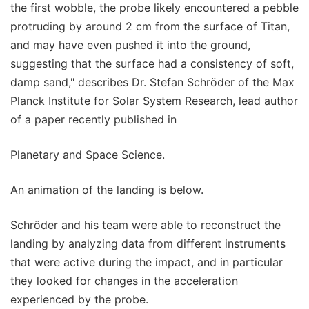
the first wobble, the probe likely encountered a pebble
protruding by around 2 cm from the surface of Titan,
and may have even pushed it into the ground,
suggesting that the surface had a consistency of soft,
damp sand," describes Dr. Stefan Schröder of the Max
Planck Institute for Solar System Research, lead author
of a paper recently published in
Planetary and Space Science.
An animation of the landing is below.
Schröder and his team were able to reconstruct the
landing by analyzing data from different instruments
that were active during the impact, and in particular
they looked for changes in the acceleration
experienced by the probe.