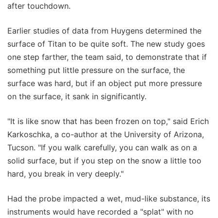
after touchdown.
Earlier studies of data from Huygens determined the
surface of Titan to be quite soft. The new study goes
one step farther, the team said, to demonstrate that if
something put little pressure on the surface, the
surface was hard, but if an object put more pressure
on the surface, it sank in significantly.
"It is like snow that has been frozen on top," said Erich
Karkoschka, a co-author at the University of Arizona,
Tucson. "If you walk carefully, you can walk as on a
solid surface, but if you step on the snow a little too
hard, you break in very deeply."
Had the probe impacted a wet, mud-like substance, its
instruments would have recorded a "splat" with no