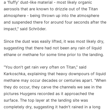
a 'fluffy' dust-like material - most likely organic
aerosols that are known to drizzle out of the Titan
atmosphere - being thrown up into the atmosphere
and suspended there for around four seconds after the
impact," said Schröder.
Since the dust was easily lifted, it was most likely dry,
suggesting that there had not been any rain of liquid
ethane or methane for some time prior to the landing.
"You don't get rain very often on Titan," said
Karkoschka, explaining that heavy downpours of liquid
methane may occur decades or centuries apart. "When
they do occur, they carve the channels we see in the
pictures Huygens recorded as it approached the
surface. The top layer at the landing site was
completely dry, suggesting it hadn't rained in a long