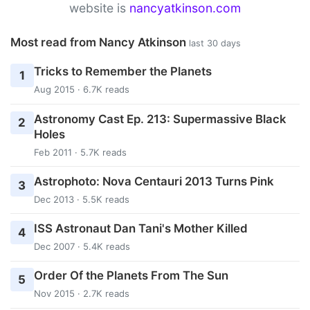
website is
nancyatkinson.com
Most read from Nancy Atkinson
last 30 days
Tricks to Remember the Planets
1
Aug 2015 · 6.7K reads
Astronomy Cast Ep. 213: Supermassive Black
2
Holes
Feb 2011 · 5.7K reads
Astrophoto: Nova Centauri 2013 Turns Pink
3
Dec 2013 · 5.5K reads
ISS Astronaut Dan Tani's Mother Killed
4
Dec 2007 · 5.4K reads
Order Of the Planets From The Sun
5
Nov 2015 · 2.7K reads