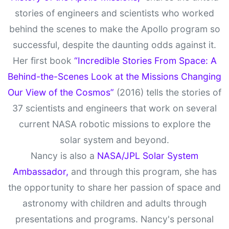
stories of engineers and scientists who worked
behind the scenes to make the Apollo program so
successful, despite the daunting odds against it.
Her first book
“Incredible Stories From Space: A
Behind-the-Scenes Look at the Missions Changing
Our View of the Cosmos”
(2016) tells the stories of
37 scientists and engineers that work on several
current NASA robotic missions to explore the
solar system and beyond.
Nancy is also a
NASA/JPL Solar System
Ambassador,
and through this program, she has
the opportunity to share her passion of space and
astronomy with children and adults through
presentations and programs. Nancy's personal