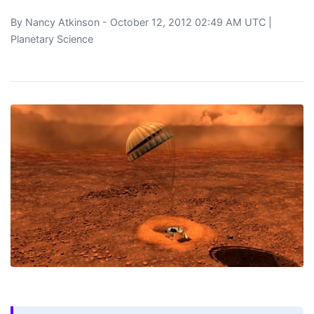
By
Nancy Atkinson
- October 12, 2012 02:49 AM UTC |
Planetary Science