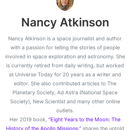
Nancy Atkinson
Nancy Atkinson is a space journalist and author
with a passion for telling the stories of people
involved in space exploration and astronomy. She
is currently retired from daily writing, but worked
at Universe Today for 20 years as a writer and
editor. She also contributed articles to The
Planetary Society, Ad Astra (National Space
Society), New Scientist and many other online
outlets.
Her 2019 book,
"Eight Years to the Moon: The
History of the Apollo Missions,”
shares the untold