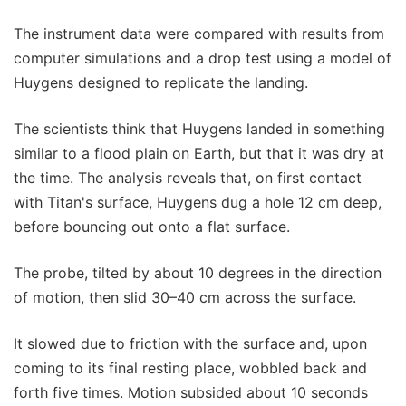
The instrument data were compared with results from
computer simulations and a drop test using a model of
Huygens designed to replicate the landing.
The scientists think that Huygens landed in something
similar to a flood plain on Earth, but that it was dry at
the time. The analysis reveals that, on first contact
with Titan's surface, Huygens dug a hole 12 cm deep,
before bouncing out onto a flat surface.
The probe, tilted by about 10 degrees in the direction
of motion, then slid 30–40 cm across the surface.
It slowed due to friction with the surface and, upon
coming to its final resting place, wobbled back and
forth five times. Motion subsided about 10 seconds