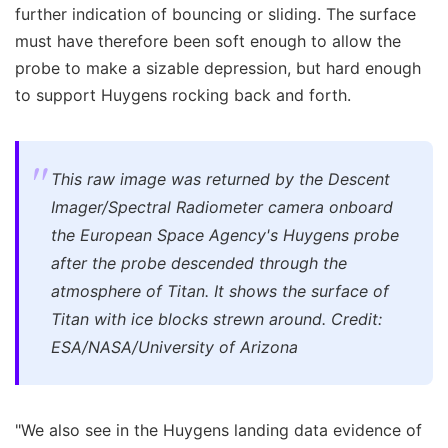
further indication of bouncing or sliding. The surface
must have therefore been soft enough to allow the
probe to make a sizable depression, but hard enough
to support Huygens rocking back and forth.
This raw image was returned by the Descent
Imager/Spectral Radiometer camera onboard
the European Space Agency's Huygens probe
after the probe descended through the
atmosphere of Titan. It shows the surface of
Titan with ice blocks strewn around. Credit:
ESA/NASA/University of Arizona
"We also see in the Huygens landing data evidence of