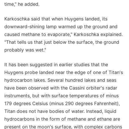
time," he added.
Karkoschka said that when Huygens landed, its
downward-shining lamp warmed up the ground and
caused methane to evaporate," Karkoschka explained.
"That tells us that just below the surface, the ground
probably was wet."
It has been suggested in earlier studies that the
Huygens probe landed near the edge of one of Titan's
hydrocarbon lakes. Several hundred lakes and seas
have been observed with the Cassini orbiter's radar
instruments, but with surface temperatures of minus
179 degrees Celsius (minus 290 degrees Fahrenheit),
Titan does not have bodies of water. Instead, liquid
hydrocarbons in the form of methane and ethane are
present on the moon's surface, with complex carbons