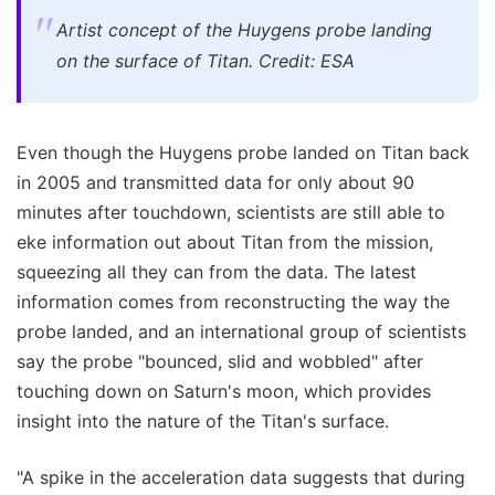
Artist concept of the Huygens probe landing
on the surface of Titan. Credit: ESA
Even though the Huygens probe landed on Titan back
in 2005 and transmitted data for only about 90
minutes after touchdown, scientists are still able to
eke information out about Titan from the mission,
squeezing all they can from the data. The latest
information comes from reconstructing the way the
probe landed, and an international group of scientists
say the probe "bounced, slid and wobbled" after
touching down on Saturn's moon, which provides
insight into the nature of the Titan's surface.
"A spike in the acceleration data suggests that during