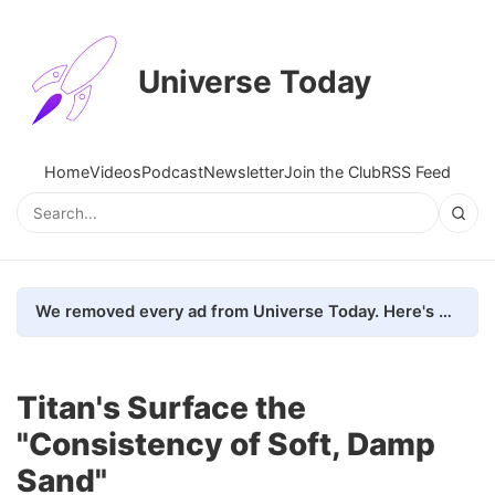
Universe Today
Home
Videos
Podcast
Newsletter
Join the Club
RSS Feed
We removed every ad from Universe Today. Here's what happened.
Titan's Surface the
"Consistency of Soft, Damp
Sand"