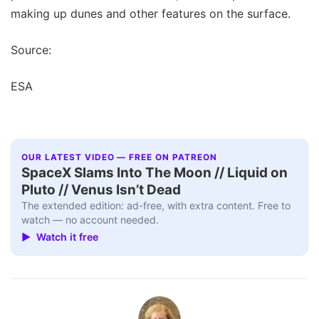
making up dunes and other features on the surface.
Source:
ESA
OUR LATEST VIDEO — FREE ON PATREON
SpaceX Slams Into The Moon // Liquid on
Pluto // Venus Isn’t Dead
The extended edition: ad-free, with extra content. Free to
watch — no account needed.
▶ Watch it free