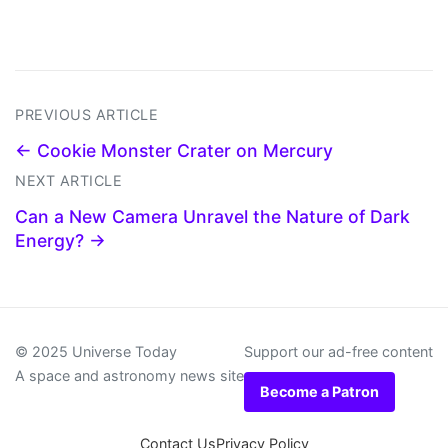
PREVIOUS ARTICLE
← Cookie Monster Crater on Mercury
NEXT ARTICLE
Can a New Camera Unravel the Nature of Dark
Energy? →
© 2025 Universe Today
Support our ad-free content
A space and astronomy news site
Become a Patron
Contact Us
Privacy Policy