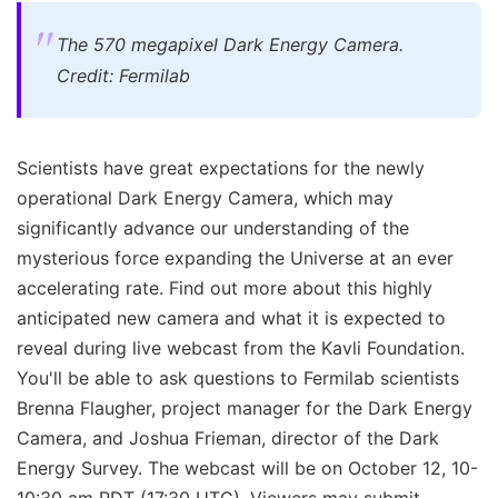
The 570 megapixel Dark Energy Camera.
Credit: Fermilab
Scientists have great expectations for the newly
operational Dark Energy Camera, which may
significantly advance our understanding of the
mysterious force expanding the Universe at an ever
accelerating rate. Find out more about this highly
anticipated new camera and what it is expected to
reveal during live webcast from the Kavli Foundation.
You'll be able to ask questions to Fermilab scientists
Brenna Flaugher, project manager for the Dark Energy
Camera, and Joshua Frieman, director of the Dark
Energy Survey. The webcast will be on October 12, 10-
10:30 am PDT (17:30 UTC). Viewers may submit