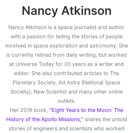
Nancy Atkinson
Nancy Atkinson is a space journalist and author
with a passion for telling the stories of people
involved in space exploration and astronomy. She
is currently retired from daily writing, but worked
at Universe Today for 20 years as a writer and
editor. She also contributed articles to The
Planetary Society, Ad Astra (National Space
Society), New Scientist and many other online
outlets.
Her 2019 book,
"Eight Years to the Moon: The
History of the Apollo Missions,”
shares the untold
stories of engineers and scientists who worked