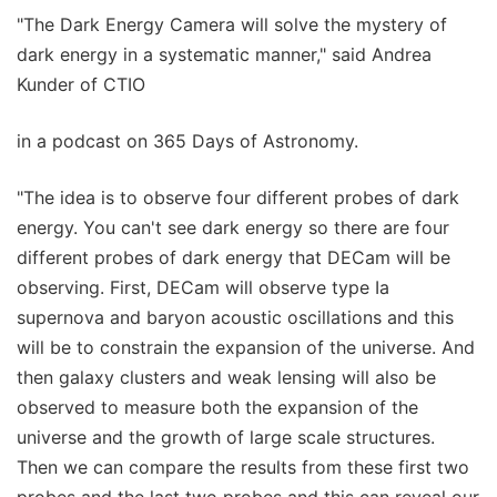
"The Dark Energy Camera will solve the mystery of
dark energy in a systematic manner," said Andrea
Kunder of CTIO
in a podcast on 365 Days of Astronomy.
"The idea is to observe four different probes of dark
energy. You can't see dark energy so there are four
different probes of dark energy that DECam will be
observing. First, DECam will observe type Ia
supernova and baryon acoustic oscillations and this
will be to constrain the expansion of the universe. And
then galaxy clusters and weak lensing will also be
observed to measure both the expansion of the
universe and the growth of large scale structures.
Then we can compare the results from these first two
probes and the last two probes and this can reveal our