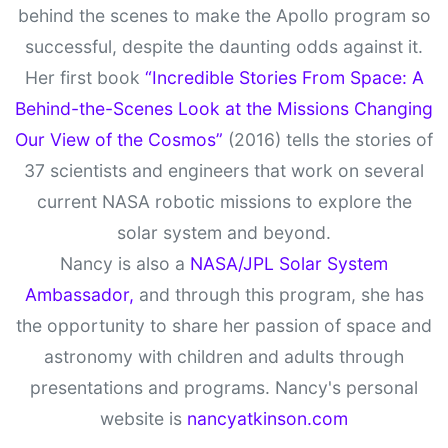
behind the scenes to make the Apollo program so
successful, despite the daunting odds against it.
Her first book
“Incredible Stories From Space: A
Behind-the-Scenes Look at the Missions Changing
Our View of the Cosmos”
(2016) tells the stories of
37 scientists and engineers that work on several
current NASA robotic missions to explore the
solar system and beyond.
Nancy is also a
NASA/JPL Solar System
Ambassador,
and through this program, she has
the opportunity to share her passion of space and
astronomy with children and adults through
presentations and programs. Nancy's personal
website is
nancyatkinson.com