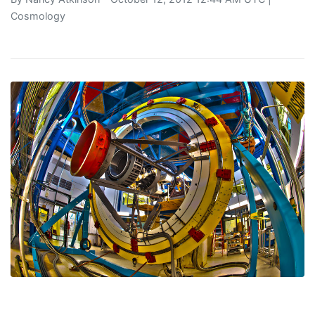
Cosmology