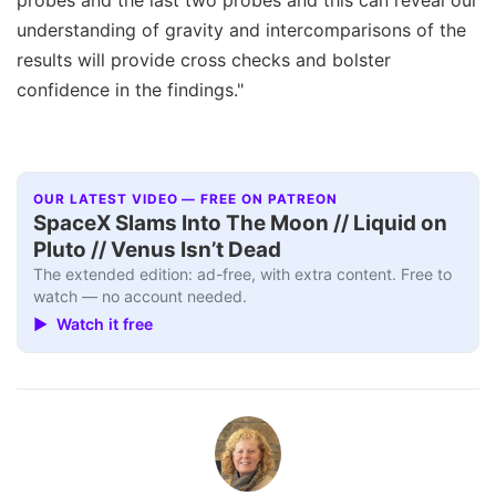
understanding of gravity and intercomparisons of the
results will provide cross checks and bolster
confidence in the findings."
OUR LATEST VIDEO — FREE ON PATREON
SpaceX Slams Into The Moon // Liquid on
Pluto // Venus Isn’t Dead
The extended edition: ad-free, with extra content. Free to
watch — no account needed.
▶ Watch it free