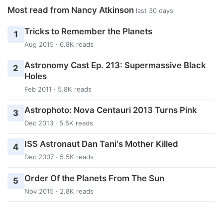
Most read from Nancy Atkinson
last 30 days
Tricks to Remember the Planets
1
Aug 2015 · 6.8K reads
Astronomy Cast Ep. 213: Supermassive Black
2
Holes
Feb 2011 · 5.8K reads
Astrophoto: Nova Centauri 2013 Turns Pink
3
Dec 2013 · 5.5K reads
ISS Astronaut Dan Tani's Mother Killed
4
Dec 2007 · 5.5K reads
Order Of the Planets From The Sun
5
Nov 2015 · 2.8K reads