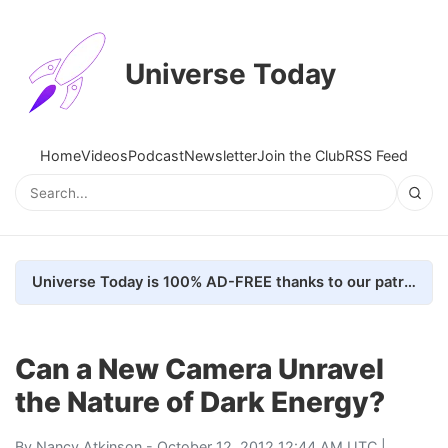
Universe Today
Home
Videos
Podcast
Newsletter
Join the Club
RSS Feed
Universe Today is 100% AD-FREE thanks to our patrons. Here's how we do it
Can a New Camera Unravel
the Nature of Dark Energy?
By
Nancy Atkinson
- October 12, 2012 12:44 AM UTC |