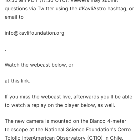
questions via Twitter using the #KavliAstro hashtag, or
email to
info@kavlifoundation.org
.
Watch the webcast below, or
at this link.
If you miss the webcast live, afterwards you'll be able
to watch a replay on the player below, as well.
The new camera is mounted on the Blanco 4-meter
telescope at the National Science Foundation's Cerro
Tolollo InterAmerican Observatory (CTIO) in Chile.