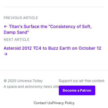
PREVIOUS ARTICLE
← Titan's Surface the "Consistency of Soft,
Damp Sand"
NEXT ARTICLE
Asteroid 2012 TC4 to Buzz Earth on October 12
→
© 2025 Universe Today
Support our ad-free content
A space and astronomy news site
Become a Patron
Contact Us
Privacy Policy