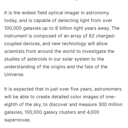
It is the widest field optical imager in astronomy
today, and is capable of detecting light from over
100,000 galaxies up to 8 billion light years away. The
instrument is composed of an array of 62 charged-
coupled devices, and new technology will allow
scientists from around the world to investigate the
studies of asteroids in our solar system to the
understanding of the origins and the fate of the
Universe.
It is expected that in just over five years, astronomers
will be able to create detailed color images of one-
eighth of the sky, to discover and measure 300 million
galaxies, 100,000 galaxy clusters and 4,000
supernovae.