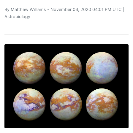
By
Matthew Williams
- November 06, 2020 04:01 PM UTC |
Astrobiology