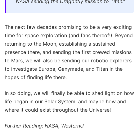
NASA sending the Dragonfly mission to Titan.”
The next few decades promising to be a very exciting
time for space exploration (and fans thereof!). Beyond
returning to the Moon, establishing a sustained
presence there, and sending the first crewed missions
to Mars, we will also be sending our robotic explorers
to investigate Europa, Ganymede, and Titan in the
hopes of finding life there.
In so doing, we will finally be able to shed light on how
life began in our Solar System, and maybe how and
where it could exist throughout the Universe!
Further Reading: NASA, WesternU