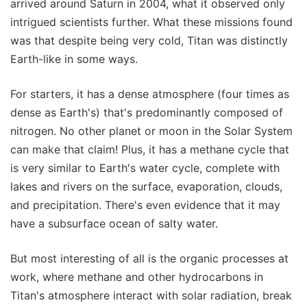
arrived around Saturn in 2004, what it observed only
intrigued scientists further. What these missions found
was that despite being very cold, Titan was distinctly
Earth-like in some ways.
For starters, it has a dense atmosphere (four times as
dense as Earth's) that's predominantly composed of
nitrogen. No other planet or moon in the Solar System
can make that claim! Plus, it has a methane cycle that
is very similar to Earth's water cycle, complete with
lakes and rivers on the surface, evaporation, clouds,
and precipitation. There's even evidence that it may
have a subsurface ocean of salty water.
But most interesting of all is the organic processes at
work, where methane and other hydrocarbons in
Titan's atmosphere interact with solar radiation, break