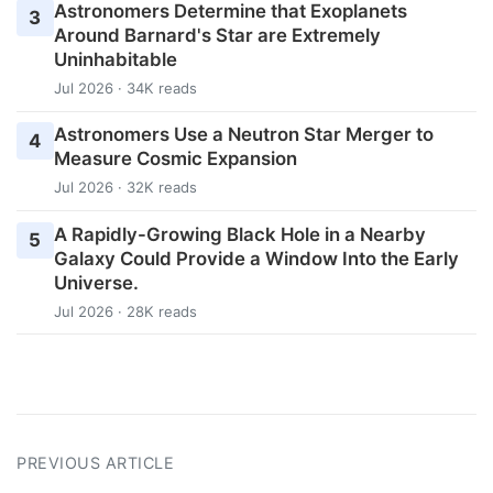
Astronomers Determine that Exoplanets
3
Around Barnard's Star are Extremely
Uninhabitable
Jul 2026 · 34K reads
Astronomers Use a Neutron Star Merger to
4
Measure Cosmic Expansion
Jul 2026 · 32K reads
A Rapidly-Growing Black Hole in a Nearby
5
Galaxy Could Provide a Window Into the Early
Universe.
Jul 2026 · 28K reads
PREVIOUS ARTICLE