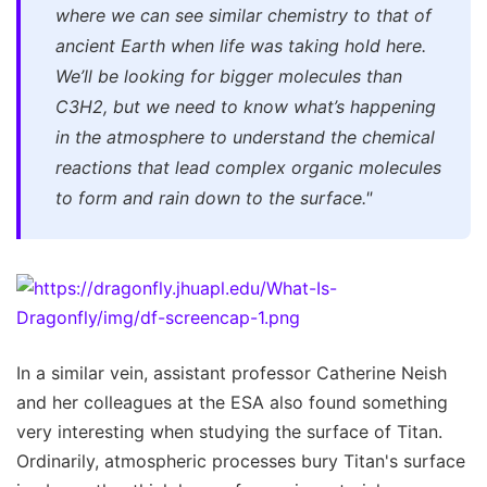
where we can see similar chemistry to that of
ancient Earth when life was taking hold here.
We’ll be looking for bigger molecules than
C3H2, but we need to know what’s happening
in the atmosphere to understand the chemical
reactions that lead complex organic molecules
to form and rain down to the surface."
In a similar vein, assistant professor Catherine Neish
and her colleagues at the ESA also found something
very interesting when studying the surface of Titan.
Ordinarily, atmospheric processes bury Titan's surface