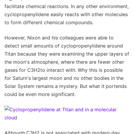
facilitate chemical reactions. In any other environment,
cyclopropenylidene easily reacts with other molecules
to form different chemical compounds.
However, Nixon and his colleagues were able to
detect small amounts of cyclopropenylidene around
Titan because they were examining the upper layers of
the moon's atmosphere, where there are fewer other
gases for C3H2to interact with. Why this is possible
for Saturn's largest moon and no other bodies in the
Solar System remains a mystery. But what it portends
could be even more significant.
Although C3H2 is not associated with modern-day