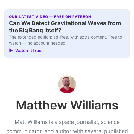
OUR LATEST VIDEO — FREE ON PATREON
Can We Detect Gravitational Waves from
the Big Bang Itself?
The extended edition: ad-free, with extra content. Free to
watch — no account needed.
▶ Watch it free
Matthew Williams
Matt Williams is a space journalist, science
communicator, and author with several published