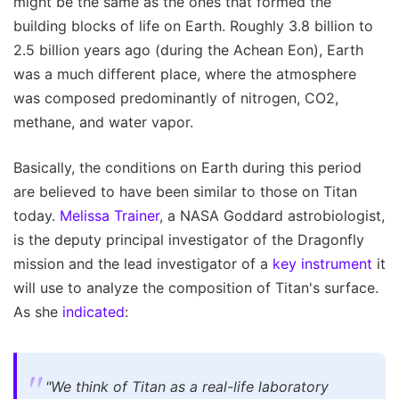
might be the same as the ones that formed the
building blocks of life on Earth. Roughly 3.8 billion to
2.5 billion years ago (during the Achean Eon), Earth
was a much different place, where the atmosphere
was composed predominantly of nitrogen, CO2,
methane, and water vapor.
Basically, the conditions on Earth during this period
are believed to have been similar to those on Titan
today.
Melissa Trainer
, a NASA Goddard astrobiologist,
is the deputy principal investigator of the Dragonfly
mission and the lead investigator of a
key instrument
it
will use to analyze the composition of Titan's surface.
As she
indicated
:
"We think of Titan as a real-life laboratory