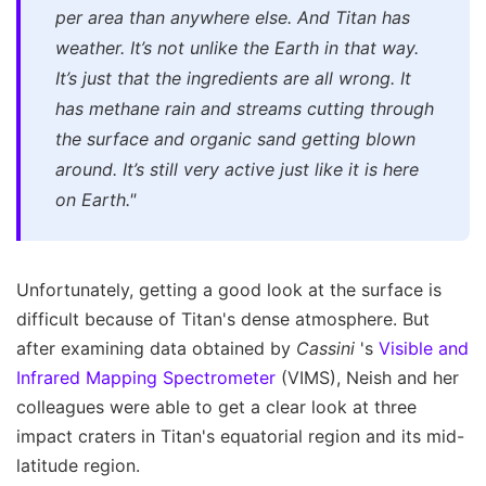
per area than anywhere else. And Titan has
weather. It’s not unlike the Earth in that way.
It’s just that the ingredients are all wrong. It
has methane rain and streams cutting through
the surface and organic sand getting blown
around. It’s still very active just like it is here
on Earth."
Unfortunately, getting a good look at the surface is
difficult because of Titan's dense atmosphere. But
after examining data obtained by
Cassini
's
Visible and
Infrared Mapping Spectrometer
(VIMS), Neish and her
colleagues were able to get a clear look at three
impact craters in Titan's equatorial region and its mid-
latitude region.