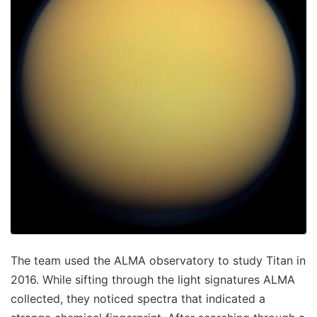
The team used the ALMA observatory to study Titan in
2016. While sifting through the light signatures ALMA
collected, they noticed spectra that indicated a