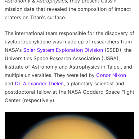
Astronomy & Astrophysics,
they present Cassini
mission data that revealed the composition of impact
craters on Titan's surface.
The international team responsible for the discovery of
cyclopropenylidene was made up of researchers from
NASA's
Solar System Exploration Division
(SSED), the
Universities Space Research Association (USRA),
Institute of Astronomy and Astrophysics in Taipei, and
multiple universities. They were led by
Conor Nixon
and
Dr. Alexander Thelen
, a planetary scientist and
postdoctoral fellow at the NASA Goddard Space Flight
Center (respectively).