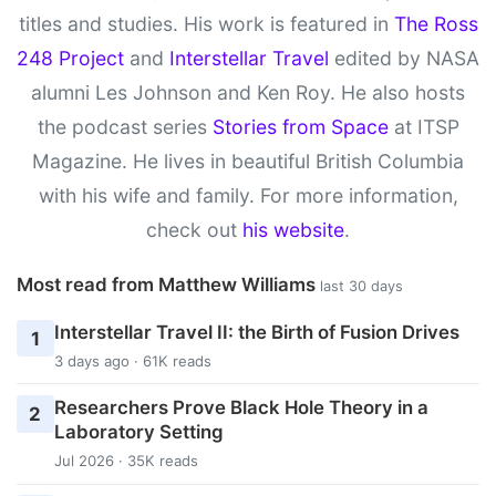
titles and studies. His work is featured in
The Ross
248 Project
and
Interstellar Travel
edited by NASA
alumni Les Johnson and Ken Roy. He also hosts
the podcast series
Stories from Space
at ITSP
Magazine. He lives in beautiful British Columbia
with his wife and family. For more information,
check out
his website
.
Most read from Matthew Williams
last 30 days
Interstellar Travel II: the Birth of Fusion Drives
1
3 days ago · 61K reads
Researchers Prove Black Hole Theory in a
2
Laboratory Setting
Jul 2026 · 35K reads