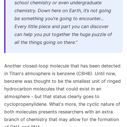
school chemistry or even undergraduate
chemistry. Down here on Earth, it’s not going
be something you’re going to encounter...
Every little piece and part you can discover
can help you put together the huge puzzle of
all the things going on there.”
Another closed-loop molecule that has been detected
in Titan's atmosphere is benzene (C6H6). Until now,
benzene was thought to be the smallest unit of ringed
hydrocarbon molecules that could exist in an
atmosphere - but that status clearly goes to
cyclopropenylidene. What's more, the cyclic nature of
both molecules presents researchers with an extra
branch of chemistry that may allow for the formation
of DNA and RNA.