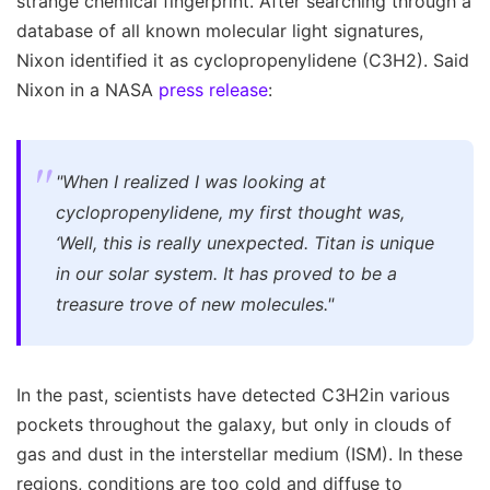
strange chemical fingerprint. After searching through a
database of all known molecular light signatures,
Nixon identified it as cyclopropenylidene (C3H2). Said
Nixon in a NASA
press release
:
"When I realized I was looking at
cyclopropenylidene, my first thought was,
‘Well, this is really unexpected. Titan is unique
in our solar system. It has proved to be a
treasure trove of new molecules."
In the past, scientists have detected C3H2in various
pockets throughout the galaxy, but only in clouds of
gas and dust in the interstellar medium (ISM). In these
regions, conditions are too cold and diffuse to