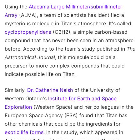
Using the
Atacama Large Millimeter/submillimeter
Array
(ALMA), a team of scientists has identified a
mysterious molecule in Titan's atmosphere. It's called
cyclopropenylidene
(C3H2), a simple carbon-based
compound that has never been seen in an atmosphere
before. According to the team's study published in
The
Astronomical Journal
, this molecule could be a
precursor to more complex compounds that could
indicate possible life on Titan.
Similarly,
Dr. Catherine Neish
of the University of
Western Ontario's
Institute for Earth and Space
Exploration
(Western Space) and her colleagues in the
European Space Agency (ESA) found that Titan has
other chemicals that could be the ingredients for
exotic life forms
. In their study, which appeared in