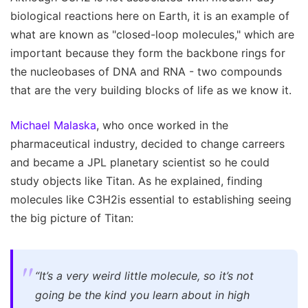
biological reactions here on Earth, it is an example of
what are known as "closed-loop molecules," which are
important because they form the backbone rings for
the nucleobases of DNA and RNA - two compounds
that are the very building blocks of life as we know it.
Michael Malaska
, who once worked in the
pharmaceutical industry, decided to change carreers
and became a JPL planetary scientist so he could
study objects like Titan. As he explained, finding
molecules like C3H2is essential to establishing seeing
the big picture of Titan:
“It’s a very weird little molecule, so it’s not
going be the kind you learn about in high