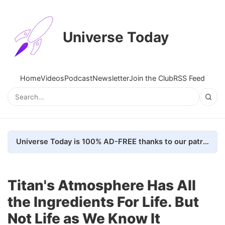
Universe Today
Home
Videos
Podcast
Newsletter
Join the Club
RSS Feed
Universe Today is 100% AD-FREE thanks to our patrons. Here's how we do it
Titan's Atmosphere Has All
the Ingredients For Life. But
Not Life as We Know It