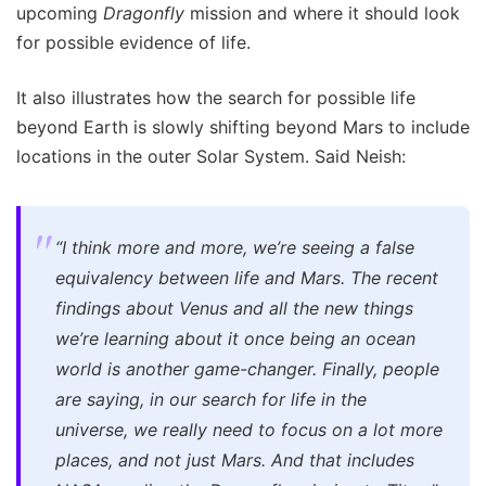
upcoming
Dragonfly
mission and where it should look
for possible evidence of life.
It also illustrates how the search for possible life
beyond Earth is slowly shifting beyond Mars to include
locations in the outer Solar System. Said Neish:
“I think more and more, we’re seeing a false
equivalency between life and Mars. The recent
findings about Venus and all the new things
we’re learning about it once being an ocean
world is another game-changer. Finally, people
are saying, in our search for life in the
universe, we really need to focus on a lot more
places, and not just Mars. And that includes