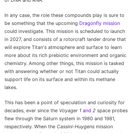
In any case, the role these compounds play is sure to
be something that the upcoming
Dragonfly mission
could investigate. This mission is scheduled to launch
in 2027, and consists of a rotorcraft lander drone that
will explore Titan's atmosphere and surface to learn
more about its rich prebiotic environment and organic
chemistry. Among other things, this mission is tasked
with answering whether or not Titan could actually
support life on its surface and within its methane
lakes.
This has been a point of speculation and curiosity for
decades, ever since the
Voyager 1
and
2
space probes
flew through the Saturn system in 1980 and 1981,
respectively. When the
Cassini-Huygens
mission