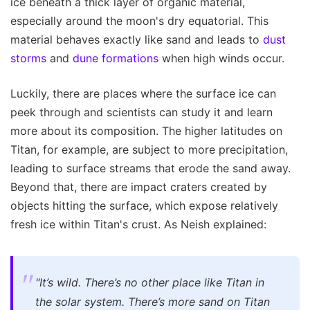
ice beneath a thick layer of organic material,
especially around the moon's dry equatorial. This
material behaves exactly like sand and leads to
dust
storms
and
dune formations
when high winds occur.
Luckily, there are places where the surface ice can
peek through and scientists can study it and learn
more about its composition. The higher latitudes on
Titan, for example, are subject to more precipitation,
leading to surface streams that erode the sand away.
Beyond that, there are impact craters created by
objects hitting the surface, which expose relatively
fresh ice within Titan's crust. As Neish explained:
"It’s wild. There’s no other place like Titan in
the solar system. There’s more sand on Titan