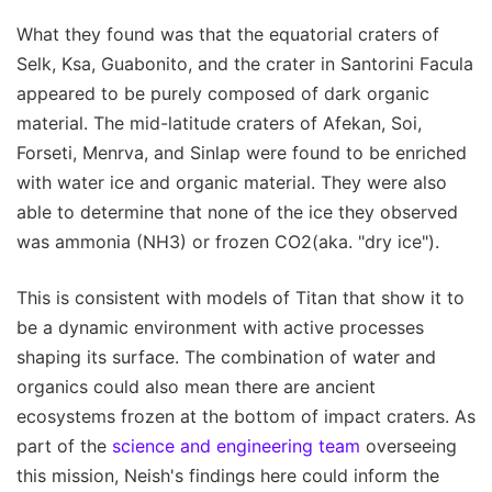
What they found was that the equatorial craters of
Selk, Ksa, Guabonito, and the crater in Santorini Facula
appeared to be purely composed of dark organic
material. The mid-latitude craters of Afekan, Soi,
Forseti, Menrva, and Sinlap were found to be enriched
with water ice and organic material. They were also
able to determine that none of the ice they observed
was ammonia (NH3) or frozen CO2(aka. "dry ice").
This is consistent with models of Titan that show it to
be a dynamic environment with active processes
shaping its surface. The combination of water and
organics could also mean there are ancient
ecosystems frozen at the bottom of impact craters. As
part of the
science and engineering team
overseeing
this mission, Neish's findings here could inform the