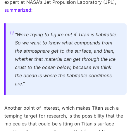
expert at NASA's Jet Propulsion Laboratory (JPL),
summarized
:
"We’re trying to figure out if Titan is habitable.
So we want to know what compounds from
the atmosphere get to the surface, and then,
whether that material can get through the ice
crust to the ocean below, because we think
the ocean is where the habitable conditions
are."
Another point of interest, which makes Titan such a
temping target for research, is the possibility that the
molecules that could be sitting on Titan's surface