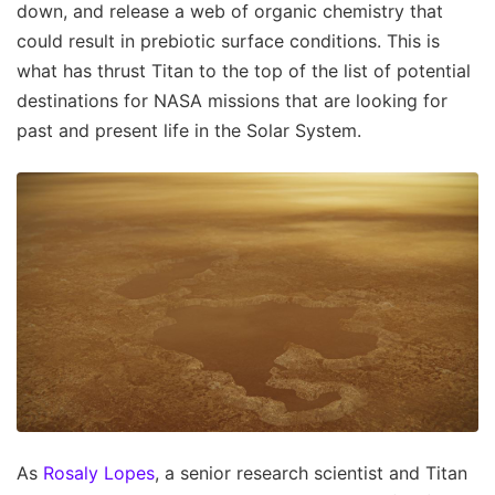
down, and release a web of organic chemistry that
could result in prebiotic surface conditions. This is
what has thrust Titan to the top of the list of potential
destinations for NASA missions that are looking for
past and present life in the Solar System.
As
Rosaly Lopes
, a senior research scientist and Titan